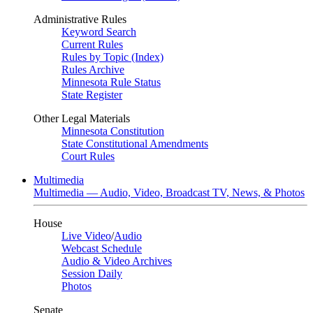
Administrative Rules
Keyword Search
Current Rules
Rules by Topic (Index)
Rules Archive
Minnesota Rule Status
State Register
Other Legal Materials
Minnesota Constitution
State Constitutional Amendments
Court Rules
Multimedia
Multimedia — Audio, Video, Broadcast TV, News, & Photos
House
Live Video
/
Audio
Webcast Schedule
Audio & Video Archives
Session Daily
Photos
Senate