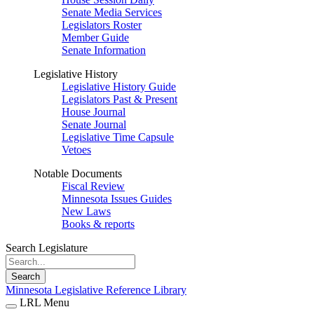
Senate Media Services
Legislators Roster
Member Guide
Senate Information
Legislative History
Legislative History Guide
Legislators Past & Present
House Journal
Senate Journal
Legislative Time Capsule
Vetoes
Notable Documents
Fiscal Review
Minnesota Issues Guides
New Laws
Books & reports
Search Legislature
Search
Minnesota Legislative Reference Library
LRL Menu