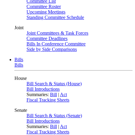
Committee List
Committee Roster
Upcoming Meetings
Standing Committee Schedule
Joint
Joint Committees & Task Forces
Committee Deadlines
Bills In Conference Committee
Side by Side Comparisons
Bills
Bills
House
Bill Search & Status (House)
Bill Introductions
Summaries:
Bill
|
Act
Fiscal Tracking Sheets
Senate
Bill Search & Status (Senate)
Bill Introductions
Summaries:
Bill
|
Act
Fiscal Tracking Sheets