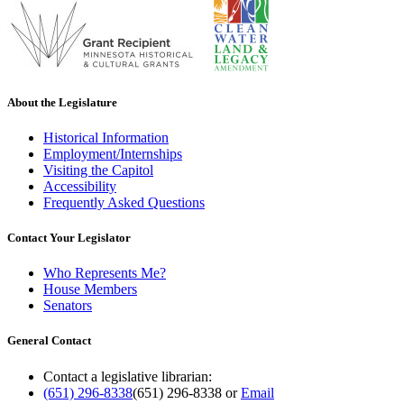
About the Legislature
Historical Information
Employment/Internships
Visiting the Capitol
Accessibility
Frequently Asked Questions
Contact Your Legislator
Who Represents Me?
House Members
Senators
General Contact
Contact a legislative librarian:
(651) 296-8338
(651) 296-8338
or
Email