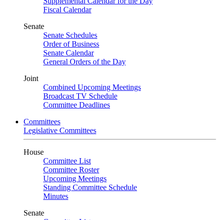
Supplemental Calendar for the Day
Fiscal Calendar
Senate
Senate Schedules
Order of Business
Senate Calendar
General Orders of the Day
Joint
Combined Upcoming Meetings
Broadcast TV Schedule
Committee Deadlines
Committees
Legislative Committees
House
Committee List
Committee Roster
Upcoming Meetings
Standing Committee Schedule
Minutes
Senate