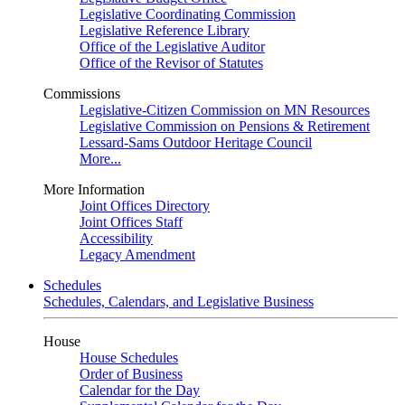
Legislative Coordinating Commission
Legislative Reference Library
Office of the Legislative Auditor
Office of the Revisor of Statutes
Commissions
Legislative-Citizen Commission on MN Resources
Legislative Commission on Pensions & Retirement
Lessard-Sams Outdoor Heritage Council
More...
More Information
Joint Offices Directory
Joint Offices Staff
Accessibility
Legacy Amendment
Schedules
Schedules, Calendars, and Legislative Business
House
House Schedules
Order of Business
Calendar for the Day