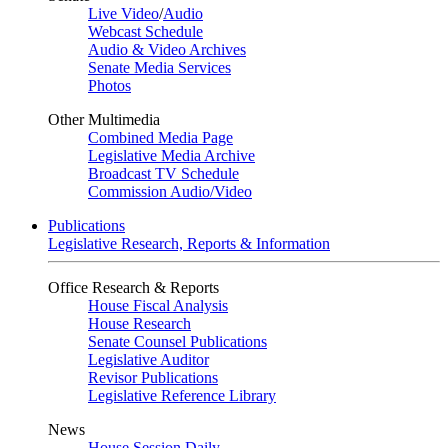
Live Video
/
Audio
Webcast Schedule
Audio & Video Archives
Senate Media Services
Photos
Other Multimedia
Combined Media Page
Legislative Media Archive
Broadcast TV Schedule
Commission Audio/Video
Publications
Legislative Research, Reports & Information
Office Research & Reports
House Fiscal Analysis
House Research
Senate Counsel Publications
Legislative Auditor
Revisor Publications
Legislative Reference Library
News
House Session Daily