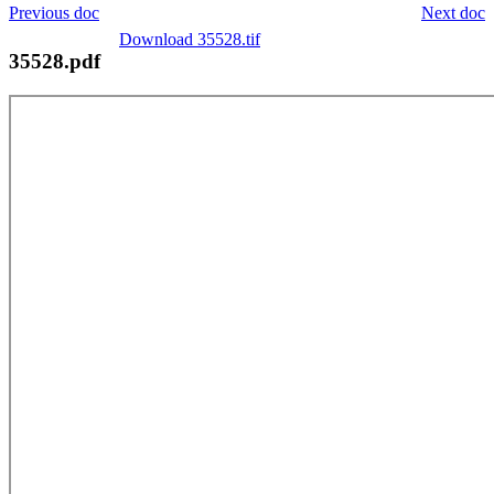
Previous doc
Next doc
Download 35528.tif
35528.pdf