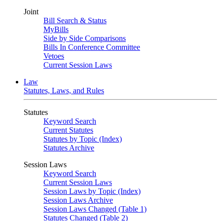
Joint
Bill Search & Status
MyBills
Side by Side Comparisons
Bills In Conference Committee
Vetoes
Current Session Laws
Law
Statutes, Laws, and Rules
Statutes
Keyword Search
Current Statutes
Statutes by Topic (Index)
Statutes Archive
Session Laws
Keyword Search
Current Session Laws
Session Laws by Topic (Index)
Session Laws Archive
Session Laws Changed (Table 1)
Statutes Changed (Table 2)