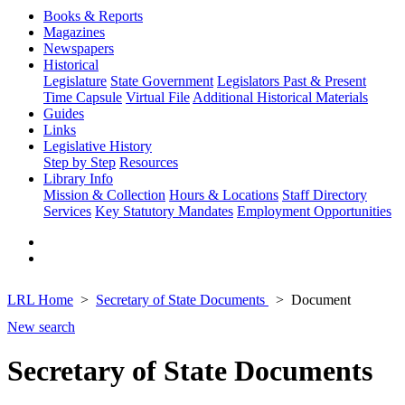
Books & Reports
Magazines
Newspapers
Historical
Legislature
State Government
Legislators Past & Present
Time Capsule
Virtual File
Additional Historical Materials
Guides
Links
Legislative History
Step by Step
Resources
Library Info
Mission & Collection
Hours & Locations
Staff Directory
Services
Key Statutory Mandates
Employment Opportunities
LRL Home
Secretary of State Documents
Document
New search
Secretary of State Documents