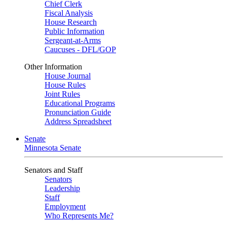
Chief Clerk
Fiscal Analysis
House Research
Public Information
Sergeant-at-Arms
Caucuses - DFL/GOP
Other Information
House Journal
House Rules
Joint Rules
Educational Programs
Pronunciation Guide
Address Spreadsheet
Senate
Minnesota Senate
Senators and Staff
Senators
Leadership
Staff
Employment
Who Represents Me?