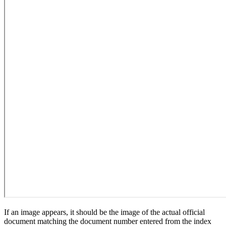
If an image appears, it should be the image of the actual official
document matching the document number entered from the index