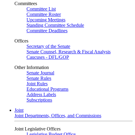
Committees
Committee List
Committee Roster
Upcoming Meetings
Standing Committee Schedule
Committee Deadlines
Offices
Secretary of the Senate
Senate Counsel, Research & Fiscal Analysis
Caucuses - DFL/GOP
Other Information
Senate Journal
Senate Rules
Joint Rules
Educational Programs
Address Labels
Subscriptions
Joint
Joint Departments, Offices, and Commissions
Joint Legislative Offices
Legislative Budget Office