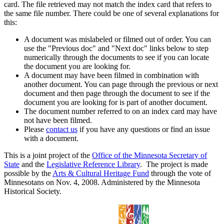
card. The file retrieved may not match the index card that refers to
the same file number. There could be one of several explanations for
this:
A document was mislabeled or filmed out of order. You can
use the "Previous doc" and "Next doc" links below to step
numerically through the documents to see if you can locate
the document you are looking for.
A document may have been filmed in combination with
another document. You can page through the previous or next
document and then page through the document to see if the
document you are looking for is part of another document.
The document number referred to on an index card may have
not have been filmed.
Please
contact us
if you have any questions or find an issue
with a document.
This is a joint project of the
Office of the Minnesota Secretary of
State
and the
Legislative Reference Library
. The project is made
possible by the
Arts & Cultural Heritage Fund
through the vote of
Minnesotans on Nov. 4, 2008. Administered by the Minnesota
Historical Society.