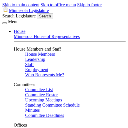
Skip to main content
Skip to office menu
Skip to footer
Minnesota Legislature
Search Legislature
Search
Menu
House
Minnesota House of Representatives
House Members and Staff
House Members
Leadership
Staff
Employment
Who Represents Me?
Committees
Committee List
Committee Roster
Upcoming Meetings
Standing Committee Schedule
Minutes
Committee Deadlines
Offices