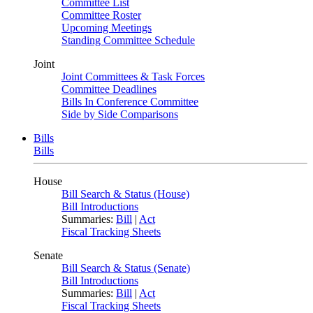
Committee List
Committee Roster
Upcoming Meetings
Standing Committee Schedule
Joint
Joint Committees & Task Forces
Committee Deadlines
Bills In Conference Committee
Side by Side Comparisons
Bills
Bills
House
Bill Search & Status (House)
Bill Introductions
Summaries:
Bill
|
Act
Fiscal Tracking Sheets
Senate
Bill Search & Status (Senate)
Bill Introductions
Summaries:
Bill
|
Act
Fiscal Tracking Sheets