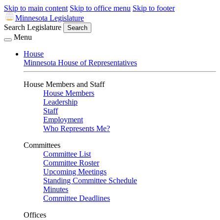
Skip to main content
Skip to office menu
Skip to footer
Minnesota Legislature
Search Legislature
Search
Menu
House
Minnesota House of Representatives
House Members and Staff
House Members
Leadership
Staff
Employment
Who Represents Me?
Committees
Committee List
Committee Roster
Upcoming Meetings
Standing Committee Schedule
Minutes
Committee Deadlines
Offices