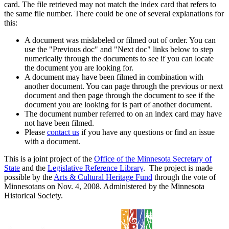
card. The file retrieved may not match the index card that refers to
the same file number. There could be one of several explanations for
this:
A document was mislabeled or filmed out of order. You can
use the "Previous doc" and "Next doc" links below to step
numerically through the documents to see if you can locate
the document you are looking for.
A document may have been filmed in combination with
another document. You can page through the previous or next
document and then page through the document to see if the
document you are looking for is part of another document.
The document number referred to on an index card may have
not have been filmed.
Please
contact us
if you have any questions or find an issue
with a document.
This is a joint project of the
Office of the Minnesota Secretary of
State
and the
Legislative Reference Library
. The project is made
possible by the
Arts & Cultural Heritage Fund
through the vote of
Minnesotans on Nov. 4, 2008. Administered by the Minnesota
Historical Society.