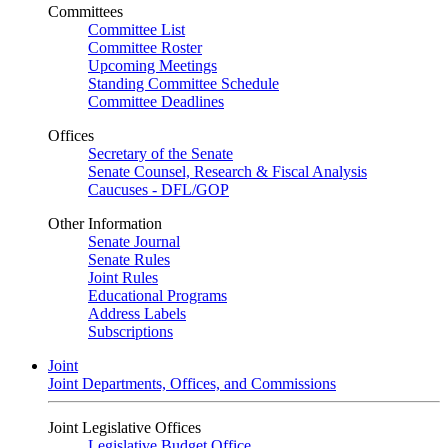
Committees
Committee List
Committee Roster
Upcoming Meetings
Standing Committee Schedule
Committee Deadlines
Offices
Secretary of the Senate
Senate Counsel, Research & Fiscal Analysis
Caucuses - DFL/GOP
Other Information
Senate Journal
Senate Rules
Joint Rules
Educational Programs
Address Labels
Subscriptions
Joint
Joint Departments, Offices, and Commissions
Joint Legislative Offices
Legislative Budget Office