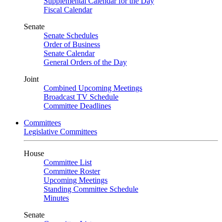
Supplemental Calendar for the Day
Fiscal Calendar
Senate
Senate Schedules
Order of Business
Senate Calendar
General Orders of the Day
Joint
Combined Upcoming Meetings
Broadcast TV Schedule
Committee Deadlines
Committees
Legislative Committees
House
Committee List
Committee Roster
Upcoming Meetings
Standing Committee Schedule
Minutes
Senate