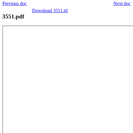
Previous doc
Next doc
Download 3551.tif
3551.pdf