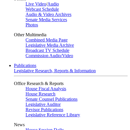
Live Video
/
Audio
Webcast Schedule
Audio & Video Archives
Senate Media Services
Photos
Other Multimedia
Combined Media Page
Legislative Media Archive
Broadcast TV Schedule
Commission Audio/Video
Publications
Legislative Research, Reports & Information
Office Research & Reports
House Fiscal Analysis
House Research
Senate Counsel Publications
Legislative Auditor
Revisor Publications
Legislative Reference Library
News
House Session Daily