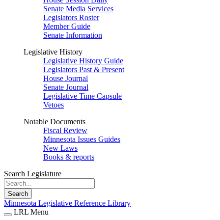
Senate Media Services
Legislators Roster
Member Guide
Senate Information
Legislative History
Legislative History Guide
Legislators Past & Present
House Journal
Senate Journal
Legislative Time Capsule
Vetoes
Notable Documents
Fiscal Review
Minnesota Issues Guides
New Laws
Books & reports
Search Legislature
Search
Minnesota Legislative Reference Library
LRL Menu