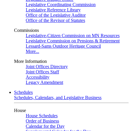
Legislative Coordinating Commission
Legislative Reference Library
Office of the Legislative Auditor
Office of the Revisor of Statutes
Commissions
Legislative-Citizen Commission on MN Resources
Legislative Commission on Pensions & Retirement
Lessard-Sams Outdoor Heritage Council
More...
More Information
Joint Offices Directory
Joint Offices Staff
Accessibility
Legacy Amendment
Schedules
Schedules, Calendars, and Legislative Business
House
House Schedules
Order of Business
Calendar for the Day