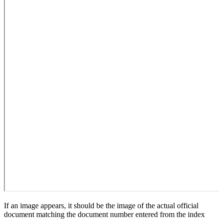
If an image appears, it should be the image of the actual official
document matching the document number entered from the index