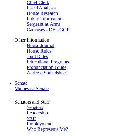
Chief Clerk
Fiscal Analysis
House Research
Public Information
Sergeant-at-Arms
Caucuses - DFL/GOP
Other Information
House Journal
House Rules
Joint Rules
Educational Programs
Pronunciation Guide
Address Spreadsheet
Senate
Minnesota Senate
Senators and Staff
Senators
Leadership
Staff
Employment
Who Represents Me?