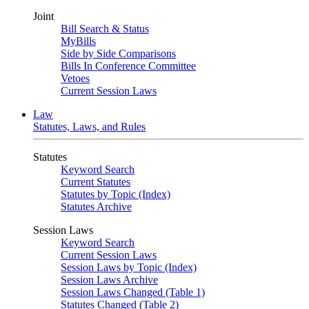
Joint
Bill Search & Status
MyBills
Side by Side Comparisons
Bills In Conference Committee
Vetoes
Current Session Laws
Law
Statutes, Laws, and Rules
Statutes
Keyword Search
Current Statutes
Statutes by Topic (Index)
Statutes Archive
Session Laws
Keyword Search
Current Session Laws
Session Laws by Topic (Index)
Session Laws Archive
Session Laws Changed (Table 1)
Statutes Changed (Table 2)