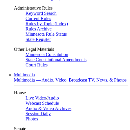
Administrative Rules
Keyword Search
Current Rules
Rules by Topic (Index)
Rules Archive
Minnesota Rule Status
State Register
Other Legal Materials
Minnesota Constitution
State Constitutional Amendments
Court Rules
Multimedia
Multimedia — Audio, Video, Broadcast TV, News, & Photos
House
Live Video
/
Audio
Webcast Schedule
Audio & Video Archives
Session Daily
Photos
Senate