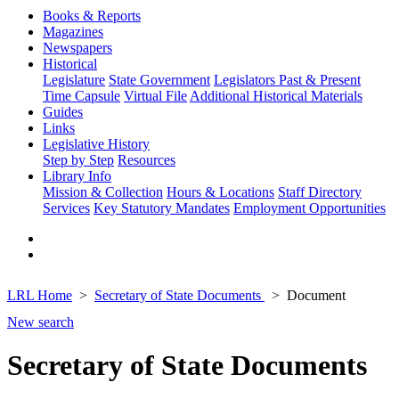
Books & Reports
Magazines
Newspapers
Historical
Legislature
State Government
Legislators Past & Present
Time Capsule
Virtual File
Additional Historical Materials
Guides
Links
Legislative History
Step by Step
Resources
Library Info
Mission & Collection
Hours & Locations
Staff Directory
Services
Key Statutory Mandates
Employment Opportunities
LRL Home
Secretary of State Documents
Document
New search
Secretary of State Documents