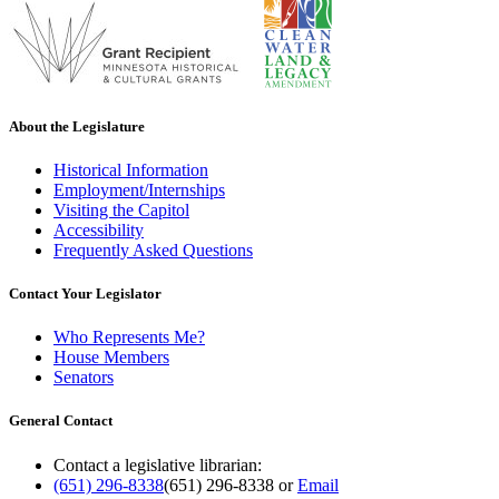
About the Legislature
Historical Information
Employment/Internships
Visiting the Capitol
Accessibility
Frequently Asked Questions
Contact Your Legislator
Who Represents Me?
House Members
Senators
General Contact
Contact a legislative librarian:
(651) 296-8338
(651) 296-8338
or
Email