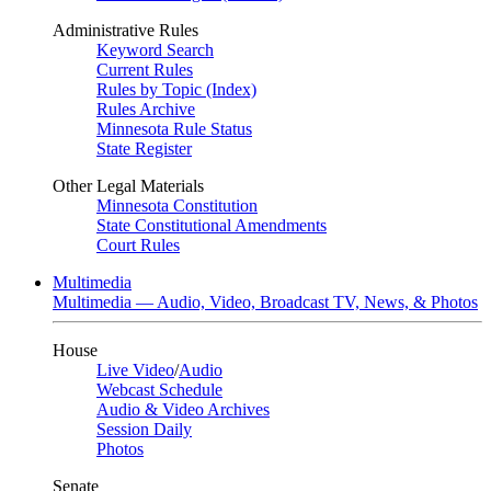
Administrative Rules
Keyword Search
Current Rules
Rules by Topic (Index)
Rules Archive
Minnesota Rule Status
State Register
Other Legal Materials
Minnesota Constitution
State Constitutional Amendments
Court Rules
Multimedia
Multimedia — Audio, Video, Broadcast TV, News, & Photos
House
Live Video
/
Audio
Webcast Schedule
Audio & Video Archives
Session Daily
Photos
Senate