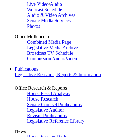
Live Video
/
Audio
Webcast Schedule
Audio & Video Archives
Senate Media Services
Photos
Other Multimedia
Combined Media Page
Legislative Media Archive
Broadcast TV Schedule
Commission Audio/Video
Publications
Legislative Research, Reports & Information
Office Research & Reports
House Fiscal Analysis
House Research
Senate Counsel Publications
Legislative Auditor
Revisor Publications
Legislative Reference Library
News
House Session Daily