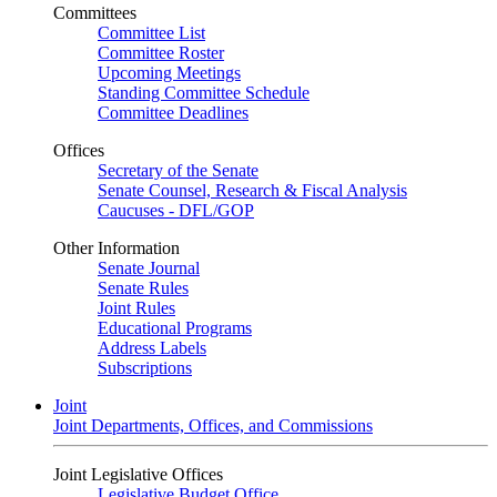
Committees
Committee List
Committee Roster
Upcoming Meetings
Standing Committee Schedule
Committee Deadlines
Offices
Secretary of the Senate
Senate Counsel, Research & Fiscal Analysis
Caucuses - DFL/GOP
Other Information
Senate Journal
Senate Rules
Joint Rules
Educational Programs
Address Labels
Subscriptions
Joint
Joint Departments, Offices, and Commissions
Joint Legislative Offices
Legislative Budget Office