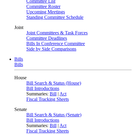
Committee List
Committee Roster
Upcoming Meetings
Standing Committee Schedule
Joint
Joint Committees & Task Forces
Committee Deadlines
Bills In Conference Committee
Side by Side Comparisons
Bills
Bills
House
Bill Search & Status (House)
Bill Introductions
Summaries:
Bill
|
Act
Fiscal Tracking Sheets
Senate
Bill Search & Status (Senate)
Bill Introductions
Summaries:
Bill
|
Act
Fiscal Tracking Sheets