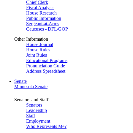
Chief Clerk
Fiscal Analysis
House Research
Public Information
Sergeant-at-Arms
Caucuses - DFL/GOP
Other Information
House Journal
House Rules
Joint Rules
Educational Programs
Pronunciation Guide
Address Spreadsheet
Senate
Minnesota Senate
Senators and Staff
Senators
Leadership
Staff
Employment
Who Represents Me?