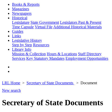
Books & Reports
Magazines
Newspapers
Historical
Legislature
State Government
Legislators Past & Present
Time Capsule
Virtual File
Additional Historical Materials
Guides
Links
Legislative History
Step by Step
Resources
Library Info
Mission & Collection
Hours & Locations
Staff Directory
Services
Key Statutory Mandates
Employment Opportunities
LRL Home
Secretary of State Documents
Document
New search
Secretary of State Documents