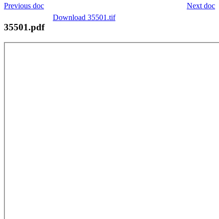
Previous doc
Next doc
Download 35501.tif
35501.pdf