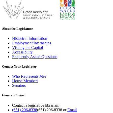
About the Legislature
Historical Information
Employment/Internships
Visiting the Capitol
Accessibility
Frequently Asked Questions
Contact Your Legislator
Who Represents Me?
House Members
Senators
General Contact
Contact a legislative librarian:
(651) 296-8338
(651) 296-8338
or
Email