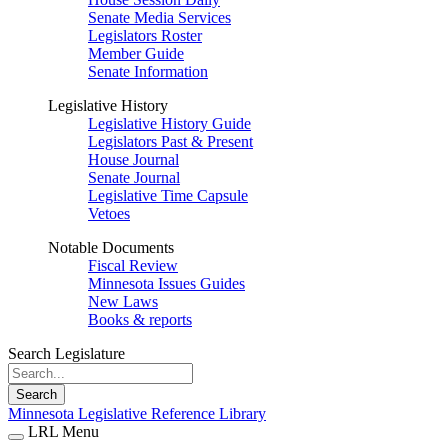
Senate Media Services
Legislators Roster
Member Guide
Senate Information
Legislative History
Legislative History Guide
Legislators Past & Present
House Journal
Senate Journal
Legislative Time Capsule
Vetoes
Notable Documents
Fiscal Review
Minnesota Issues Guides
New Laws
Books & reports
Search Legislature
Search
Minnesota Legislative Reference Library
LRL Menu