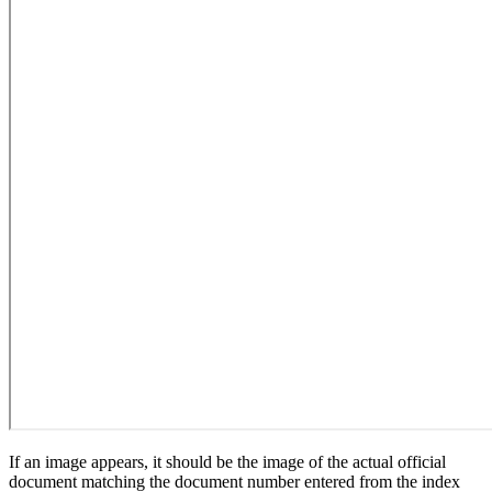
If an image appears, it should be the image of the actual official
document matching the document number entered from the index