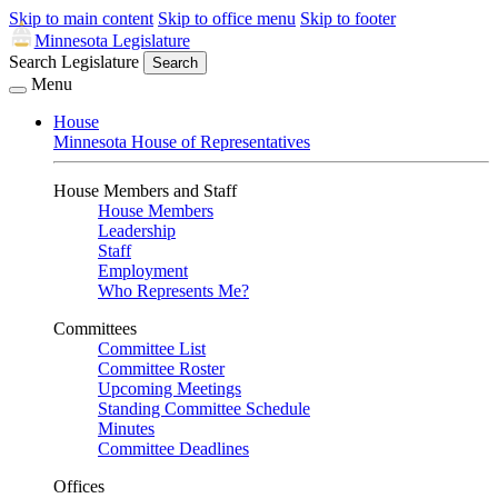
Skip to main content
Skip to office menu
Skip to footer
Minnesota Legislature
Search Legislature
Search
Menu
House
Minnesota House of Representatives
House Members and Staff
House Members
Leadership
Staff
Employment
Who Represents Me?
Committees
Committee List
Committee Roster
Upcoming Meetings
Standing Committee Schedule
Minutes
Committee Deadlines
Offices