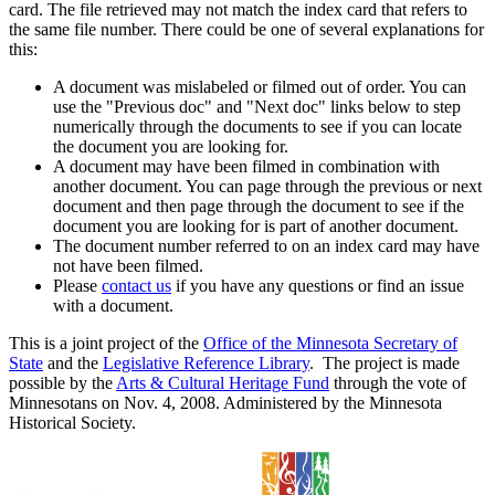
card. The file retrieved may not match the index card that refers to
the same file number. There could be one of several explanations for
this:
A document was mislabeled or filmed out of order. You can
use the "Previous doc" and "Next doc" links below to step
numerically through the documents to see if you can locate
the document you are looking for.
A document may have been filmed in combination with
another document. You can page through the previous or next
document and then page through the document to see if the
document you are looking for is part of another document.
The document number referred to on an index card may have
not have been filmed.
Please
contact us
if you have any questions or find an issue
with a document.
This is a joint project of the
Office of the Minnesota Secretary of
State
and the
Legislative Reference Library
. The project is made
possible by the
Arts & Cultural Heritage Fund
through the vote of
Minnesotans on Nov. 4, 2008. Administered by the Minnesota
Historical Society.