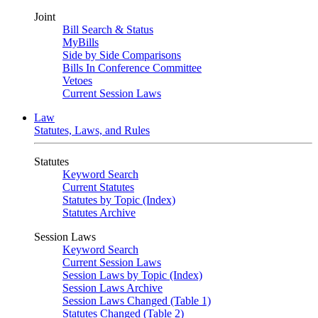
Joint
Bill Search & Status
MyBills
Side by Side Comparisons
Bills In Conference Committee
Vetoes
Current Session Laws
Law
Statutes, Laws, and Rules
Statutes
Keyword Search
Current Statutes
Statutes by Topic (Index)
Statutes Archive
Session Laws
Keyword Search
Current Session Laws
Session Laws by Topic (Index)
Session Laws Archive
Session Laws Changed (Table 1)
Statutes Changed (Table 2)