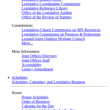
Legislative Coordinating Commission
Legislative Reference Library
Office of the Legislative Auditor
Office of the Revisor of Statutes
Commissions
Legislative-Citizen Commission on MN Resources
Legislative Commission on Pensions & Retirement
Lessard-Sams Outdoor Heritage Council
More...
More Information
Joint Offices Directory
Joint Offices Staff
Accessibility
Legacy Amendment
Schedules
Schedules, Calendars, and Legislative Business
House
House Schedules
Order of Business
Calendar for the Day