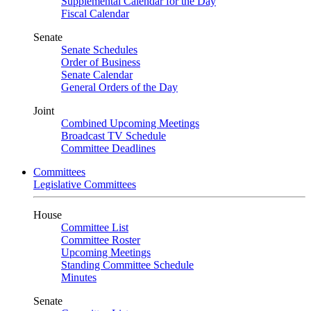
Supplemental Calendar for the Day
Fiscal Calendar
Senate
Senate Schedules
Order of Business
Senate Calendar
General Orders of the Day
Joint
Combined Upcoming Meetings
Broadcast TV Schedule
Committee Deadlines
Committees
Legislative Committees
House
Committee List
Committee Roster
Upcoming Meetings
Standing Committee Schedule
Minutes
Senate