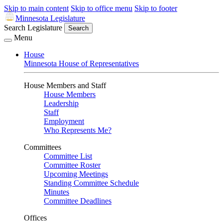
Skip to main content
Skip to office menu
Skip to footer
Minnesota Legislature
Search Legislature
Search
Menu
House
Minnesota House of Representatives
House Members and Staff
House Members
Leadership
Staff
Employment
Who Represents Me?
Committees
Committee List
Committee Roster
Upcoming Meetings
Standing Committee Schedule
Minutes
Committee Deadlines
Offices