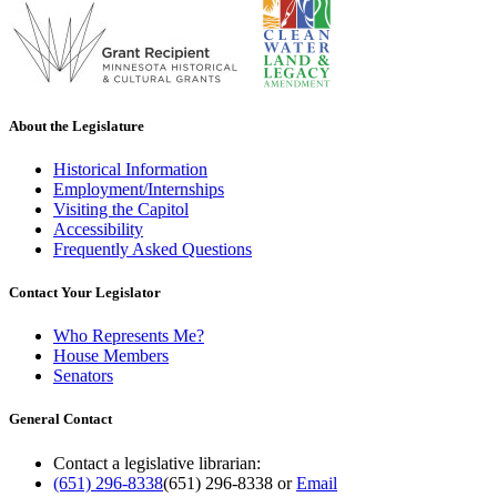
About the Legislature
Historical Information
Employment/Internships
Visiting the Capitol
Accessibility
Frequently Asked Questions
Contact Your Legislator
Who Represents Me?
House Members
Senators
General Contact
Contact a legislative librarian:
(651) 296-8338
(651) 296-8338
or
Email