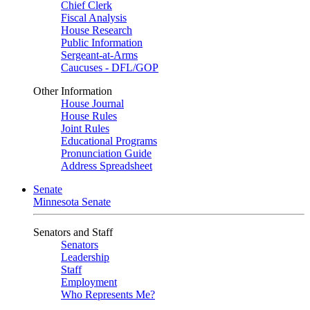
Chief Clerk
Fiscal Analysis
House Research
Public Information
Sergeant-at-Arms
Caucuses - DFL/GOP
Other Information
House Journal
House Rules
Joint Rules
Educational Programs
Pronunciation Guide
Address Spreadsheet
Senate
Minnesota Senate
Senators and Staff
Senators
Leadership
Staff
Employment
Who Represents Me?