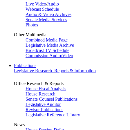
Live Video
/
Audio
Webcast Schedule
Audio & Video Archives
Senate Media Services
Photos
Other Multimedia
Combined Media Page
Legislative Media Archive
Broadcast TV Schedule
Commission Audio/Video
Publications
Legislative Research, Reports & Information
Office Research & Reports
House Fiscal Analysis
House Research
Senate Counsel Publications
Legislative Auditor
Revisor Publications
Legislative Reference Library
News
House Session Daily