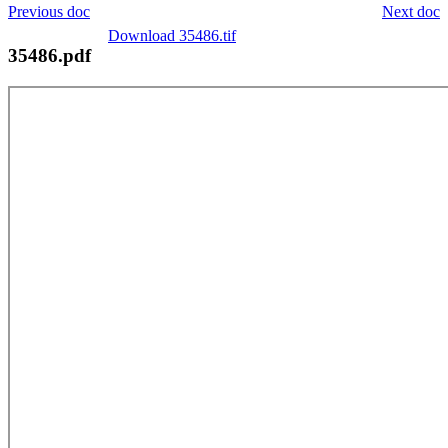
Previous doc
Next doc
Download 35486.tif
35486.pdf