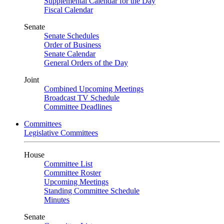
Supplemental Calendar for the Day
Fiscal Calendar
Senate
Senate Schedules
Order of Business
Senate Calendar
General Orders of the Day
Joint
Combined Upcoming Meetings
Broadcast TV Schedule
Committee Deadlines
Committees
Legislative Committees
House
Committee List
Committee Roster
Upcoming Meetings
Standing Committee Schedule
Minutes
Senate