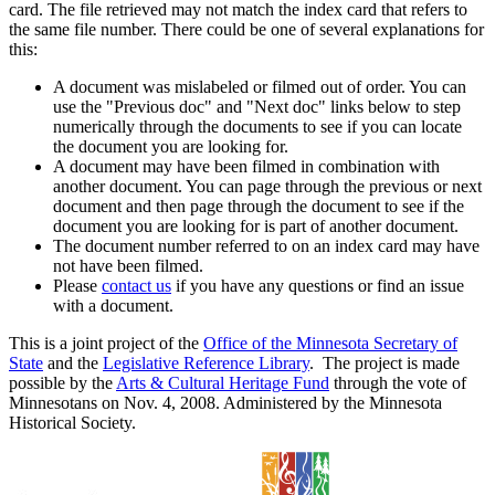
card. The file retrieved may not match the index card that refers to
the same file number. There could be one of several explanations for
this:
A document was mislabeled or filmed out of order. You can
use the "Previous doc" and "Next doc" links below to step
numerically through the documents to see if you can locate
the document you are looking for.
A document may have been filmed in combination with
another document. You can page through the previous or next
document and then page through the document to see if the
document you are looking for is part of another document.
The document number referred to on an index card may have
not have been filmed.
Please
contact us
if you have any questions or find an issue
with a document.
This is a joint project of the
Office of the Minnesota Secretary of
State
and the
Legislative Reference Library
. The project is made
possible by the
Arts & Cultural Heritage Fund
through the vote of
Minnesotans on Nov. 4, 2008. Administered by the Minnesota
Historical Society.