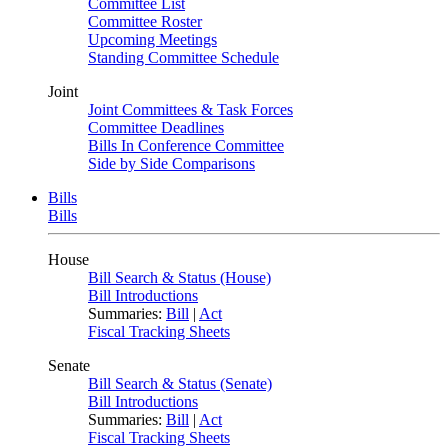
Committee List
Committee Roster
Upcoming Meetings
Standing Committee Schedule
Joint
Joint Committees & Task Forces
Committee Deadlines
Bills In Conference Committee
Side by Side Comparisons
Bills
Bills
House
Bill Search & Status (House)
Bill Introductions
Summaries:
Bill
|
Act
Fiscal Tracking Sheets
Senate
Bill Search & Status (Senate)
Bill Introductions
Summaries:
Bill
|
Act
Fiscal Tracking Sheets