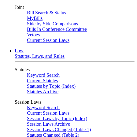
Joint
Bill Search & Status
MyBills
Side by Side Comparisons
Bills In Conference Committee
Vetoes
Current Session Laws
Law
Statutes, Laws, and Rules
Statutes
Keyword Search
Current Statutes
Statutes by Topic (Index)
Statutes Archive
Session Laws
Keyword Search
Current Session Laws
Session Laws by Topic (Index)
Session Laws Archive
Session Laws Changed (Table 1)
Statutes Changed (Table 2)