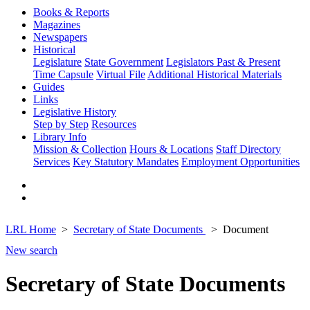
Books & Reports
Magazines
Newspapers
Historical
Legislature
State Government
Legislators Past & Present
Time Capsule
Virtual File
Additional Historical Materials
Guides
Links
Legislative History
Step by Step
Resources
Library Info
Mission & Collection
Hours & Locations
Staff Directory
Services
Key Statutory Mandates
Employment Opportunities
LRL Home
Secretary of State Documents
Document
New search
Secretary of State Documents