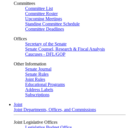
Committees
Committee List
Committee Roster
Upcoming Meetings
Standing Committee Schedule
Committee Deadlines
Offices
Secretary of the Senate
Senate Counsel, Research & Fiscal Analysis
Caucuses - DFL/GOP
Other Information
Senate Journal
Senate Rules
Joint Rules
Educational Programs
Address Labels
Subscriptions
Joint
Joint Departments, Offices, and Commissions
Joint Legislative Offices
Legislative Budget Office