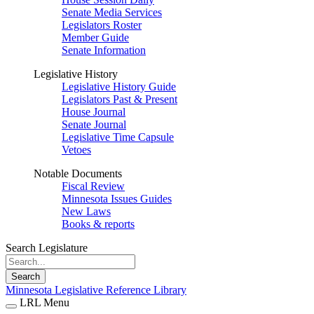
Senate Media Services
Legislators Roster
Member Guide
Senate Information
Legislative History
Legislative History Guide
Legislators Past & Present
House Journal
Senate Journal
Legislative Time Capsule
Vetoes
Notable Documents
Fiscal Review
Minnesota Issues Guides
New Laws
Books & reports
Search Legislature
Search
Minnesota Legislative Reference Library
LRL Menu