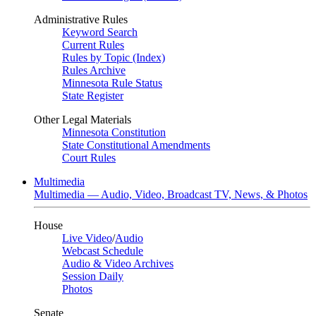
Administrative Rules
Keyword Search
Current Rules
Rules by Topic (Index)
Rules Archive
Minnesota Rule Status
State Register
Other Legal Materials
Minnesota Constitution
State Constitutional Amendments
Court Rules
Multimedia
Multimedia — Audio, Video, Broadcast TV, News, & Photos
House
Live Video
/
Audio
Webcast Schedule
Audio & Video Archives
Session Daily
Photos
Senate