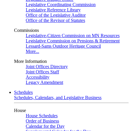
Legislative Coordinating Commission
Legislative Reference Library
Office of the Legislative Auditor
Office of the Revisor of Statutes
Commissions
Legislative-Citizen Commission on MN Resources
Legislative Commission on Pensions & Retirement
Lessard-Sams Outdoor Heritage Council
More...
More Information
Joint Offices Directory
Joint Offices Staff
Accessibility
Legacy Amendment
Schedules
Schedules, Calendars, and Legislative Business
House
House Schedules
Order of Business
Calendar for the Day