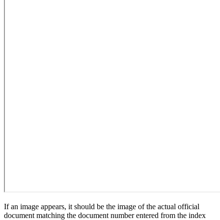
If an image appears, it should be the image of the actual official
document matching the document number entered from the index