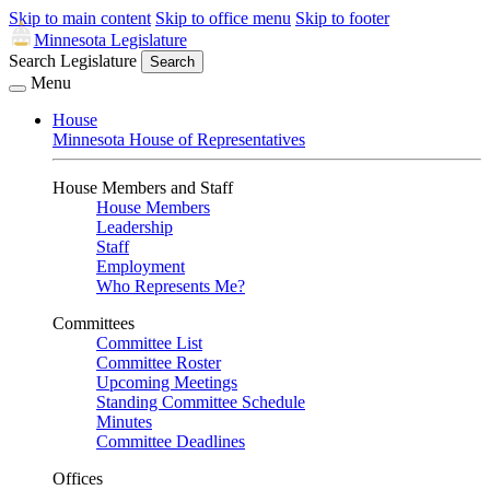
Skip to main content
Skip to office menu
Skip to footer
Minnesota Legislature
Search Legislature
Search
Menu
House
Minnesota House of Representatives
House Members and Staff
House Members
Leadership
Staff
Employment
Who Represents Me?
Committees
Committee List
Committee Roster
Upcoming Meetings
Standing Committee Schedule
Minutes
Committee Deadlines
Offices