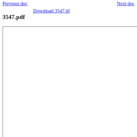
Previous doc
Next doc
Download 3547.tif
3547.pdf