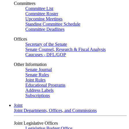
Committees
Committee List
Committee Roster
Upcoming Meetings
Standing Committee Schedule
Committee Deadlines
Offices
Secretary of the Senate
Senate Counsel, Research & Fiscal Analysis
Caucuses - DFL/GOP
Other Information
Senate Journal
Senate Rules
Joint Rules
Educational Programs
Address Labels
Subscriptions
Joint
Joint Departments, Offices, and Commissions
Joint Legislative Offices
Legislative Budget Office