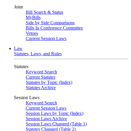
Joint
Bill Search & Status
MyBills
Side by Side Comparisons
Bills In Conference Committee
Vetoes
Current Session Laws
Law
Statutes, Laws, and Rules
Statutes
Keyword Search
Current Statutes
Statutes by Topic (Index)
Statutes Archive
Session Laws
Keyword Search
Current Session Laws
Session Laws by Topic (Index)
Session Laws Archive
Session Laws Changed (Table 1)
Statutes Changed (Table 2)