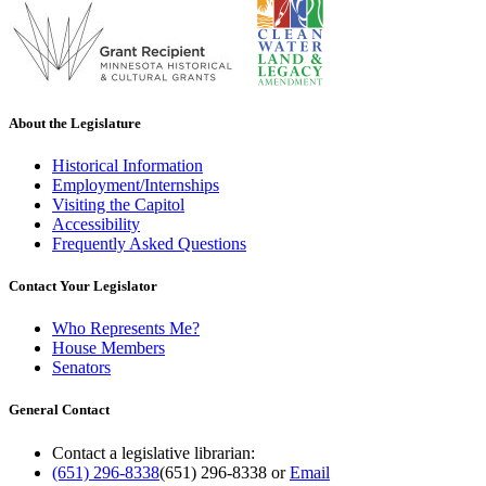
About the Legislature
Historical Information
Employment/Internships
Visiting the Capitol
Accessibility
Frequently Asked Questions
Contact Your Legislator
Who Represents Me?
House Members
Senators
General Contact
Contact a legislative librarian:
(651) 296-8338
(651) 296-8338
or
Email