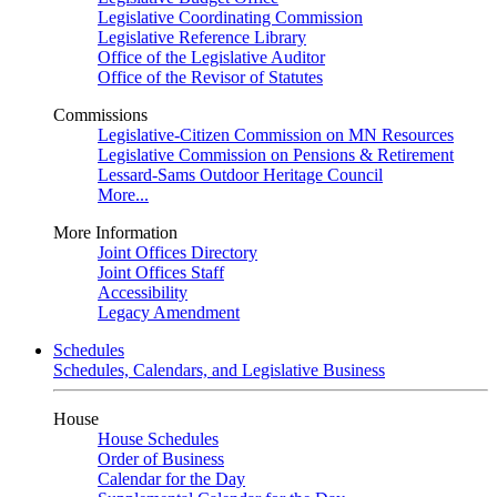
Legislative Coordinating Commission
Legislative Reference Library
Office of the Legislative Auditor
Office of the Revisor of Statutes
Commissions
Legislative-Citizen Commission on MN Resources
Legislative Commission on Pensions & Retirement
Lessard-Sams Outdoor Heritage Council
More...
More Information
Joint Offices Directory
Joint Offices Staff
Accessibility
Legacy Amendment
Schedules
Schedules, Calendars, and Legislative Business
House
House Schedules
Order of Business
Calendar for the Day