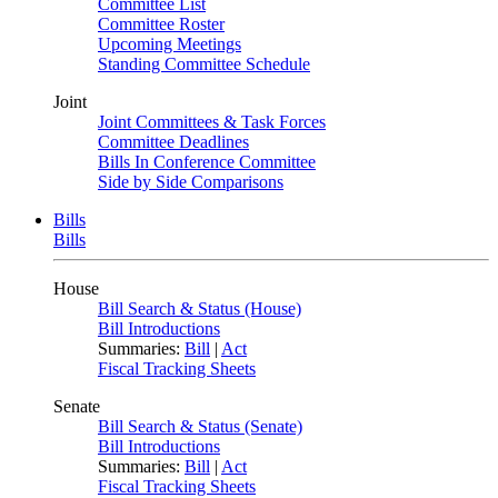
Committee List
Committee Roster
Upcoming Meetings
Standing Committee Schedule
Joint
Joint Committees & Task Forces
Committee Deadlines
Bills In Conference Committee
Side by Side Comparisons
Bills
Bills
House
Bill Search & Status (House)
Bill Introductions
Summaries:
Bill
|
Act
Fiscal Tracking Sheets
Senate
Bill Search & Status (Senate)
Bill Introductions
Summaries:
Bill
|
Act
Fiscal Tracking Sheets