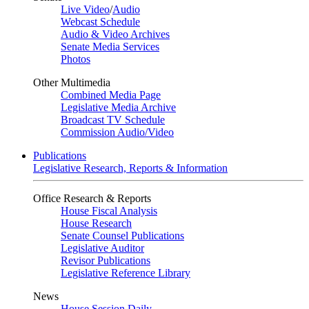
Live Video
/
Audio
Webcast Schedule
Audio & Video Archives
Senate Media Services
Photos
Other Multimedia
Combined Media Page
Legislative Media Archive
Broadcast TV Schedule
Commission Audio/Video
Publications
Legislative Research, Reports & Information
Office Research & Reports
House Fiscal Analysis
House Research
Senate Counsel Publications
Legislative Auditor
Revisor Publications
Legislative Reference Library
News
House Session Daily