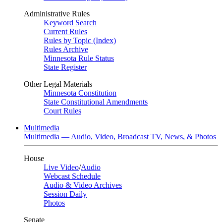
Administrative Rules
Keyword Search
Current Rules
Rules by Topic (Index)
Rules Archive
Minnesota Rule Status
State Register
Other Legal Materials
Minnesota Constitution
State Constitutional Amendments
Court Rules
Multimedia
Multimedia — Audio, Video, Broadcast TV, News, & Photos
House
Live Video
/
Audio
Webcast Schedule
Audio & Video Archives
Session Daily
Photos
Senate