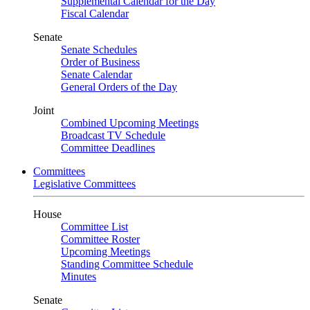
Supplemental Calendar for the Day
Fiscal Calendar
Senate
Senate Schedules
Order of Business
Senate Calendar
General Orders of the Day
Joint
Combined Upcoming Meetings
Broadcast TV Schedule
Committee Deadlines
Committees
Legislative Committees
House
Committee List
Committee Roster
Upcoming Meetings
Standing Committee Schedule
Minutes
Senate