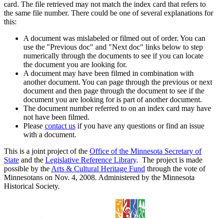
card. The file retrieved may not match the index card that refers to
the same file number. There could be one of several explanations for
this:
A document was mislabeled or filmed out of order. You can
use the "Previous doc" and "Next doc" links below to step
numerically through the documents to see if you can locate
the document you are looking for.
A document may have been filmed in combination with
another document. You can page through the previous or next
document and then page through the document to see if the
document you are looking for is part of another document.
The document number referred to on an index card may have
not have been filmed.
Please
contact us
if you have any questions or find an issue
with a document.
This is a joint project of the
Office of the Minnesota Secretary of
State
and the
Legislative Reference Library
. The project is made
possible by the
Arts & Cultural Heritage Fund
through the vote of
Minnesotans on Nov. 4, 2008. Administered by the Minnesota
Historical Society.