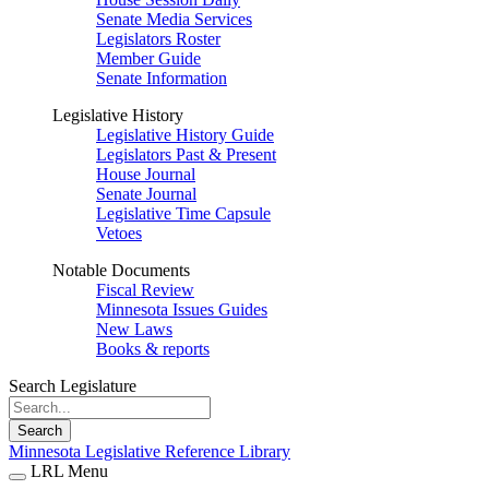
Senate Media Services
Legislators Roster
Member Guide
Senate Information
Legislative History
Legislative History Guide
Legislators Past & Present
House Journal
Senate Journal
Legislative Time Capsule
Vetoes
Notable Documents
Fiscal Review
Minnesota Issues Guides
New Laws
Books & reports
Search Legislature
Search
Minnesota Legislative Reference Library
LRL Menu