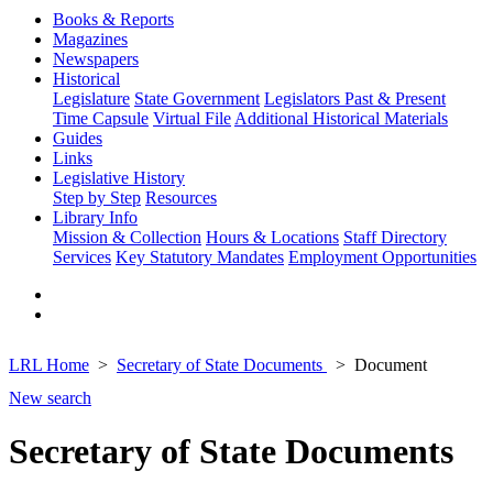
Books & Reports
Magazines
Newspapers
Historical
Legislature
State Government
Legislators Past & Present
Time Capsule
Virtual File
Additional Historical Materials
Guides
Links
Legislative History
Step by Step
Resources
Library Info
Mission & Collection
Hours & Locations
Staff Directory
Services
Key Statutory Mandates
Employment Opportunities
LRL Home
Secretary of State Documents
Document
New search
Secretary of State Documents