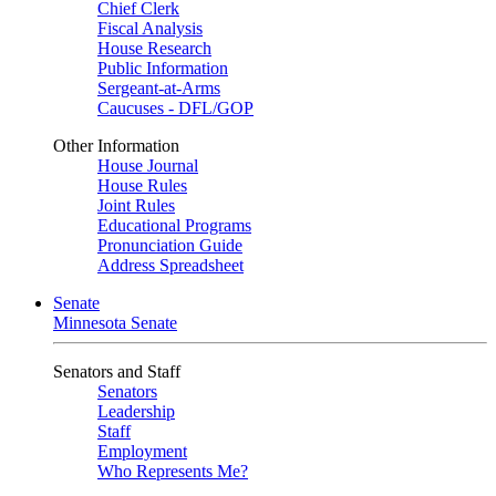
Chief Clerk
Fiscal Analysis
House Research
Public Information
Sergeant-at-Arms
Caucuses - DFL/GOP
Other Information
House Journal
House Rules
Joint Rules
Educational Programs
Pronunciation Guide
Address Spreadsheet
Senate
Minnesota Senate
Senators and Staff
Senators
Leadership
Staff
Employment
Who Represents Me?