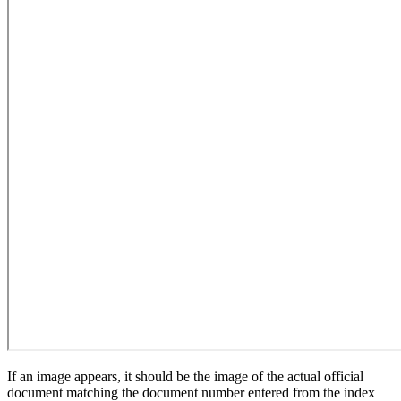
If an image appears, it should be the image of the actual official
document matching the document number entered from the index