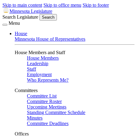
Skip to main content
Skip to office menu
Skip to footer
Minnesota Legislature
Search Legislature
Search
Menu
House
Minnesota House of Representatives
House Members and Staff
House Members
Leadership
Staff
Employment
Who Represents Me?
Committees
Committee List
Committee Roster
Upcoming Meetings
Standing Committee Schedule
Minutes
Committee Deadlines
Offices