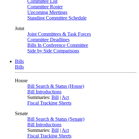
Committee List
Committee Roster
Upcoming Meetings
Standing Committee Schedule
Joint
Joint Committees & Task Forces
Committee Deadlines
Bills In Conference Committee
Side by Side Comparisons
Bills
Bills
House
Bill Search & Status (House)
Bill Introductions
Summaries:
Bill
|
Act
Fiscal Tracking Sheets
Senate
Bill Search & Status (Senate)
Bill Introductions
Summaries:
Bill
|
Act
Fiscal Tracking Sheets