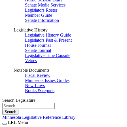
Senate Media Services
Legislators Roster
Member Guide
Senate Information
Legislative History
Legislative History Guide
Legislators Past & Present
House Journal
Senate Journal
Legislative Time Capsule
Vetoes
Notable Documents
Fiscal Review
Minnesota Issues Guides
New Laws
Books & reports
Search Legislature
Search
Minnesota Legislative Reference Library
LRL Menu