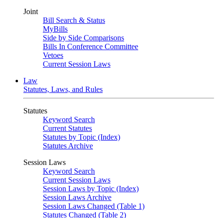
Joint
Bill Search & Status
MyBills
Side by Side Comparisons
Bills In Conference Committee
Vetoes
Current Session Laws
Law
Statutes, Laws, and Rules
Statutes
Keyword Search
Current Statutes
Statutes by Topic (Index)
Statutes Archive
Session Laws
Keyword Search
Current Session Laws
Session Laws by Topic (Index)
Session Laws Archive
Session Laws Changed (Table 1)
Statutes Changed (Table 2)