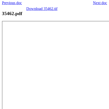
Previous doc
Next doc
Download 35462.tif
35462.pdf