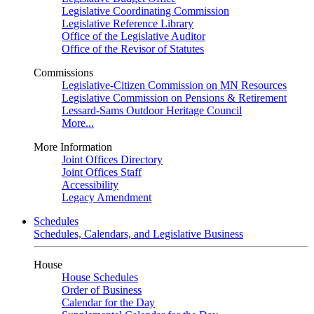
Legislative Coordinating Commission
Legislative Reference Library
Office of the Legislative Auditor
Office of the Revisor of Statutes
Commissions
Legislative-Citizen Commission on MN Resources
Legislative Commission on Pensions & Retirement
Lessard-Sams Outdoor Heritage Council
More...
More Information
Joint Offices Directory
Joint Offices Staff
Accessibility
Legacy Amendment
Schedules
Schedules, Calendars, and Legislative Business
House
House Schedules
Order of Business
Calendar for the Day