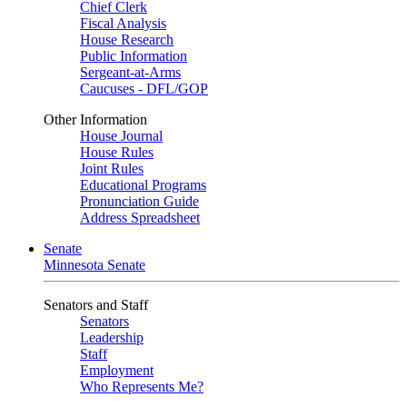
Chief Clerk
Fiscal Analysis
House Research
Public Information
Sergeant-at-Arms
Caucuses - DFL/GOP
Other Information
House Journal
House Rules
Joint Rules
Educational Programs
Pronunciation Guide
Address Spreadsheet
Senate
Minnesota Senate
Senators and Staff
Senators
Leadership
Staff
Employment
Who Represents Me?