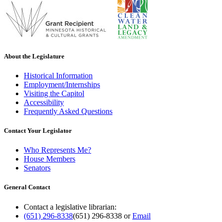
About the Legislature
Historical Information
Employment/Internships
Visiting the Capitol
Accessibility
Frequently Asked Questions
Contact Your Legislator
Who Represents Me?
House Members
Senators
General Contact
Contact a legislative librarian:
(651) 296-8338
(651) 296-8338
or
Email