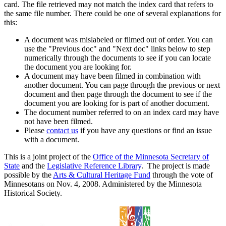
card. The file retrieved may not match the index card that refers to
the same file number. There could be one of several explanations for
this:
A document was mislabeled or filmed out of order. You can
use the "Previous doc" and "Next doc" links below to step
numerically through the documents to see if you can locate
the document you are looking for.
A document may have been filmed in combination with
another document. You can page through the previous or next
document and then page through the document to see if the
document you are looking for is part of another document.
The document number referred to on an index card may have
not have been filmed.
Please
contact us
if you have any questions or find an issue
with a document.
This is a joint project of the
Office of the Minnesota Secretary of
State
and the
Legislative Reference Library
. The project is made
possible by the
Arts & Cultural Heritage Fund
through the vote of
Minnesotans on Nov. 4, 2008. Administered by the Minnesota
Historical Society.