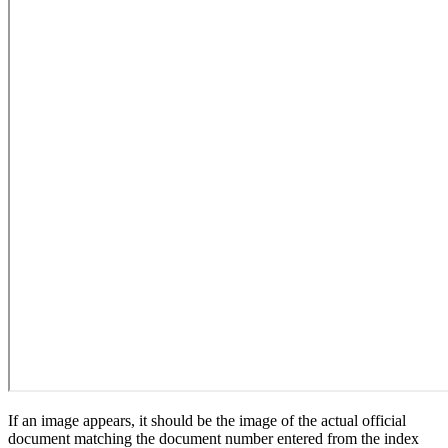
If an image appears, it should be the image of the actual official
document matching the document number entered from the index