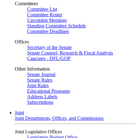
Committees
Committee List
Committee Roster
Upcoming Meetings
Standing Committee Schedule
Committee Deadlines
Offices
Secretary of the Senate
Senate Counsel, Research & Fiscal Analysis
Caucuses - DFL/GOP
Other Information
Senate Journal
Senate Rules
Joint Rules
Educational Programs
Address Labels
Subscriptions
Joint
Joint Departments, Offices, and Commissions
Joint Legislative Offices
Legislative Budget Office