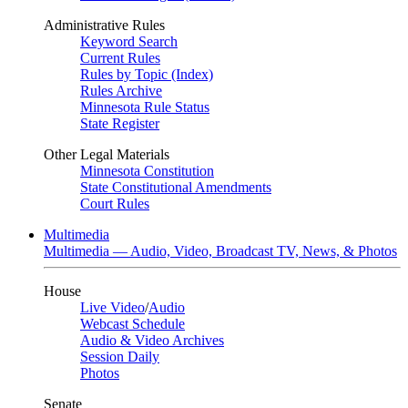
Administrative Rules
Keyword Search
Current Rules
Rules by Topic (Index)
Rules Archive
Minnesota Rule Status
State Register
Other Legal Materials
Minnesota Constitution
State Constitutional Amendments
Court Rules
Multimedia
Multimedia — Audio, Video, Broadcast TV, News, & Photos
House
Live Video
/
Audio
Webcast Schedule
Audio & Video Archives
Session Daily
Photos
Senate