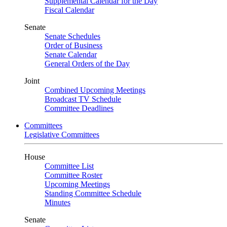
Supplemental Calendar for the Day
Fiscal Calendar
Senate
Senate Schedules
Order of Business
Senate Calendar
General Orders of the Day
Joint
Combined Upcoming Meetings
Broadcast TV Schedule
Committee Deadlines
Committees
Legislative Committees
House
Committee List
Committee Roster
Upcoming Meetings
Standing Committee Schedule
Minutes
Senate