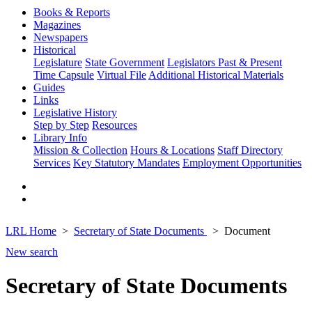
Books & Reports
Magazines
Newspapers
Historical
Legislature
State Government
Legislators Past & Present
Time Capsule
Virtual File
Additional Historical Materials
Guides
Links
Legislative History
Step by Step
Resources
Library Info
Mission & Collection
Hours & Locations
Staff Directory
Services
Key Statutory Mandates
Employment Opportunities
LRL Home
Secretary of State Documents
Document
New search
Secretary of State Documents