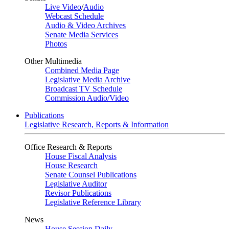
Live Video
/
Audio
Webcast Schedule
Audio & Video Archives
Senate Media Services
Photos
Other Multimedia
Combined Media Page
Legislative Media Archive
Broadcast TV Schedule
Commission Audio/Video
Publications
Legislative Research, Reports & Information
Office Research & Reports
House Fiscal Analysis
House Research
Senate Counsel Publications
Legislative Auditor
Revisor Publications
Legislative Reference Library
News
House Session Daily