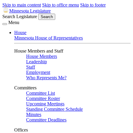
Skip to main content
Skip to office menu
Skip to footer
Minnesota Legislature
Search Legislature
Search
Menu
House
Minnesota House of Representatives
House Members and Staff
House Members
Leadership
Staff
Employment
Who Represents Me?
Committees
Committee List
Committee Roster
Upcoming Meetings
Standing Committee Schedule
Minutes
Committee Deadlines
Offices