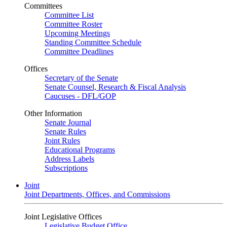
Committees
Committee List
Committee Roster
Upcoming Meetings
Standing Committee Schedule
Committee Deadlines
Offices
Secretary of the Senate
Senate Counsel, Research & Fiscal Analysis
Caucuses - DFL/GOP
Other Information
Senate Journal
Senate Rules
Joint Rules
Educational Programs
Address Labels
Subscriptions
Joint
Joint Departments, Offices, and Commissions
Joint Legislative Offices
Legislative Budget Office