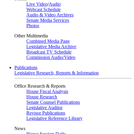
Live Video
/
Audio
Webcast Schedule
Audio & Video Archives
Senate Media Services
Photos
Other Multimedia
Combined Media Page
Legislative Media Archive
Broadcast TV Schedule
Commission Audio/Video
Publications
Legislative Research, Reports & Information
Office Research & Reports
House Fiscal Analysis
House Research
Senate Counsel Publications
Legislative Auditor
Revisor Publications
Legislative Reference Library
News
House Session Daily