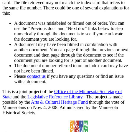
card. The file retrieved may not match the index card that refers to
the same file number. There could be one of several explanations for
this:
A document was mislabeled or filmed out of order. You can
use the "Previous doc" and "Next doc" links below to step
numerically through the documents to see if you can locate
the document you are looking for.
A document may have been filmed in combination with
another document. You can page through the previous or next
document and then page through the document to see if the
document you are looking for is part of another document.
The document number referred to on an index card may have
not have been filmed.
Please
contact us
if you have any questions or find an issue
with a document.
This is a joint project of the
Office of the Minnesota Secretary of
State
and the
Legislative Reference Library
. The project is made
possible by the
Arts & Cultural Heritage Fund
through the vote of
Minnesotans on Nov. 4, 2008. Administered by the Minnesota
Historical Society.