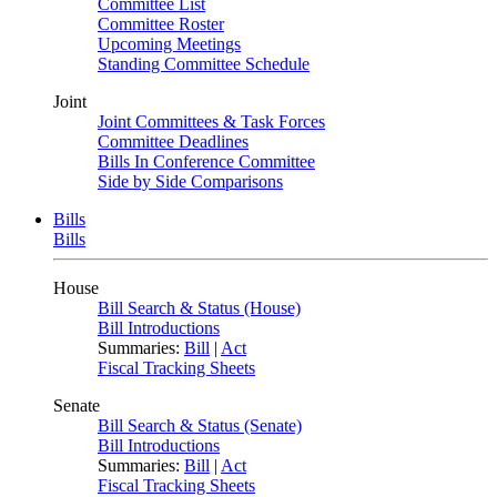
Committee List
Committee Roster
Upcoming Meetings
Standing Committee Schedule
Joint
Joint Committees & Task Forces
Committee Deadlines
Bills In Conference Committee
Side by Side Comparisons
Bills
Bills
House
Bill Search & Status (House)
Bill Introductions
Summaries:
Bill
|
Act
Fiscal Tracking Sheets
Senate
Bill Search & Status (Senate)
Bill Introductions
Summaries:
Bill
|
Act
Fiscal Tracking Sheets