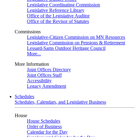
Legislative Coordinating Commission
Legislative Reference Library
Office of the Legislative Auditor
Office of the Revisor of Statutes
Commissions
Legislative-Citizen Commission on MN Resources
Legislative Commission on Pensions & Retirement
Lessard-Sams Outdoor Heritage Council
More...
More Information
Joint Offices Directory
Joint Offices Staff
Accessibility
Legacy Amendment
Schedules
Schedules, Calendars, and Legislative Business
House
House Schedules
Order of Business
Calendar for the Day