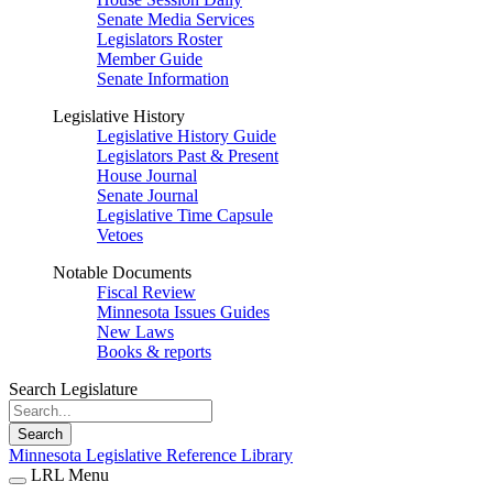
Senate Media Services
Legislators Roster
Member Guide
Senate Information
Legislative History
Legislative History Guide
Legislators Past & Present
House Journal
Senate Journal
Legislative Time Capsule
Vetoes
Notable Documents
Fiscal Review
Minnesota Issues Guides
New Laws
Books & reports
Search Legislature
Search
Minnesota Legislative Reference Library
LRL Menu