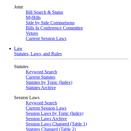
Joint
Bill Search & Status
MyBills
Side by Side Comparisons
Bills In Conference Committee
Vetoes
Current Session Laws
Law
Statutes, Laws, and Rules
Statutes
Keyword Search
Current Statutes
Statutes by Topic (Index)
Statutes Archive
Session Laws
Keyword Search
Current Session Laws
Session Laws by Topic (Index)
Session Laws Archive
Session Laws Changed (Table 1)
Statutes Changed (Table 2)