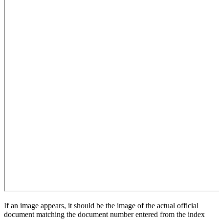
If an image appears, it should be the image of the actual official
document matching the document number entered from the index