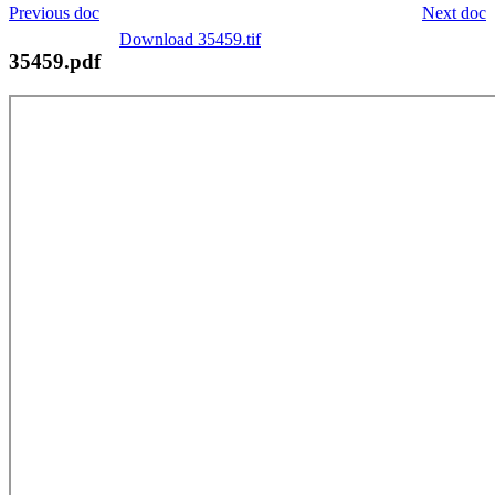
Previous doc
Next doc
Download 35459.tif
35459.pdf