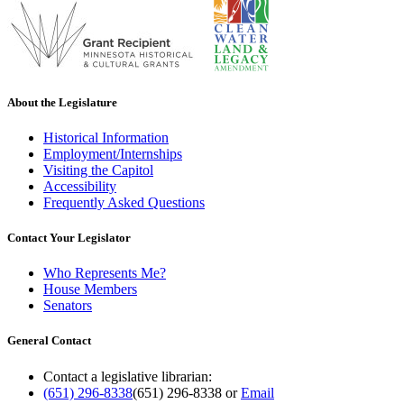
About the Legislature
Historical Information
Employment/Internships
Visiting the Capitol
Accessibility
Frequently Asked Questions
Contact Your Legislator
Who Represents Me?
House Members
Senators
General Contact
Contact a legislative librarian:
(651) 296-8338
(651) 296-8338
or
Email