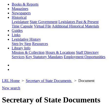
Books & Reports
Magazines
Newspapers
Historical
Legislature
State Government
Legislators Past & Present
Time Capsule
Virtual File
Additional Historical Materials
Guides
Links
Legislative History
Step by Step
Resources
Library Info
Mission & Collection
Hours & Locations
Staff Directory
Services
Key Statutory Mandates
Employment Opportunities
LRL Home
Secretary of State Documents
Document
New search
Secretary of State Documents