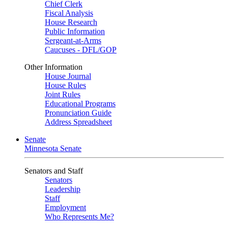
Chief Clerk
Fiscal Analysis
House Research
Public Information
Sergeant-at-Arms
Caucuses - DFL/GOP
Other Information
House Journal
House Rules
Joint Rules
Educational Programs
Pronunciation Guide
Address Spreadsheet
Senate
Minnesota Senate
Senators and Staff
Senators
Leadership
Staff
Employment
Who Represents Me?