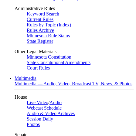
Administrative Rules
Keyword Search
Current Rules
Rules by Topic (Index)
Rules Archive
Minnesota Rule Status
State Register
Other Legal Materials
Minnesota Constitution
State Constitutional Amendments
Court Rules
Multimedia
Multimedia — Audio, Video, Broadcast TV, News, & Photos
House
Live Video
/
Audio
Webcast Schedule
Audio & Video Archives
Session Daily
Photos
Senate