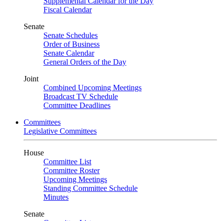
Supplemental Calendar for the Day
Fiscal Calendar
Senate
Senate Schedules
Order of Business
Senate Calendar
General Orders of the Day
Joint
Combined Upcoming Meetings
Broadcast TV Schedule
Committee Deadlines
Committees
Legislative Committees
House
Committee List
Committee Roster
Upcoming Meetings
Standing Committee Schedule
Minutes
Senate