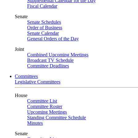
Supplemental Calendar for the Day
Fiscal Calendar
Senate
Senate Schedules
Order of Business
Senate Calendar
General Orders of the Day
Joint
Combined Upcoming Meetings
Broadcast TV Schedule
Committee Deadlines
Committees
Legislative Committees
House
Committee List
Committee Roster
Upcoming Meetings
Standing Committee Schedule
Minutes
Senate