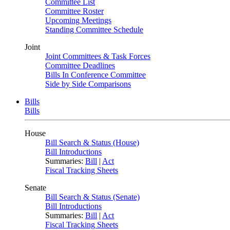
Committee List
Committee Roster
Upcoming Meetings
Standing Committee Schedule
Joint
Joint Committees & Task Forces
Committee Deadlines
Bills In Conference Committee
Side by Side Comparisons
Bills
Bills
House
Bill Search & Status (House)
Bill Introductions
Summaries:
Bill
|
Act
Fiscal Tracking Sheets
Senate
Bill Search & Status (Senate)
Bill Introductions
Summaries:
Bill
|
Act
Fiscal Tracking Sheets