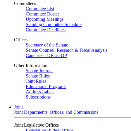
Committees
Committee List
Committee Roster
Upcoming Meetings
Standing Committee Schedule
Committee Deadlines
Offices
Secretary of the Senate
Senate Counsel, Research & Fiscal Analysis
Caucuses - DFL/GOP
Other Information
Senate Journal
Senate Rules
Joint Rules
Educational Programs
Address Labels
Subscriptions
Joint
Joint Departments, Offices, and Commissions
Joint Legislative Offices
Legislative Budget Office