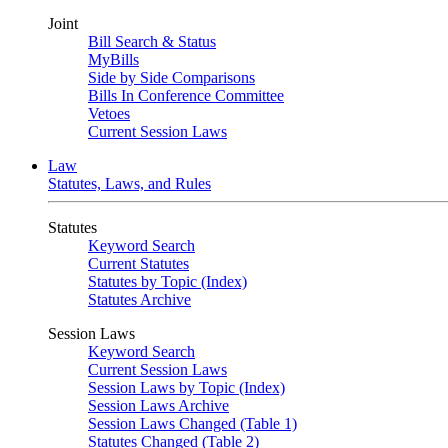
Joint
Bill Search & Status
MyBills
Side by Side Comparisons
Bills In Conference Committee
Vetoes
Current Session Laws
Law
Statutes, Laws, and Rules
Statutes
Keyword Search
Current Statutes
Statutes by Topic (Index)
Statutes Archive
Session Laws
Keyword Search
Current Session Laws
Session Laws by Topic (Index)
Session Laws Archive
Session Laws Changed (Table 1)
Statutes Changed (Table 2)