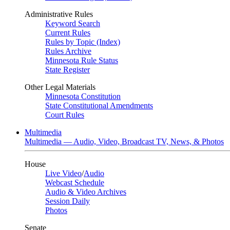
Administrative Rules
Keyword Search
Current Rules
Rules by Topic (Index)
Rules Archive
Minnesota Rule Status
State Register
Other Legal Materials
Minnesota Constitution
State Constitutional Amendments
Court Rules
Multimedia
Multimedia — Audio, Video, Broadcast TV, News, & Photos
House
Live Video
/
Audio
Webcast Schedule
Audio & Video Archives
Session Daily
Photos
Senate