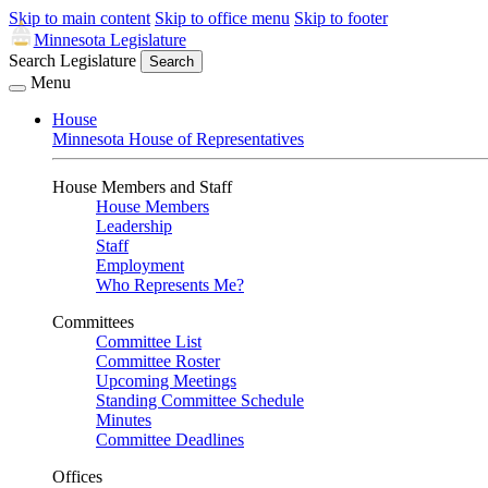
Skip to main content
Skip to office menu
Skip to footer
Minnesota Legislature
Search Legislature
Search
Menu
House
Minnesota House of Representatives
House Members and Staff
House Members
Leadership
Staff
Employment
Who Represents Me?
Committees
Committee List
Committee Roster
Upcoming Meetings
Standing Committee Schedule
Minutes
Committee Deadlines
Offices