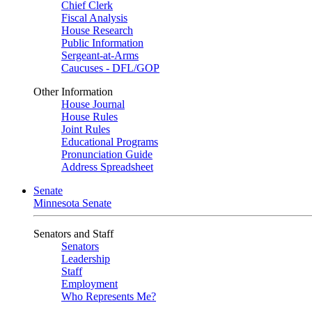
Chief Clerk
Fiscal Analysis
House Research
Public Information
Sergeant-at-Arms
Caucuses - DFL/GOP
Other Information
House Journal
House Rules
Joint Rules
Educational Programs
Pronunciation Guide
Address Spreadsheet
Senate
Minnesota Senate
Senators and Staff
Senators
Leadership
Staff
Employment
Who Represents Me?