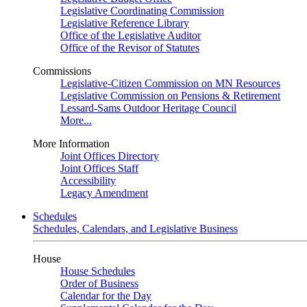
Legislative Coordinating Commission
Legislative Reference Library
Office of the Legislative Auditor
Office of the Revisor of Statutes
Commissions
Legislative-Citizen Commission on MN Resources
Legislative Commission on Pensions & Retirement
Lessard-Sams Outdoor Heritage Council
More...
More Information
Joint Offices Directory
Joint Offices Staff
Accessibility
Legacy Amendment
Schedules
Schedules, Calendars, and Legislative Business
House
House Schedules
Order of Business
Calendar for the Day