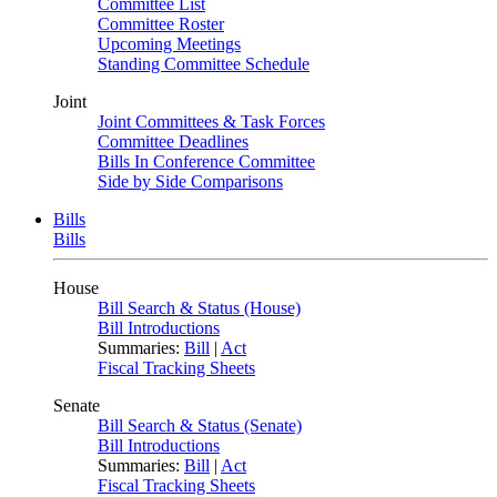
Committee List
Committee Roster
Upcoming Meetings
Standing Committee Schedule
Joint
Joint Committees & Task Forces
Committee Deadlines
Bills In Conference Committee
Side by Side Comparisons
Bills
Bills
House
Bill Search & Status (House)
Bill Introductions
Summaries:
Bill
|
Act
Fiscal Tracking Sheets
Senate
Bill Search & Status (Senate)
Bill Introductions
Summaries:
Bill
|
Act
Fiscal Tracking Sheets