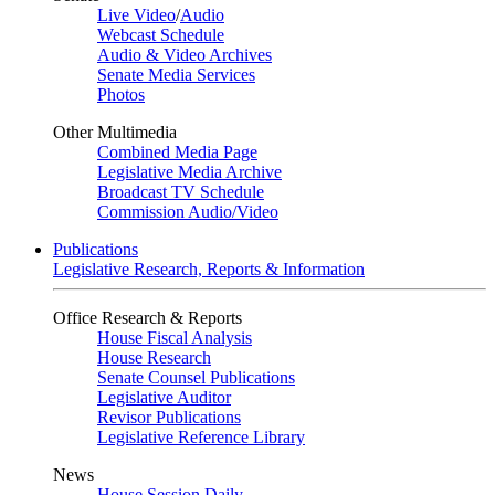
Live Video
/
Audio
Webcast Schedule
Audio & Video Archives
Senate Media Services
Photos
Other Multimedia
Combined Media Page
Legislative Media Archive
Broadcast TV Schedule
Commission Audio/Video
Publications
Legislative Research, Reports & Information
Office Research & Reports
House Fiscal Analysis
House Research
Senate Counsel Publications
Legislative Auditor
Revisor Publications
Legislative Reference Library
News
House Session Daily