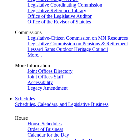
Legislative Coordinating Commission
Legislative Reference Library
Office of the Legislative Auditor
Office of the Revisor of Statutes
Commissions
Legislative-Citizen Commission on MN Resources
Legislative Commission on Pensions & Retirement
Lessard-Sams Outdoor Heritage Council
More...
More Information
Joint Offices Directory
Joint Offices Staff
Accessibility
Legacy Amendment
Schedules
Schedules, Calendars, and Legislative Business
House
House Schedules
Order of Business
Calendar for the Day