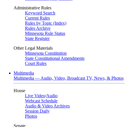
Administrative Rules
Keyword Search
Current Rules
Rules by Topic (Index)
Rules Archive
Minnesota Rule Status
State Register
Other Legal Materials
Minnesota Constitution
State Constitutional Amendments
Court Rules
Multimedia
Multimedia — Audio, Video, Broadcast TV, News, & Photos
House
Live Video
/
Audio
Webcast Schedule
Audio & Video Archives
Session Daily
Photos
Senate