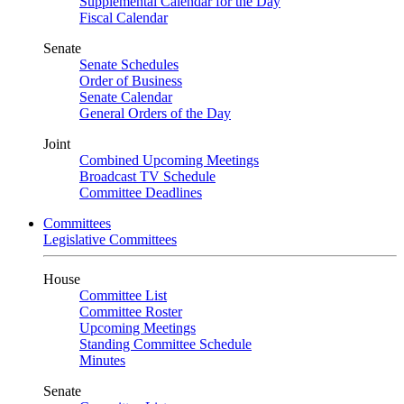
Supplemental Calendar for the Day
Fiscal Calendar
Senate
Senate Schedules
Order of Business
Senate Calendar
General Orders of the Day
Joint
Combined Upcoming Meetings
Broadcast TV Schedule
Committee Deadlines
Committees
Legislative Committees
House
Committee List
Committee Roster
Upcoming Meetings
Standing Committee Schedule
Minutes
Senate