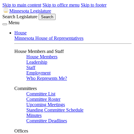
Skip to main content
Skip to office menu
Skip to footer
Minnesota Legislature
Search Legislature
Search
Menu
House
Minnesota House of Representatives
House Members and Staff
House Members
Leadership
Staff
Employment
Who Represents Me?
Committees
Committee List
Committee Roster
Upcoming Meetings
Standing Committee Schedule
Minutes
Committee Deadlines
Offices