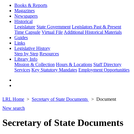
Books & Reports
Magazines
Newspapers
Historical
Legislature
State Government
Legislators Past & Present
Time Capsule
Virtual File
Additional Historical Materials
Guides
Links
Legislative History
Step by Step
Resources
Library Info
Mission & Collection
Hours & Locations
Staff Directory
Services
Key Statutory Mandates
Employment Opportunities
LRL Home
Secretary of State Documents
Document
New search
Secretary of State Documents