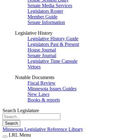
Senate Media Services
Legislators Roster
Member Guide
Senate Information
Legislative History
Legislative History Guide
Legislators Past & Present
House Journal
Senate Journal
Legislative Time Capsule
Vetoes
Notable Documents
Fiscal Review
Minnesota Issues Guides
New Laws
Books & reports
Search Legislature
Search
Minnesota Legislative Reference Library
LRL Menu