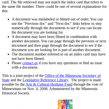
card. The file retrieved may not match the index card that refers to
the same file number. There could be one of several explanations for
this:
A document was mislabeled or filmed out of order. You can
use the "Previous doc" and "Next doc" links below to step
numerically through the documents to see if you can locate
the document you are looking for.
A document may have been filmed in combination with
another document. You can page through the previous or next
document and then page through the document to see if the
document you are looking for is part of another document.
The document number referred to on an index card may have
not have been filmed.
Please
contact us
if you have any questions or find an issue
with a document.
This is a joint project of the
Office of the Minnesota Secretary of
State
and the
Legislative Reference Library
. The project is made
possible by the
Arts & Cultural Heritage Fund
through the vote of
Minnesotans on Nov. 4, 2008. Administered by the Minnesota
Historical Society.