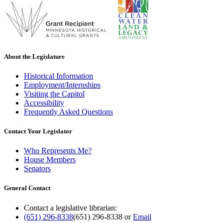
About the Legislature
Historical Information
Employment/Internships
Visiting the Capitol
Accessibility
Frequently Asked Questions
Contact Your Legislator
Who Represents Me?
House Members
Senators
General Contact
Contact a legislative librarian:
(651) 296-8338
(651) 296-8338
or
Email