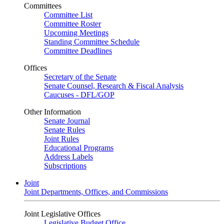
Committees
Committee List
Committee Roster
Upcoming Meetings
Standing Committee Schedule
Committee Deadlines
Offices
Secretary of the Senate
Senate Counsel, Research & Fiscal Analysis
Caucuses - DFL/GOP
Other Information
Senate Journal
Senate Rules
Joint Rules
Educational Programs
Address Labels
Subscriptions
Joint
Joint Departments, Offices, and Commissions
Joint Legislative Offices
Legislative Budget Office