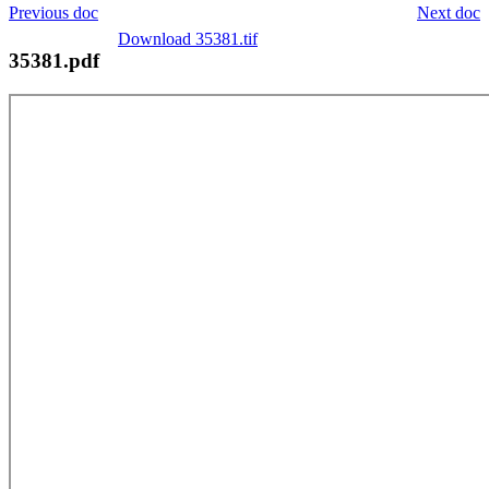
Previous doc
Next doc
Download 35381.tif
35381.pdf