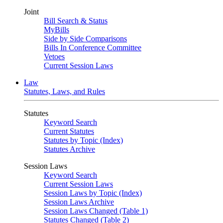
Joint
Bill Search & Status
MyBills
Side by Side Comparisons
Bills In Conference Committee
Vetoes
Current Session Laws
Law
Statutes, Laws, and Rules
Statutes
Keyword Search
Current Statutes
Statutes by Topic (Index)
Statutes Archive
Session Laws
Keyword Search
Current Session Laws
Session Laws by Topic (Index)
Session Laws Archive
Session Laws Changed (Table 1)
Statutes Changed (Table 2)