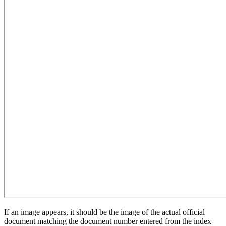
If an image appears, it should be the image of the actual official
document matching the document number entered from the index