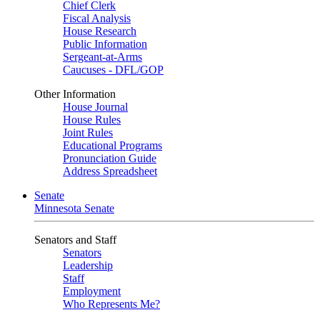
Chief Clerk
Fiscal Analysis
House Research
Public Information
Sergeant-at-Arms
Caucuses - DFL/GOP
Other Information
House Journal
House Rules
Joint Rules
Educational Programs
Pronunciation Guide
Address Spreadsheet
Senate
Minnesota Senate
Senators and Staff
Senators
Leadership
Staff
Employment
Who Represents Me?