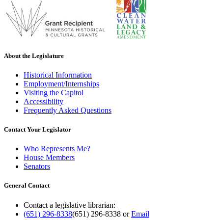
About the Legislature
Historical Information
Employment/Internships
Visiting the Capitol
Accessibility
Frequently Asked Questions
Contact Your Legislator
Who Represents Me?
House Members
Senators
General Contact
Contact a legislative librarian:
(651) 296-8338
(651) 296-8338
or
Email