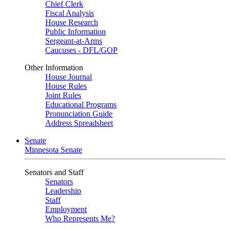
Chief Clerk
Fiscal Analysis
House Research
Public Information
Sergeant-at-Arms
Caucuses - DFL/GOP
Other Information
House Journal
House Rules
Joint Rules
Educational Programs
Pronunciation Guide
Address Spreadsheet
Senate
Minnesota Senate
Senators and Staff
Senators
Leadership
Staff
Employment
Who Represents Me?