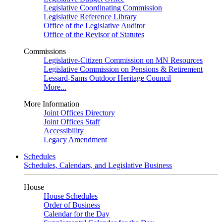
Legislative Coordinating Commission
Legislative Reference Library
Office of the Legislative Auditor
Office of the Revisor of Statutes
Commissions
Legislative-Citizen Commission on MN Resources
Legislative Commission on Pensions & Retirement
Lessard-Sams Outdoor Heritage Council
More...
More Information
Joint Offices Directory
Joint Offices Staff
Accessibility
Legacy Amendment
Schedules
Schedules, Calendars, and Legislative Business
House
House Schedules
Order of Business
Calendar for the Day