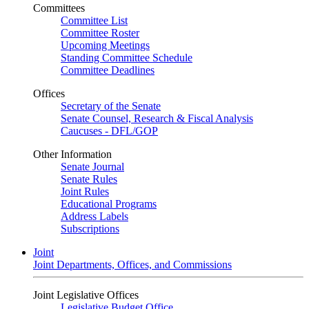
Committees
Committee List
Committee Roster
Upcoming Meetings
Standing Committee Schedule
Committee Deadlines
Offices
Secretary of the Senate
Senate Counsel, Research & Fiscal Analysis
Caucuses - DFL/GOP
Other Information
Senate Journal
Senate Rules
Joint Rules
Educational Programs
Address Labels
Subscriptions
Joint
Joint Departments, Offices, and Commissions
Joint Legislative Offices
Legislative Budget Office