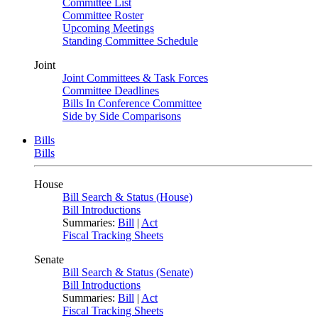
Committee List
Committee Roster
Upcoming Meetings
Standing Committee Schedule
Joint
Joint Committees & Task Forces
Committee Deadlines
Bills In Conference Committee
Side by Side Comparisons
Bills
Bills
House
Bill Search & Status (House)
Bill Introductions
Summaries:
Bill
|
Act
Fiscal Tracking Sheets
Senate
Bill Search & Status (Senate)
Bill Introductions
Summaries:
Bill
|
Act
Fiscal Tracking Sheets