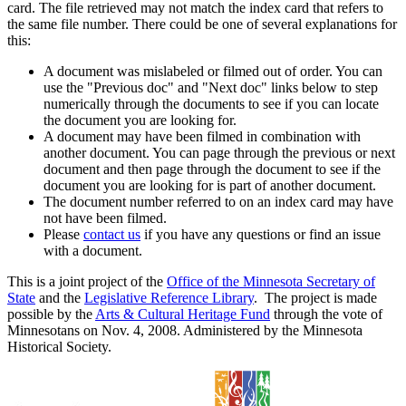
card. The file retrieved may not match the index card that refers to
the same file number. There could be one of several explanations for
this:
A document was mislabeled or filmed out of order. You can
use the "Previous doc" and "Next doc" links below to step
numerically through the documents to see if you can locate
the document you are looking for.
A document may have been filmed in combination with
another document. You can page through the previous or next
document and then page through the document to see if the
document you are looking for is part of another document.
The document number referred to on an index card may have
not have been filmed.
Please
contact us
if you have any questions or find an issue
with a document.
This is a joint project of the
Office of the Minnesota Secretary of
State
and the
Legislative Reference Library
. The project is made
possible by the
Arts & Cultural Heritage Fund
through the vote of
Minnesotans on Nov. 4, 2008. Administered by the Minnesota
Historical Society.