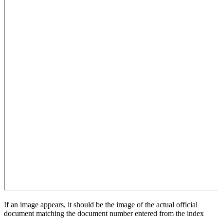
If an image appears, it should be the image of the actual official
document matching the document number entered from the index