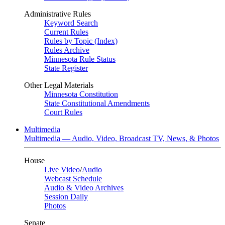
Administrative Rules
Keyword Search
Current Rules
Rules by Topic (Index)
Rules Archive
Minnesota Rule Status
State Register
Other Legal Materials
Minnesota Constitution
State Constitutional Amendments
Court Rules
Multimedia
Multimedia — Audio, Video, Broadcast TV, News, & Photos
House
Live Video
/
Audio
Webcast Schedule
Audio & Video Archives
Session Daily
Photos
Senate