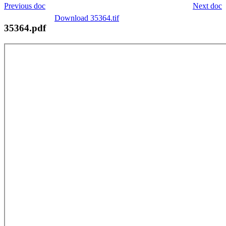
Previous doc
Next doc
Download 35364.tif
35364.pdf