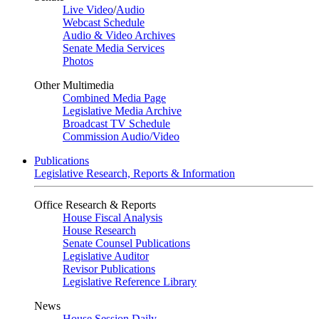
Live Video
/
Audio
Webcast Schedule
Audio & Video Archives
Senate Media Services
Photos
Other Multimedia
Combined Media Page
Legislative Media Archive
Broadcast TV Schedule
Commission Audio/Video
Publications
Legislative Research, Reports & Information
Office Research & Reports
House Fiscal Analysis
House Research
Senate Counsel Publications
Legislative Auditor
Revisor Publications
Legislative Reference Library
News
House Session Daily