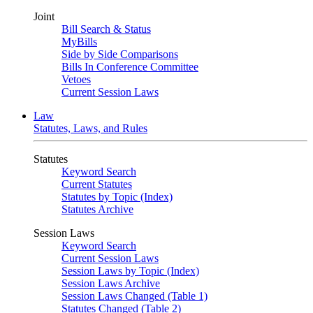
Joint
Bill Search & Status
MyBills
Side by Side Comparisons
Bills In Conference Committee
Vetoes
Current Session Laws
Law
Statutes, Laws, and Rules
Statutes
Keyword Search
Current Statutes
Statutes by Topic (Index)
Statutes Archive
Session Laws
Keyword Search
Current Session Laws
Session Laws by Topic (Index)
Session Laws Archive
Session Laws Changed (Table 1)
Statutes Changed (Table 2)