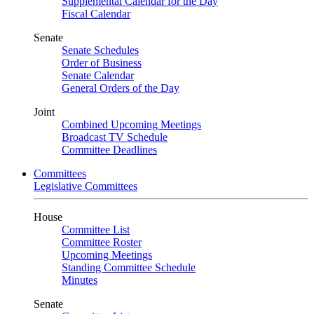
Supplemental Calendar for the Day
Fiscal Calendar
Senate
Senate Schedules
Order of Business
Senate Calendar
General Orders of the Day
Joint
Combined Upcoming Meetings
Broadcast TV Schedule
Committee Deadlines
Committees
Legislative Committees
House
Committee List
Committee Roster
Upcoming Meetings
Standing Committee Schedule
Minutes
Senate