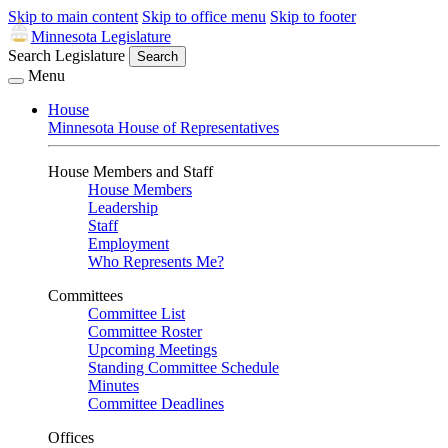
Skip to main content
Skip to office menu
Skip to footer
Minnesota Legislature
Search Legislature
Search
Menu
House
Minnesota House of Representatives
House Members and Staff
House Members
Leadership
Staff
Employment
Who Represents Me?
Committees
Committee List
Committee Roster
Upcoming Meetings
Standing Committee Schedule
Minutes
Committee Deadlines
Offices