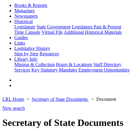
Books & Reports
Magazines
Newspapers
Historical
Legislature
State Government
Legislators Past & Present
Time Capsule
Virtual File
Additional Historical Materials
Guides
Links
Legislative History
Step by Step
Resources
Library Info
Mission & Collection
Hours & Locations
Staff Directory
Services
Key Statutory Mandates
Employment Opportunities
LRL Home
Secretary of State Documents
Document
New search
Secretary of State Documents