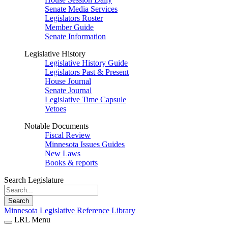
Senate Media Services
Legislators Roster
Member Guide
Senate Information
Legislative History
Legislative History Guide
Legislators Past & Present
House Journal
Senate Journal
Legislative Time Capsule
Vetoes
Notable Documents
Fiscal Review
Minnesota Issues Guides
New Laws
Books & reports
Search Legislature
Search
Minnesota Legislative Reference Library
LRL Menu