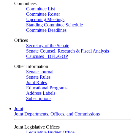
Committees
Committee List
Committee Roster
Upcoming Meetings
Standing Committee Schedule
Committee Deadlines
Offices
Secretary of the Senate
Senate Counsel, Research & Fiscal Analysis
Caucuses - DFL/GOP
Other Information
Senate Journal
Senate Rules
Joint Rules
Educational Programs
Address Labels
Subscriptions
Joint
Joint Departments, Offices, and Commissions
Joint Legislative Offices
Legislative Budget Office