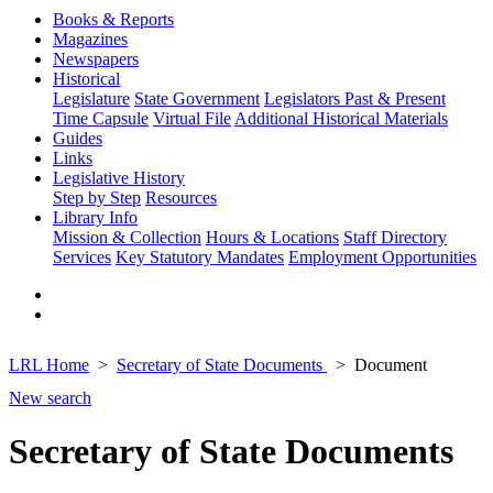
Books & Reports
Magazines
Newspapers
Historical
Legislature
State Government
Legislators Past & Present
Time Capsule
Virtual File
Additional Historical Materials
Guides
Links
Legislative History
Step by Step
Resources
Library Info
Mission & Collection
Hours & Locations
Staff Directory
Services
Key Statutory Mandates
Employment Opportunities
LRL Home
Secretary of State Documents
Document
New search
Secretary of State Documents