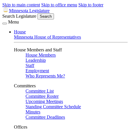
Skip to main content
Skip to office menu
Skip to footer
Minnesota Legislature
Search Legislature
Search
Menu
House
Minnesota House of Representatives
House Members and Staff
House Members
Leadership
Staff
Employment
Who Represents Me?
Committees
Committee List
Committee Roster
Upcoming Meetings
Standing Committee Schedule
Minutes
Committee Deadlines
Offices