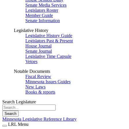
Senate Media Services
Legislators Roster
Member Guide
Senate Information
Legislative History
Legislative History Guide
Legislators Past & Present
House Journal
Senate Journal
Legislative Time Capsule
Vetoes
Notable Documents
Fiscal Review
Minnesota Issues Guides
New Laws
Books & reports
Search Legislature
Search
Minnesota Legislative Reference Library
LRL Menu