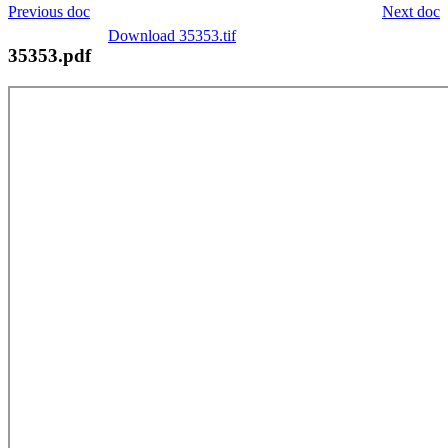
Previous doc
Next doc
Download 35353.tif
35353.pdf