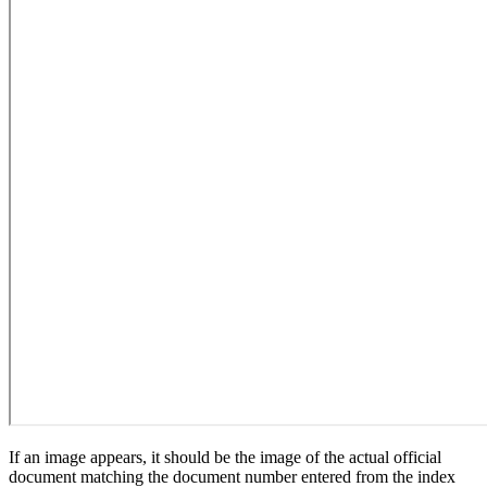
If an image appears, it should be the image of the actual official
document matching the document number entered from the index