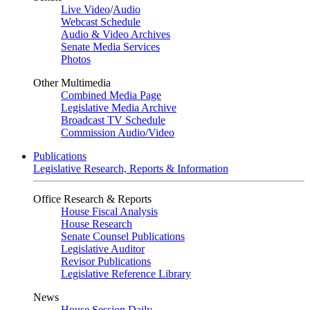
Live Video
/
Audio
Webcast Schedule
Audio & Video Archives
Senate Media Services
Photos
Other Multimedia
Combined Media Page
Legislative Media Archive
Broadcast TV Schedule
Commission Audio/Video
Publications
Legislative Research, Reports & Information
Office Research & Reports
House Fiscal Analysis
House Research
Senate Counsel Publications
Legislative Auditor
Revisor Publications
Legislative Reference Library
News
House Session Daily