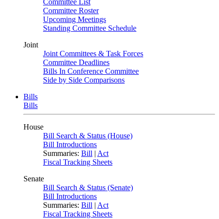
Committee List
Committee Roster
Upcoming Meetings
Standing Committee Schedule
Joint
Joint Committees & Task Forces
Committee Deadlines
Bills In Conference Committee
Side by Side Comparisons
Bills
Bills
House
Bill Search & Status (House)
Bill Introductions
Summaries:
Bill
|
Act
Fiscal Tracking Sheets
Senate
Bill Search & Status (Senate)
Bill Introductions
Summaries:
Bill
|
Act
Fiscal Tracking Sheets