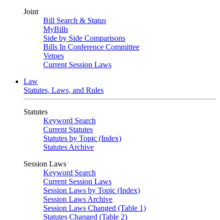
Joint
Bill Search & Status
MyBills
Side by Side Comparisons
Bills In Conference Committee
Vetoes
Current Session Laws
Law
Statutes, Laws, and Rules
Statutes
Keyword Search
Current Statutes
Statutes by Topic (Index)
Statutes Archive
Session Laws
Keyword Search
Current Session Laws
Session Laws by Topic (Index)
Session Laws Archive
Session Laws Changed (Table 1)
Statutes Changed (Table 2)