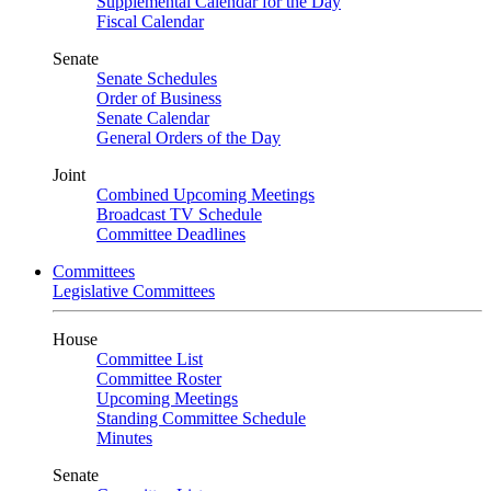
Supplemental Calendar for the Day
Fiscal Calendar
Senate
Senate Schedules
Order of Business
Senate Calendar
General Orders of the Day
Joint
Combined Upcoming Meetings
Broadcast TV Schedule
Committee Deadlines
Committees
Legislative Committees
House
Committee List
Committee Roster
Upcoming Meetings
Standing Committee Schedule
Minutes
Senate