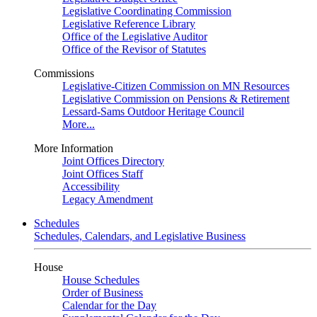
Legislative Coordinating Commission
Legislative Reference Library
Office of the Legislative Auditor
Office of the Revisor of Statutes
Commissions
Legislative-Citizen Commission on MN Resources
Legislative Commission on Pensions & Retirement
Lessard-Sams Outdoor Heritage Council
More...
More Information
Joint Offices Directory
Joint Offices Staff
Accessibility
Legacy Amendment
Schedules
Schedules, Calendars, and Legislative Business
House
House Schedules
Order of Business
Calendar for the Day