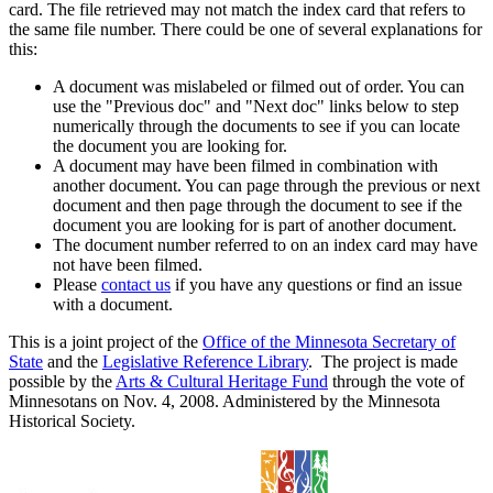
card. The file retrieved may not match the index card that refers to
the same file number. There could be one of several explanations for
this:
A document was mislabeled or filmed out of order. You can
use the "Previous doc" and "Next doc" links below to step
numerically through the documents to see if you can locate
the document you are looking for.
A document may have been filmed in combination with
another document. You can page through the previous or next
document and then page through the document to see if the
document you are looking for is part of another document.
The document number referred to on an index card may have
not have been filmed.
Please
contact us
if you have any questions or find an issue
with a document.
This is a joint project of the
Office of the Minnesota Secretary of
State
and the
Legislative Reference Library
. The project is made
possible by the
Arts & Cultural Heritage Fund
through the vote of
Minnesotans on Nov. 4, 2008. Administered by the Minnesota
Historical Society.