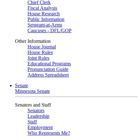
Chief Clerk
Fiscal Analysis
House Research
Public Information
Sergeant-at-Arms
Caucuses - DFL/GOP
Other Information
House Journal
House Rules
Joint Rules
Educational Programs
Pronunciation Guide
Address Spreadsheet
Senate
Minnesota Senate
Senators and Staff
Senators
Leadership
Staff
Employment
Who Represents Me?