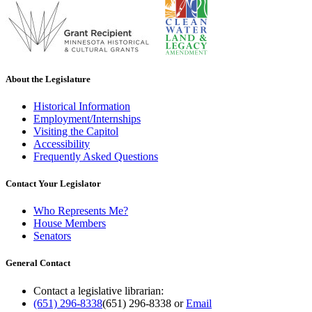
About the Legislature
Historical Information
Employment/Internships
Visiting the Capitol
Accessibility
Frequently Asked Questions
Contact Your Legislator
Who Represents Me?
House Members
Senators
General Contact
Contact a legislative librarian:
(651) 296-8338
(651) 296-8338
or
Email