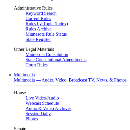
Administrative Rules
Keyword Search
Current Rules
Rules by Topic (Index)
Rules Archive
Minnesota Rule Status
State Register
Other Legal Materials
Minnesota Constitution
State Constitutional Amendments
Court Rules
Multimedia
Multimedia — Audio, Video, Broadcast TV, News, & Photos
House
Live Video
/
Audio
Webcast Schedule
Audio & Video Archives
Session Daily
Photos
Senate