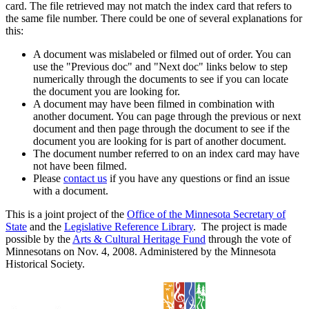
card. The file retrieved may not match the index card that refers to
the same file number. There could be one of several explanations for
this:
A document was mislabeled or filmed out of order. You can
use the "Previous doc" and "Next doc" links below to step
numerically through the documents to see if you can locate
the document you are looking for.
A document may have been filmed in combination with
another document. You can page through the previous or next
document and then page through the document to see if the
document you are looking for is part of another document.
The document number referred to on an index card may have
not have been filmed.
Please
contact us
if you have any questions or find an issue
with a document.
This is a joint project of the
Office of the Minnesota Secretary of
State
and the
Legislative Reference Library
. The project is made
possible by the
Arts & Cultural Heritage Fund
through the vote of
Minnesotans on Nov. 4, 2008. Administered by the Minnesota
Historical Society.