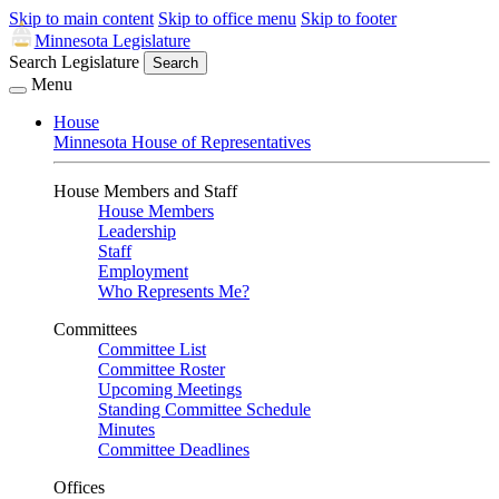
Skip to main content
Skip to office menu
Skip to footer
Minnesota Legislature
Search Legislature
Search
Menu
House
Minnesota House of Representatives
House Members and Staff
House Members
Leadership
Staff
Employment
Who Represents Me?
Committees
Committee List
Committee Roster
Upcoming Meetings
Standing Committee Schedule
Minutes
Committee Deadlines
Offices