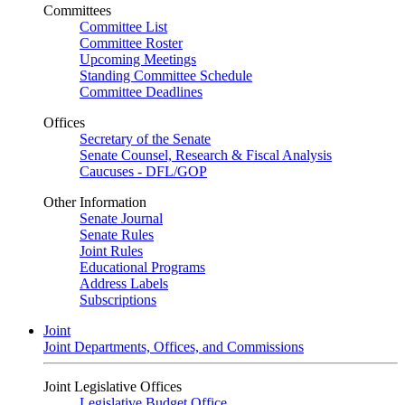
Committees
Committee List
Committee Roster
Upcoming Meetings
Standing Committee Schedule
Committee Deadlines
Offices
Secretary of the Senate
Senate Counsel, Research & Fiscal Analysis
Caucuses - DFL/GOP
Other Information
Senate Journal
Senate Rules
Joint Rules
Educational Programs
Address Labels
Subscriptions
Joint
Joint Departments, Offices, and Commissions
Joint Legislative Offices
Legislative Budget Office