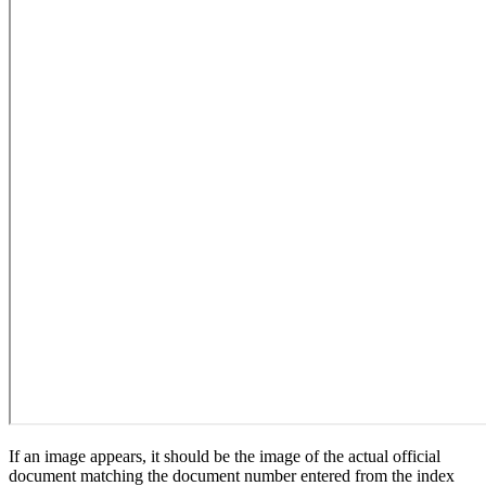
If an image appears, it should be the image of the actual official
document matching the document number entered from the index