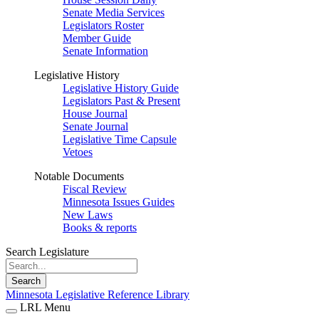
Senate Media Services
Legislators Roster
Member Guide
Senate Information
Legislative History
Legislative History Guide
Legislators Past & Present
House Journal
Senate Journal
Legislative Time Capsule
Vetoes
Notable Documents
Fiscal Review
Minnesota Issues Guides
New Laws
Books & reports
Search Legislature
Search
Minnesota Legislative Reference Library
LRL Menu