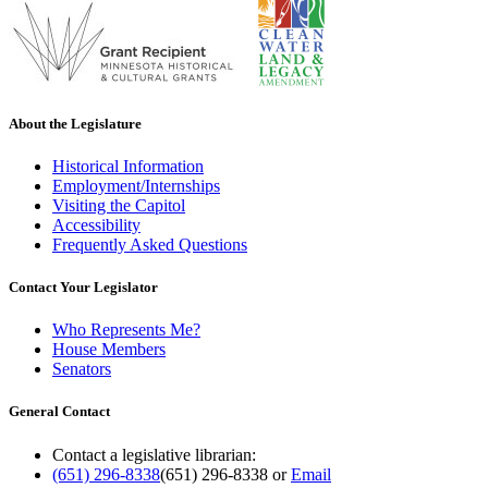
About the Legislature
Historical Information
Employment/Internships
Visiting the Capitol
Accessibility
Frequently Asked Questions
Contact Your Legislator
Who Represents Me?
House Members
Senators
General Contact
Contact a legislative librarian:
(651) 296-8338
(651) 296-8338
or
Email