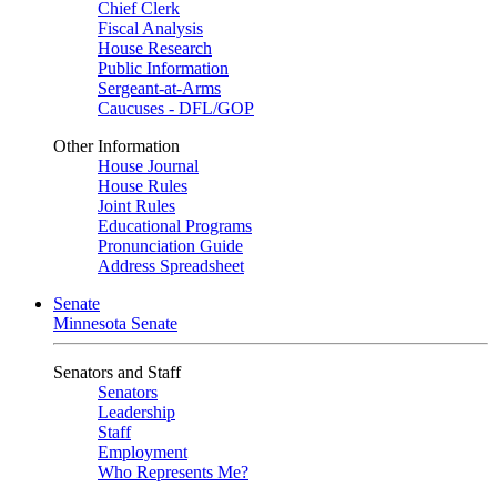
Chief Clerk
Fiscal Analysis
House Research
Public Information
Sergeant-at-Arms
Caucuses - DFL/GOP
Other Information
House Journal
House Rules
Joint Rules
Educational Programs
Pronunciation Guide
Address Spreadsheet
Senate
Minnesota Senate
Senators and Staff
Senators
Leadership
Staff
Employment
Who Represents Me?