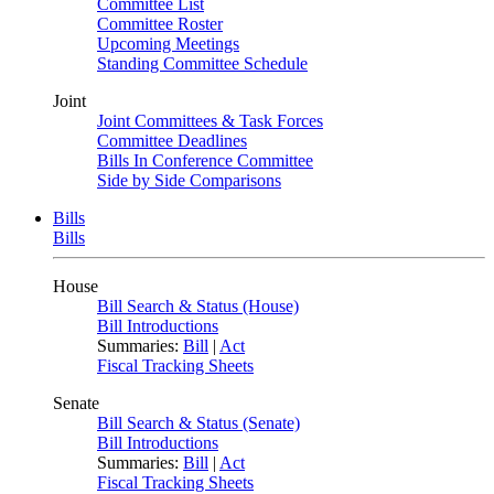
Committee List
Committee Roster
Upcoming Meetings
Standing Committee Schedule
Joint
Joint Committees & Task Forces
Committee Deadlines
Bills In Conference Committee
Side by Side Comparisons
Bills
Bills
House
Bill Search & Status (House)
Bill Introductions
Summaries:
Bill
|
Act
Fiscal Tracking Sheets
Senate
Bill Search & Status (Senate)
Bill Introductions
Summaries:
Bill
|
Act
Fiscal Tracking Sheets