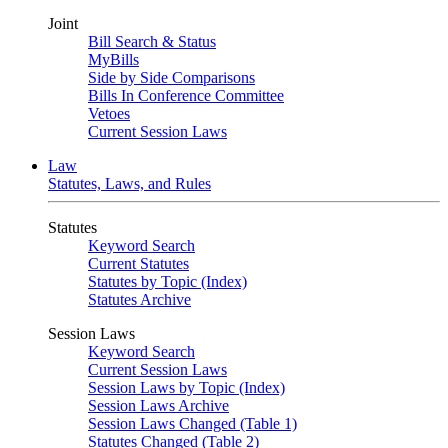
Joint
Bill Search & Status
MyBills
Side by Side Comparisons
Bills In Conference Committee
Vetoes
Current Session Laws
Law
Statutes, Laws, and Rules
Statutes
Keyword Search
Current Statutes
Statutes by Topic (Index)
Statutes Archive
Session Laws
Keyword Search
Current Session Laws
Session Laws by Topic (Index)
Session Laws Archive
Session Laws Changed (Table 1)
Statutes Changed (Table 2)