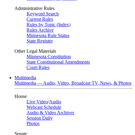
Administrative Rules
Keyword Search
Current Rules
Rules by Topic (Index)
Rules Archive
Minnesota Rule Status
State Register
Other Legal Materials
Minnesota Constitution
State Constitutional Amendments
Court Rules
Multimedia
Multimedia — Audio, Video, Broadcast TV, News, & Photos
House
Live Video
/
Audio
Webcast Schedule
Audio & Video Archives
Session Daily
Photos
Senate