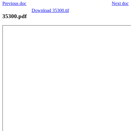
Previous doc
Next doc
Download 35300.tif
35300.pdf