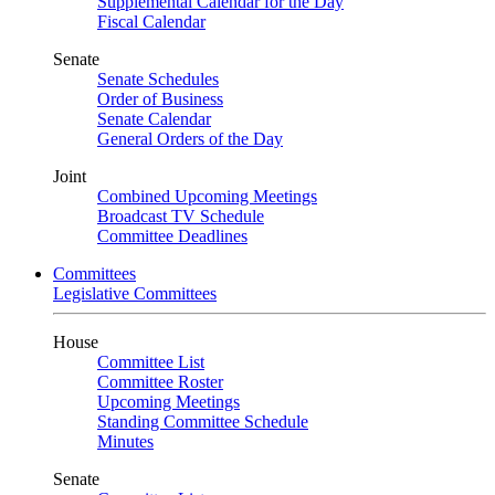
Supplemental Calendar for the Day
Fiscal Calendar
Senate
Senate Schedules
Order of Business
Senate Calendar
General Orders of the Day
Joint
Combined Upcoming Meetings
Broadcast TV Schedule
Committee Deadlines
Committees
Legislative Committees
House
Committee List
Committee Roster
Upcoming Meetings
Standing Committee Schedule
Minutes
Senate