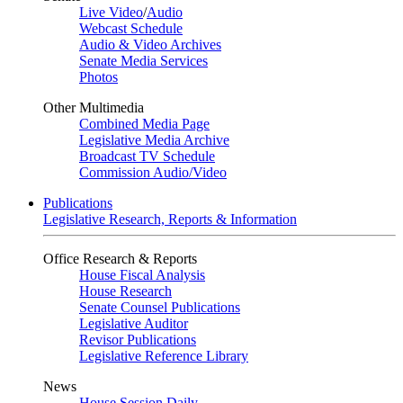
Live Video
/
Audio
Webcast Schedule
Audio & Video Archives
Senate Media Services
Photos
Other Multimedia
Combined Media Page
Legislative Media Archive
Broadcast TV Schedule
Commission Audio/Video
Publications
Legislative Research, Reports & Information
Office Research & Reports
House Fiscal Analysis
House Research
Senate Counsel Publications
Legislative Auditor
Revisor Publications
Legislative Reference Library
News
House Session Daily