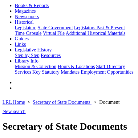
Books & Reports
Magazines
Newspapers
Historical
Legislature
State Government
Legislators Past & Present
Time Capsule
Virtual File
Additional Historical Materials
Guides
Links
Legislative History
Step by Step
Resources
Library Info
Mission & Collection
Hours & Locations
Staff Directory
Services
Key Statutory Mandates
Employment Opportunities
LRL Home
Secretary of State Documents
Document
New search
Secretary of State Documents