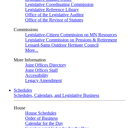
Legislative Coordinating Commission
Legislative Reference Library
Office of the Legislative Auditor
Office of the Revisor of Statutes
Commissions
Legislative-Citizen Commission on MN Resources
Legislative Commission on Pensions & Retirement
Lessard-Sams Outdoor Heritage Council
More...
More Information
Joint Offices Directory
Joint Offices Staff
Accessibility
Legacy Amendment
Schedules
Schedules, Calendars, and Legislative Business
House
House Schedules
Order of Business
Calendar for the Day