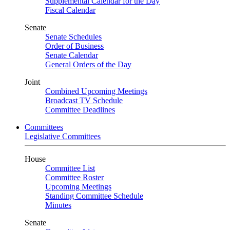
Supplemental Calendar for the Day
Fiscal Calendar
Senate
Senate Schedules
Order of Business
Senate Calendar
General Orders of the Day
Joint
Combined Upcoming Meetings
Broadcast TV Schedule
Committee Deadlines
Committees
Legislative Committees
House
Committee List
Committee Roster
Upcoming Meetings
Standing Committee Schedule
Minutes
Senate