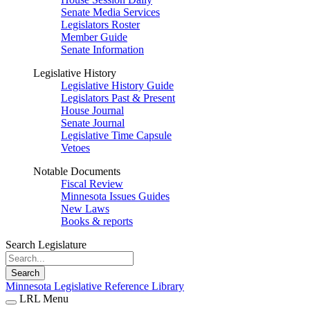
Senate Media Services
Legislators Roster
Member Guide
Senate Information
Legislative History
Legislative History Guide
Legislators Past & Present
House Journal
Senate Journal
Legislative Time Capsule
Vetoes
Notable Documents
Fiscal Review
Minnesota Issues Guides
New Laws
Books & reports
Search Legislature
Search
Minnesota Legislative Reference Library
LRL Menu