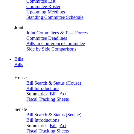
Committee List
Committee Roster
Upcoming Meetings
Standing Committee Schedule
Joint
Joint Committees & Task Forces
Committee Deadlines
Bills In Conference Committee
Side by Side Comparisons
Bills
Bills
House
Bill Search & Status (House)
Bill Introductions
Summaries:
Bill
|
Act
Fiscal Tracking Sheets
Senate
Bill Search & Status (Senate)
Bill Introductions
Summaries:
Bill
|
Act
Fiscal Tracking Sheets