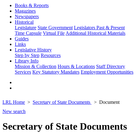
Books & Reports
Magazines
Newspapers
Historical
Legislature
State Government
Legislators Past & Present
Time Capsule
Virtual File
Additional Historical Materials
Guides
Links
Legislative History
Step by Step
Resources
Library Info
Mission & Collection
Hours & Locations
Staff Directory
Services
Key Statutory Mandates
Employment Opportunities
LRL Home
Secretary of State Documents
Document
New search
Secretary of State Documents