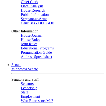
Chief Clerk
Fiscal Analysis
House Research
Public Information
Sergeant-at-Arms
Caucuses - DFL/GOP
Other Information
House Journal
House Rules
Joint Rules
Educational Programs
Pronunciation Guide
Address Spreadsheet
Senate
Minnesota Senate
Senators and Staff
Senators
Leadership
Staff
Employment
Who Represents Me?