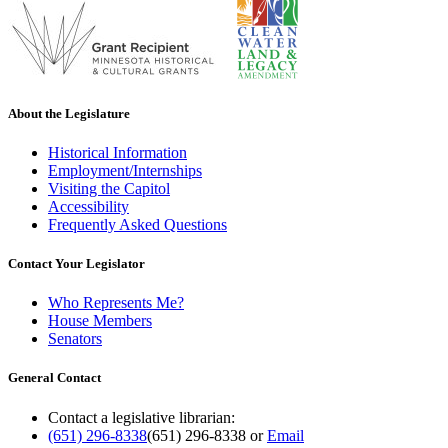
About the Legislature
Historical Information
Employment/Internships
Visiting the Capitol
Accessibility
Frequently Asked Questions
Contact Your Legislator
Who Represents Me?
House Members
Senators
General Contact
Contact a legislative librarian:
(651) 296-8338
(651) 296-8338
or
Email