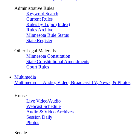
Administrative Rules
Keyword Search
Current Rules
Rules by Topic (Index)
Rules Archive
Minnesota Rule Status
State Register
Other Legal Materials
Minnesota Constitution
State Constitutional Amendments
Court Rules
Multimedia
Multimedia — Audio, Video, Broadcast TV, News, & Photos
House
Live Video
/
Audio
Webcast Schedule
Audio & Video Archives
Session Daily
Photos
Senate