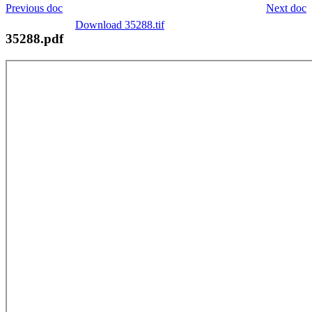
Previous doc
Next doc
Download 35288.tif
35288.pdf