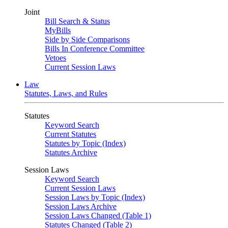
Joint
Bill Search & Status
MyBills
Side by Side Comparisons
Bills In Conference Committee
Vetoes
Current Session Laws
Law
Statutes, Laws, and Rules
Statutes
Keyword Search
Current Statutes
Statutes by Topic (Index)
Statutes Archive
Session Laws
Keyword Search
Current Session Laws
Session Laws by Topic (Index)
Session Laws Archive
Session Laws Changed (Table 1)
Statutes Changed (Table 2)