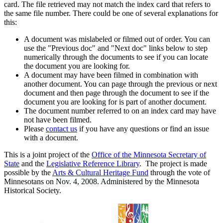
card. The file retrieved may not match the index card that refers to
the same file number. There could be one of several explanations for
this:
A document was mislabeled or filmed out of order. You can
use the "Previous doc" and "Next doc" links below to step
numerically through the documents to see if you can locate
the document you are looking for.
A document may have been filmed in combination with
another document. You can page through the previous or next
document and then page through the document to see if the
document you are looking for is part of another document.
The document number referred to on an index card may have
not have been filmed.
Please
contact us
if you have any questions or find an issue
with a document.
This is a joint project of the
Office of the Minnesota Secretary of
State
and the
Legislative Reference Library
. The project is made
possible by the
Arts & Cultural Heritage Fund
through the vote of
Minnesotans on Nov. 4, 2008. Administered by the Minnesota
Historical Society.