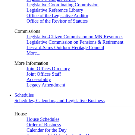
Legislative Coordinating Commission
Legislative Reference Library
Office of the Legislative Auditor
Office of the Revisor of Statutes
Commissions
Legislative-Citizen Commission on MN Resources
Legislative Commission on Pensions & Retirement
Lessard-Sams Outdoor Heritage Council
More...
More Information
Joint Offices Directory
Joint Offices Staff
Accessibility
Legacy Amendment
Schedules
Schedules, Calendars, and Legislative Business
House
House Schedules
Order of Business
Calendar for the Day