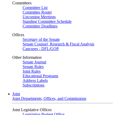
Committees
Committee List
Committee Roster
Upcoming Meetings
Standing Committee Schedule
Committee Deadlines
Offices
Secretary of the Senate
Senate Counsel, Research & Fiscal Analysis
Caucuses - DFL/GOP
Other Information
Senate Journal
Senate Rules
Joint Rules
Educational Programs
Address Labels
Subscriptions
Joint
Joint Departments, Offices, and Commissions
Joint Legislative Offices
Legislative Budget Office