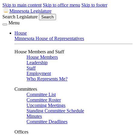
Skip to main content
Skip to office menu
Skip to footer
Minnesota Legislature
Search Legislature
Search
Menu
House
Minnesota House of Representatives
House Members and Staff
House Members
Leadership
Staff
Employment
Who Represents Me?
Committees
Committee List
Committee Roster
Upcoming Meetings
Standing Committee Schedule
Minutes
Committee Deadlines
Offices