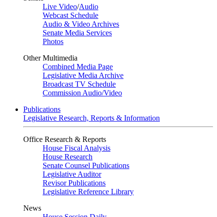
Live Video
/
Audio
Webcast Schedule
Audio & Video Archives
Senate Media Services
Photos
Other Multimedia
Combined Media Page
Legislative Media Archive
Broadcast TV Schedule
Commission Audio/Video
Publications
Legislative Research, Reports & Information
Office Research & Reports
House Fiscal Analysis
House Research
Senate Counsel Publications
Legislative Auditor
Revisor Publications
Legislative Reference Library
News
House Session Daily