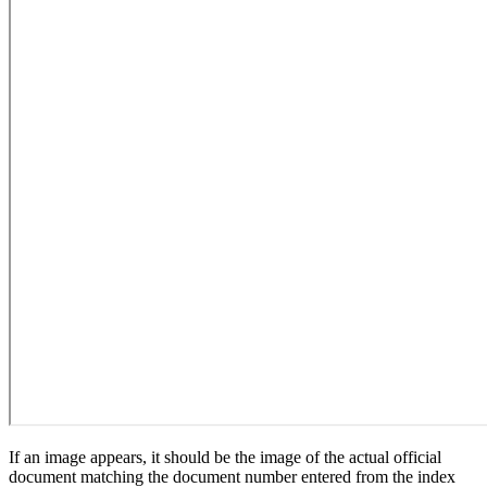
If an image appears, it should be the image of the actual official
document matching the document number entered from the index