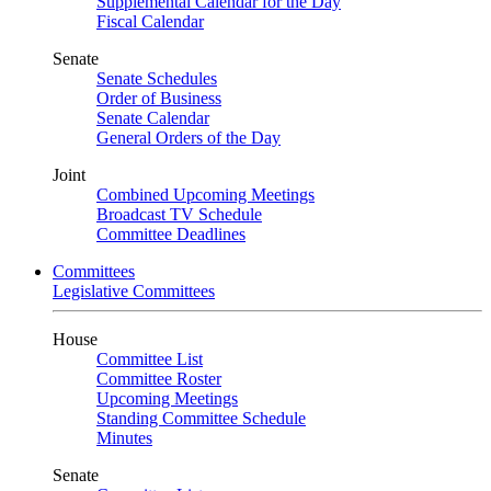
Supplemental Calendar for the Day
Fiscal Calendar
Senate
Senate Schedules
Order of Business
Senate Calendar
General Orders of the Day
Joint
Combined Upcoming Meetings
Broadcast TV Schedule
Committee Deadlines
Committees
Legislative Committees
House
Committee List
Committee Roster
Upcoming Meetings
Standing Committee Schedule
Minutes
Senate