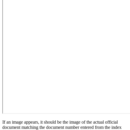
If an image appears, it should be the image of the actual official
document matching the document number entered from the index