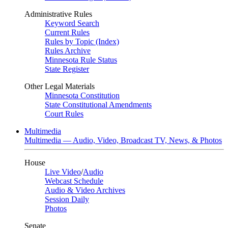
Administrative Rules
Keyword Search
Current Rules
Rules by Topic (Index)
Rules Archive
Minnesota Rule Status
State Register
Other Legal Materials
Minnesota Constitution
State Constitutional Amendments
Court Rules
Multimedia
Multimedia — Audio, Video, Broadcast TV, News, & Photos
House
Live Video
/
Audio
Webcast Schedule
Audio & Video Archives
Session Daily
Photos
Senate