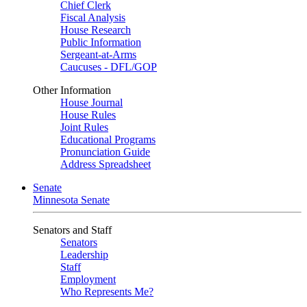
Chief Clerk
Fiscal Analysis
House Research
Public Information
Sergeant-at-Arms
Caucuses - DFL/GOP
Other Information
House Journal
House Rules
Joint Rules
Educational Programs
Pronunciation Guide
Address Spreadsheet
Senate
Minnesota Senate
Senators and Staff
Senators
Leadership
Staff
Employment
Who Represents Me?