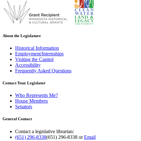
About the Legislature
Historical Information
Employment/Internships
Visiting the Capitol
Accessibility
Frequently Asked Questions
Contact Your Legislator
Who Represents Me?
House Members
Senators
General Contact
Contact a legislative librarian:
(651) 296-8338
(651) 296-8338
or
Email