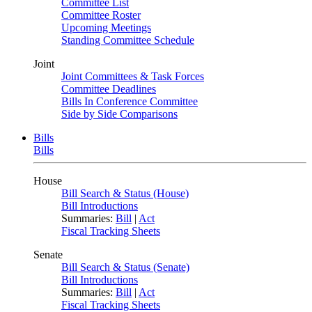
Committee List
Committee Roster
Upcoming Meetings
Standing Committee Schedule
Joint
Joint Committees & Task Forces
Committee Deadlines
Bills In Conference Committee
Side by Side Comparisons
Bills
Bills
House
Bill Search & Status (House)
Bill Introductions
Summaries:
Bill
|
Act
Fiscal Tracking Sheets
Senate
Bill Search & Status (Senate)
Bill Introductions
Summaries:
Bill
|
Act
Fiscal Tracking Sheets