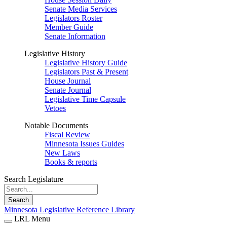
Senate Media Services
Legislators Roster
Member Guide
Senate Information
Legislative History
Legislative History Guide
Legislators Past & Present
House Journal
Senate Journal
Legislative Time Capsule
Vetoes
Notable Documents
Fiscal Review
Minnesota Issues Guides
New Laws
Books & reports
Search Legislature
Search
Minnesota Legislative Reference Library
LRL Menu