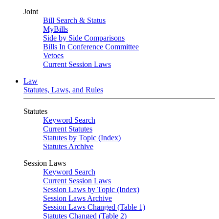
Joint
Bill Search & Status
MyBills
Side by Side Comparisons
Bills In Conference Committee
Vetoes
Current Session Laws
Law
Statutes, Laws, and Rules
Statutes
Keyword Search
Current Statutes
Statutes by Topic (Index)
Statutes Archive
Session Laws
Keyword Search
Current Session Laws
Session Laws by Topic (Index)
Session Laws Archive
Session Laws Changed (Table 1)
Statutes Changed (Table 2)