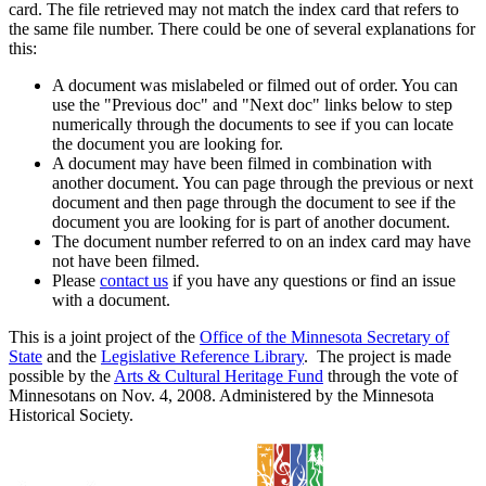
card. The file retrieved may not match the index card that refers to
the same file number. There could be one of several explanations for
this:
A document was mislabeled or filmed out of order. You can
use the "Previous doc" and "Next doc" links below to step
numerically through the documents to see if you can locate
the document you are looking for.
A document may have been filmed in combination with
another document. You can page through the previous or next
document and then page through the document to see if the
document you are looking for is part of another document.
The document number referred to on an index card may have
not have been filmed.
Please
contact us
if you have any questions or find an issue
with a document.
This is a joint project of the
Office of the Minnesota Secretary of
State
and the
Legislative Reference Library
. The project is made
possible by the
Arts & Cultural Heritage Fund
through the vote of
Minnesotans on Nov. 4, 2008. Administered by the Minnesota
Historical Society.