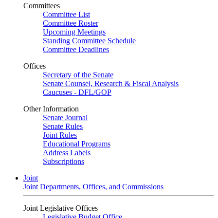
Committees
Committee List
Committee Roster
Upcoming Meetings
Standing Committee Schedule
Committee Deadlines
Offices
Secretary of the Senate
Senate Counsel, Research & Fiscal Analysis
Caucuses - DFL/GOP
Other Information
Senate Journal
Senate Rules
Joint Rules
Educational Programs
Address Labels
Subscriptions
Joint
Joint Departments, Offices, and Commissions
Joint Legislative Offices
Legislative Budget Office