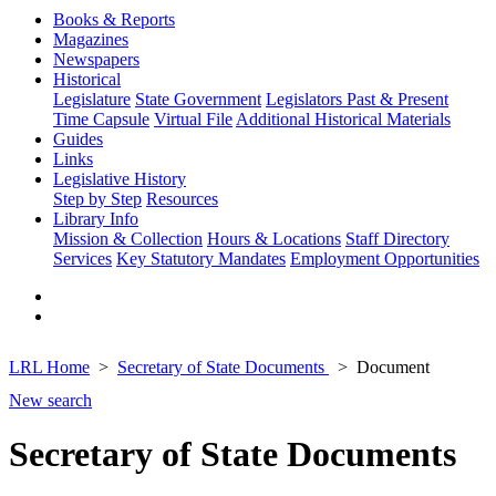
Books & Reports
Magazines
Newspapers
Historical
Legislature
State Government
Legislators Past & Present
Time Capsule
Virtual File
Additional Historical Materials
Guides
Links
Legislative History
Step by Step
Resources
Library Info
Mission & Collection
Hours & Locations
Staff Directory
Services
Key Statutory Mandates
Employment Opportunities
LRL Home
Secretary of State Documents
Document
New search
Secretary of State Documents