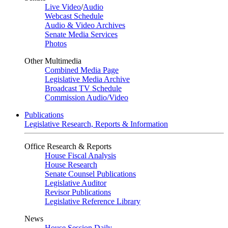
Live Video
/
Audio
Webcast Schedule
Audio & Video Archives
Senate Media Services
Photos
Other Multimedia
Combined Media Page
Legislative Media Archive
Broadcast TV Schedule
Commission Audio/Video
Publications
Legislative Research, Reports & Information
Office Research & Reports
House Fiscal Analysis
House Research
Senate Counsel Publications
Legislative Auditor
Revisor Publications
Legislative Reference Library
News
House Session Daily