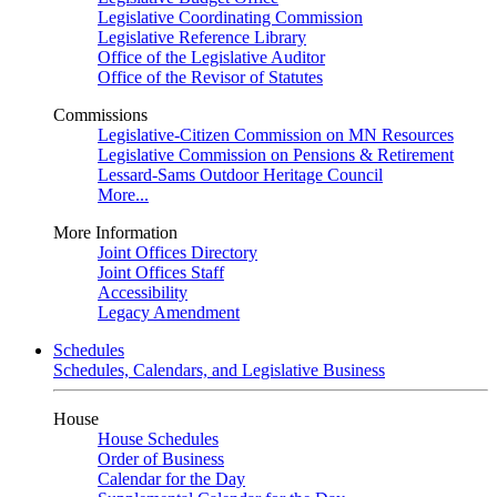
Legislative Coordinating Commission
Legislative Reference Library
Office of the Legislative Auditor
Office of the Revisor of Statutes
Commissions
Legislative-Citizen Commission on MN Resources
Legislative Commission on Pensions & Retirement
Lessard-Sams Outdoor Heritage Council
More...
More Information
Joint Offices Directory
Joint Offices Staff
Accessibility
Legacy Amendment
Schedules
Schedules, Calendars, and Legislative Business
House
House Schedules
Order of Business
Calendar for the Day