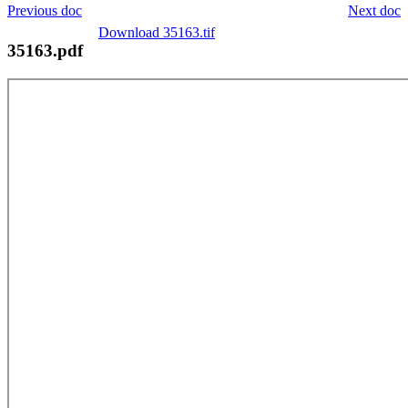
Previous doc
Next doc
Download 35163.tif
35163.pdf