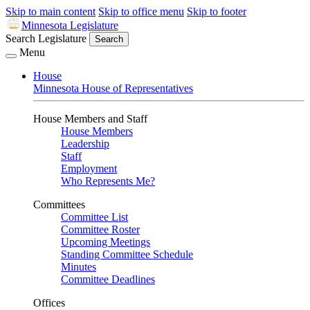
Skip to main content
Skip to office menu
Skip to footer
Minnesota Legislature
Search Legislature
Search
Menu
House
Minnesota House of Representatives
House Members and Staff
House Members
Leadership
Staff
Employment
Who Represents Me?
Committees
Committee List
Committee Roster
Upcoming Meetings
Standing Committee Schedule
Minutes
Committee Deadlines
Offices