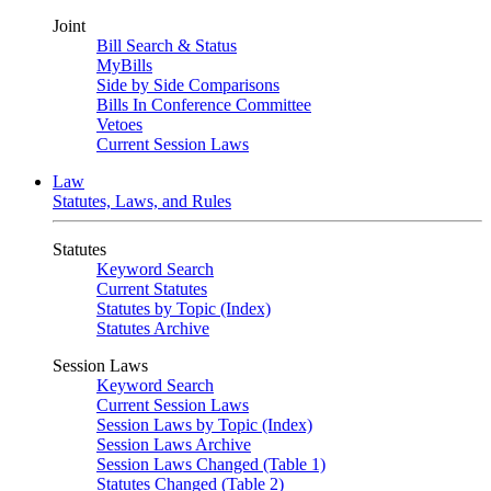
Joint
Bill Search & Status
MyBills
Side by Side Comparisons
Bills In Conference Committee
Vetoes
Current Session Laws
Law
Statutes, Laws, and Rules
Statutes
Keyword Search
Current Statutes
Statutes by Topic (Index)
Statutes Archive
Session Laws
Keyword Search
Current Session Laws
Session Laws by Topic (Index)
Session Laws Archive
Session Laws Changed (Table 1)
Statutes Changed (Table 2)