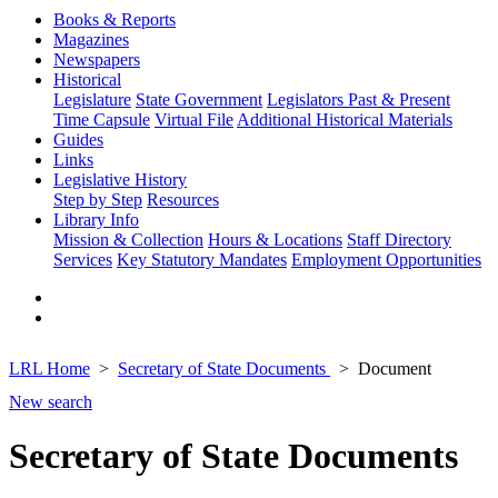
Books & Reports
Magazines
Newspapers
Historical
Legislature
State Government
Legislators Past & Present
Time Capsule
Virtual File
Additional Historical Materials
Guides
Links
Legislative History
Step by Step
Resources
Library Info
Mission & Collection
Hours & Locations
Staff Directory
Services
Key Statutory Mandates
Employment Opportunities
LRL Home
Secretary of State Documents
Document
New search
Secretary of State Documents