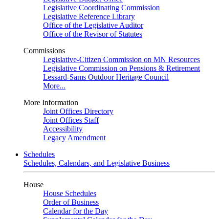
Legislative Coordinating Commission
Legislative Reference Library
Office of the Legislative Auditor
Office of the Revisor of Statutes
Commissions
Legislative-Citizen Commission on MN Resources
Legislative Commission on Pensions & Retirement
Lessard-Sams Outdoor Heritage Council
More...
More Information
Joint Offices Directory
Joint Offices Staff
Accessibility
Legacy Amendment
Schedules
Schedules, Calendars, and Legislative Business
House
House Schedules
Order of Business
Calendar for the Day