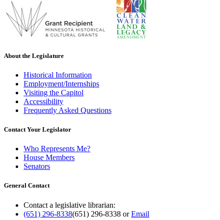
About the Legislature
Historical Information
Employment/Internships
Visiting the Capitol
Accessibility
Frequently Asked Questions
Contact Your Legislator
Who Represents Me?
House Members
Senators
General Contact
Contact a legislative librarian:
(651) 296-8338
(651) 296-8338
or
Email