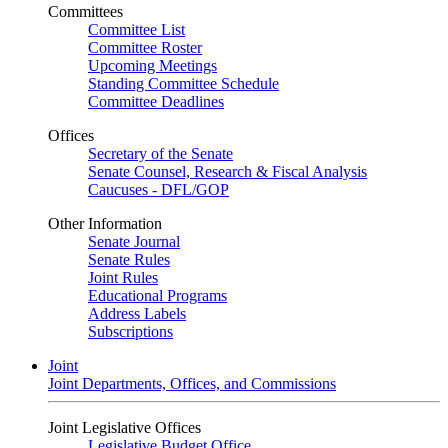
Committees
Committee List
Committee Roster
Upcoming Meetings
Standing Committee Schedule
Committee Deadlines
Offices
Secretary of the Senate
Senate Counsel, Research & Fiscal Analysis
Caucuses - DFL/GOP
Other Information
Senate Journal
Senate Rules
Joint Rules
Educational Programs
Address Labels
Subscriptions
Joint
Joint Departments, Offices, and Commissions
Joint Legislative Offices
Legislative Budget Office