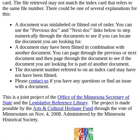
card. The file retrieved may not match the index card that refers to
the same file number. There could be one of several explanations for
this:
A document was mislabeled or filmed out of order. You can
use the "Previous doc" and "Next doc" links below to step
numerically through the documents to see if you can locate
the document you are looking for.
A document may have been filmed in combination with
another document. You can page through the previous or next
document and then page through the document to see if the
document you are looking for is part of another document.
The document number referred to on an index card may have
not have been filmed.
Please
contact us
if you have any questions or find an issue
with a document.
This is a joint project of the
Office of the Minnesota Secretary of
State
and the
Legislative Reference Library
. The project is made
possible by the
Arts & Cultural Heritage Fund
through the vote of
Minnesotans on Nov. 4, 2008. Administered by the Minnesota
Historical Society.