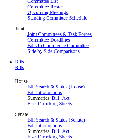
Committee List
Committee Roster
Upcoming Meetings
Standing Committee Schedule
Joint
Joint Committees & Task Forces
Committee Deadlines
Bills In Conference Committee
Side by Side Comparisons
Bills
Bills
House
Bill Search & Status (House)
Bill Introductions
Summaries:
Bill
|
Act
Fiscal Tracking Sheets
Senate
Bill Search & Status (Senate)
Bill Introductions
Summaries:
Bill
|
Act
Fiscal Tracking Sheets