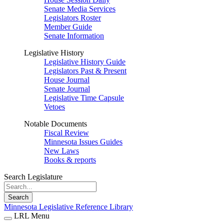
Senate Media Services
Legislators Roster
Member Guide
Senate Information
Legislative History
Legislative History Guide
Legislators Past & Present
House Journal
Senate Journal
Legislative Time Capsule
Vetoes
Notable Documents
Fiscal Review
Minnesota Issues Guides
New Laws
Books & reports
Search Legislature
Search
Minnesota Legislative Reference Library
LRL Menu