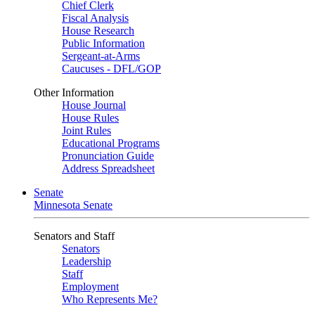
Chief Clerk
Fiscal Analysis
House Research
Public Information
Sergeant-at-Arms
Caucuses - DFL/GOP
Other Information
House Journal
House Rules
Joint Rules
Educational Programs
Pronunciation Guide
Address Spreadsheet
Senate
Minnesota Senate
Senators and Staff
Senators
Leadership
Staff
Employment
Who Represents Me?