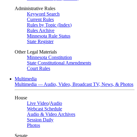
Administrative Rules
Keyword Search
Current Rules
Rules by Topic (Index)
Rules Archive
Minnesota Rule Status
State Register
Other Legal Materials
Minnesota Constitution
State Constitutional Amendments
Court Rules
Multimedia
Multimedia — Audio, Video, Broadcast TV, News, & Photos
House
Live Video
/
Audio
Webcast Schedule
Audio & Video Archives
Session Daily
Photos
Senate