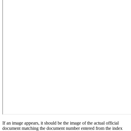
If an image appears, it should be the image of the actual official
document matching the document number entered from the index