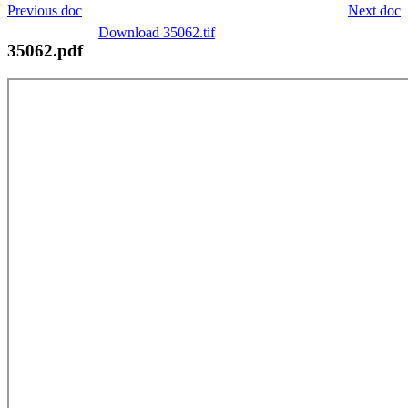
Previous doc
Next doc
Download 35062.tif
35062.pdf