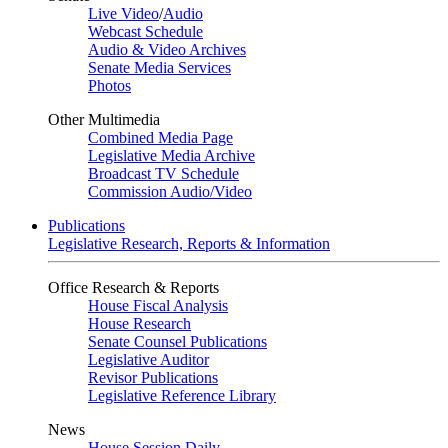
Live Video
/
Audio
Webcast Schedule
Audio & Video Archives
Senate Media Services
Photos
Other Multimedia
Combined Media Page
Legislative Media Archive
Broadcast TV Schedule
Commission Audio/Video
Publications
Legislative Research, Reports & Information
Office Research & Reports
House Fiscal Analysis
House Research
Senate Counsel Publications
Legislative Auditor
Revisor Publications
Legislative Reference Library
News
House Session Daily