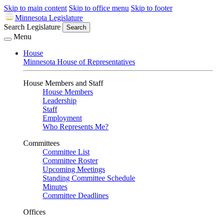
Skip to main content
Skip to office menu
Skip to footer
Minnesota Legislature
Search Legislature
Search
Menu
House
Minnesota House of Representatives
House Members and Staff
House Members
Leadership
Staff
Employment
Who Represents Me?
Committees
Committee List
Committee Roster
Upcoming Meetings
Standing Committee Schedule
Minutes
Committee Deadlines
Offices