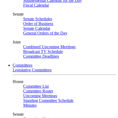
Supplemental Calendar for the Day
Fiscal Calendar
Senate
Senate Schedules
Order of Business
Senate Calendar
General Orders of the Day
Joint
Combined Upcoming Meetings
Broadcast TV Schedule
Committee Deadlines
Committees
Legislative Committees
House
Committee List
Committee Roster
Upcoming Meetings
Standing Committee Schedule
Minutes
Senate