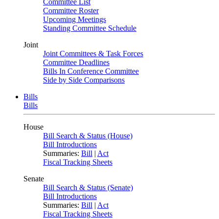
Committee List
Committee Roster
Upcoming Meetings
Standing Committee Schedule
Joint
Joint Committees & Task Forces
Committee Deadlines
Bills In Conference Committee
Side by Side Comparisons
Bills
Bills
House
Bill Search & Status (House)
Bill Introductions
Summaries:
Bill
|
Act
Fiscal Tracking Sheets
Senate
Bill Search & Status (Senate)
Bill Introductions
Summaries:
Bill
|
Act
Fiscal Tracking Sheets