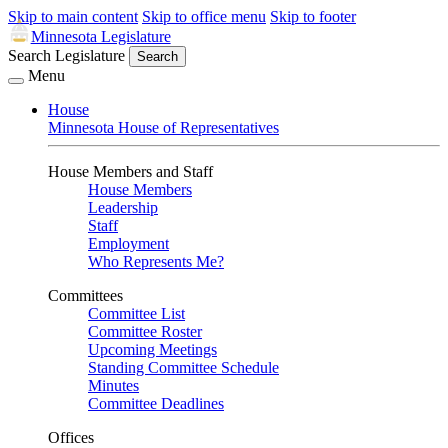
Skip to main content
Skip to office menu
Skip to footer
Minnesota Legislature
Search Legislature
Search
Menu
House
Minnesota House of Representatives
House Members and Staff
House Members
Leadership
Staff
Employment
Who Represents Me?
Committees
Committee List
Committee Roster
Upcoming Meetings
Standing Committee Schedule
Minutes
Committee Deadlines
Offices