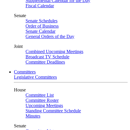
Supplemental Calendar for the Day
Fiscal Calendar
Senate
Senate Schedules
Order of Business
Senate Calendar
General Orders of the Day
Joint
Combined Upcoming Meetings
Broadcast TV Schedule
Committee Deadlines
Committees
Legislative Committees
House
Committee List
Committee Roster
Upcoming Meetings
Standing Committee Schedule
Minutes
Senate