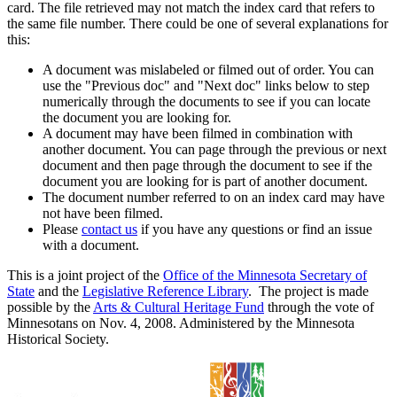
card. The file retrieved may not match the index card that refers to
the same file number. There could be one of several explanations for
this:
A document was mislabeled or filmed out of order. You can
use the "Previous doc" and "Next doc" links below to step
numerically through the documents to see if you can locate
the document you are looking for.
A document may have been filmed in combination with
another document. You can page through the previous or next
document and then page through the document to see if the
document you are looking for is part of another document.
The document number referred to on an index card may have
not have been filmed.
Please
contact us
if you have any questions or find an issue
with a document.
This is a joint project of the
Office of the Minnesota Secretary of
State
and the
Legislative Reference Library
. The project is made
possible by the
Arts & Cultural Heritage Fund
through the vote of
Minnesotans on Nov. 4, 2008. Administered by the Minnesota
Historical Society.