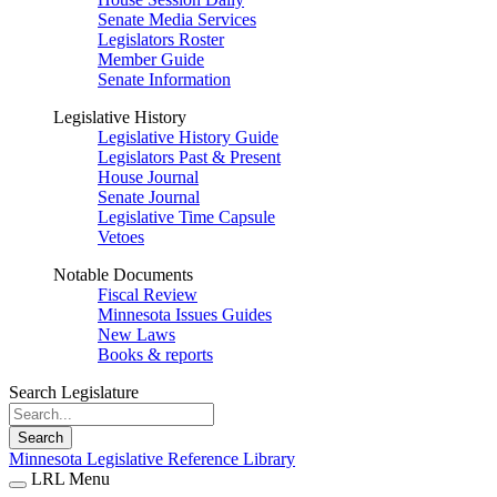
Senate Media Services
Legislators Roster
Member Guide
Senate Information
Legislative History
Legislative History Guide
Legislators Past & Present
House Journal
Senate Journal
Legislative Time Capsule
Vetoes
Notable Documents
Fiscal Review
Minnesota Issues Guides
New Laws
Books & reports
Search Legislature
Search
Minnesota Legislative Reference Library
LRL Menu