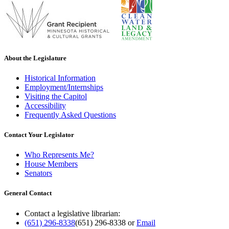
About the Legislature
Historical Information
Employment/Internships
Visiting the Capitol
Accessibility
Frequently Asked Questions
Contact Your Legislator
Who Represents Me?
House Members
Senators
General Contact
Contact a legislative librarian:
(651) 296-8338
(651) 296-8338
or
Email