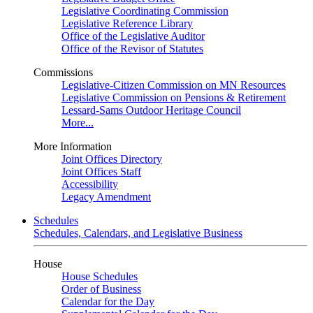
Legislative Coordinating Commission
Legislative Reference Library
Office of the Legislative Auditor
Office of the Revisor of Statutes
Commissions
Legislative-Citizen Commission on MN Resources
Legislative Commission on Pensions & Retirement
Lessard-Sams Outdoor Heritage Council
More...
More Information
Joint Offices Directory
Joint Offices Staff
Accessibility
Legacy Amendment
Schedules
Schedules, Calendars, and Legislative Business
House
House Schedules
Order of Business
Calendar for the Day