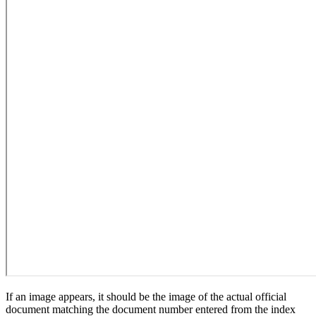
If an image appears, it should be the image of the actual official
document matching the document number entered from the index