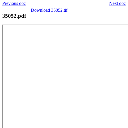
Previous doc
Next doc
Download 35052.tif
35052.pdf