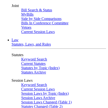
Joint
Bill Search & Status
MyBills
Side by Side Comparisons
Bills In Conference Committee
Vetoes
Current Session Laws
Law
Statutes, Laws, and Rules
Statutes
Keyword Search
Current Statutes
Statutes by Topic (Index)
Statutes Archive
Session Laws
Keyword Search
Current Session Laws
Session Laws by Topic (Index)
Session Laws Archive
Session Laws Changed (Table 1)
Statutes Changed (Table 2)