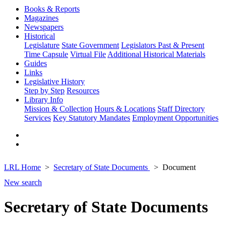
Books & Reports
Magazines
Newspapers
Historical
Legislature
State Government
Legislators Past & Present
Time Capsule
Virtual File
Additional Historical Materials
Guides
Links
Legislative History
Step by Step
Resources
Library Info
Mission & Collection
Hours & Locations
Staff Directory
Services
Key Statutory Mandates
Employment Opportunities
LRL Home
Secretary of State Documents
Document
New search
Secretary of State Documents