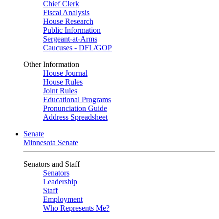
Chief Clerk
Fiscal Analysis
House Research
Public Information
Sergeant-at-Arms
Caucuses - DFL/GOP
Other Information
House Journal
House Rules
Joint Rules
Educational Programs
Pronunciation Guide
Address Spreadsheet
Senate
Minnesota Senate
Senators and Staff
Senators
Leadership
Staff
Employment
Who Represents Me?