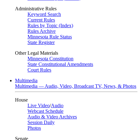
Administrative Rules
Keyword Search
Current Rules
Rules by Topic (Index)
Rules Archive
Minnesota Rule Status
State Register
Other Legal Materials
Minnesota Constitution
State Constitutional Amendments
Court Rules
Multimedia
Multimedia — Audio, Video, Broadcast TV, News, & Photos
House
Live Video
/
Audio
Webcast Schedule
Audio & Video Archives
Session Daily
Photos
Senate