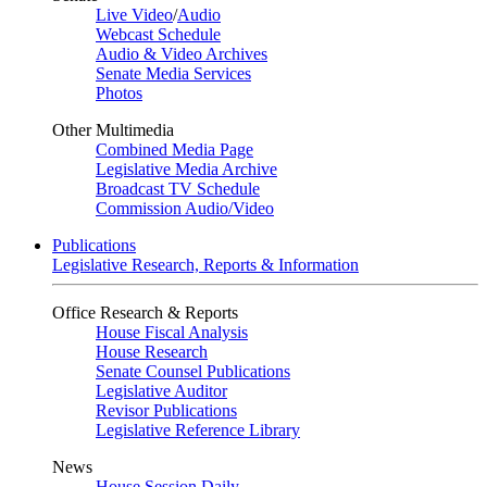
Live Video
/
Audio
Webcast Schedule
Audio & Video Archives
Senate Media Services
Photos
Other Multimedia
Combined Media Page
Legislative Media Archive
Broadcast TV Schedule
Commission Audio/Video
Publications
Legislative Research, Reports & Information
Office Research & Reports
House Fiscal Analysis
House Research
Senate Counsel Publications
Legislative Auditor
Revisor Publications
Legislative Reference Library
News
House Session Daily