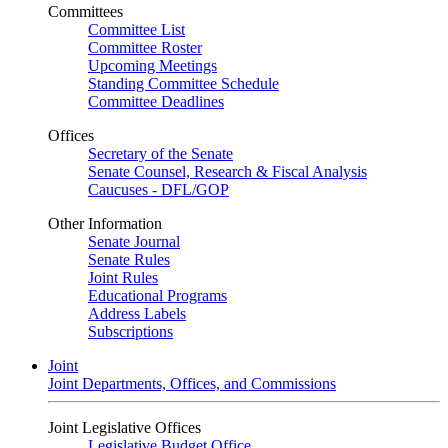
Committees
Committee List
Committee Roster
Upcoming Meetings
Standing Committee Schedule
Committee Deadlines
Offices
Secretary of the Senate
Senate Counsel, Research & Fiscal Analysis
Caucuses - DFL/GOP
Other Information
Senate Journal
Senate Rules
Joint Rules
Educational Programs
Address Labels
Subscriptions
Joint
Joint Departments, Offices, and Commissions
Joint Legislative Offices
Legislative Budget Office