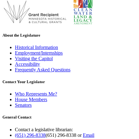
About the Legislature
Historical Information
Employment/Internships
Visiting the Capitol
Accessibility
Frequently Asked Questions
Contact Your Legislator
Who Represents Me?
House Members
Senators
General Contact
Contact a legislative librarian:
(651) 296-8338
(651) 296-8338
or
Email