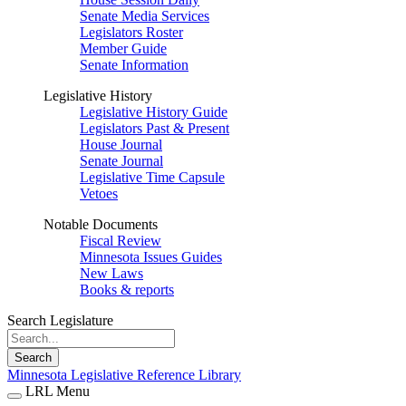
Senate Media Services
Legislators Roster
Member Guide
Senate Information
Legislative History
Legislative History Guide
Legislators Past & Present
House Journal
Senate Journal
Legislative Time Capsule
Vetoes
Notable Documents
Fiscal Review
Minnesota Issues Guides
New Laws
Books & reports
Search Legislature
Search
Minnesota Legislative Reference Library
LRL Menu