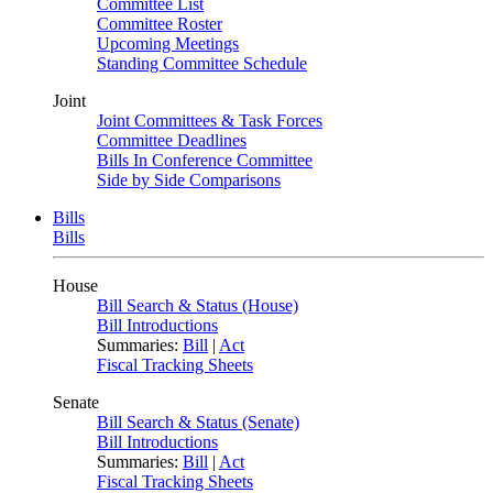
Committee List
Committee Roster
Upcoming Meetings
Standing Committee Schedule
Joint
Joint Committees & Task Forces
Committee Deadlines
Bills In Conference Committee
Side by Side Comparisons
Bills
Bills
House
Bill Search & Status (House)
Bill Introductions
Summaries:
Bill
|
Act
Fiscal Tracking Sheets
Senate
Bill Search & Status (Senate)
Bill Introductions
Summaries:
Bill
|
Act
Fiscal Tracking Sheets