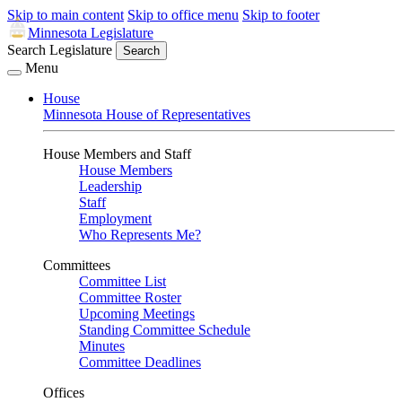
Skip to main content
Skip to office menu
Skip to footer
Minnesota Legislature
Search Legislature
Search
Menu
House
Minnesota House of Representatives
House Members and Staff
House Members
Leadership
Staff
Employment
Who Represents Me?
Committees
Committee List
Committee Roster
Upcoming Meetings
Standing Committee Schedule
Minutes
Committee Deadlines
Offices