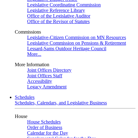
Legislative Coordinating Commission
Legislative Reference Library
Office of the Legislative Auditor
Office of the Revisor of Statutes
Commissions
Legislative-Citizen Commission on MN Resources
Legislative Commission on Pensions & Retirement
Lessard-Sams Outdoor Heritage Council
More...
More Information
Joint Offices Directory
Joint Offices Staff
Accessibility
Legacy Amendment
Schedules
Schedules, Calendars, and Legislative Business
House
House Schedules
Order of Business
Calendar for the Day