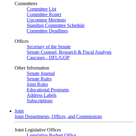
Committees
Committee List
Committee Roster
Upcoming Meetings
Standing Committee Schedule
Committee Deadlines
Offices
Secretary of the Senate
Senate Counsel, Research & Fiscal Analysis
Caucuses - DFL/GOP
Other Information
Senate Journal
Senate Rules
Joint Rules
Educational Programs
Address Labels
Subscriptions
Joint
Joint Departments, Offices, and Commissions
Joint Legislative Offices
Legislative Budget Office