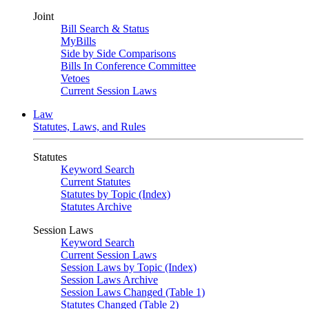
Joint
Bill Search & Status
MyBills
Side by Side Comparisons
Bills In Conference Committee
Vetoes
Current Session Laws
Law
Statutes, Laws, and Rules
Statutes
Keyword Search
Current Statutes
Statutes by Topic (Index)
Statutes Archive
Session Laws
Keyword Search
Current Session Laws
Session Laws by Topic (Index)
Session Laws Archive
Session Laws Changed (Table 1)
Statutes Changed (Table 2)