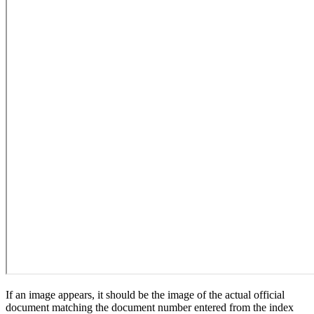
If an image appears, it should be the image of the actual official
document matching the document number entered from the index