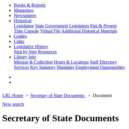
Books & Reports
Magazines
Newspapers
Historical
Legislature
State Government
Legislators Past & Present
Time Capsule
Virtual File
Additional Historical Materials
Guides
Links
Legislative History
Step by Step
Resources
Library Info
Mission & Collection
Hours & Locations
Staff Directory
Services
Key Statutory Mandates
Employment Opportunities
LRL Home
Secretary of State Documents
Document
New search
Secretary of State Documents