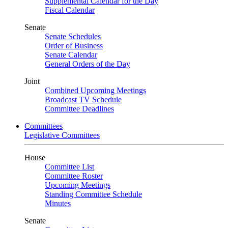
Supplemental Calendar for the Day
Fiscal Calendar
Senate
Senate Schedules
Order of Business
Senate Calendar
General Orders of the Day
Joint
Combined Upcoming Meetings
Broadcast TV Schedule
Committee Deadlines
Committees
Legislative Committees
House
Committee List
Committee Roster
Upcoming Meetings
Standing Committee Schedule
Minutes
Senate