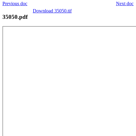
Previous doc
Next doc
Download 35050.tif
35050.pdf