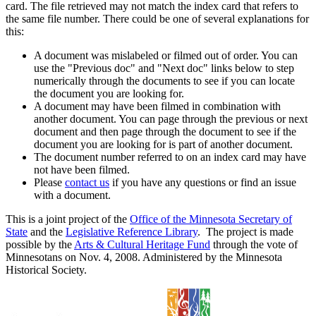
card. The file retrieved may not match the index card that refers to
the same file number. There could be one of several explanations for
this:
A document was mislabeled or filmed out of order. You can
use the "Previous doc" and "Next doc" links below to step
numerically through the documents to see if you can locate
the document you are looking for.
A document may have been filmed in combination with
another document. You can page through the previous or next
document and then page through the document to see if the
document you are looking for is part of another document.
The document number referred to on an index card may have
not have been filmed.
Please
contact us
if you have any questions or find an issue
with a document.
This is a joint project of the
Office of the Minnesota Secretary of
State
and the
Legislative Reference Library
. The project is made
possible by the
Arts & Cultural Heritage Fund
through the vote of
Minnesotans on Nov. 4, 2008. Administered by the Minnesota
Historical Society.