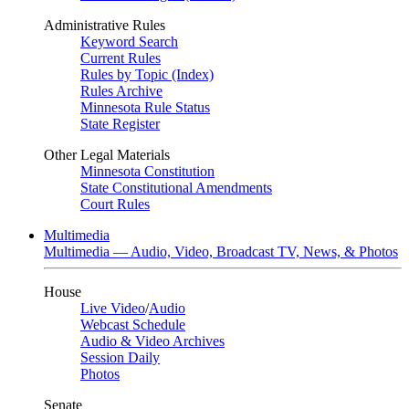
Administrative Rules
Keyword Search
Current Rules
Rules by Topic (Index)
Rules Archive
Minnesota Rule Status
State Register
Other Legal Materials
Minnesota Constitution
State Constitutional Amendments
Court Rules
Multimedia
Multimedia — Audio, Video, Broadcast TV, News, & Photos
House
Live Video
/
Audio
Webcast Schedule
Audio & Video Archives
Session Daily
Photos
Senate