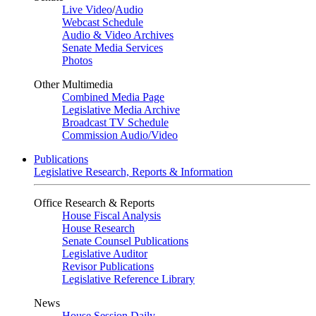
Live Video
/
Audio
Webcast Schedule
Audio & Video Archives
Senate Media Services
Photos
Other Multimedia
Combined Media Page
Legislative Media Archive
Broadcast TV Schedule
Commission Audio/Video
Publications
Legislative Research, Reports & Information
Office Research & Reports
House Fiscal Analysis
House Research
Senate Counsel Publications
Legislative Auditor
Revisor Publications
Legislative Reference Library
News
House Session Daily