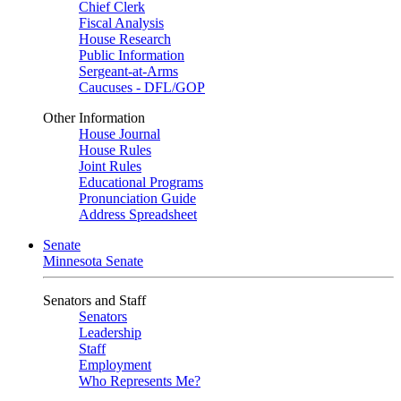
Chief Clerk
Fiscal Analysis
House Research
Public Information
Sergeant-at-Arms
Caucuses - DFL/GOP
Other Information
House Journal
House Rules
Joint Rules
Educational Programs
Pronunciation Guide
Address Spreadsheet
Senate
Minnesota Senate
Senators and Staff
Senators
Leadership
Staff
Employment
Who Represents Me?