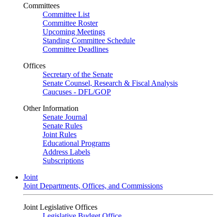
Committees
Committee List
Committee Roster
Upcoming Meetings
Standing Committee Schedule
Committee Deadlines
Offices
Secretary of the Senate
Senate Counsel, Research & Fiscal Analysis
Caucuses - DFL/GOP
Other Information
Senate Journal
Senate Rules
Joint Rules
Educational Programs
Address Labels
Subscriptions
Joint
Joint Departments, Offices, and Commissions
Joint Legislative Offices
Legislative Budget Office