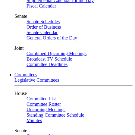
Supplemental Calendar for the Day
Fiscal Calendar
Senate
Senate Schedules
Order of Business
Senate Calendar
General Orders of the Day
Joint
Combined Upcoming Meetings
Broadcast TV Schedule
Committee Deadlines
Committees
Legislative Committees
House
Committee List
Committee Roster
Upcoming Meetings
Standing Committee Schedule
Minutes
Senate