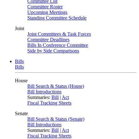
Committee List
Committee Roster
Upcoming Meetings
Standing Committee Schedule
Joint
Joint Committees & Task Forces
Committee Deadlines
Bills In Conference Committee
Side by Side Comparisons
Bills
Bills
House
Bill Search & Status (House)
Bill Introductions
Summaries:
Bill
|
Act
Fiscal Tracking Sheets
Senate
Bill Search & Status (Senate)
Bill Introductions
Summaries:
Bill
|
Act
Fiscal Tracking Sheets