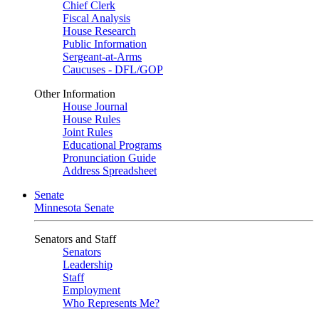
Chief Clerk
Fiscal Analysis
House Research
Public Information
Sergeant-at-Arms
Caucuses - DFL/GOP
Other Information
House Journal
House Rules
Joint Rules
Educational Programs
Pronunciation Guide
Address Spreadsheet
Senate
Minnesota Senate
Senators and Staff
Senators
Leadership
Staff
Employment
Who Represents Me?