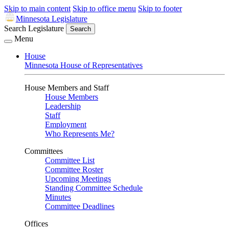
Skip to main content
Skip to office menu
Skip to footer
Minnesota Legislature
Search Legislature
Search
Menu
House
Minnesota House of Representatives
House Members and Staff
House Members
Leadership
Staff
Employment
Who Represents Me?
Committees
Committee List
Committee Roster
Upcoming Meetings
Standing Committee Schedule
Minutes
Committee Deadlines
Offices