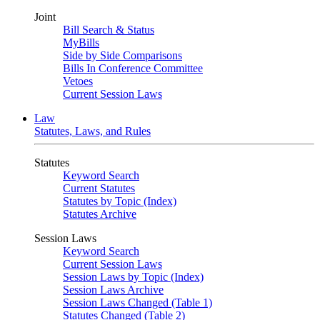
Joint
Bill Search & Status
MyBills
Side by Side Comparisons
Bills In Conference Committee
Vetoes
Current Session Laws
Law
Statutes, Laws, and Rules
Statutes
Keyword Search
Current Statutes
Statutes by Topic (Index)
Statutes Archive
Session Laws
Keyword Search
Current Session Laws
Session Laws by Topic (Index)
Session Laws Archive
Session Laws Changed (Table 1)
Statutes Changed (Table 2)