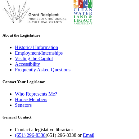
About the Legislature
Historical Information
Employment/Internships
Visiting the Capitol
Accessibility
Frequently Asked Questions
Contact Your Legislator
Who Represents Me?
House Members
Senators
General Contact
Contact a legislative librarian:
(651) 296-8338
(651) 296-8338
or
Email