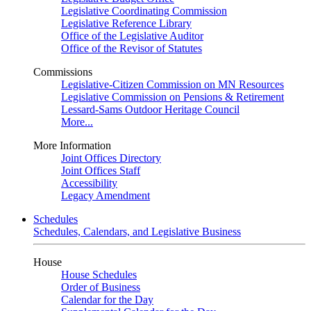
Legislative Coordinating Commission
Legislative Reference Library
Office of the Legislative Auditor
Office of the Revisor of Statutes
Commissions
Legislative-Citizen Commission on MN Resources
Legislative Commission on Pensions & Retirement
Lessard-Sams Outdoor Heritage Council
More...
More Information
Joint Offices Directory
Joint Offices Staff
Accessibility
Legacy Amendment
Schedules
Schedules, Calendars, and Legislative Business
House
House Schedules
Order of Business
Calendar for the Day