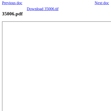
Previous doc
Next doc
Download 35006.tif
35006.pdf