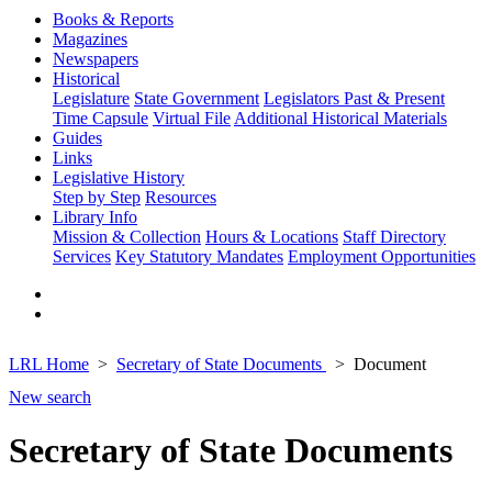
Books & Reports
Magazines
Newspapers
Historical
Legislature
State Government
Legislators Past & Present
Time Capsule
Virtual File
Additional Historical Materials
Guides
Links
Legislative History
Step by Step
Resources
Library Info
Mission & Collection
Hours & Locations
Staff Directory
Services
Key Statutory Mandates
Employment Opportunities
LRL Home
Secretary of State Documents
Document
New search
Secretary of State Documents