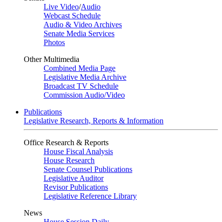
Live Video
/
Audio
Webcast Schedule
Audio & Video Archives
Senate Media Services
Photos
Other Multimedia
Combined Media Page
Legislative Media Archive
Broadcast TV Schedule
Commission Audio/Video
Publications
Legislative Research, Reports & Information
Office Research & Reports
House Fiscal Analysis
House Research
Senate Counsel Publications
Legislative Auditor
Revisor Publications
Legislative Reference Library
News
House Session Daily