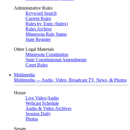
Administrative Rules
Keyword Search
Current Rules
Rules by Topic (Index)
Rules Archive
Minnesota Rule Status
State Register
Other Legal Materials
Minnesota Constitution
State Constitutional Amendments
Court Rules
Multimedia
Multimedia — Audio, Video, Broadcast TV, News, & Photos
House
Live Video
/
Audio
Webcast Schedule
Audio & Video Archives
Session Daily
Photos
Senate