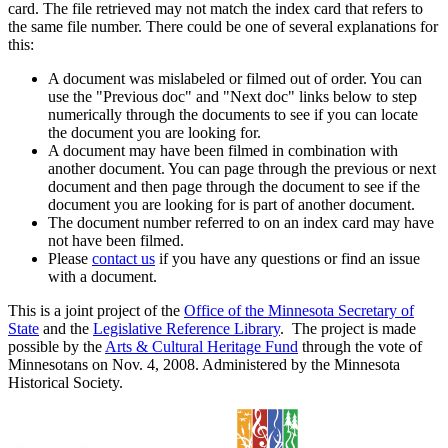
card. The file retrieved may not match the index card that refers to
the same file number. There could be one of several explanations for
this:
A document was mislabeled or filmed out of order. You can
use the "Previous doc" and "Next doc" links below to step
numerically through the documents to see if you can locate
the document you are looking for.
A document may have been filmed in combination with
another document. You can page through the previous or next
document and then page through the document to see if the
document you are looking for is part of another document.
The document number referred to on an index card may have
not have been filmed.
Please
contact us
if you have any questions or find an issue
with a document.
This is a joint project of the
Office of the Minnesota Secretary of
State
and the
Legislative Reference Library
. The project is made
possible by the
Arts & Cultural Heritage Fund
through the vote of
Minnesotans on Nov. 4, 2008. Administered by the Minnesota
Historical Society.