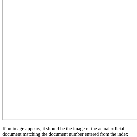
If an image appears, it should be the image of the actual official
document matching the document number entered from the index