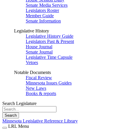
Senate Media Services
Legislators Roster
Member Guide
Senate Information
Legislative History
Legislative History Guide
Legislators Past & Present
House Journal
Senate Journal
Legislative Time Capsule
Vetoes
Notable Documents
Fiscal Review
Minnesota Issues Guides
New Laws
Books & reports
Search Legislature
Search
Minnesota Legislative Reference Library
LRL Menu