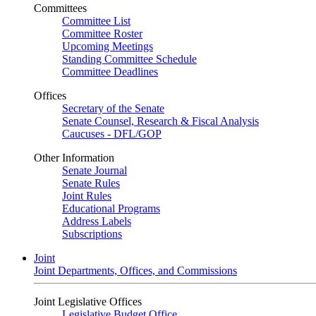
Committees
Committee List
Committee Roster
Upcoming Meetings
Standing Committee Schedule
Committee Deadlines
Offices
Secretary of the Senate
Senate Counsel, Research & Fiscal Analysis
Caucuses - DFL/GOP
Other Information
Senate Journal
Senate Rules
Joint Rules
Educational Programs
Address Labels
Subscriptions
Joint
Joint Departments, Offices, and Commissions
Joint Legislative Offices
Legislative Budget Office