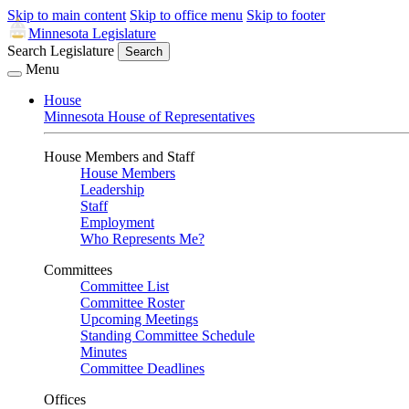
Skip to main content
Skip to office menu
Skip to footer
Minnesota Legislature
Search Legislature
Search
Menu
House
Minnesota House of Representatives
House Members and Staff
House Members
Leadership
Staff
Employment
Who Represents Me?
Committees
Committee List
Committee Roster
Upcoming Meetings
Standing Committee Schedule
Minutes
Committee Deadlines
Offices