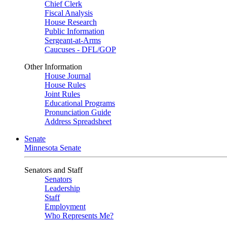
Chief Clerk
Fiscal Analysis
House Research
Public Information
Sergeant-at-Arms
Caucuses - DFL/GOP
Other Information
House Journal
House Rules
Joint Rules
Educational Programs
Pronunciation Guide
Address Spreadsheet
Senate
Minnesota Senate
Senators and Staff
Senators
Leadership
Staff
Employment
Who Represents Me?