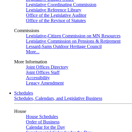
Legislative Coordinating Commission
Legislative Reference Library
Office of the Legislative Auditor
Office of the Revisor of Statutes
Commissions
Legislative-Citizen Commission on MN Resources
Legislative Commission on Pensions & Retirement
Lessard-Sams Outdoor Heritage Council
More...
More Information
Joint Offices Directory
Joint Offices Staff
Accessibility
Legacy Amendment
Schedules
Schedules, Calendars, and Legislative Business
House
House Schedules
Order of Business
Calendar for the Day