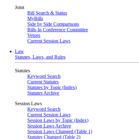
Joint
Bill Search & Status
MyBills
Side by Side Comparisons
Bills In Conference Committee
Vetoes
Current Session Laws
Law
Statutes, Laws, and Rules
Statutes
Keyword Search
Current Statutes
Statutes by Topic (Index)
Statutes Archive
Session Laws
Keyword Search
Current Session Laws
Session Laws by Topic (Index)
Session Laws Archive
Session Laws Changed (Table 1)
Statutes Changed (Table 2)