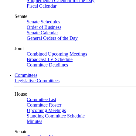
Supplemental Calendar for the Day
Fiscal Calendar
Senate
Senate Schedules
Order of Business
Senate Calendar
General Orders of the Day
Joint
Combined Upcoming Meetings
Broadcast TV Schedule
Committee Deadlines
Committees
Legislative Committees
House
Committee List
Committee Roster
Upcoming Meetings
Standing Committee Schedule
Minutes
Senate