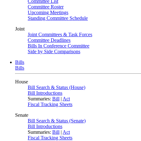
Committee List
Committee Roster
Upcoming Meetings
Standing Committee Schedule
Joint
Joint Committees & Task Forces
Committee Deadlines
Bills In Conference Committee
Side by Side Comparisons
Bills
Bills
House
Bill Search & Status (House)
Bill Introductions
Summaries:
Bill
|
Act
Fiscal Tracking Sheets
Senate
Bill Search & Status (Senate)
Bill Introductions
Summaries:
Bill
|
Act
Fiscal Tracking Sheets