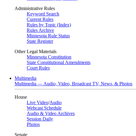
Administrative Rules
Keyword Search
Current Rules
Rules by Topic (Index)
Rules Archive
Minnesota Rule Status
State Register
Other Legal Materials
Minnesota Constitution
State Constitutional Amendments
Court Rules
Multimedia
Multimedia — Audio, Video, Broadcast TV, News, & Photos
House
Live Video
/
Audio
Webcast Schedule
Audio & Video Archives
Session Daily
Photos
Senate