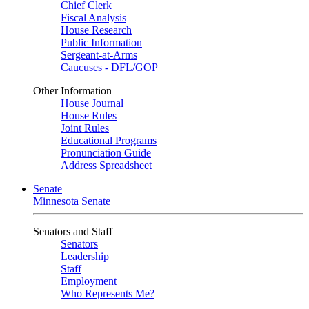
Chief Clerk
Fiscal Analysis
House Research
Public Information
Sergeant-at-Arms
Caucuses - DFL/GOP
Other Information
House Journal
House Rules
Joint Rules
Educational Programs
Pronunciation Guide
Address Spreadsheet
Senate
Minnesota Senate
Senators and Staff
Senators
Leadership
Staff
Employment
Who Represents Me?