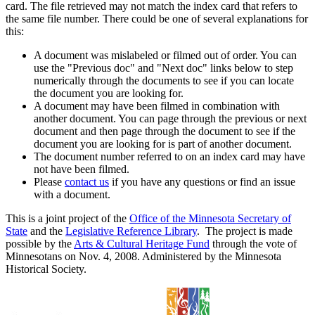
card. The file retrieved may not match the index card that refers to
the same file number. There could be one of several explanations for
this:
A document was mislabeled or filmed out of order. You can
use the "Previous doc" and "Next doc" links below to step
numerically through the documents to see if you can locate
the document you are looking for.
A document may have been filmed in combination with
another document. You can page through the previous or next
document and then page through the document to see if the
document you are looking for is part of another document.
The document number referred to on an index card may have
not have been filmed.
Please
contact us
if you have any questions or find an issue
with a document.
This is a joint project of the
Office of the Minnesota Secretary of
State
and the
Legislative Reference Library
. The project is made
possible by the
Arts & Cultural Heritage Fund
through the vote of
Minnesotans on Nov. 4, 2008. Administered by the Minnesota
Historical Society.