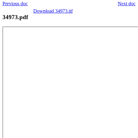
Previous doc
Next doc
Download 34973.tif
34973.pdf