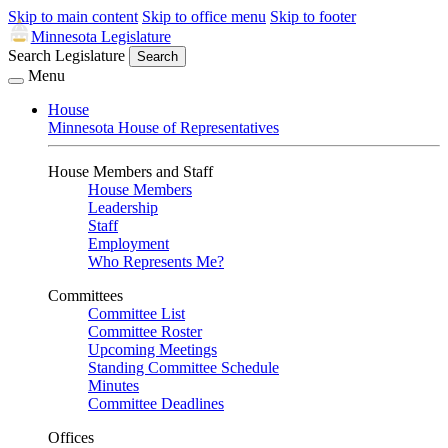
Skip to main content
Skip to office menu
Skip to footer
Minnesota Legislature
Search Legislature
Search
Menu
House
Minnesota House of Representatives
House Members and Staff
House Members
Leadership
Staff
Employment
Who Represents Me?
Committees
Committee List
Committee Roster
Upcoming Meetings
Standing Committee Schedule
Minutes
Committee Deadlines
Offices