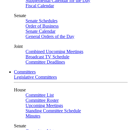
Supplemental Calendar for the Day
Fiscal Calendar
Senate
Senate Schedules
Order of Business
Senate Calendar
General Orders of the Day
Joint
Combined Upcoming Meetings
Broadcast TV Schedule
Committee Deadlines
Committees
Legislative Committees
House
Committee List
Committee Roster
Upcoming Meetings
Standing Committee Schedule
Minutes
Senate