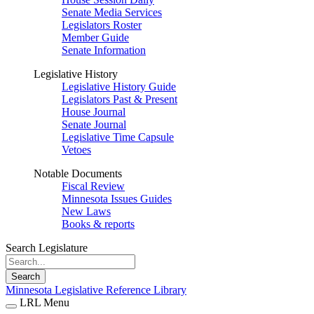
Senate Media Services
Legislators Roster
Member Guide
Senate Information
Legislative History
Legislative History Guide
Legislators Past & Present
House Journal
Senate Journal
Legislative Time Capsule
Vetoes
Notable Documents
Fiscal Review
Minnesota Issues Guides
New Laws
Books & reports
Search Legislature
Search
Minnesota Legislative Reference Library
LRL Menu