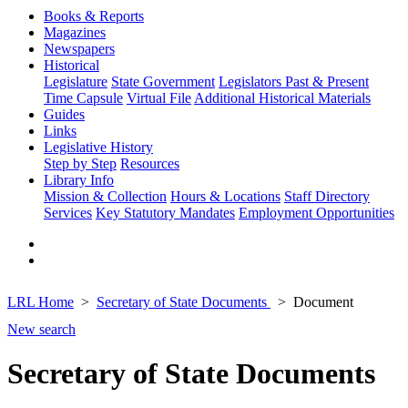
Books & Reports
Magazines
Newspapers
Historical
Legislature
State Government
Legislators Past & Present
Time Capsule
Virtual File
Additional Historical Materials
Guides
Links
Legislative History
Step by Step
Resources
Library Info
Mission & Collection
Hours & Locations
Staff Directory
Services
Key Statutory Mandates
Employment Opportunities
LRL Home
Secretary of State Documents
Document
New search
Secretary of State Documents