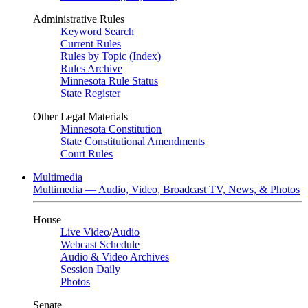
Administrative Rules
Keyword Search
Current Rules
Rules by Topic (Index)
Rules Archive
Minnesota Rule Status
State Register
Other Legal Materials
Minnesota Constitution
State Constitutional Amendments
Court Rules
Multimedia
Multimedia — Audio, Video, Broadcast TV, News, & Photos
House
Live Video
/
Audio
Webcast Schedule
Audio & Video Archives
Session Daily
Photos
Senate