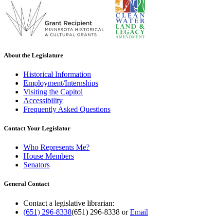
About the Legislature
Historical Information
Employment/Internships
Visiting the Capitol
Accessibility
Frequently Asked Questions
Contact Your Legislator
Who Represents Me?
House Members
Senators
General Contact
Contact a legislative librarian:
(651) 296-8338
(651) 296-8338
or
Email