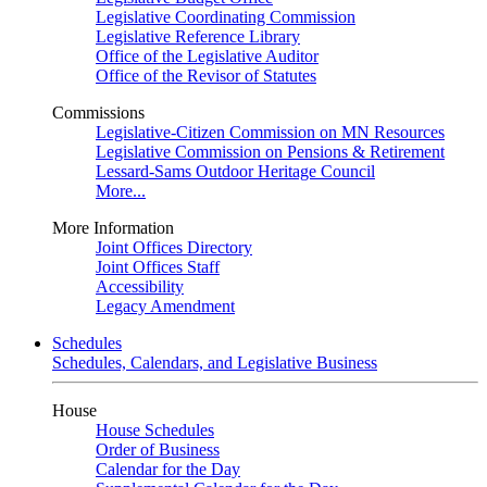
Legislative Coordinating Commission
Legislative Reference Library
Office of the Legislative Auditor
Office of the Revisor of Statutes
Commissions
Legislative-Citizen Commission on MN Resources
Legislative Commission on Pensions & Retirement
Lessard-Sams Outdoor Heritage Council
More...
More Information
Joint Offices Directory
Joint Offices Staff
Accessibility
Legacy Amendment
Schedules
Schedules, Calendars, and Legislative Business
House
House Schedules
Order of Business
Calendar for the Day