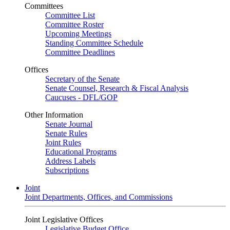
Committees
Committee List
Committee Roster
Upcoming Meetings
Standing Committee Schedule
Committee Deadlines
Offices
Secretary of the Senate
Senate Counsel, Research & Fiscal Analysis
Caucuses - DFL/GOP
Other Information
Senate Journal
Senate Rules
Joint Rules
Educational Programs
Address Labels
Subscriptions
Joint
Joint Departments, Offices, and Commissions
Joint Legislative Offices
Legislative Budget Office