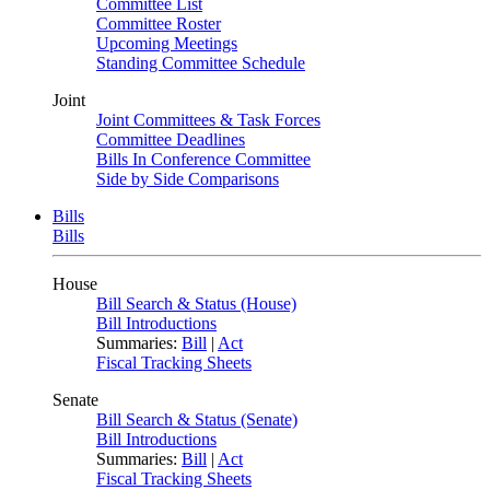
Committee List
Committee Roster
Upcoming Meetings
Standing Committee Schedule
Joint
Joint Committees & Task Forces
Committee Deadlines
Bills In Conference Committee
Side by Side Comparisons
Bills
Bills
House
Bill Search & Status (House)
Bill Introductions
Summaries:
Bill
|
Act
Fiscal Tracking Sheets
Senate
Bill Search & Status (Senate)
Bill Introductions
Summaries:
Bill
|
Act
Fiscal Tracking Sheets