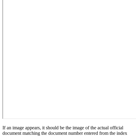
If an image appears, it should be the image of the actual official
document matching the document number entered from the index