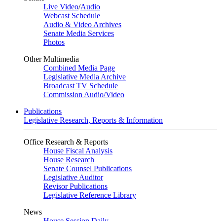
Live Video
/
Audio
Webcast Schedule
Audio & Video Archives
Senate Media Services
Photos
Other Multimedia
Combined Media Page
Legislative Media Archive
Broadcast TV Schedule
Commission Audio/Video
Publications
Legislative Research, Reports & Information
Office Research & Reports
House Fiscal Analysis
House Research
Senate Counsel Publications
Legislative Auditor
Revisor Publications
Legislative Reference Library
News
House Session Daily