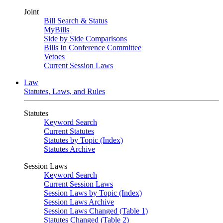
Joint
Bill Search & Status
MyBills
Side by Side Comparisons
Bills In Conference Committee
Vetoes
Current Session Laws
Law
Statutes, Laws, and Rules
Statutes
Keyword Search
Current Statutes
Statutes by Topic (Index)
Statutes Archive
Session Laws
Keyword Search
Current Session Laws
Session Laws by Topic (Index)
Session Laws Archive
Session Laws Changed (Table 1)
Statutes Changed (Table 2)