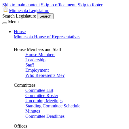
Skip to main content
Skip to office menu
Skip to footer
Minnesota Legislature
Search Legislature
Search
Menu
House
Minnesota House of Representatives
House Members and Staff
House Members
Leadership
Staff
Employment
Who Represents Me?
Committees
Committee List
Committee Roster
Upcoming Meetings
Standing Committee Schedule
Minutes
Committee Deadlines
Offices