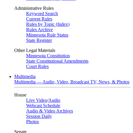
Administrative Rules
Keyword Search
Current Rules
Rules by Topic (Index)
Rules Archive
Minnesota Rule Status
State Register
Other Legal Materials
Minnesota Constitution
State Constitutional Amendments
Court Rules
Multimedia
Multimedia — Audio, Video, Broadcast TV, News, & Photos
House
Live Video
/
Audio
Webcast Schedule
Audio & Video Archives
Session Daily
Photos
Senate