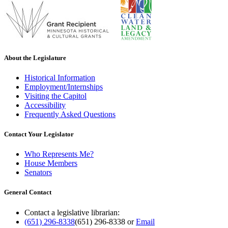
About the Legislature
Historical Information
Employment/Internships
Visiting the Capitol
Accessibility
Frequently Asked Questions
Contact Your Legislator
Who Represents Me?
House Members
Senators
General Contact
Contact a legislative librarian:
(651) 296-8338
(651) 296-8338
or
Email