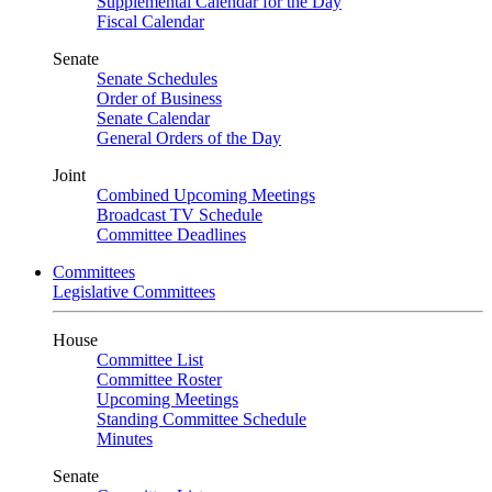
Supplemental Calendar for the Day
Fiscal Calendar
Senate
Senate Schedules
Order of Business
Senate Calendar
General Orders of the Day
Joint
Combined Upcoming Meetings
Broadcast TV Schedule
Committee Deadlines
Committees
Legislative Committees
House
Committee List
Committee Roster
Upcoming Meetings
Standing Committee Schedule
Minutes
Senate