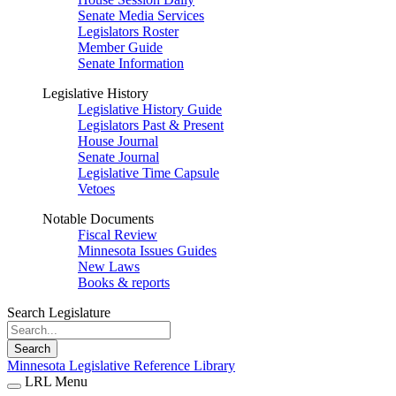
Senate Media Services
Legislators Roster
Member Guide
Senate Information
Legislative History
Legislative History Guide
Legislators Past & Present
House Journal
Senate Journal
Legislative Time Capsule
Vetoes
Notable Documents
Fiscal Review
Minnesota Issues Guides
New Laws
Books & reports
Search Legislature
Search
Minnesota Legislative Reference Library
LRL Menu