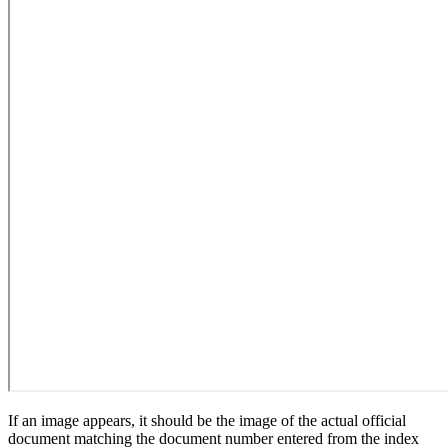
If an image appears, it should be the image of the actual official
document matching the document number entered from the index