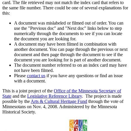
card. The file retrieved may not match the index card that refers to
the same file number. There could be one of several explanations for
this:
A document was mislabeled or filmed out of order. You can
use the "Previous doc" and "Next doc" links below to step
numerically through the documents to see if you can locate
the document you are looking for.
A document may have been filmed in combination with
another document. You can page through the previous or next
document and then page through the document to see if the
document you are looking for is part of another document.
The document number referred to on an index card may have
not have been filmed.
Please
contact us
if you have any questions or find an issue
with a document.
This is a joint project of the
Office of the Minnesota Secretary of
State
and the
Legislative Reference Library
. The project is made
possible by the
Arts & Cultural Heritage Fund
through the vote of
Minnesotans on Nov. 4, 2008. Administered by the Minnesota
Historical Society.