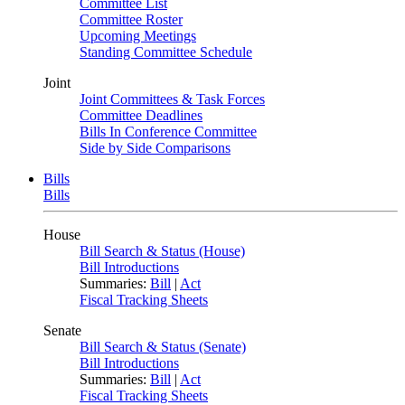
Committee List
Committee Roster
Upcoming Meetings
Standing Committee Schedule
Joint
Joint Committees & Task Forces
Committee Deadlines
Bills In Conference Committee
Side by Side Comparisons
Bills
Bills
House
Bill Search & Status (House)
Bill Introductions
Summaries:
Bill
|
Act
Fiscal Tracking Sheets
Senate
Bill Search & Status (Senate)
Bill Introductions
Summaries:
Bill
|
Act
Fiscal Tracking Sheets