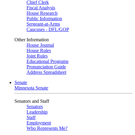
Chief Clerk
Fiscal Analysis
House Research
Public Information
Sergeant-at-Arms
Caucuses - DFL/GOP
Other Information
House Journal
House Rules
Joint Rules
Educational Programs
Pronunciation Guide
Address Spreadsheet
Senate
Minnesota Senate
Senators and Staff
Senators
Leadership
Staff
Employment
Who Represents Me?