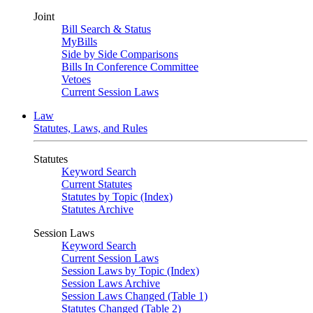
Joint
Bill Search & Status
MyBills
Side by Side Comparisons
Bills In Conference Committee
Vetoes
Current Session Laws
Law
Statutes, Laws, and Rules
Statutes
Keyword Search
Current Statutes
Statutes by Topic (Index)
Statutes Archive
Session Laws
Keyword Search
Current Session Laws
Session Laws by Topic (Index)
Session Laws Archive
Session Laws Changed (Table 1)
Statutes Changed (Table 2)