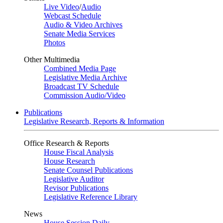
Live Video
/
Audio
Webcast Schedule
Audio & Video Archives
Senate Media Services
Photos
Other Multimedia
Combined Media Page
Legislative Media Archive
Broadcast TV Schedule
Commission Audio/Video
Publications
Legislative Research, Reports & Information
Office Research & Reports
House Fiscal Analysis
House Research
Senate Counsel Publications
Legislative Auditor
Revisor Publications
Legislative Reference Library
News
House Session Daily