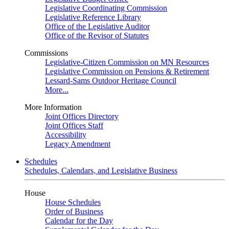
Legislative Coordinating Commission
Legislative Reference Library
Office of the Legislative Auditor
Office of the Revisor of Statutes
Commissions
Legislative-Citizen Commission on MN Resources
Legislative Commission on Pensions & Retirement
Lessard-Sams Outdoor Heritage Council
More...
More Information
Joint Offices Directory
Joint Offices Staff
Accessibility
Legacy Amendment
Schedules
Schedules, Calendars, and Legislative Business
House
House Schedules
Order of Business
Calendar for the Day