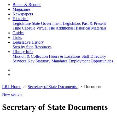
Books & Reports
Magazines
Newspapers
Historical
Legislature
State Government
Legislators Past & Present
Time Capsule
Virtual File
Additional Historical Materials
Guides
Links
Legislative History
Step by Step
Resources
Library Info
Mission & Collection
Hours & Locations
Staff Directory
Services
Key Statutory Mandates
Employment Opportunities
LRL Home
Secretary of State Documents
Document
New search
Secretary of State Documents