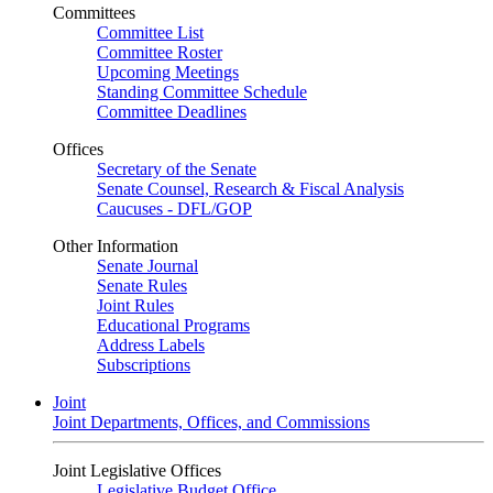
Committees
Committee List
Committee Roster
Upcoming Meetings
Standing Committee Schedule
Committee Deadlines
Offices
Secretary of the Senate
Senate Counsel, Research & Fiscal Analysis
Caucuses - DFL/GOP
Other Information
Senate Journal
Senate Rules
Joint Rules
Educational Programs
Address Labels
Subscriptions
Joint
Joint Departments, Offices, and Commissions
Joint Legislative Offices
Legislative Budget Office