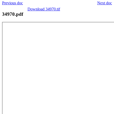
Previous doc
Next doc
Download 34970.tif
34970.pdf