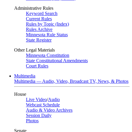
Administrative Rules
Keyword Search
Current Rules
Rules by Topic (Index)
Rules Archive
Minnesota Rule Status
State Register
Other Legal Materials
Minnesota Constitution
State Constitutional Amendments
Court Rules
Multimedia
Multimedia — Audio, Video, Broadcast TV, News, & Photos
House
Live Video
/
Audio
Webcast Schedule
Audio & Video Archives
Session Daily
Photos
Senate