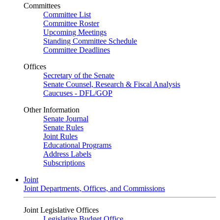
Committees
Committee List
Committee Roster
Upcoming Meetings
Standing Committee Schedule
Committee Deadlines
Offices
Secretary of the Senate
Senate Counsel, Research & Fiscal Analysis
Caucuses - DFL/GOP
Other Information
Senate Journal
Senate Rules
Joint Rules
Educational Programs
Address Labels
Subscriptions
Joint
Joint Departments, Offices, and Commissions
Joint Legislative Offices
Legislative Budget Office