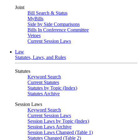
Joint
Bill Search & Status
MyBills
Side by Side Comparisons
Bills In Conference Committee
Vetoes
Current Session Laws
Law
Statutes, Laws, and Rules
Statutes
Keyword Search
Current Statutes
Statutes by Topic (Index)
Statutes Archive
Session Laws
Keyword Search
Current Session Laws
Session Laws by Topic (Index)
Session Laws Archive
Session Laws Changed (Table 1)
Statutes Changed (Table 2)