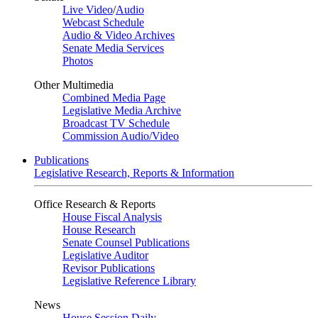
Live Video
/
Audio
Webcast Schedule
Audio & Video Archives
Senate Media Services
Photos
Other Multimedia
Combined Media Page
Legislative Media Archive
Broadcast TV Schedule
Commission Audio/Video
Publications
Legislative Research, Reports & Information
Office Research & Reports
House Fiscal Analysis
House Research
Senate Counsel Publications
Legislative Auditor
Revisor Publications
Legislative Reference Library
News
House Session Daily