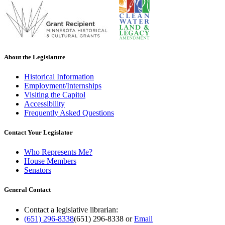
About the Legislature
Historical Information
Employment/Internships
Visiting the Capitol
Accessibility
Frequently Asked Questions
Contact Your Legislator
Who Represents Me?
House Members
Senators
General Contact
Contact a legislative librarian:
(651) 296-8338
(651) 296-8338
or
Email