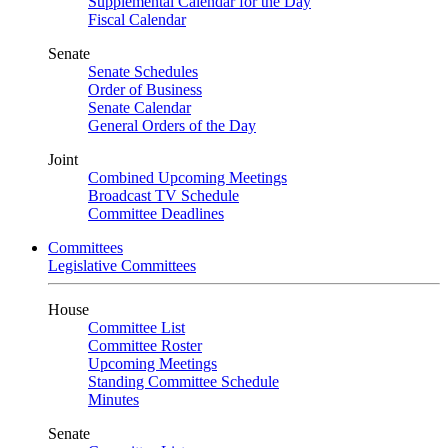
Supplemental Calendar for the Day
Fiscal Calendar
Senate
Senate Schedules
Order of Business
Senate Calendar
General Orders of the Day
Joint
Combined Upcoming Meetings
Broadcast TV Schedule
Committee Deadlines
Committees
Legislative Committees
House
Committee List
Committee Roster
Upcoming Meetings
Standing Committee Schedule
Minutes
Senate