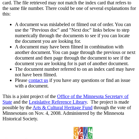
card. The file retrieved may not match the index card that refers to
the same file number. There could be one of several explanations for
this:
A document was mislabeled or filmed out of order. You can
use the "Previous doc" and "Next doc" links below to step
numerically through the documents to see if you can locate
the document you are looking for.
A document may have been filmed in combination with
another document. You can page through the previous or next
document and then page through the document to see if the
document you are looking for is part of another document.
The document number referred to on an index card may have
not have been filmed.
Please
contact us
if you have any questions or find an issue
with a document.
This is a joint project of the
Office of the Minnesota Secretary of
State
and the
Legislative Reference Library
. The project is made
possible by the
Arts & Cultural Heritage Fund
through the vote of
Minnesotans on Nov. 4, 2008. Administered by the Minnesota
Historical Society.