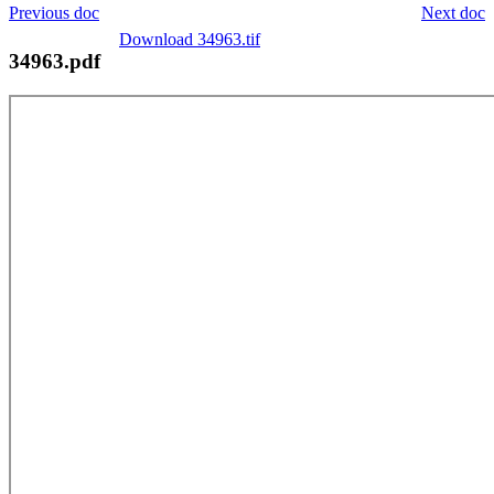
Previous doc
Next doc
Download 34963.tif
34963.pdf