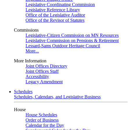
Legislative Coordinating Commission
Legislative Reference Library
Office of the Legislative Auditor
Office of the Revisor of Statutes
Commissions
Legislative-Citizen Commission on MN Resources
Legislative Commission on Pensions & Retirement
Lessard-Sams Outdoor Heritage Council
More...
More Information
Joint Offices Directory
Joint Offices Staff
Accessibility
Legacy Amendment
Schedules
Schedules, Calendars, and Legislative Business
House
House Schedules
Order of Business
Calendar for the Day