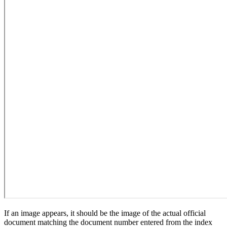
If an image appears, it should be the image of the actual official
document matching the document number entered from the index