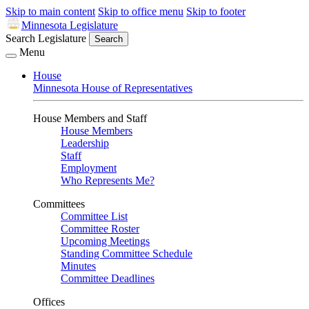
Skip to main content
Skip to office menu
Skip to footer
Minnesota Legislature
Search Legislature
Search
Menu
House
Minnesota House of Representatives
House Members and Staff
House Members
Leadership
Staff
Employment
Who Represents Me?
Committees
Committee List
Committee Roster
Upcoming Meetings
Standing Committee Schedule
Minutes
Committee Deadlines
Offices