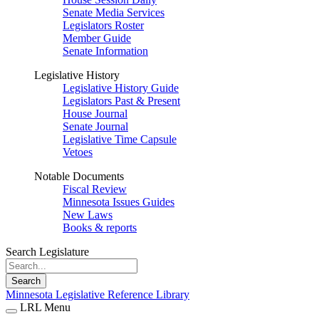
Senate Media Services
Legislators Roster
Member Guide
Senate Information
Legislative History
Legislative History Guide
Legislators Past & Present
House Journal
Senate Journal
Legislative Time Capsule
Vetoes
Notable Documents
Fiscal Review
Minnesota Issues Guides
New Laws
Books & reports
Search Legislature
Search
Minnesota Legislative Reference Library
LRL Menu