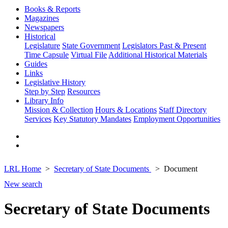
Books & Reports
Magazines
Newspapers
Historical
Legislature
State Government
Legislators Past & Present
Time Capsule
Virtual File
Additional Historical Materials
Guides
Links
Legislative History
Step by Step
Resources
Library Info
Mission & Collection
Hours & Locations
Staff Directory
Services
Key Statutory Mandates
Employment Opportunities
LRL Home
Secretary of State Documents
Document
New search
Secretary of State Documents