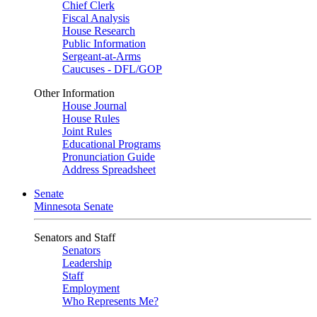
Chief Clerk
Fiscal Analysis
House Research
Public Information
Sergeant-at-Arms
Caucuses - DFL/GOP
Other Information
House Journal
House Rules
Joint Rules
Educational Programs
Pronunciation Guide
Address Spreadsheet
Senate
Minnesota Senate
Senators and Staff
Senators
Leadership
Staff
Employment
Who Represents Me?