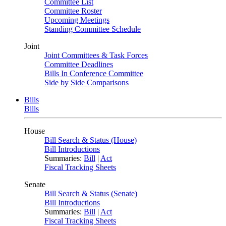
Committee List
Committee Roster
Upcoming Meetings
Standing Committee Schedule
Joint
Joint Committees & Task Forces
Committee Deadlines
Bills In Conference Committee
Side by Side Comparisons
Bills
Bills
House
Bill Search & Status (House)
Bill Introductions
Summaries:
Bill
|
Act
Fiscal Tracking Sheets
Senate
Bill Search & Status (Senate)
Bill Introductions
Summaries:
Bill
|
Act
Fiscal Tracking Sheets