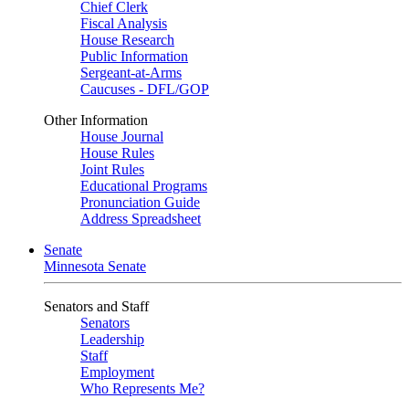
Chief Clerk
Fiscal Analysis
House Research
Public Information
Sergeant-at-Arms
Caucuses - DFL/GOP
Other Information
House Journal
House Rules
Joint Rules
Educational Programs
Pronunciation Guide
Address Spreadsheet
Senate
Minnesota Senate
Senators and Staff
Senators
Leadership
Staff
Employment
Who Represents Me?