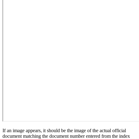
If an image appears, it should be the image of the actual official
document matching the document number entered from the index