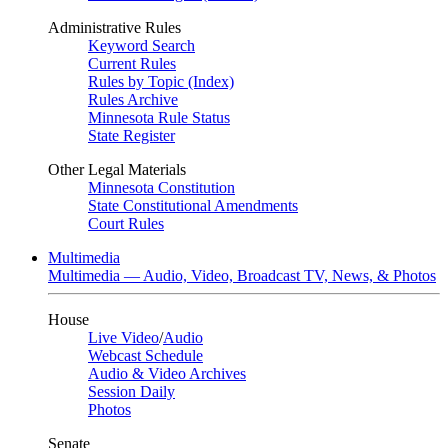
Administrative Rules
Keyword Search
Current Rules
Rules by Topic (Index)
Rules Archive
Minnesota Rule Status
State Register
Other Legal Materials
Minnesota Constitution
State Constitutional Amendments
Court Rules
Multimedia
Multimedia — Audio, Video, Broadcast TV, News, & Photos
House
Live Video
/
Audio
Webcast Schedule
Audio & Video Archives
Session Daily
Photos
Senate