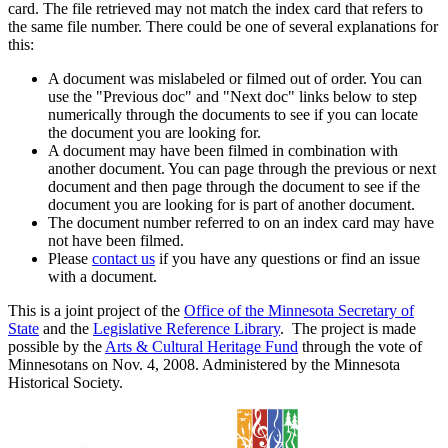
card. The file retrieved may not match the index card that refers to
the same file number. There could be one of several explanations for
this:
A document was mislabeled or filmed out of order. You can
use the "Previous doc" and "Next doc" links below to step
numerically through the documents to see if you can locate
the document you are looking for.
A document may have been filmed in combination with
another document. You can page through the previous or next
document and then page through the document to see if the
document you are looking for is part of another document.
The document number referred to on an index card may have
not have been filmed.
Please
contact us
if you have any questions or find an issue
with a document.
This is a joint project of the
Office of the Minnesota Secretary of
State
and the
Legislative Reference Library
. The project is made
possible by the
Arts & Cultural Heritage Fund
through the vote of
Minnesotans on Nov. 4, 2008. Administered by the Minnesota
Historical Society.