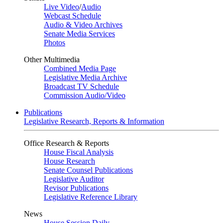
Live Video
/
Audio
Webcast Schedule
Audio & Video Archives
Senate Media Services
Photos
Other Multimedia
Combined Media Page
Legislative Media Archive
Broadcast TV Schedule
Commission Audio/Video
Publications
Legislative Research, Reports & Information
Office Research & Reports
House Fiscal Analysis
House Research
Senate Counsel Publications
Legislative Auditor
Revisor Publications
Legislative Reference Library
News
House Session Daily