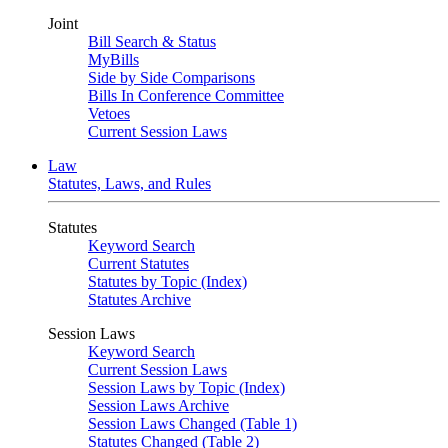
Joint
Bill Search & Status
MyBills
Side by Side Comparisons
Bills In Conference Committee
Vetoes
Current Session Laws
Law
Statutes, Laws, and Rules
Statutes
Keyword Search
Current Statutes
Statutes by Topic (Index)
Statutes Archive
Session Laws
Keyword Search
Current Session Laws
Session Laws by Topic (Index)
Session Laws Archive
Session Laws Changed (Table 1)
Statutes Changed (Table 2)