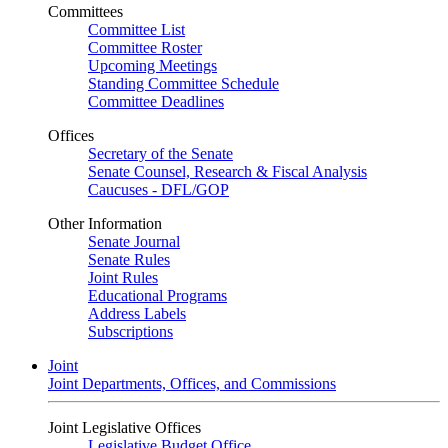
Committees
Committee List
Committee Roster
Upcoming Meetings
Standing Committee Schedule
Committee Deadlines
Offices
Secretary of the Senate
Senate Counsel, Research & Fiscal Analysis
Caucuses - DFL/GOP
Other Information
Senate Journal
Senate Rules
Joint Rules
Educational Programs
Address Labels
Subscriptions
Joint
Joint Departments, Offices, and Commissions
Joint Legislative Offices
Legislative Budget Office