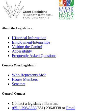
About the Legislature
Historical Information
Employment/Internships
Visiting the Capitol
Accessibility
Frequently Asked Questions
Contact Your Legislator
Who Represents Me?
House Members
Senators
General Contact
Contact a legislative librarian:
(651) 296-8338
(651) 296-8338
or
Email