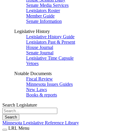
Senate Media Services
Legislators Roster
Member Guide
Senate Information
Legislative History
Legislative History Guide
Legislators Past & Present
House Journal
Senate Journal
Legislative Time Capsule
Vetoes
Notable Documents
Fiscal Review
Minnesota Issues Guides
New Laws
Books & reports
Search Legislature
Search
Minnesota Legislative Reference Library
LRL Menu