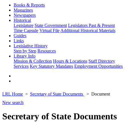
Books & Reports
Magazines
Newspapers
Historical
Legislature
State Government
Legislators Past & Present
Time Capsule
Virtual File
Additional Historical Materials
Guides
Links
Legislative History
Step by Step
Resources
Library Info
Mission & Collection
Hours & Locations
Staff Directory
Services
Key Statutory Mandates
Employment Opportunities
LRL Home
Secretary of State Documents
Document
New search
Secretary of State Documents