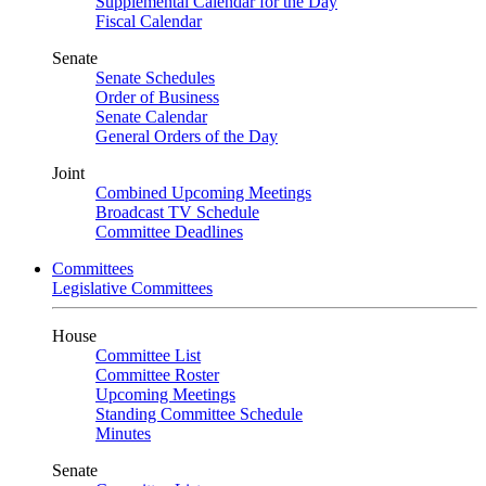
Supplemental Calendar for the Day
Fiscal Calendar
Senate
Senate Schedules
Order of Business
Senate Calendar
General Orders of the Day
Joint
Combined Upcoming Meetings
Broadcast TV Schedule
Committee Deadlines
Committees
Legislative Committees
House
Committee List
Committee Roster
Upcoming Meetings
Standing Committee Schedule
Minutes
Senate