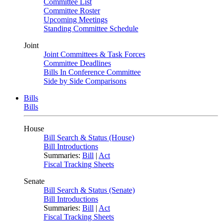
Committee List
Committee Roster
Upcoming Meetings
Standing Committee Schedule
Joint
Joint Committees & Task Forces
Committee Deadlines
Bills In Conference Committee
Side by Side Comparisons
Bills
Bills
House
Bill Search & Status (House)
Bill Introductions
Summaries:
Bill
|
Act
Fiscal Tracking Sheets
Senate
Bill Search & Status (Senate)
Bill Introductions
Summaries:
Bill
|
Act
Fiscal Tracking Sheets