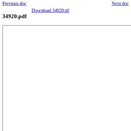
Previous doc
Next doc
Download 34920.tif
34920.pdf