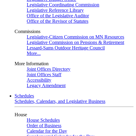
Legislative Coordinating Commission
Legislative Reference Library
Office of the Legislative Auditor
Office of the Revisor of Statutes
Commissions
Legislative-Citizen Commission on MN Resources
Legislative Commission on Pensions & Retirement
Lessard-Sams Outdoor Heritage Council
More...
More Information
Joint Offices Directory
Joint Offices Staff
Accessibility
Legacy Amendment
Schedules
Schedules, Calendars, and Legislative Business
House
House Schedules
Order of Business
Calendar for the Day