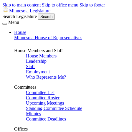
Skip to main content
Skip to office menu
Skip to footer
Minnesota Legislature
Search Legislature
Search
Menu
House
Minnesota House of Representatives
House Members and Staff
House Members
Leadership
Staff
Employment
Who Represents Me?
Committees
Committee List
Committee Roster
Upcoming Meetings
Standing Committee Schedule
Minutes
Committee Deadlines
Offices