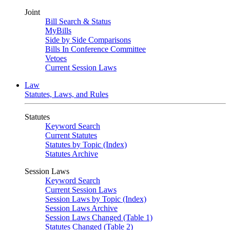
Joint
Bill Search & Status
MyBills
Side by Side Comparisons
Bills In Conference Committee
Vetoes
Current Session Laws
Law
Statutes, Laws, and Rules
Statutes
Keyword Search
Current Statutes
Statutes by Topic (Index)
Statutes Archive
Session Laws
Keyword Search
Current Session Laws
Session Laws by Topic (Index)
Session Laws Archive
Session Laws Changed (Table 1)
Statutes Changed (Table 2)