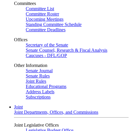
Committees
Committee List
Committee Roster
Upcoming Meetings
Standing Committee Schedule
Committee Deadlines
Offices
Secretary of the Senate
Senate Counsel, Research & Fiscal Analysis
Caucuses - DFL/GOP
Other Information
Senate Journal
Senate Rules
Joint Rules
Educational Programs
Address Labels
Subscriptions
Joint
Joint Departments, Offices, and Commissions
Joint Legislative Offices
Legislative Budget Office