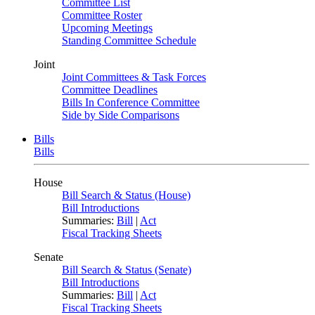
Committee List
Committee Roster
Upcoming Meetings
Standing Committee Schedule
Joint
Joint Committees & Task Forces
Committee Deadlines
Bills In Conference Committee
Side by Side Comparisons
Bills
Bills
House
Bill Search & Status (House)
Bill Introductions
Summaries:
Bill
|
Act
Fiscal Tracking Sheets
Senate
Bill Search & Status (Senate)
Bill Introductions
Summaries:
Bill
|
Act
Fiscal Tracking Sheets