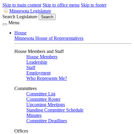
Skip to main content
Skip to office menu
Skip to footer
Minnesota Legislature
Search Legislature
Search
Menu
House
Minnesota House of Representatives
House Members and Staff
House Members
Leadership
Staff
Employment
Who Represents Me?
Committees
Committee List
Committee Roster
Upcoming Meetings
Standing Committee Schedule
Minutes
Committee Deadlines
Offices