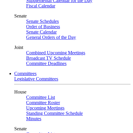
Supplemental Calendar for the Day
Fiscal Calendar
Senate
Senate Schedules
Order of Business
Senate Calendar
General Orders of the Day
Joint
Combined Upcoming Meetings
Broadcast TV Schedule
Committee Deadlines
Committees
Legislative Committees
House
Committee List
Committee Roster
Upcoming Meetings
Standing Committee Schedule
Minutes
Senate