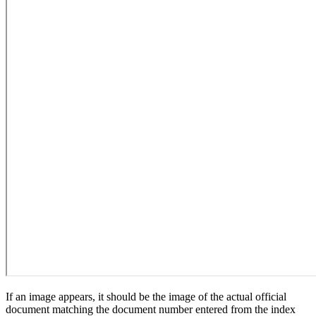
If an image appears, it should be the image of the actual official
document matching the document number entered from the index