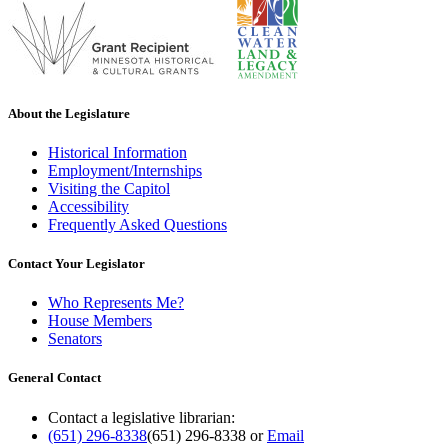
About the Legislature
Historical Information
Employment/Internships
Visiting the Capitol
Accessibility
Frequently Asked Questions
Contact Your Legislator
Who Represents Me?
House Members
Senators
General Contact
Contact a legislative librarian:
(651) 296-8338
(651) 296-8338
or
Email