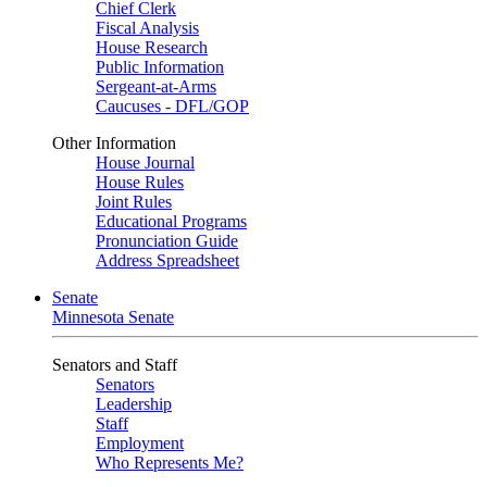
Chief Clerk
Fiscal Analysis
House Research
Public Information
Sergeant-at-Arms
Caucuses - DFL/GOP
Other Information
House Journal
House Rules
Joint Rules
Educational Programs
Pronunciation Guide
Address Spreadsheet
Senate
Minnesota Senate
Senators and Staff
Senators
Leadership
Staff
Employment
Who Represents Me?