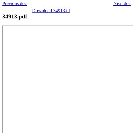
Previous doc
Next doc
Download 34913.tif
34913.pdf