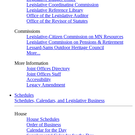
Legislative Coordinating Commission
Legislative Reference Library
Office of the Legislative Auditor
Office of the Revisor of Statutes
Commissions
Legislative-Citizen Commission on MN Resources
Legislative Commission on Pensions & Retirement
Lessard-Sams Outdoor Heritage Council
More...
More Information
Joint Offices Directory
Joint Offices Staff
Accessibility
Legacy Amendment
Schedules
Schedules, Calendars, and Legislative Business
House
House Schedules
Order of Business
Calendar for the Day