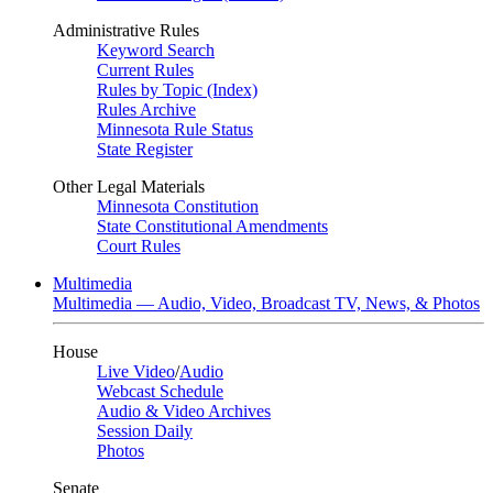
Administrative Rules
Keyword Search
Current Rules
Rules by Topic (Index)
Rules Archive
Minnesota Rule Status
State Register
Other Legal Materials
Minnesota Constitution
State Constitutional Amendments
Court Rules
Multimedia
Multimedia — Audio, Video, Broadcast TV, News, & Photos
House
Live Video
/
Audio
Webcast Schedule
Audio & Video Archives
Session Daily
Photos
Senate