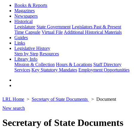
Books & Reports
Magazines
Newspapers
Historical
Legislature
State Government
Legislators Past & Present
Time Capsule
Virtual File
Additional Historical Materials
Guides
Links
Legislative History
Step by Step
Resources
Library Info
Mission & Collection
Hours & Locations
Staff Directory
Services
Key Statutory Mandates
Employment Opportunities
LRL Home
Secretary of State Documents
Document
New search
Secretary of State Documents