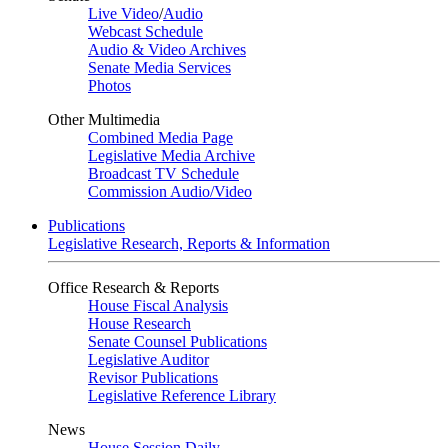
Live Video
/
Audio
Webcast Schedule
Audio & Video Archives
Senate Media Services
Photos
Other Multimedia
Combined Media Page
Legislative Media Archive
Broadcast TV Schedule
Commission Audio/Video
Publications
Legislative Research, Reports & Information
Office Research & Reports
House Fiscal Analysis
House Research
Senate Counsel Publications
Legislative Auditor
Revisor Publications
Legislative Reference Library
News
House Session Daily