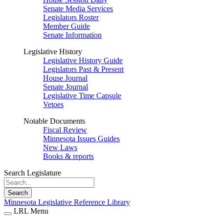
Senate Media Services
Legislators Roster
Member Guide
Senate Information
Legislative History
Legislative History Guide
Legislators Past & Present
House Journal
Senate Journal
Legislative Time Capsule
Vetoes
Notable Documents
Fiscal Review
Minnesota Issues Guides
New Laws
Books & reports
Search Legislature
Search
Minnesota Legislative Reference Library
LRL Menu