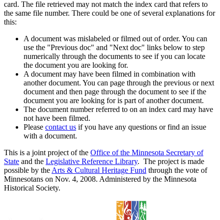
card. The file retrieved may not match the index card that refers to
the same file number. There could be one of several explanations for
this:
A document was mislabeled or filmed out of order. You can
use the "Previous doc" and "Next doc" links below to step
numerically through the documents to see if you can locate
the document you are looking for.
A document may have been filmed in combination with
another document. You can page through the previous or next
document and then page through the document to see if the
document you are looking for is part of another document.
The document number referred to on an index card may have
not have been filmed.
Please
contact us
if you have any questions or find an issue
with a document.
This is a joint project of the
Office of the Minnesota Secretary of
State
and the
Legislative Reference Library
. The project is made
possible by the
Arts & Cultural Heritage Fund
through the vote of
Minnesotans on Nov. 4, 2008. Administered by the Minnesota
Historical Society.