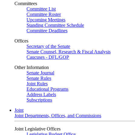
Committees
Committee List
Committee Roster
Upcoming Meetings
Standing Committee Schedule
Committee Deadlines
Offices
Secretary of the Senate
Senate Counsel, Research & Fiscal Analysis
Caucuses - DFL/GOP
Other Information
Senate Journal
Senate Rules
Joint Rules
Educational Programs
Address Labels
Subscriptions
Joint
Joint Departments, Offices, and Commissions
Joint Legislative Offices
Legislative Budget Office