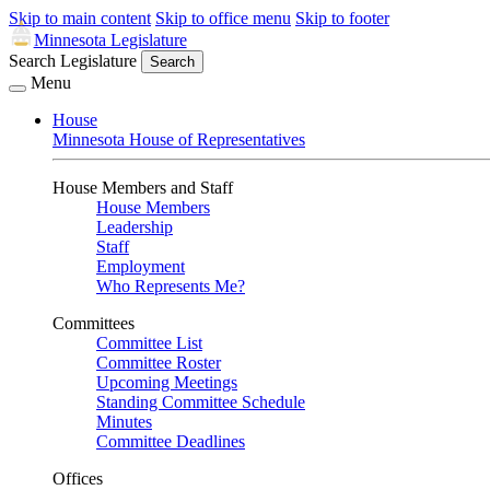
Skip to main content
Skip to office menu
Skip to footer
Minnesota Legislature
Search Legislature
Search
Menu
House
Minnesota House of Representatives
House Members and Staff
House Members
Leadership
Staff
Employment
Who Represents Me?
Committees
Committee List
Committee Roster
Upcoming Meetings
Standing Committee Schedule
Minutes
Committee Deadlines
Offices