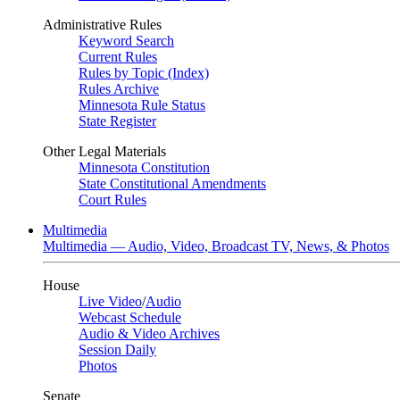
Administrative Rules
Keyword Search
Current Rules
Rules by Topic (Index)
Rules Archive
Minnesota Rule Status
State Register
Other Legal Materials
Minnesota Constitution
State Constitutional Amendments
Court Rules
Multimedia
Multimedia — Audio, Video, Broadcast TV, News, & Photos
House
Live Video
/
Audio
Webcast Schedule
Audio & Video Archives
Session Daily
Photos
Senate