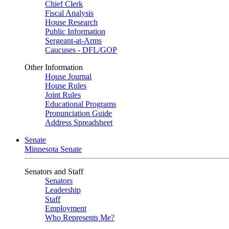
Chief Clerk
Fiscal Analysis
House Research
Public Information
Sergeant-at-Arms
Caucuses - DFL/GOP
Other Information
House Journal
House Rules
Joint Rules
Educational Programs
Pronunciation Guide
Address Spreadsheet
Senate
Minnesota Senate
Senators and Staff
Senators
Leadership
Staff
Employment
Who Represents Me?