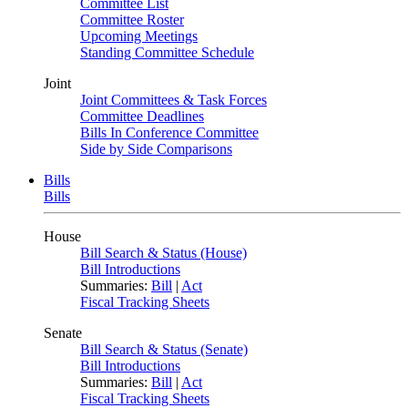
Committee List
Committee Roster
Upcoming Meetings
Standing Committee Schedule
Joint
Joint Committees & Task Forces
Committee Deadlines
Bills In Conference Committee
Side by Side Comparisons
Bills
Bills
House
Bill Search & Status (House)
Bill Introductions
Summaries:
Bill
|
Act
Fiscal Tracking Sheets
Senate
Bill Search & Status (Senate)
Bill Introductions
Summaries:
Bill
|
Act
Fiscal Tracking Sheets