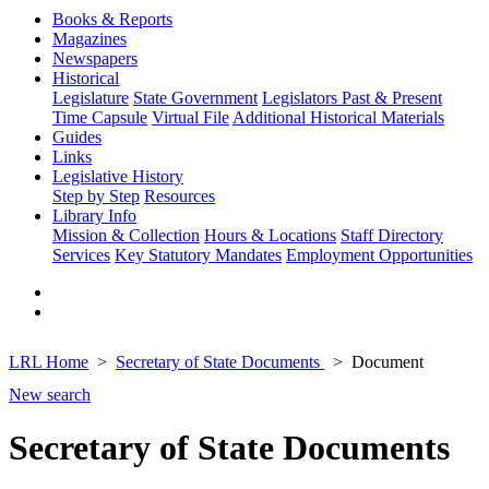
Books & Reports
Magazines
Newspapers
Historical
Legislature
State Government
Legislators Past & Present
Time Capsule
Virtual File
Additional Historical Materials
Guides
Links
Legislative History
Step by Step
Resources
Library Info
Mission & Collection
Hours & Locations
Staff Directory
Services
Key Statutory Mandates
Employment Opportunities
LRL Home
Secretary of State Documents
Document
New search
Secretary of State Documents