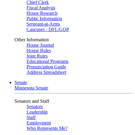
Chief Clerk
Fiscal Analysis
House Research
Public Information
Sergeant-at-Arms
Caucuses - DFL/GOP
Other Information
House Journal
House Rules
Joint Rules
Educational Programs
Pronunciation Guide
Address Spreadsheet
Senate
Minnesota Senate
Senators and Staff
Senators
Leadership
Staff
Employment
Who Represents Me?