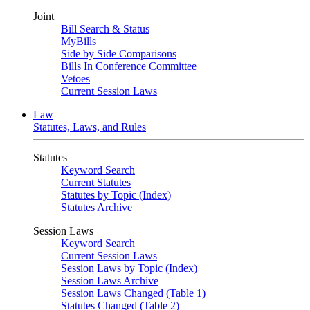
Joint
Bill Search & Status
MyBills
Side by Side Comparisons
Bills In Conference Committee
Vetoes
Current Session Laws
Law
Statutes, Laws, and Rules
Statutes
Keyword Search
Current Statutes
Statutes by Topic (Index)
Statutes Archive
Session Laws
Keyword Search
Current Session Laws
Session Laws by Topic (Index)
Session Laws Archive
Session Laws Changed (Table 1)
Statutes Changed (Table 2)