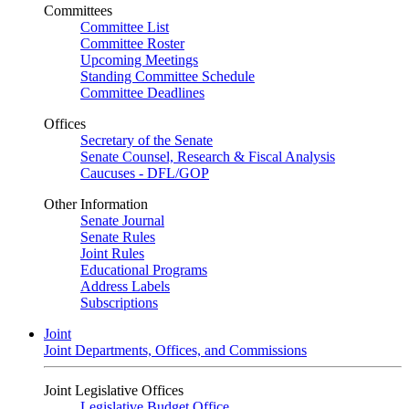
Committees
Committee List
Committee Roster
Upcoming Meetings
Standing Committee Schedule
Committee Deadlines
Offices
Secretary of the Senate
Senate Counsel, Research & Fiscal Analysis
Caucuses - DFL/GOP
Other Information
Senate Journal
Senate Rules
Joint Rules
Educational Programs
Address Labels
Subscriptions
Joint
Joint Departments, Offices, and Commissions
Joint Legislative Offices
Legislative Budget Office