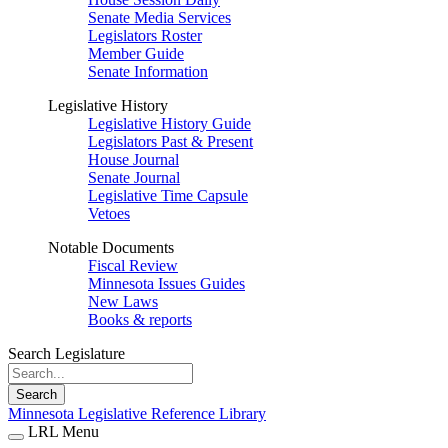
Senate Media Services
Legislators Roster
Member Guide
Senate Information
Legislative History
Legislative History Guide
Legislators Past & Present
House Journal
Senate Journal
Legislative Time Capsule
Vetoes
Notable Documents
Fiscal Review
Minnesota Issues Guides
New Laws
Books & reports
Search Legislature
Search
Minnesota Legislative Reference Library
LRL Menu