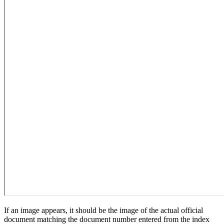
If an image appears, it should be the image of the actual official
document matching the document number entered from the index