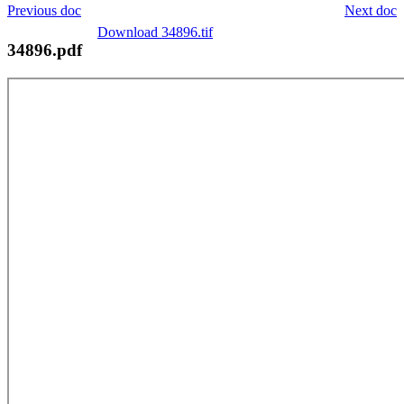
Previous doc
Next doc
Download 34896.tif
34896.pdf