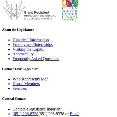
About the Legislature
Historical Information
Employment/Internships
Visiting the Capitol
Accessibility
Frequently Asked Questions
Contact Your Legislator
Who Represents Me?
House Members
Senators
General Contact
Contact a legislative librarian:
(651) 296-8338
(651) 296-8338
or
Email