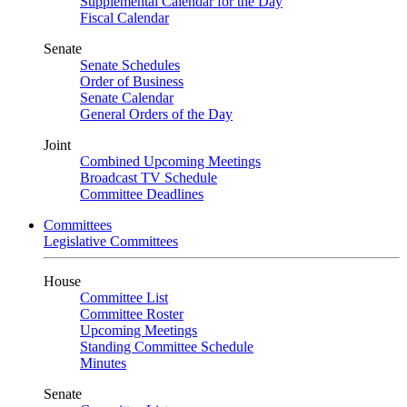
Supplemental Calendar for the Day
Fiscal Calendar
Senate
Senate Schedules
Order of Business
Senate Calendar
General Orders of the Day
Joint
Combined Upcoming Meetings
Broadcast TV Schedule
Committee Deadlines
Committees
Legislative Committees
House
Committee List
Committee Roster
Upcoming Meetings
Standing Committee Schedule
Minutes
Senate