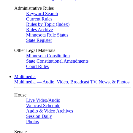
Administrative Rules
Keyword Search
Current Rules
Rules by Topic (Index)
Rules Archive
Minnesota Rule Status
State Register
Other Legal Materials
Minnesota Constitution
State Constitutional Amendments
Court Rules
Multimedia
Multimedia — Audio, Video, Broadcast TV, News, & Photos
House
Live Video
/
Audio
Webcast Schedule
Audio & Video Archives
Session Daily
Photos
Senate