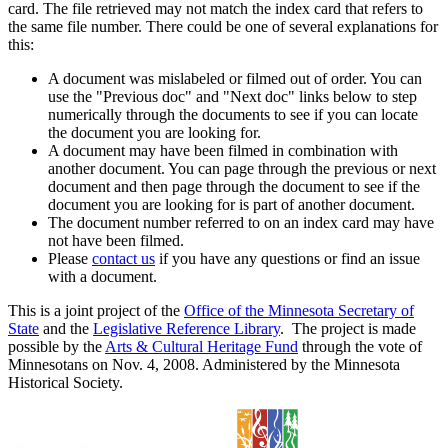
card. The file retrieved may not match the index card that refers to
the same file number. There could be one of several explanations for
this:
A document was mislabeled or filmed out of order. You can
use the "Previous doc" and "Next doc" links below to step
numerically through the documents to see if you can locate
the document you are looking for.
A document may have been filmed in combination with
another document. You can page through the previous or next
document and then page through the document to see if the
document you are looking for is part of another document.
The document number referred to on an index card may have
not have been filmed.
Please
contact us
if you have any questions or find an issue
with a document.
This is a joint project of the
Office of the Minnesota Secretary of
State
and the
Legislative Reference Library
. The project is made
possible by the
Arts & Cultural Heritage Fund
through the vote of
Minnesotans on Nov. 4, 2008. Administered by the Minnesota
Historical Society.