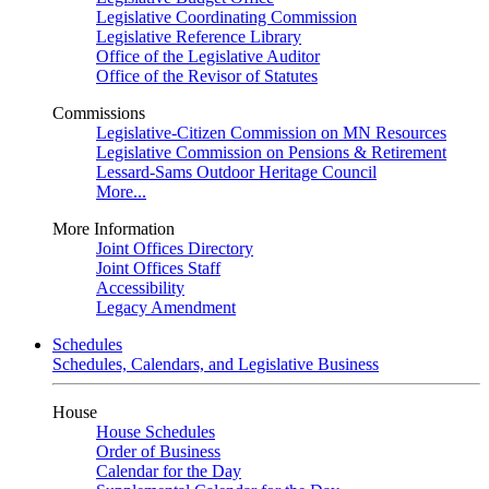
Legislative Coordinating Commission
Legislative Reference Library
Office of the Legislative Auditor
Office of the Revisor of Statutes
Commissions
Legislative-Citizen Commission on MN Resources
Legislative Commission on Pensions & Retirement
Lessard-Sams Outdoor Heritage Council
More...
More Information
Joint Offices Directory
Joint Offices Staff
Accessibility
Legacy Amendment
Schedules
Schedules, Calendars, and Legislative Business
House
House Schedules
Order of Business
Calendar for the Day