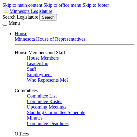
Skip to main content
Skip to office menu
Skip to footer
Minnesota Legislature
Search Legislature
Search
Menu
House
Minnesota House of Representatives
House Members and Staff
House Members
Leadership
Staff
Employment
Who Represents Me?
Committees
Committee List
Committee Roster
Upcoming Meetings
Standing Committee Schedule
Minutes
Committee Deadlines
Offices