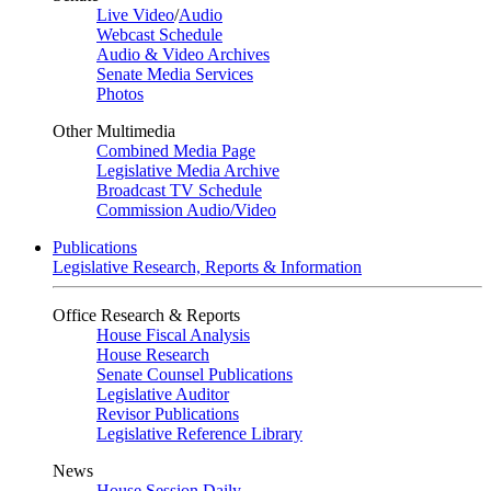
Live Video
/
Audio
Webcast Schedule
Audio & Video Archives
Senate Media Services
Photos
Other Multimedia
Combined Media Page
Legislative Media Archive
Broadcast TV Schedule
Commission Audio/Video
Publications
Legislative Research, Reports & Information
Office Research & Reports
House Fiscal Analysis
House Research
Senate Counsel Publications
Legislative Auditor
Revisor Publications
Legislative Reference Library
News
House Session Daily