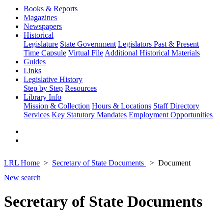
Books & Reports
Magazines
Newspapers
Historical
Legislature
State Government
Legislators Past & Present
Time Capsule
Virtual File
Additional Historical Materials
Guides
Links
Legislative History
Step by Step
Resources
Library Info
Mission & Collection
Hours & Locations
Staff Directory
Services
Key Statutory Mandates
Employment Opportunities
LRL Home
Secretary of State Documents
Document
New search
Secretary of State Documents