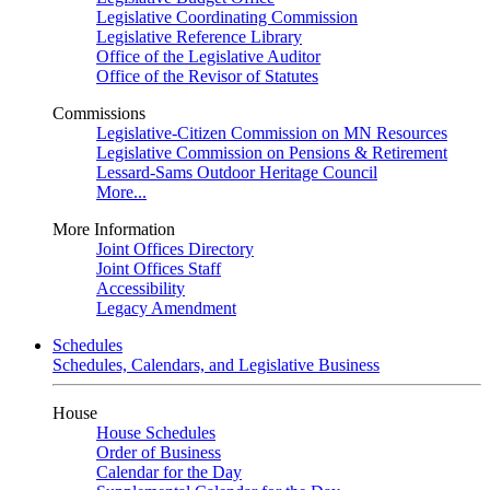
Legislative Coordinating Commission
Legislative Reference Library
Office of the Legislative Auditor
Office of the Revisor of Statutes
Commissions
Legislative-Citizen Commission on MN Resources
Legislative Commission on Pensions & Retirement
Lessard-Sams Outdoor Heritage Council
More...
More Information
Joint Offices Directory
Joint Offices Staff
Accessibility
Legacy Amendment
Schedules
Schedules, Calendars, and Legislative Business
House
House Schedules
Order of Business
Calendar for the Day