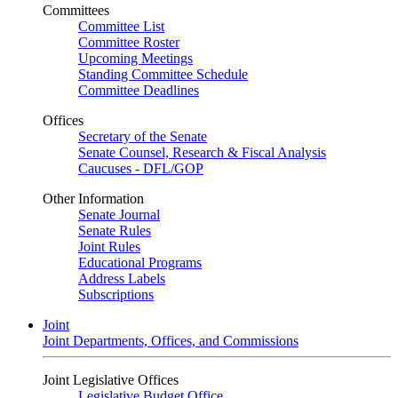
Committees
Committee List
Committee Roster
Upcoming Meetings
Standing Committee Schedule
Committee Deadlines
Offices
Secretary of the Senate
Senate Counsel, Research & Fiscal Analysis
Caucuses - DFL/GOP
Other Information
Senate Journal
Senate Rules
Joint Rules
Educational Programs
Address Labels
Subscriptions
Joint
Joint Departments, Offices, and Commissions
Joint Legislative Offices
Legislative Budget Office