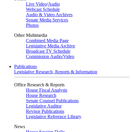
Live Video
/
Audio
Webcast Schedule
Audio & Video Archives
Senate Media Services
Photos
Other Multimedia
Combined Media Page
Legislative Media Archive
Broadcast TV Schedule
Commission Audio/Video
Publications
Legislative Research, Reports & Information
Office Research & Reports
House Fiscal Analysis
House Research
Senate Counsel Publications
Legislative Auditor
Revisor Publications
Legislative Reference Library
News
House Session Daily