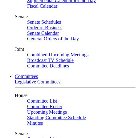
Supplemental Calendar for the Day
Fiscal Calendar
Senate
Senate Schedules
Order of Business
Senate Calendar
General Orders of the Day
Joint
Combined Upcoming Meetings
Broadcast TV Schedule
Committee Deadlines
Committees
Legislative Committees
House
Committee List
Committee Roster
Upcoming Meetings
Standing Committee Schedule
Minutes
Senate