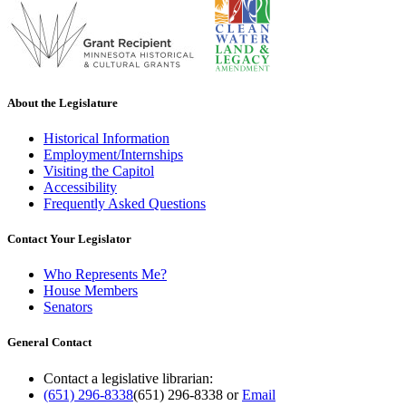
About the Legislature
Historical Information
Employment/Internships
Visiting the Capitol
Accessibility
Frequently Asked Questions
Contact Your Legislator
Who Represents Me?
House Members
Senators
General Contact
Contact a legislative librarian:
(651) 296-8338
(651) 296-8338
or
Email