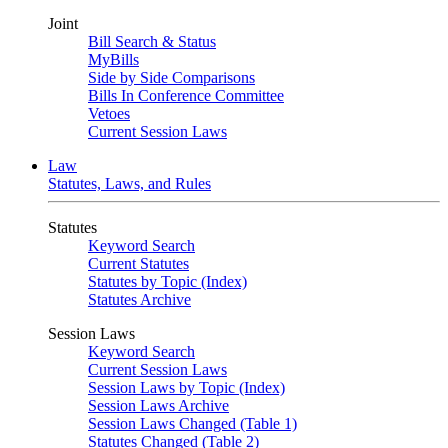
Joint
Bill Search & Status
MyBills
Side by Side Comparisons
Bills In Conference Committee
Vetoes
Current Session Laws
Law
Statutes, Laws, and Rules
Statutes
Keyword Search
Current Statutes
Statutes by Topic (Index)
Statutes Archive
Session Laws
Keyword Search
Current Session Laws
Session Laws by Topic (Index)
Session Laws Archive
Session Laws Changed (Table 1)
Statutes Changed (Table 2)