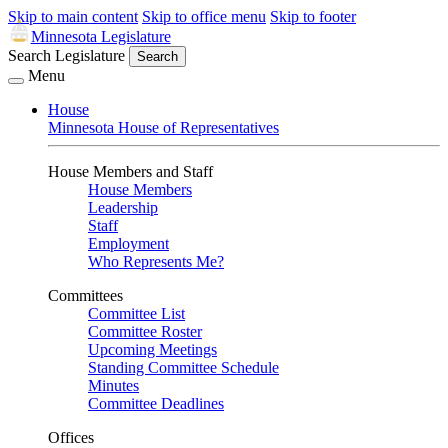
Skip to main content
Skip to office menu
Skip to footer
Minnesota Legislature
Search Legislature
Search
Menu
House
Minnesota House of Representatives
House Members and Staff
House Members
Leadership
Staff
Employment
Who Represents Me?
Committees
Committee List
Committee Roster
Upcoming Meetings
Standing Committee Schedule
Minutes
Committee Deadlines
Offices