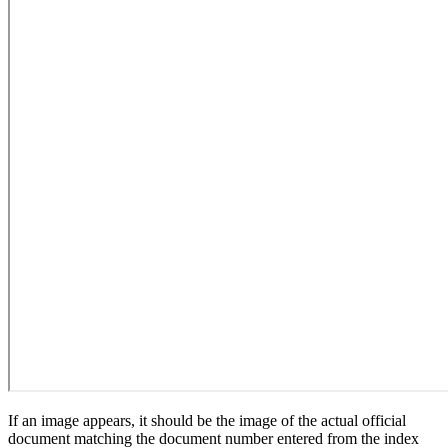
If an image appears, it should be the image of the actual official
document matching the document number entered from the index