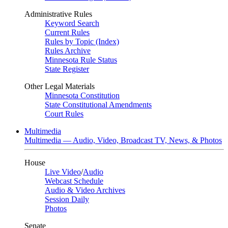
Administrative Rules
Keyword Search
Current Rules
Rules by Topic (Index)
Rules Archive
Minnesota Rule Status
State Register
Other Legal Materials
Minnesota Constitution
State Constitutional Amendments
Court Rules
Multimedia
Multimedia — Audio, Video, Broadcast TV, News, & Photos
House
Live Video
/
Audio
Webcast Schedule
Audio & Video Archives
Session Daily
Photos
Senate