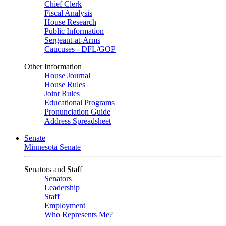
Chief Clerk
Fiscal Analysis
House Research
Public Information
Sergeant-at-Arms
Caucuses - DFL/GOP
Other Information
House Journal
House Rules
Joint Rules
Educational Programs
Pronunciation Guide
Address Spreadsheet
Senate
Minnesota Senate
Senators and Staff
Senators
Leadership
Staff
Employment
Who Represents Me?