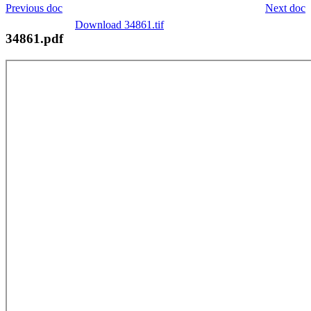
Previous doc
Next doc
Download 34861.tif
34861.pdf