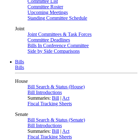
Committee List
Committee Roster
Upcoming Meetings
Standing Committee Schedule
Joint
Joint Committees & Task Forces
Committee Deadlines
Bills In Conference Committee
Side by Side Comparisons
Bills
Bills
House
Bill Search & Status (House)
Bill Introductions
Summaries:
Bill
|
Act
Fiscal Tracking Sheets
Senate
Bill Search & Status (Senate)
Bill Introductions
Summaries:
Bill
|
Act
Fiscal Tracking Sheets