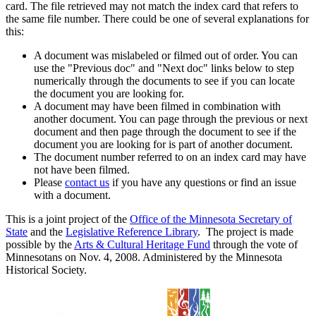
card. The file retrieved may not match the index card that refers to
the same file number. There could be one of several explanations for
this:
A document was mislabeled or filmed out of order. You can
use the "Previous doc" and "Next doc" links below to step
numerically through the documents to see if you can locate
the document you are looking for.
A document may have been filmed in combination with
another document. You can page through the previous or next
document and then page through the document to see if the
document you are looking for is part of another document.
The document number referred to on an index card may have
not have been filmed.
Please
contact us
if you have any questions or find an issue
with a document.
This is a joint project of the
Office of the Minnesota Secretary of
State
and the
Legislative Reference Library
. The project is made
possible by the
Arts & Cultural Heritage Fund
through the vote of
Minnesotans on Nov. 4, 2008. Administered by the Minnesota
Historical Society.