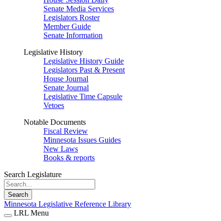
Senate Media Services
Legislators Roster
Member Guide
Senate Information
Legislative History
Legislative History Guide
Legislators Past & Present
House Journal
Senate Journal
Legislative Time Capsule
Vetoes
Notable Documents
Fiscal Review
Minnesota Issues Guides
New Laws
Books & reports
Search Legislature
Search
Minnesota Legislative Reference Library
LRL Menu