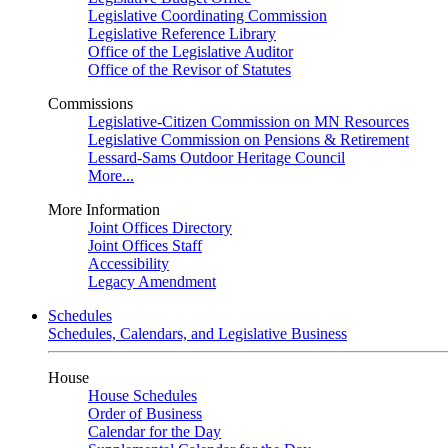
Legislative Coordinating Commission
Legislative Reference Library
Office of the Legislative Auditor
Office of the Revisor of Statutes
Commissions
Legislative-Citizen Commission on MN Resources
Legislative Commission on Pensions & Retirement
Lessard-Sams Outdoor Heritage Council
More...
More Information
Joint Offices Directory
Joint Offices Staff
Accessibility
Legacy Amendment
Schedules
Schedules, Calendars, and Legislative Business
House
House Schedules
Order of Business
Calendar for the Day