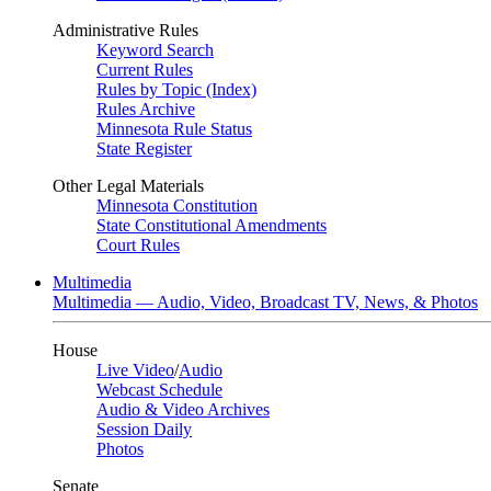
Administrative Rules
Keyword Search
Current Rules
Rules by Topic (Index)
Rules Archive
Minnesota Rule Status
State Register
Other Legal Materials
Minnesota Constitution
State Constitutional Amendments
Court Rules
Multimedia
Multimedia — Audio, Video, Broadcast TV, News, & Photos
House
Live Video
/
Audio
Webcast Schedule
Audio & Video Archives
Session Daily
Photos
Senate