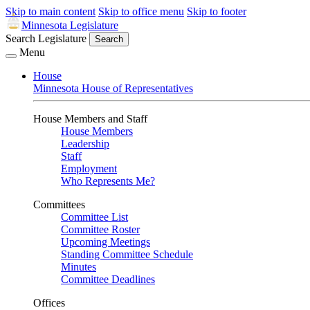
Skip to main content
Skip to office menu
Skip to footer
Minnesota Legislature
Search Legislature
Search
Menu
House
Minnesota House of Representatives
House Members and Staff
House Members
Leadership
Staff
Employment
Who Represents Me?
Committees
Committee List
Committee Roster
Upcoming Meetings
Standing Committee Schedule
Minutes
Committee Deadlines
Offices