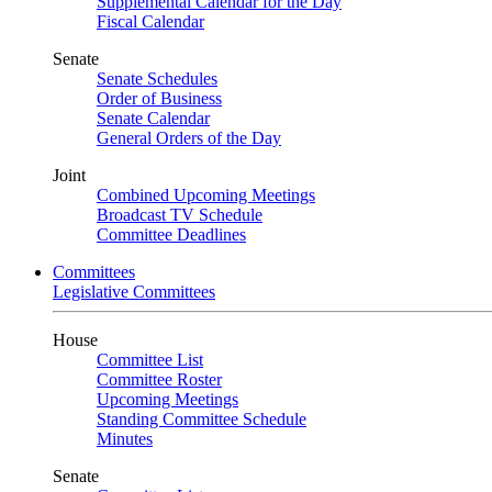
Supplemental Calendar for the Day
Fiscal Calendar
Senate
Senate Schedules
Order of Business
Senate Calendar
General Orders of the Day
Joint
Combined Upcoming Meetings
Broadcast TV Schedule
Committee Deadlines
Committees
Legislative Committees
House
Committee List
Committee Roster
Upcoming Meetings
Standing Committee Schedule
Minutes
Senate