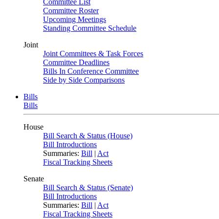
Committee List
Committee Roster
Upcoming Meetings
Standing Committee Schedule
Joint
Joint Committees & Task Forces
Committee Deadlines
Bills In Conference Committee
Side by Side Comparisons
Bills
Bills
House
Bill Search & Status (House)
Bill Introductions
Summaries:
Bill
|
Act
Fiscal Tracking Sheets
Senate
Bill Search & Status (Senate)
Bill Introductions
Summaries:
Bill
|
Act
Fiscal Tracking Sheets