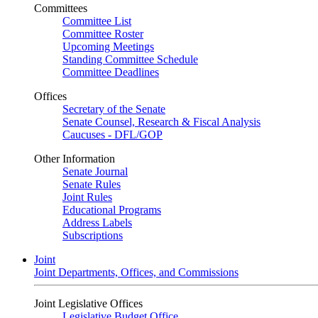
Committees
Committee List
Committee Roster
Upcoming Meetings
Standing Committee Schedule
Committee Deadlines
Offices
Secretary of the Senate
Senate Counsel, Research & Fiscal Analysis
Caucuses - DFL/GOP
Other Information
Senate Journal
Senate Rules
Joint Rules
Educational Programs
Address Labels
Subscriptions
Joint
Joint Departments, Offices, and Commissions
Joint Legislative Offices
Legislative Budget Office