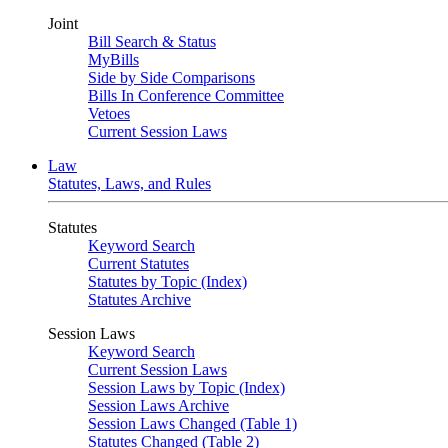
Joint
Bill Search & Status
MyBills
Side by Side Comparisons
Bills In Conference Committee
Vetoes
Current Session Laws
Law
Statutes, Laws, and Rules
Statutes
Keyword Search
Current Statutes
Statutes by Topic (Index)
Statutes Archive
Session Laws
Keyword Search
Current Session Laws
Session Laws by Topic (Index)
Session Laws Archive
Session Laws Changed (Table 1)
Statutes Changed (Table 2)