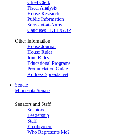
Chief Clerk
Fiscal Analysis
House Research
Public Information
Sergeant-at-Arms
Caucuses - DFL/GOP
Other Information
House Journal
House Rules
Joint Rules
Educational Programs
Pronunciation Guide
Address Spreadsheet
Senate
Minnesota Senate
Senators and Staff
Senators
Leadership
Staff
Employment
Who Represents Me?