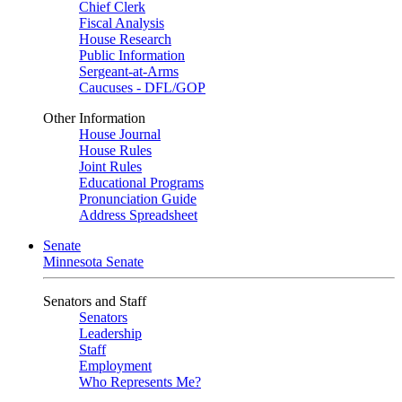
Chief Clerk
Fiscal Analysis
House Research
Public Information
Sergeant-at-Arms
Caucuses - DFL/GOP
Other Information
House Journal
House Rules
Joint Rules
Educational Programs
Pronunciation Guide
Address Spreadsheet
Senate
Minnesota Senate
Senators and Staff
Senators
Leadership
Staff
Employment
Who Represents Me?