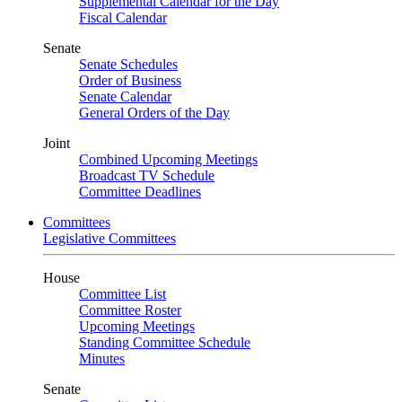
Supplemental Calendar for the Day
Fiscal Calendar
Senate
Senate Schedules
Order of Business
Senate Calendar
General Orders of the Day
Joint
Combined Upcoming Meetings
Broadcast TV Schedule
Committee Deadlines
Committees
Legislative Committees
House
Committee List
Committee Roster
Upcoming Meetings
Standing Committee Schedule
Minutes
Senate