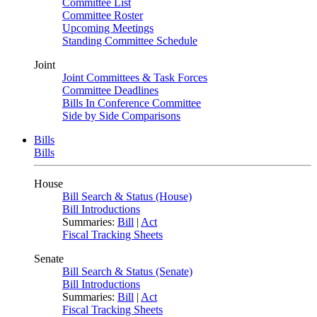
Committee List
Committee Roster
Upcoming Meetings
Standing Committee Schedule
Joint
Joint Committees & Task Forces
Committee Deadlines
Bills In Conference Committee
Side by Side Comparisons
Bills
Bills
House
Bill Search & Status (House)
Bill Introductions
Summaries:
Bill
|
Act
Fiscal Tracking Sheets
Senate
Bill Search & Status (Senate)
Bill Introductions
Summaries:
Bill
|
Act
Fiscal Tracking Sheets