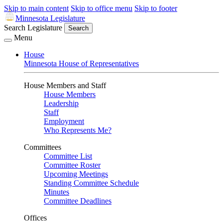
Skip to main content
Skip to office menu
Skip to footer
Minnesota Legislature
Search Legislature
Search
Menu
House
Minnesota House of Representatives
House Members and Staff
House Members
Leadership
Staff
Employment
Who Represents Me?
Committees
Committee List
Committee Roster
Upcoming Meetings
Standing Committee Schedule
Minutes
Committee Deadlines
Offices