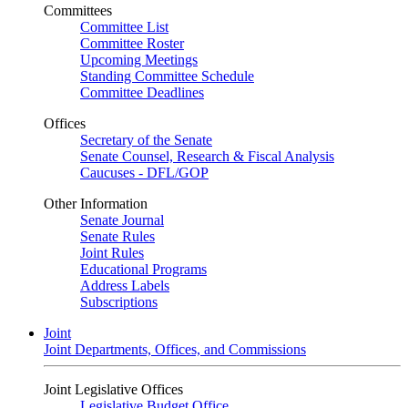
Committees
Committee List
Committee Roster
Upcoming Meetings
Standing Committee Schedule
Committee Deadlines
Offices
Secretary of the Senate
Senate Counsel, Research & Fiscal Analysis
Caucuses - DFL/GOP
Other Information
Senate Journal
Senate Rules
Joint Rules
Educational Programs
Address Labels
Subscriptions
Joint
Joint Departments, Offices, and Commissions
Joint Legislative Offices
Legislative Budget Office