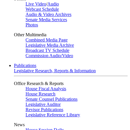
Live Video
/
Audio
Webcast Schedule
Audio & Video Archives
Senate Media Services
Photos
Other Multimedia
Combined Media Page
Legislative Media Archive
Broadcast TV Schedule
Commission Audio/Video
Publications
Legislative Research, Reports & Information
Office Research & Reports
House Fiscal Analysis
House Research
Senate Counsel Publications
Legislative Auditor
Revisor Publications
Legislative Reference Library
News
House Session Daily