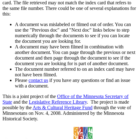
card. The file retrieved may not match the index card that refers to
the same file number. There could be one of several explanations for
this:
A document was mislabeled or filmed out of order. You can
use the "Previous doc" and "Next doc" links below to step
numerically through the documents to see if you can locate
the document you are looking for.
A document may have been filmed in combination with
another document. You can page through the previous or next
document and then page through the document to see if the
document you are looking for is part of another document.
The document number referred to on an index card may have
not have been filmed.
Please
contact us
if you have any questions or find an issue
with a document.
This is a joint project of the
Office of the Minnesota Secretary of
State
and the
Legislative Reference Library
. The project is made
possible by the
Arts & Cultural Heritage Fund
through the vote of
Minnesotans on Nov. 4, 2008. Administered by the Minnesota
Historical Society.