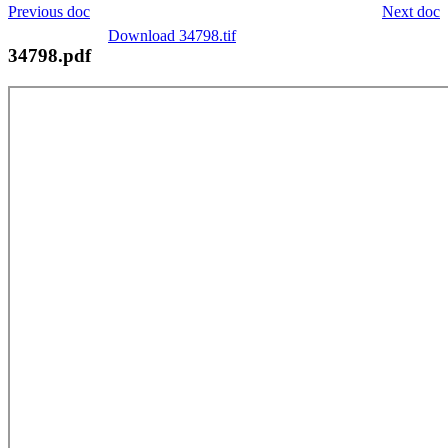
Previous doc
Next doc
Download 34798.tif
34798.pdf