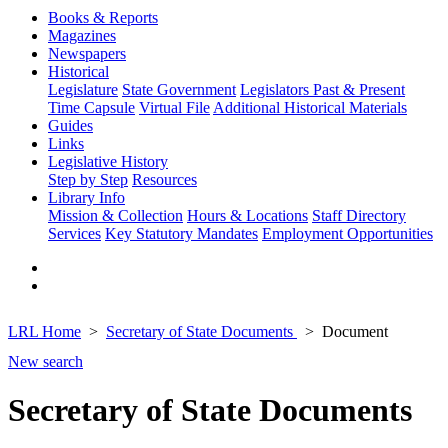
Books & Reports
Magazines
Newspapers
Historical
Legislature
State Government
Legislators Past & Present
Time Capsule
Virtual File
Additional Historical Materials
Guides
Links
Legislative History
Step by Step
Resources
Library Info
Mission & Collection
Hours & Locations
Staff Directory
Services
Key Statutory Mandates
Employment Opportunities
LRL Home
Secretary of State Documents
Document
New search
Secretary of State Documents