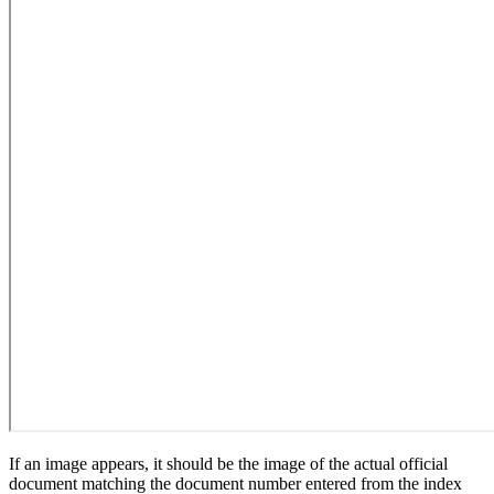
If an image appears, it should be the image of the actual official
document matching the document number entered from the index