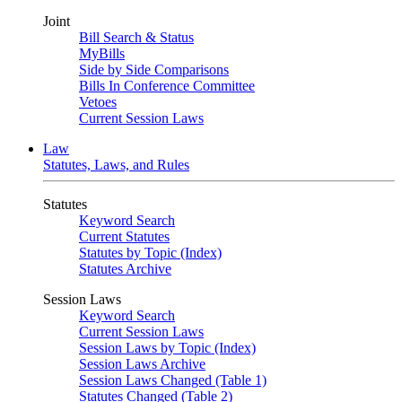
Joint
Bill Search & Status
MyBills
Side by Side Comparisons
Bills In Conference Committee
Vetoes
Current Session Laws
Law
Statutes, Laws, and Rules
Statutes
Keyword Search
Current Statutes
Statutes by Topic (Index)
Statutes Archive
Session Laws
Keyword Search
Current Session Laws
Session Laws by Topic (Index)
Session Laws Archive
Session Laws Changed (Table 1)
Statutes Changed (Table 2)