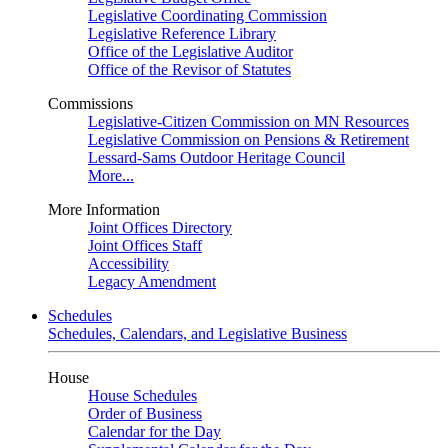
Legislative Coordinating Commission
Legislative Reference Library
Office of the Legislative Auditor
Office of the Revisor of Statutes
Commissions
Legislative-Citizen Commission on MN Resources
Legislative Commission on Pensions & Retirement
Lessard-Sams Outdoor Heritage Council
More...
More Information
Joint Offices Directory
Joint Offices Staff
Accessibility
Legacy Amendment
Schedules
Schedules, Calendars, and Legislative Business
House
House Schedules
Order of Business
Calendar for the Day