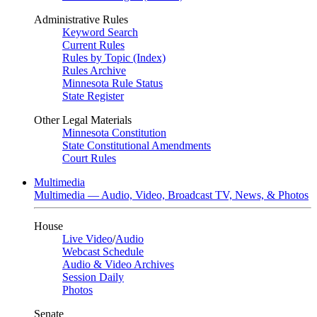
Administrative Rules
Keyword Search
Current Rules
Rules by Topic (Index)
Rules Archive
Minnesota Rule Status
State Register
Other Legal Materials
Minnesota Constitution
State Constitutional Amendments
Court Rules
Multimedia
Multimedia — Audio, Video, Broadcast TV, News, & Photos
House
Live Video
/
Audio
Webcast Schedule
Audio & Video Archives
Session Daily
Photos
Senate