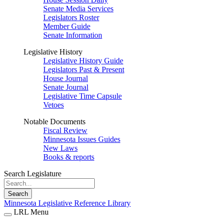
Senate Media Services
Legislators Roster
Member Guide
Senate Information
Legislative History
Legislative History Guide
Legislators Past & Present
House Journal
Senate Journal
Legislative Time Capsule
Vetoes
Notable Documents
Fiscal Review
Minnesota Issues Guides
New Laws
Books & reports
Search Legislature
Search
Minnesota Legislative Reference Library
LRL Menu