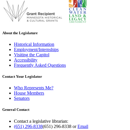
About the Legislature
Historical Information
Employment/Internships
Visiting the Capitol
Accessibility
Frequently Asked Questions
Contact Your Legislator
Who Represents Me?
House Members
Senators
General Contact
Contact a legislative librarian:
(651) 296-8338
(651) 296-8338
or
Email