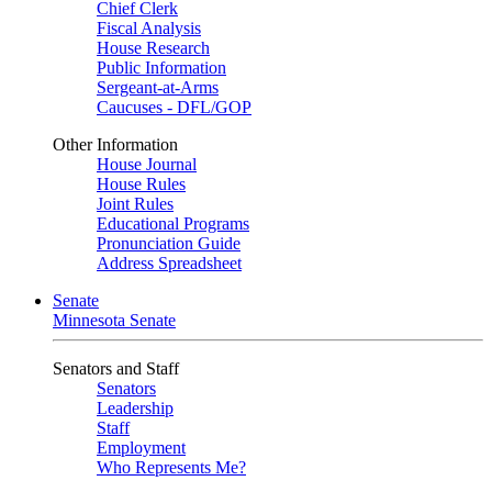
Chief Clerk
Fiscal Analysis
House Research
Public Information
Sergeant-at-Arms
Caucuses - DFL/GOP
Other Information
House Journal
House Rules
Joint Rules
Educational Programs
Pronunciation Guide
Address Spreadsheet
Senate
Minnesota Senate
Senators and Staff
Senators
Leadership
Staff
Employment
Who Represents Me?