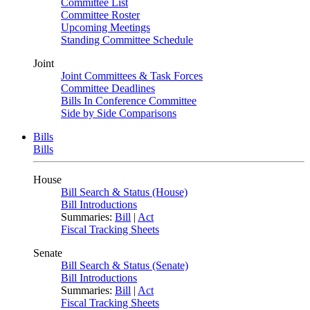
Committee List
Committee Roster
Upcoming Meetings
Standing Committee Schedule
Joint
Joint Committees & Task Forces
Committee Deadlines
Bills In Conference Committee
Side by Side Comparisons
Bills
Bills
House
Bill Search & Status (House)
Bill Introductions
Summaries:
Bill
|
Act
Fiscal Tracking Sheets
Senate
Bill Search & Status (Senate)
Bill Introductions
Summaries:
Bill
|
Act
Fiscal Tracking Sheets