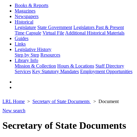
Books & Reports
Magazines
Newspapers
Historical
Legislature
State Government
Legislators Past & Present
Time Capsule
Virtual File
Additional Historical Materials
Guides
Links
Legislative History
Step by Step
Resources
Library Info
Mission & Collection
Hours & Locations
Staff Directory
Services
Key Statutory Mandates
Employment Opportunities
LRL Home
Secretary of State Documents
Document
New search
Secretary of State Documents