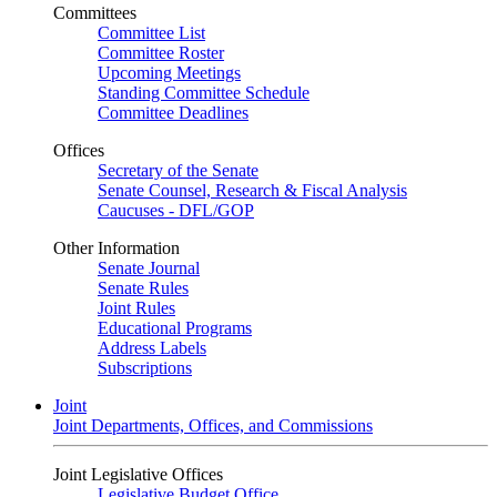
Committees
Committee List
Committee Roster
Upcoming Meetings
Standing Committee Schedule
Committee Deadlines
Offices
Secretary of the Senate
Senate Counsel, Research & Fiscal Analysis
Caucuses - DFL/GOP
Other Information
Senate Journal
Senate Rules
Joint Rules
Educational Programs
Address Labels
Subscriptions
Joint
Joint Departments, Offices, and Commissions
Joint Legislative Offices
Legislative Budget Office