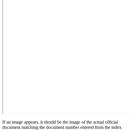
If an image appears, it should be the image of the actual official
document matching the document number entered from the index