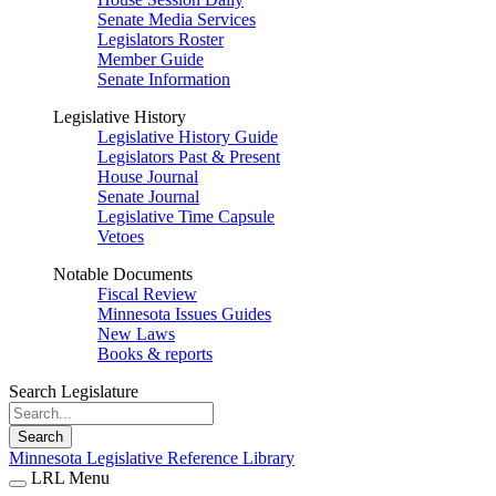
Senate Media Services
Legislators Roster
Member Guide
Senate Information
Legislative History
Legislative History Guide
Legislators Past & Present
House Journal
Senate Journal
Legislative Time Capsule
Vetoes
Notable Documents
Fiscal Review
Minnesota Issues Guides
New Laws
Books & reports
Search Legislature
Search
Minnesota Legislative Reference Library
LRL Menu