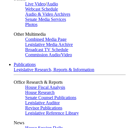
Live Video
/
Audio
Webcast Schedule
Audio & Video Archives
Senate Media Services
Photos
Other Multimedia
Combined Media Page
Legislative Media Archive
Broadcast TV Schedule
Commission Audio/Video
Publications
Legislative Research, Reports & Information
Office Research & Reports
House Fiscal Analysis
House Research
Senate Counsel Publications
Legislative Auditor
Revisor Publications
Legislative Reference Library
News
House Session Daily