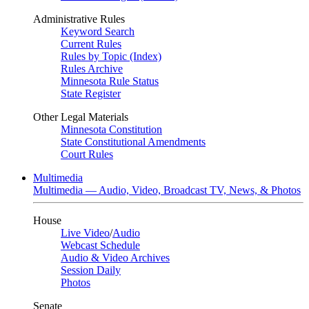
Administrative Rules
Keyword Search
Current Rules
Rules by Topic (Index)
Rules Archive
Minnesota Rule Status
State Register
Other Legal Materials
Minnesota Constitution
State Constitutional Amendments
Court Rules
Multimedia
Multimedia — Audio, Video, Broadcast TV, News, & Photos
House
Live Video
/
Audio
Webcast Schedule
Audio & Video Archives
Session Daily
Photos
Senate