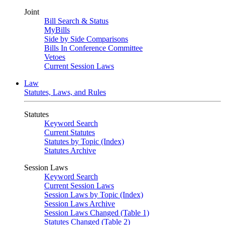
Joint
Bill Search & Status
MyBills
Side by Side Comparisons
Bills In Conference Committee
Vetoes
Current Session Laws
Law
Statutes, Laws, and Rules
Statutes
Keyword Search
Current Statutes
Statutes by Topic (Index)
Statutes Archive
Session Laws
Keyword Search
Current Session Laws
Session Laws by Topic (Index)
Session Laws Archive
Session Laws Changed (Table 1)
Statutes Changed (Table 2)