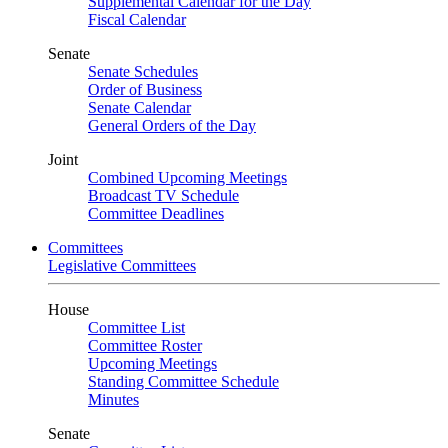
Supplemental Calendar for the Day
Fiscal Calendar
Senate
Senate Schedules
Order of Business
Senate Calendar
General Orders of the Day
Joint
Combined Upcoming Meetings
Broadcast TV Schedule
Committee Deadlines
Committees
Legislative Committees
House
Committee List
Committee Roster
Upcoming Meetings
Standing Committee Schedule
Minutes
Senate