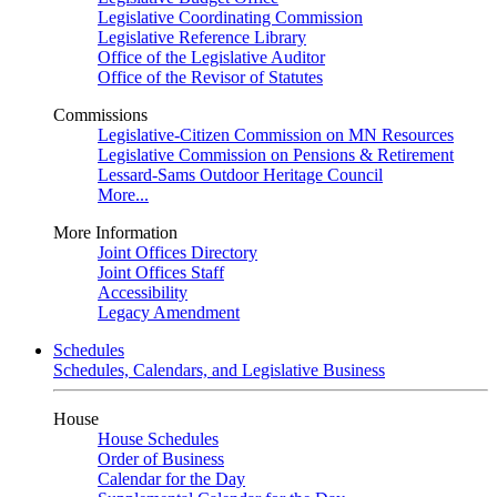
Legislative Coordinating Commission
Legislative Reference Library
Office of the Legislative Auditor
Office of the Revisor of Statutes
Commissions
Legislative-Citizen Commission on MN Resources
Legislative Commission on Pensions & Retirement
Lessard-Sams Outdoor Heritage Council
More...
More Information
Joint Offices Directory
Joint Offices Staff
Accessibility
Legacy Amendment
Schedules
Schedules, Calendars, and Legislative Business
House
House Schedules
Order of Business
Calendar for the Day