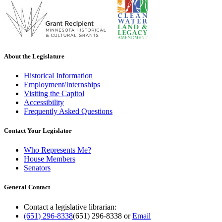
About the Legislature
Historical Information
Employment/Internships
Visiting the Capitol
Accessibility
Frequently Asked Questions
Contact Your Legislator
Who Represents Me?
House Members
Senators
General Contact
Contact a legislative librarian:
(651) 296-8338
(651) 296-8338
or
Email