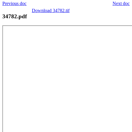
Previous doc
Next doc
Download 34782.tif
34782.pdf