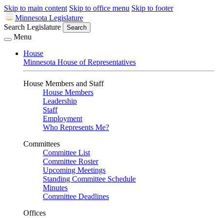
Skip to main content
Skip to office menu
Skip to footer
Minnesota Legislature
Search Legislature
Search
Menu
House
Minnesota House of Representatives
House Members and Staff
House Members
Leadership
Staff
Employment
Who Represents Me?
Committees
Committee List
Committee Roster
Upcoming Meetings
Standing Committee Schedule
Minutes
Committee Deadlines
Offices