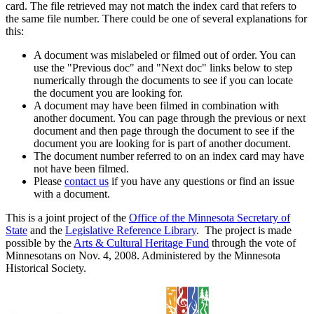
card. The file retrieved may not match the index card that refers to
the same file number. There could be one of several explanations for
this:
A document was mislabeled or filmed out of order. You can
use the "Previous doc" and "Next doc" links below to step
numerically through the documents to see if you can locate
the document you are looking for.
A document may have been filmed in combination with
another document. You can page through the previous or next
document and then page through the document to see if the
document you are looking for is part of another document.
The document number referred to on an index card may have
not have been filmed.
Please
contact us
if you have any questions or find an issue
with a document.
This is a joint project of the
Office of the Minnesota Secretary of
State
and the
Legislative Reference Library
. The project is made
possible by the
Arts & Cultural Heritage Fund
through the vote of
Minnesotans on Nov. 4, 2008. Administered by the Minnesota
Historical Society.