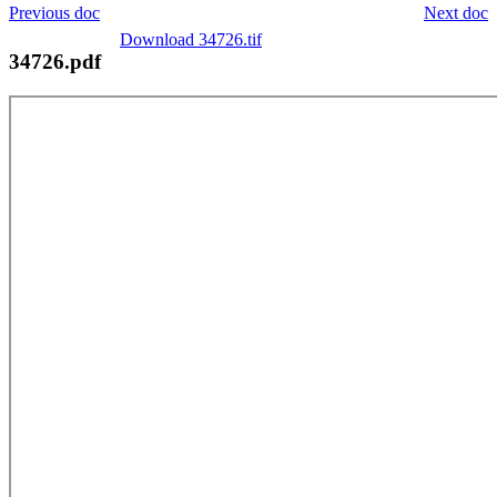
Previous doc
Next doc
Download 34726.tif
34726.pdf