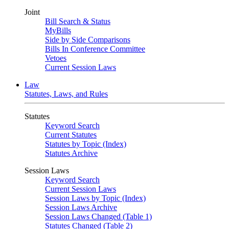
Joint
Bill Search & Status
MyBills
Side by Side Comparisons
Bills In Conference Committee
Vetoes
Current Session Laws
Law
Statutes, Laws, and Rules
Statutes
Keyword Search
Current Statutes
Statutes by Topic (Index)
Statutes Archive
Session Laws
Keyword Search
Current Session Laws
Session Laws by Topic (Index)
Session Laws Archive
Session Laws Changed (Table 1)
Statutes Changed (Table 2)