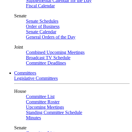
Supplemental Calendar for the Day
Fiscal Calendar
Senate
Senate Schedules
Order of Business
Senate Calendar
General Orders of the Day
Joint
Combined Upcoming Meetings
Broadcast TV Schedule
Committee Deadlines
Committees
Legislative Committees
House
Committee List
Committee Roster
Upcoming Meetings
Standing Committee Schedule
Minutes
Senate