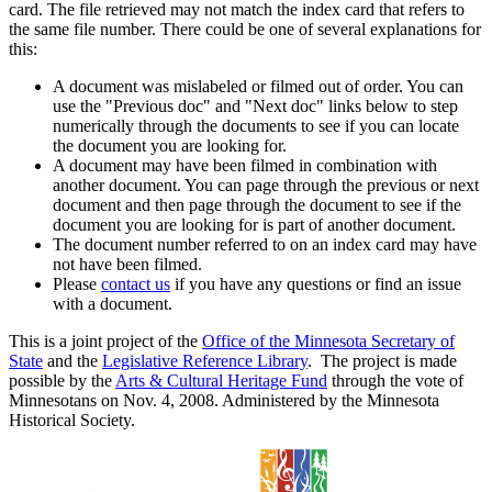
card. The file retrieved may not match the index card that refers to
the same file number. There could be one of several explanations for
this:
A document was mislabeled or filmed out of order. You can
use the "Previous doc" and "Next doc" links below to step
numerically through the documents to see if you can locate
the document you are looking for.
A document may have been filmed in combination with
another document. You can page through the previous or next
document and then page through the document to see if the
document you are looking for is part of another document.
The document number referred to on an index card may have
not have been filmed.
Please
contact us
if you have any questions or find an issue
with a document.
This is a joint project of the
Office of the Minnesota Secretary of
State
and the
Legislative Reference Library
. The project is made
possible by the
Arts & Cultural Heritage Fund
through the vote of
Minnesotans on Nov. 4, 2008. Administered by the Minnesota
Historical Society.