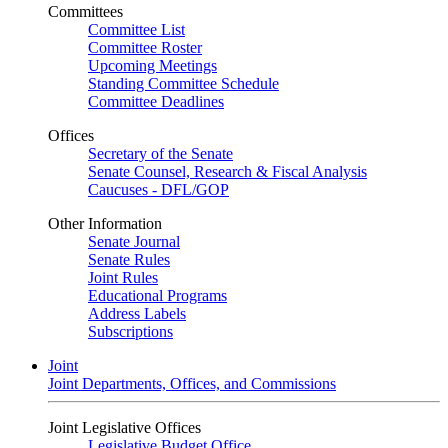
Committees
Committee List
Committee Roster
Upcoming Meetings
Standing Committee Schedule
Committee Deadlines
Offices
Secretary of the Senate
Senate Counsel, Research & Fiscal Analysis
Caucuses - DFL/GOP
Other Information
Senate Journal
Senate Rules
Joint Rules
Educational Programs
Address Labels
Subscriptions
Joint
Joint Departments, Offices, and Commissions
Joint Legislative Offices
Legislative Budget Office