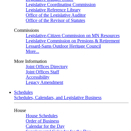
Legislative Coordinating Commission
Legislative Reference Library
Office of the Legislative Auditor
Office of the Revisor of Statutes
Commissions
Legislative-Citizen Commission on MN Resources
Legislative Commission on Pensions & Retirement
Lessard-Sams Outdoor Heritage Council
More...
More Information
Joint Offices Directory
Joint Offices Staff
Accessibility
Legacy Amendment
Schedules
Schedules, Calendars, and Legislative Business
House
House Schedules
Order of Business
Calendar for the Day