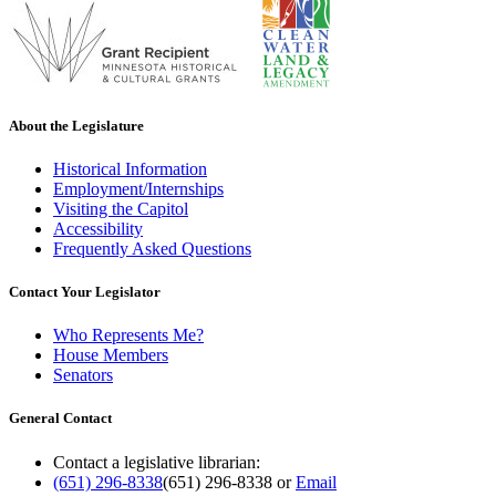
About the Legislature
Historical Information
Employment/Internships
Visiting the Capitol
Accessibility
Frequently Asked Questions
Contact Your Legislator
Who Represents Me?
House Members
Senators
General Contact
Contact a legislative librarian:
(651) 296-8338
(651) 296-8338
or
Email