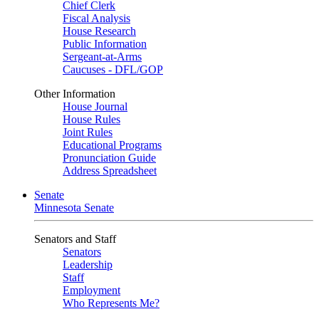
Chief Clerk
Fiscal Analysis
House Research
Public Information
Sergeant-at-Arms
Caucuses - DFL/GOP
Other Information
House Journal
House Rules
Joint Rules
Educational Programs
Pronunciation Guide
Address Spreadsheet
Senate
Minnesota Senate
Senators and Staff
Senators
Leadership
Staff
Employment
Who Represents Me?