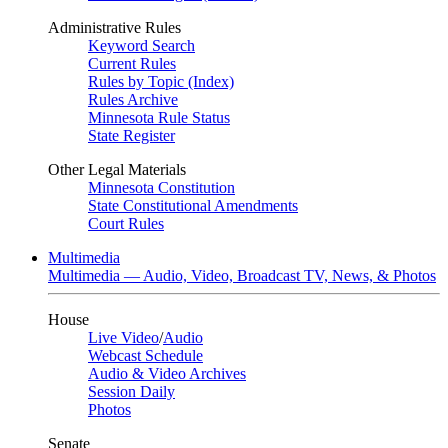
Administrative Rules
Keyword Search
Current Rules
Rules by Topic (Index)
Rules Archive
Minnesota Rule Status
State Register
Other Legal Materials
Minnesota Constitution
State Constitutional Amendments
Court Rules
Multimedia
Multimedia — Audio, Video, Broadcast TV, News, & Photos
House
Live Video
/
Audio
Webcast Schedule
Audio & Video Archives
Session Daily
Photos
Senate