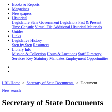
Books & Reports
Magazines
Newspapers
Historical
Legislature
State Government
Legislators Past & Present
Time Capsule
Virtual File
Additional Historical Materials
Guides
Links
Legislative History
Step by Step
Resources
Library Info
Mission & Collection
Hours & Locations
Staff Directory
Services
Key Statutory Mandates
Employment Opportunities
LRL Home
Secretary of State Documents
Document
New search
Secretary of State Documents