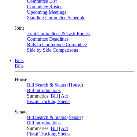
Committee List
Committee Roster
Upcoming Meetings
Standing Committee Schedule
Joint
Joint Committees & Task Forces
Committee Deadlines
Bills In Conference Committee
Side by Side Comparisons
Bills
Bills
House
Bill Search & Status (House)
Bill Introductions
Summaries:
Bill
|
Act
Fiscal Tracking Sheets
Senate
Bill Search & Status (Senate)
Bill Introductions
Summaries:
Bill
|
Act
Fiscal Tracking Sheets