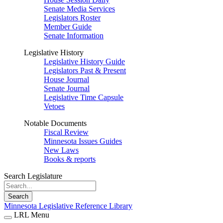
Senate Media Services
Legislators Roster
Member Guide
Senate Information
Legislative History
Legislative History Guide
Legislators Past & Present
House Journal
Senate Journal
Legislative Time Capsule
Vetoes
Notable Documents
Fiscal Review
Minnesota Issues Guides
New Laws
Books & reports
Search Legislature
Search
Minnesota Legislative Reference Library
LRL Menu