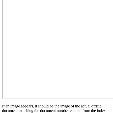
If an image appears, it should be the image of the actual official
document matching the document number entered from the index