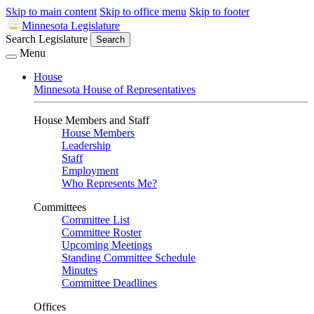
Skip to main content
Skip to office menu
Skip to footer
Minnesota Legislature
Search Legislature
Search
Menu
House
Minnesota House of Representatives
House Members and Staff
House Members
Leadership
Staff
Employment
Who Represents Me?
Committees
Committee List
Committee Roster
Upcoming Meetings
Standing Committee Schedule
Minutes
Committee Deadlines
Offices