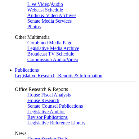
Live Video
/
Audio
Webcast Schedule
Audio & Video Archives
Senate Media Services
Photos
Other Multimedia
Combined Media Page
Legislative Media Archive
Broadcast TV Schedule
Commission Audio/Video
Publications
Legislative Research, Reports & Information
Office Research & Reports
House Fiscal Analysis
House Research
Senate Counsel Publications
Legislative Auditor
Revisor Publications
Legislative Reference Library
News
House Session Daily