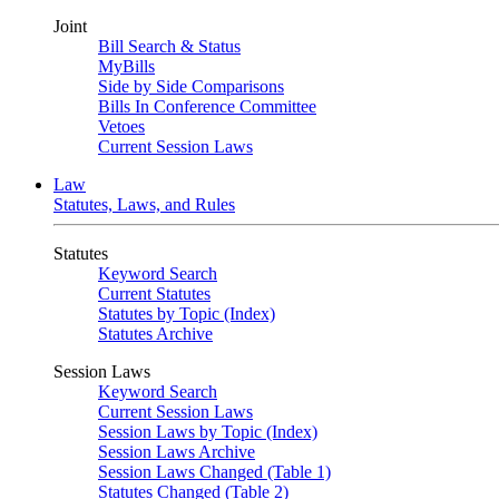
Joint
Bill Search & Status
MyBills
Side by Side Comparisons
Bills In Conference Committee
Vetoes
Current Session Laws
Law
Statutes, Laws, and Rules
Statutes
Keyword Search
Current Statutes
Statutes by Topic (Index)
Statutes Archive
Session Laws
Keyword Search
Current Session Laws
Session Laws by Topic (Index)
Session Laws Archive
Session Laws Changed (Table 1)
Statutes Changed (Table 2)