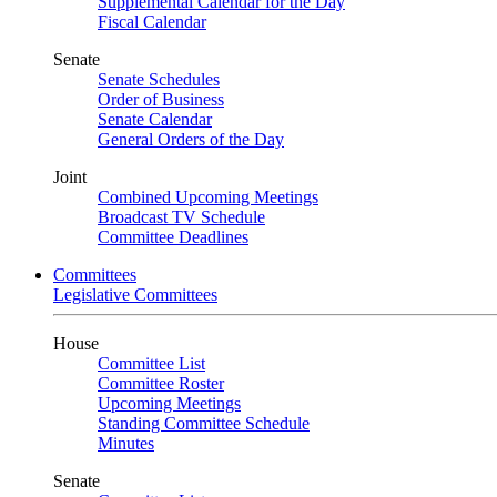
Supplemental Calendar for the Day
Fiscal Calendar
Senate
Senate Schedules
Order of Business
Senate Calendar
General Orders of the Day
Joint
Combined Upcoming Meetings
Broadcast TV Schedule
Committee Deadlines
Committees
Legislative Committees
House
Committee List
Committee Roster
Upcoming Meetings
Standing Committee Schedule
Minutes
Senate