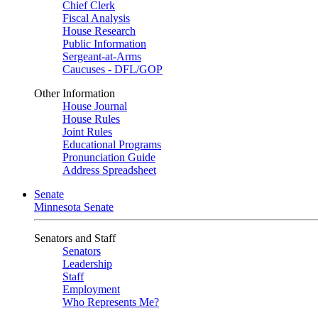
Chief Clerk
Fiscal Analysis
House Research
Public Information
Sergeant-at-Arms
Caucuses - DFL/GOP
Other Information
House Journal
House Rules
Joint Rules
Educational Programs
Pronunciation Guide
Address Spreadsheet
Senate
Minnesota Senate
Senators and Staff
Senators
Leadership
Staff
Employment
Who Represents Me?