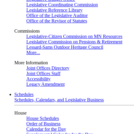
Legislative Coordinating Commission
Legislative Reference Library
Office of the Legislative Auditor
Office of the Revisor of Statutes
Commissions
Legislative-Citizen Commission on MN Resources
Legislative Commission on Pensions & Retirement
Lessard-Sams Outdoor Heritage Council
More...
More Information
Joint Offices Directory
Joint Offices Staff
Accessibility
Legacy Amendment
Schedules
Schedules, Calendars, and Legislative Business
House
House Schedules
Order of Business
Calendar for the Day