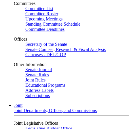
Committees
Committee List
Committee Roster
Upcoming Meetings
Standing Committee Schedule
Committee Deadlines
Offices
Secretary of the Senate
Senate Counsel, Research & Fiscal Analysis
Caucuses - DFL/GOP
Other Information
Senate Journal
Senate Rules
Joint Rules
Educational Programs
Address Labels
Subscriptions
Joint
Joint Departments, Offices, and Commissions
Joint Legislative Offices
Legislative Budget Office