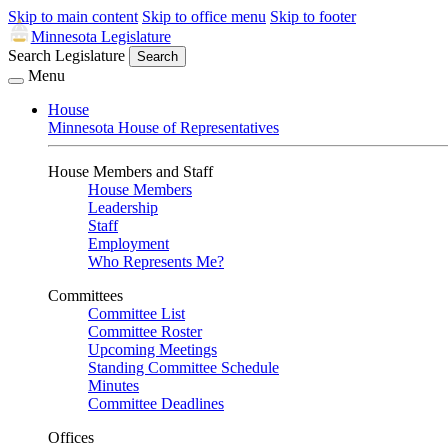
Skip to main content
Skip to office menu
Skip to footer
Minnesota Legislature
Search Legislature
Search
Menu
House
Minnesota House of Representatives
House Members and Staff
House Members
Leadership
Staff
Employment
Who Represents Me?
Committees
Committee List
Committee Roster
Upcoming Meetings
Standing Committee Schedule
Minutes
Committee Deadlines
Offices