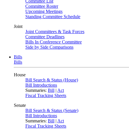
Committee List
Committee Roster
Upcoming Meetings
Standing Committee Schedule
Joint
Joint Committees & Task Forces
Committee Deadlines
Bills In Conference Committee
Side by Side Comparisons
Bills
Bills
House
Bill Search & Status (House)
Bill Introductions
Summaries:
Bill
|
Act
Fiscal Tracking Sheets
Senate
Bill Search & Status (Senate)
Bill Introductions
Summaries:
Bill
|
Act
Fiscal Tracking Sheets