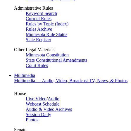
Administrative Rules
Keyword Search
Current Rules
Rules by Topic (Index)
Rules Archive
Minnesota Rule Status
State Register
Other Legal Materials
Minnesota Constitution
State Constitutional Amendments
Court Rules
Multimedia
Multimedia — Audio, Video, Broadcast TV, News, & Photos
House
Live Video
/
Audio
Webcast Schedule
Audio & Video Archives
Session Daily
Photos
Senate