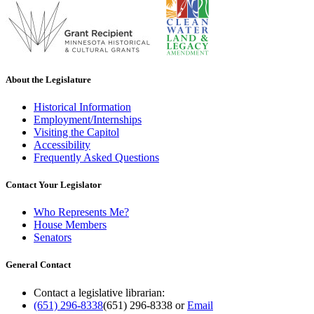
About the Legislature
Historical Information
Employment/Internships
Visiting the Capitol
Accessibility
Frequently Asked Questions
Contact Your Legislator
Who Represents Me?
House Members
Senators
General Contact
Contact a legislative librarian:
(651) 296-8338
(651) 296-8338
or
Email