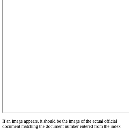
If an image appears, it should be the image of the actual official
document matching the document number entered from the index