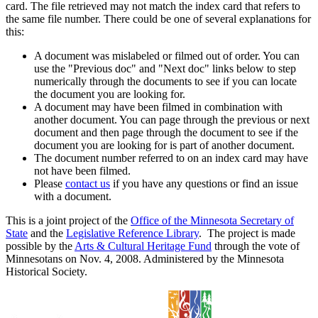
card. The file retrieved may not match the index card that refers to
the same file number. There could be one of several explanations for
this:
A document was mislabeled or filmed out of order. You can
use the "Previous doc" and "Next doc" links below to step
numerically through the documents to see if you can locate
the document you are looking for.
A document may have been filmed in combination with
another document. You can page through the previous or next
document and then page through the document to see if the
document you are looking for is part of another document.
The document number referred to on an index card may have
not have been filmed.
Please
contact us
if you have any questions or find an issue
with a document.
This is a joint project of the
Office of the Minnesota Secretary of
State
and the
Legislative Reference Library
. The project is made
possible by the
Arts & Cultural Heritage Fund
through the vote of
Minnesotans on Nov. 4, 2008. Administered by the Minnesota
Historical Society.