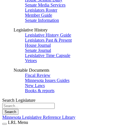
Senate Media Services
Legislators Roster
Member Guide
Senate Information
Legislative History
Legislative History Guide
Legislators Past & Present
House Journal
Senate Journal
Legislative Time Capsule
Vetoes
Notable Documents
Fiscal Review
Minnesota Issues Guides
New Laws
Books & reports
Search Legislature
Search
Minnesota Legislative Reference Library
LRL Menu