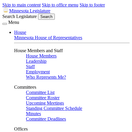
Skip to main content
Skip to office menu
Skip to footer
Minnesota Legislature
Search Legislature
Search
Menu
House
Minnesota House of Representatives
House Members and Staff
House Members
Leadership
Staff
Employment
Who Represents Me?
Committees
Committee List
Committee Roster
Upcoming Meetings
Standing Committee Schedule
Minutes
Committee Deadlines
Offices