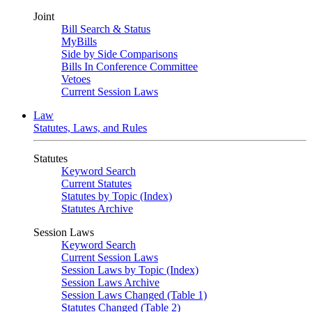
Joint
Bill Search & Status
MyBills
Side by Side Comparisons
Bills In Conference Committee
Vetoes
Current Session Laws
Law
Statutes, Laws, and Rules
Statutes
Keyword Search
Current Statutes
Statutes by Topic (Index)
Statutes Archive
Session Laws
Keyword Search
Current Session Laws
Session Laws by Topic (Index)
Session Laws Archive
Session Laws Changed (Table 1)
Statutes Changed (Table 2)