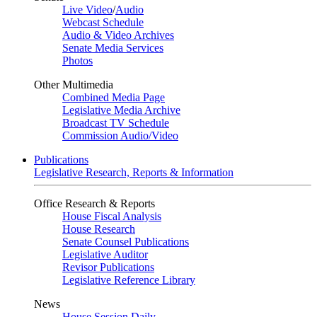
Live Video
/
Audio
Webcast Schedule
Audio & Video Archives
Senate Media Services
Photos
Other Multimedia
Combined Media Page
Legislative Media Archive
Broadcast TV Schedule
Commission Audio/Video
Publications
Legislative Research, Reports & Information
Office Research & Reports
House Fiscal Analysis
House Research
Senate Counsel Publications
Legislative Auditor
Revisor Publications
Legislative Reference Library
News
House Session Daily