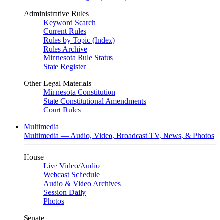
Administrative Rules
Keyword Search
Current Rules
Rules by Topic (Index)
Rules Archive
Minnesota Rule Status
State Register
Other Legal Materials
Minnesota Constitution
State Constitutional Amendments
Court Rules
Multimedia
Multimedia — Audio, Video, Broadcast TV, News, & Photos
House
Live Video
/
Audio
Webcast Schedule
Audio & Video Archives
Session Daily
Photos
Senate