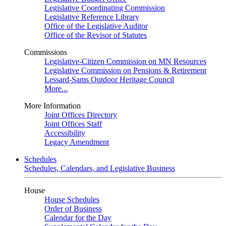
Legislative Coordinating Commission
Legislative Reference Library
Office of the Legislative Auditor
Office of the Revisor of Statutes
Commissions
Legislative-Citizen Commission on MN Resources
Legislative Commission on Pensions & Retirement
Lessard-Sams Outdoor Heritage Council
More...
More Information
Joint Offices Directory
Joint Offices Staff
Accessibility
Legacy Amendment
Schedules
Schedules, Calendars, and Legislative Business
House
House Schedules
Order of Business
Calendar for the Day