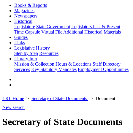
Books & Reports
Magazines
Newspapers
Historical
Legislature
State Government
Legislators Past & Present
Time Capsule
Virtual File
Additional Historical Materials
Guides
Links
Legislative History
Step by Step
Resources
Library Info
Mission & Collection
Hours & Locations
Staff Directory
Services
Key Statutory Mandates
Employment Opportunities
LRL Home
Secretary of State Documents
Document
New search
Secretary of State Documents