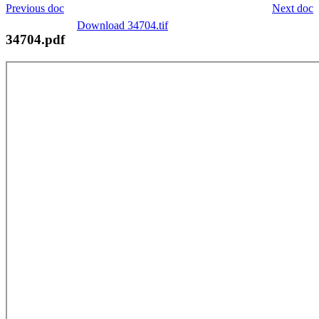
Previous doc
Next doc
Download 34704.tif
34704.pdf