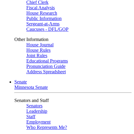
Chief Clerk
Fiscal Analysis
House Research
Public Information
Sergeant-at-Arms
Caucuses - DFL/GOP
Other Information
House Journal
House Rules
Joint Rules
Educational Programs
Pronunciation Guide
Address Spreadsheet
Senate
Minnesota Senate
Senators and Staff
Senators
Leadership
Staff
Employment
Who Represents Me?