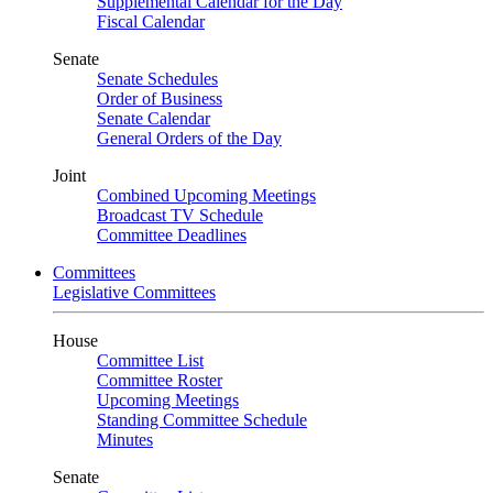
Supplemental Calendar for the Day
Fiscal Calendar
Senate
Senate Schedules
Order of Business
Senate Calendar
General Orders of the Day
Joint
Combined Upcoming Meetings
Broadcast TV Schedule
Committee Deadlines
Committees
Legislative Committees
House
Committee List
Committee Roster
Upcoming Meetings
Standing Committee Schedule
Minutes
Senate