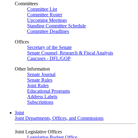
Committees
Committee List
Committee Roster
Upcoming Meetings
Standing Committee Schedule
Committee Deadlines
Offices
Secretary of the Senate
Senate Counsel, Research & Fiscal Analysis
Caucuses - DFL/GOP
Other Information
Senate Journal
Senate Rules
Joint Rules
Educational Programs
Address Labels
Subscriptions
Joint
Joint Departments, Offices, and Commissions
Joint Legislative Offices
Legislative Budget Office