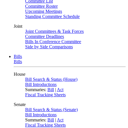
Committee List
Committee Roster
Upcoming Meetings
Standing Committee Schedule
Joint
Joint Committees & Task Forces
Committee Deadlines
Bills In Conference Committee
Side by Side Comparisons
Bills
Bills
House
Bill Search & Status (House)
Bill Introductions
Summaries:
Bill
|
Act
Fiscal Tracking Sheets
Senate
Bill Search & Status (Senate)
Bill Introductions
Summaries:
Bill
|
Act
Fiscal Tracking Sheets