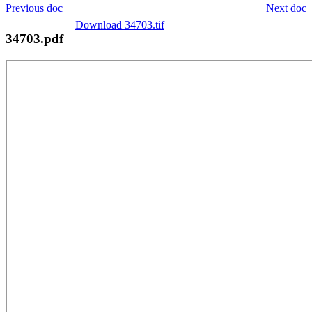
Previous doc
Next doc
Download 34703.tif
34703.pdf