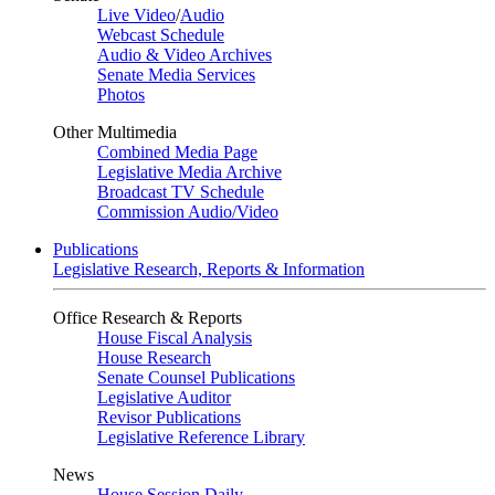
Live Video
/
Audio
Webcast Schedule
Audio & Video Archives
Senate Media Services
Photos
Other Multimedia
Combined Media Page
Legislative Media Archive
Broadcast TV Schedule
Commission Audio/Video
Publications
Legislative Research, Reports & Information
Office Research & Reports
House Fiscal Analysis
House Research
Senate Counsel Publications
Legislative Auditor
Revisor Publications
Legislative Reference Library
News
House Session Daily