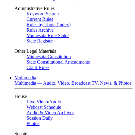
Administrative Rules
Keyword Search
Current Rules
Rules by Topic (Index)
Rules Archive
Minnesota Rule Status
State Register
Other Legal Materials
Minnesota Constitution
State Constitutional Amendments
Court Rules
Multimedia
Multimedia — Audio, Video, Broadcast TV, News, & Photos
House
Live Video
/
Audio
Webcast Schedule
Audio & Video Archives
Session Daily
Photos
Senate