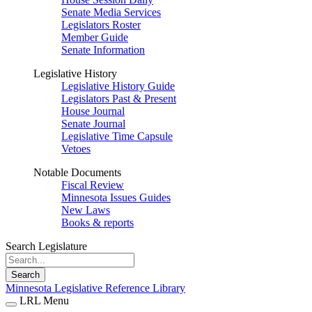
Senate Media Services
Legislators Roster
Member Guide
Senate Information
Legislative History
Legislative History Guide
Legislators Past & Present
House Journal
Senate Journal
Legislative Time Capsule
Vetoes
Notable Documents
Fiscal Review
Minnesota Issues Guides
New Laws
Books & reports
Search Legislature
Search
Minnesota Legislative Reference Library
LRL Menu