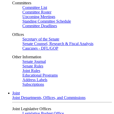
Committees
Committee List
Committee Roster
Upcoming Meetings
Standing Committee Schedule
Committee Deadlines
Offices
Secretary of the Senate
Senate Counsel, Research & Fiscal Analysis
Caucuses - DFL/GOP
Other Information
Senate Journal
Senate Rules
Joint Rules
Educational Programs
Address Labels
Subscriptions
Joint
Joint Departments, Offices, and Commissions
Joint Legislative Offices
Legislative Budget Office