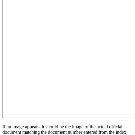
If an image appears, it should be the image of the actual official
document matching the document number entered from the index