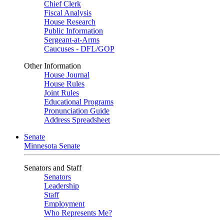
Chief Clerk
Fiscal Analysis
House Research
Public Information
Sergeant-at-Arms
Caucuses - DFL/GOP
Other Information
House Journal
House Rules
Joint Rules
Educational Programs
Pronunciation Guide
Address Spreadsheet
Senate
Minnesota Senate
Senators and Staff
Senators
Leadership
Staff
Employment
Who Represents Me?