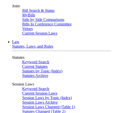
Joint
Bill Search & Status
MyBills
Side by Side Comparisons
Bills In Conference Committee
Vetoes
Current Session Laws
Law
Statutes, Laws, and Rules
Statutes
Keyword Search
Current Statutes
Statutes by Topic (Index)
Statutes Archive
Session Laws
Keyword Search
Current Session Laws
Session Laws by Topic (Index)
Session Laws Archive
Session Laws Changed (Table 1)
Statutes Changed (Table 2)