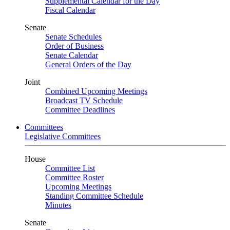
Supplemental Calendar for the Day
Fiscal Calendar
Senate
Senate Schedules
Order of Business
Senate Calendar
General Orders of the Day
Joint
Combined Upcoming Meetings
Broadcast TV Schedule
Committee Deadlines
Committees
Legislative Committees
House
Committee List
Committee Roster
Upcoming Meetings
Standing Committee Schedule
Minutes
Senate