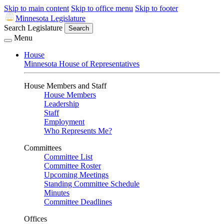
Skip to main content
Skip to office menu
Skip to footer
Minnesota Legislature
Search Legislature
Search
Menu
House
Minnesota House of Representatives
House Members and Staff
House Members
Leadership
Staff
Employment
Who Represents Me?
Committees
Committee List
Committee Roster
Upcoming Meetings
Standing Committee Schedule
Minutes
Committee Deadlines
Offices