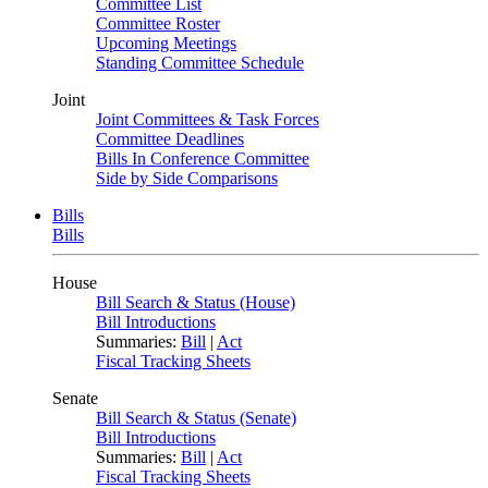
Committee List
Committee Roster
Upcoming Meetings
Standing Committee Schedule
Joint
Joint Committees & Task Forces
Committee Deadlines
Bills In Conference Committee
Side by Side Comparisons
Bills
Bills
House
Bill Search & Status (House)
Bill Introductions
Summaries:
Bill
|
Act
Fiscal Tracking Sheets
Senate
Bill Search & Status (Senate)
Bill Introductions
Summaries:
Bill
|
Act
Fiscal Tracking Sheets