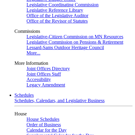
Legislative Coordinating Commission
Legislative Reference Library
Office of the Legislative Auditor
Office of the Revisor of Statutes
Commissions
Legislative-Citizen Commission on MN Resources
Legislative Commission on Pensions & Retirement
Lessard-Sams Outdoor Heritage Council
More...
More Information
Joint Offices Directory
Joint Offices Staff
Accessibility
Legacy Amendment
Schedules
Schedules, Calendars, and Legislative Business
House
House Schedules
Order of Business
Calendar for the Day