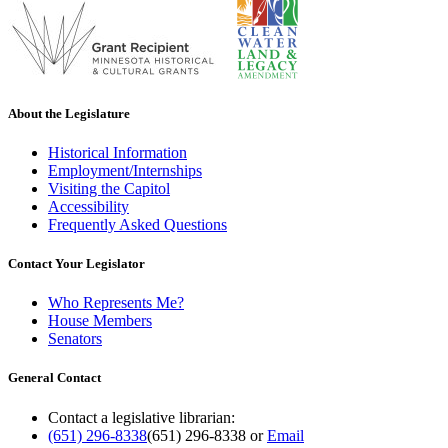
About the Legislature
Historical Information
Employment/Internships
Visiting the Capitol
Accessibility
Frequently Asked Questions
Contact Your Legislator
Who Represents Me?
House Members
Senators
General Contact
Contact a legislative librarian:
(651) 296-8338
(651) 296-8338
or
Email