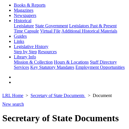
Books & Reports
Magazines
Newspapers
Historical
Legislature
State Government
Legislators Past & Present
Time Capsule
Virtual File
Additional Historical Materials
Guides
Links
Legislative History
Step by Step
Resources
Library Info
Mission & Collection
Hours & Locations
Staff Directory
Services
Key Statutory Mandates
Employment Opportunities
LRL Home
Secretary of State Documents
Document
New search
Secretary of State Documents