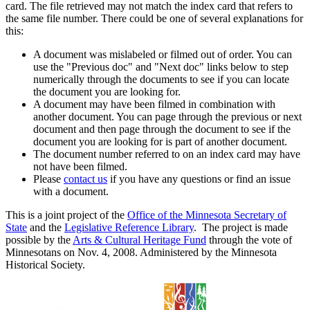
card. The file retrieved may not match the index card that refers to
the same file number. There could be one of several explanations for
this:
A document was mislabeled or filmed out of order. You can
use the "Previous doc" and "Next doc" links below to step
numerically through the documents to see if you can locate
the document you are looking for.
A document may have been filmed in combination with
another document. You can page through the previous or next
document and then page through the document to see if the
document you are looking for is part of another document.
The document number referred to on an index card may have
not have been filmed.
Please
contact us
if you have any questions or find an issue
with a document.
This is a joint project of the
Office of the Minnesota Secretary of
State
and the
Legislative Reference Library
. The project is made
possible by the
Arts & Cultural Heritage Fund
through the vote of
Minnesotans on Nov. 4, 2008. Administered by the Minnesota
Historical Society.