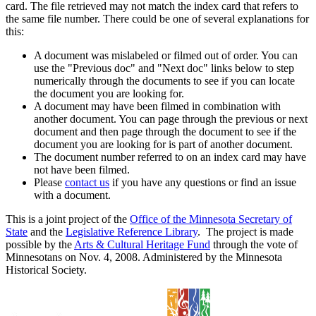
card. The file retrieved may not match the index card that refers to
the same file number. There could be one of several explanations for
this:
A document was mislabeled or filmed out of order. You can
use the "Previous doc" and "Next doc" links below to step
numerically through the documents to see if you can locate
the document you are looking for.
A document may have been filmed in combination with
another document. You can page through the previous or next
document and then page through the document to see if the
document you are looking for is part of another document.
The document number referred to on an index card may have
not have been filmed.
Please
contact us
if you have any questions or find an issue
with a document.
This is a joint project of the
Office of the Minnesota Secretary of
State
and the
Legislative Reference Library
. The project is made
possible by the
Arts & Cultural Heritage Fund
through the vote of
Minnesotans on Nov. 4, 2008. Administered by the Minnesota
Historical Society.