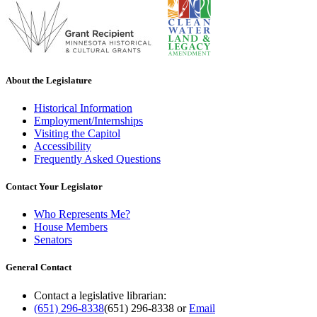
About the Legislature
Historical Information
Employment/Internships
Visiting the Capitol
Accessibility
Frequently Asked Questions
Contact Your Legislator
Who Represents Me?
House Members
Senators
General Contact
Contact a legislative librarian:
(651) 296-8338
(651) 296-8338
or
Email