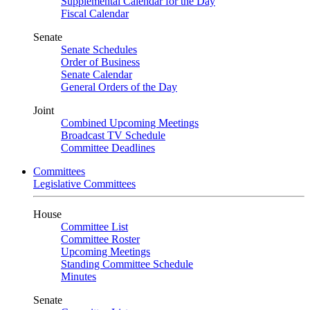
Supplemental Calendar for the Day
Fiscal Calendar
Senate
Senate Schedules
Order of Business
Senate Calendar
General Orders of the Day
Joint
Combined Upcoming Meetings
Broadcast TV Schedule
Committee Deadlines
Committees
Legislative Committees
House
Committee List
Committee Roster
Upcoming Meetings
Standing Committee Schedule
Minutes
Senate