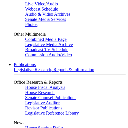
Live Video
/
Audio
Webcast Schedule
Audio & Video Archives
Senate Media Services
Photos
Other Multimedia
Combined Media Page
Legislative Media Archive
Broadcast TV Schedule
Commission Audio/Video
Publications
Legislative Research, Reports & Information
Office Research & Reports
House Fiscal Analysis
House Research
Senate Counsel Publications
Legislative Auditor
Revisor Publications
Legislative Reference Library
News
House Session Daily