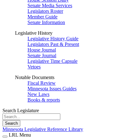
Senate Media Services
Legislators Roster
Member Guide
Senate Information
Legislative History
Legislative History Guide
Legislators Past & Present
House Journal
Senate Journal
Legislative Time Capsule
Vetoes
Notable Documents
Fiscal Review
Minnesota Issues Guides
New Laws
Books & reports
Search Legislature
Search
Minnesota Legislative Reference Library
LRL Menu