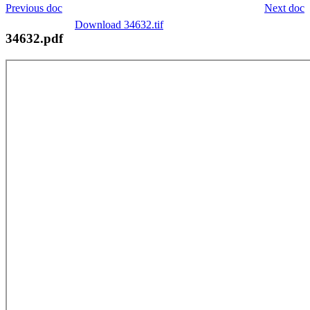
Previous doc
Next doc
Download 34632.tif
34632.pdf