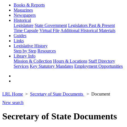
Books & Reports
Magazines
Newspapers
Historical
Legislature
State Government
Legislators Past & Present
Time Capsule
Virtual File
Additional Historical Materials
Guides
Links
Legislative History
Step by Step
Resources
Library Info
Mission & Collection
Hours & Locations
Staff Directory
Services
Key Statutory Mandates
Employment Opportunities
LRL Home
Secretary of State Documents
Document
New search
Secretary of State Documents