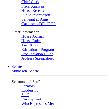
Chief Clerk
Fiscal Analysis
House Research
Public Information
Sergeant-at-Arms
Caucuses - DFL/GOP
Other Information
House Journal
House Rules
Joint Rules
Educational Programs
Pronunciation Guide
Address Spreadsheet
Senate
Minnesota Senate
Senators and Staff
Senators
Leadership
Staff
Employment
Who Represents Me?