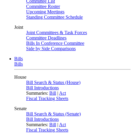
Committee List
Committee Roster
Upcoming Meetings
Standing Committee Schedule
Joint
Joint Committees & Task Forces
Committee Deadlines
Bills In Conference Committee
Side by Side Comparisons
Bills
Bills
House
Bill Search & Status (House)
Bill Introductions
Summaries:
Bill
|
Act
Fiscal Tracking Sheets
Senate
Bill Search & Status (Senate)
Bill Introductions
Summaries:
Bill
|
Act
Fiscal Tracking Sheets