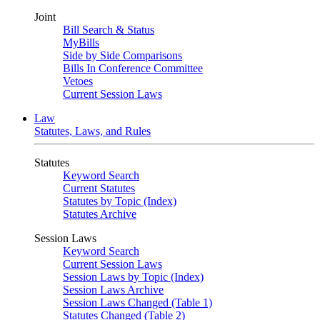
Joint
Bill Search & Status
MyBills
Side by Side Comparisons
Bills In Conference Committee
Vetoes
Current Session Laws
Law
Statutes, Laws, and Rules
Statutes
Keyword Search
Current Statutes
Statutes by Topic (Index)
Statutes Archive
Session Laws
Keyword Search
Current Session Laws
Session Laws by Topic (Index)
Session Laws Archive
Session Laws Changed (Table 1)
Statutes Changed (Table 2)