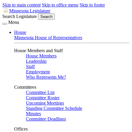
Skip to main content
Skip to office menu
Skip to footer
Minnesota Legislature
Search Legislature
Search
Menu
House
Minnesota House of Representatives
House Members and Staff
House Members
Leadership
Staff
Employment
Who Represents Me?
Committees
Committee List
Committee Roster
Upcoming Meetings
Standing Committee Schedule
Minutes
Committee Deadlines
Offices