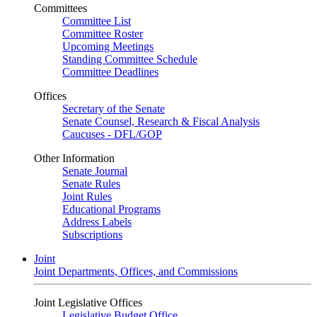
Committees
Committee List
Committee Roster
Upcoming Meetings
Standing Committee Schedule
Committee Deadlines
Offices
Secretary of the Senate
Senate Counsel, Research & Fiscal Analysis
Caucuses - DFL/GOP
Other Information
Senate Journal
Senate Rules
Joint Rules
Educational Programs
Address Labels
Subscriptions
Joint
Joint Departments, Offices, and Commissions
Joint Legislative Offices
Legislative Budget Office