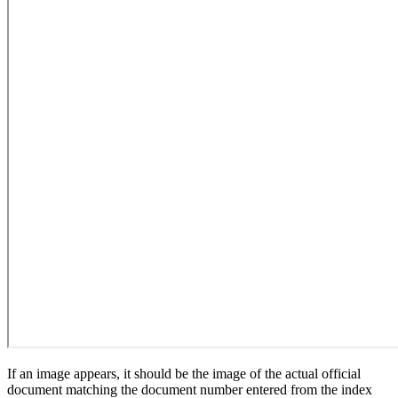
If an image appears, it should be the image of the actual official
document matching the document number entered from the index