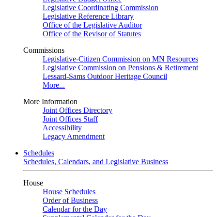
Legislative Coordinating Commission
Legislative Reference Library
Office of the Legislative Auditor
Office of the Revisor of Statutes
Commissions
Legislative-Citizen Commission on MN Resources
Legislative Commission on Pensions & Retirement
Lessard-Sams Outdoor Heritage Council
More...
More Information
Joint Offices Directory
Joint Offices Staff
Accessibility
Legacy Amendment
Schedules
Schedules, Calendars, and Legislative Business
House
House Schedules
Order of Business
Calendar for the Day