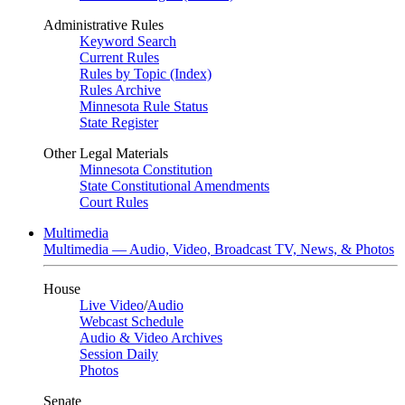
Administrative Rules
Keyword Search
Current Rules
Rules by Topic (Index)
Rules Archive
Minnesota Rule Status
State Register
Other Legal Materials
Minnesota Constitution
State Constitutional Amendments
Court Rules
Multimedia
Multimedia — Audio, Video, Broadcast TV, News, & Photos
House
Live Video
/
Audio
Webcast Schedule
Audio & Video Archives
Session Daily
Photos
Senate