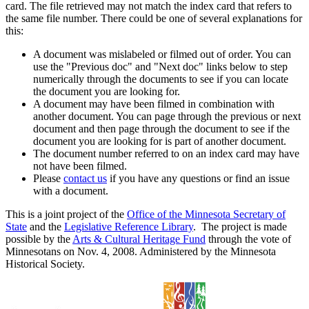
card. The file retrieved may not match the index card that refers to
the same file number. There could be one of several explanations for
this:
A document was mislabeled or filmed out of order. You can
use the "Previous doc" and "Next doc" links below to step
numerically through the documents to see if you can locate
the document you are looking for.
A document may have been filmed in combination with
another document. You can page through the previous or next
document and then page through the document to see if the
document you are looking for is part of another document.
The document number referred to on an index card may have
not have been filmed.
Please
contact us
if you have any questions or find an issue
with a document.
This is a joint project of the
Office of the Minnesota Secretary of
State
and the
Legislative Reference Library
. The project is made
possible by the
Arts & Cultural Heritage Fund
through the vote of
Minnesotans on Nov. 4, 2008. Administered by the Minnesota
Historical Society.