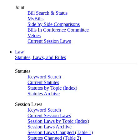
Joint
Bill Search & Status
MyBills
Side by Side Comparisons
Bills In Conference Committee
Vetoes
Current Session Laws
Law
Statutes, Laws, and Rules
Statutes
Keyword Search
Current Statutes
Statutes by Topic (Index)
Statutes Archive
Session Laws
Keyword Search
Current Session Laws
Session Laws by Topic (Index)
Session Laws Archive
Session Laws Changed (Table 1)
Statutes Changed (Table 2)