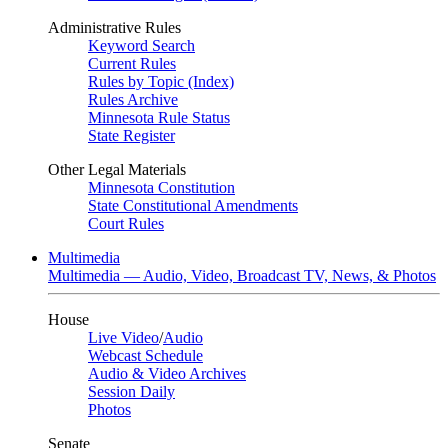
Administrative Rules
Keyword Search
Current Rules
Rules by Topic (Index)
Rules Archive
Minnesota Rule Status
State Register
Other Legal Materials
Minnesota Constitution
State Constitutional Amendments
Court Rules
Multimedia
Multimedia — Audio, Video, Broadcast TV, News, & Photos
House
Live Video
/
Audio
Webcast Schedule
Audio & Video Archives
Session Daily
Photos
Senate