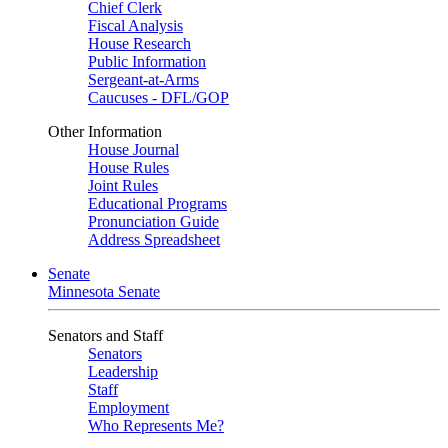
Chief Clerk
Fiscal Analysis
House Research
Public Information
Sergeant-at-Arms
Caucuses - DFL/GOP
Other Information
House Journal
House Rules
Joint Rules
Educational Programs
Pronunciation Guide
Address Spreadsheet
Senate
Minnesota Senate
Senators and Staff
Senators
Leadership
Staff
Employment
Who Represents Me?