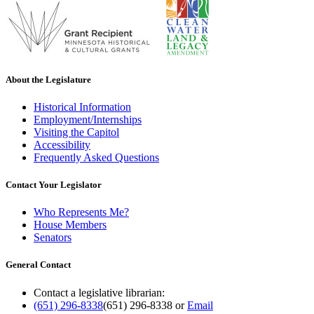
About the Legislature
Historical Information
Employment/Internships
Visiting the Capitol
Accessibility
Frequently Asked Questions
Contact Your Legislator
Who Represents Me?
House Members
Senators
General Contact
Contact a legislative librarian:
(651) 296-8338
(651) 296-8338
or
Email