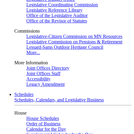
Legislative Coordinating Commission
Legislative Reference Library
Office of the Legislative Auditor
Office of the Revisor of Statutes
Commissions
Legislative-Citizen Commission on MN Resources
Legislative Commission on Pensions & Retirement
Lessard-Sams Outdoor Heritage Council
More...
More Information
Joint Offices Directory
Joint Offices Staff
Accessibility
Legacy Amendment
Schedules
Schedules, Calendars, and Legislative Business
House
House Schedules
Order of Business
Calendar for the Day