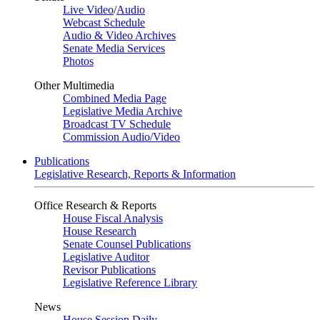
Live Video
/
Audio
Webcast Schedule
Audio & Video Archives
Senate Media Services
Photos
Other Multimedia
Combined Media Page
Legislative Media Archive
Broadcast TV Schedule
Commission Audio/Video
Publications
Legislative Research, Reports & Information
Office Research & Reports
House Fiscal Analysis
House Research
Senate Counsel Publications
Legislative Auditor
Revisor Publications
Legislative Reference Library
News
House Session Daily