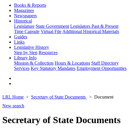
Books & Reports
Magazines
Newspapers
Historical
Legislature
State Government
Legislators Past & Present
Time Capsule
Virtual File
Additional Historical Materials
Guides
Links
Legislative History
Step by Step
Resources
Library Info
Mission & Collection
Hours & Locations
Staff Directory
Services
Key Statutory Mandates
Employment Opportunities
LRL Home
Secretary of State Documents
Document
New search
Secretary of State Documents