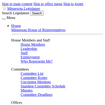
Skip to main content
Skip to office menu
Skip to footer
Minnesota Legislature
Search Legislature
Search
Menu
House
Minnesota House of Representatives
House Members and Staff
House Members
Leadership
Staff
Employment
Who Represents Me?
Committees
Committee List
Committee Roster
Upcoming Meetings
Standing Committee Schedule
Minutes
Committee Deadlines
Offices