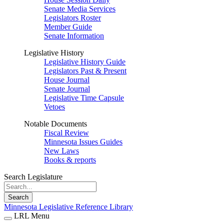
Senate Media Services
Legislators Roster
Member Guide
Senate Information
Legislative History
Legislative History Guide
Legislators Past & Present
House Journal
Senate Journal
Legislative Time Capsule
Vetoes
Notable Documents
Fiscal Review
Minnesota Issues Guides
New Laws
Books & reports
Search Legislature
Search
Minnesota Legislative Reference Library
LRL Menu