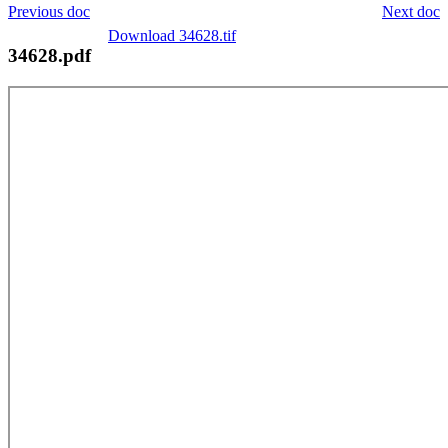
Previous doc
Next doc
Download 34628.tif
34628.pdf