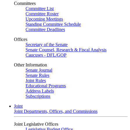
Committees
Committee List
Committee Roster
Upcoming Meetings
Standing Committee Schedule
Committee Deadlines
Offices
Secretary of the Senate
Senate Counsel, Research & Fiscal Analysis
Caucuses - DFL/GOP
Other Information
Senate Journal
Senate Rules
Joint Rules
Educational Programs
Address Labels
Subscriptions
Joint
Joint Departments, Offices, and Commissions
Joint Legislative Offices
Legislative Budget Office