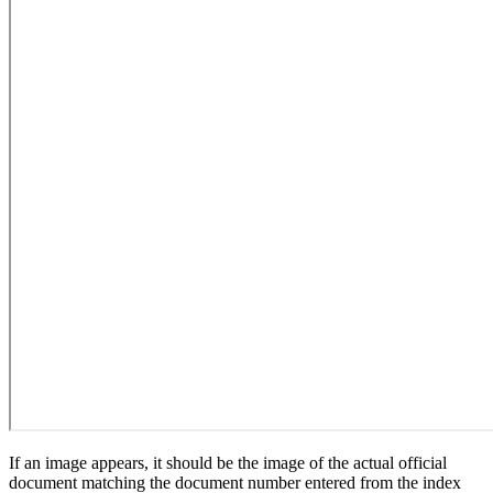
If an image appears, it should be the image of the actual official
document matching the document number entered from the index