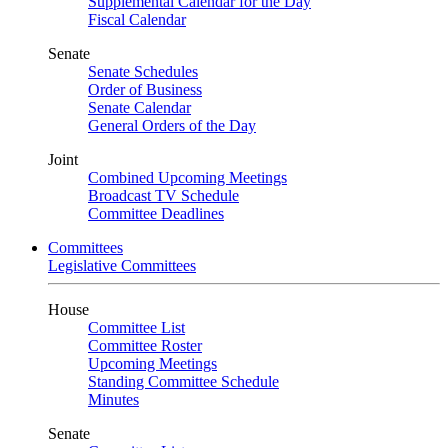
Supplemental Calendar for the Day
Fiscal Calendar
Senate
Senate Schedules
Order of Business
Senate Calendar
General Orders of the Day
Joint
Combined Upcoming Meetings
Broadcast TV Schedule
Committee Deadlines
Committees
Legislative Committees
House
Committee List
Committee Roster
Upcoming Meetings
Standing Committee Schedule
Minutes
Senate