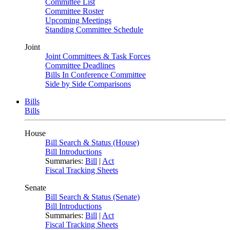
Committee List
Committee Roster
Upcoming Meetings
Standing Committee Schedule
Joint
Joint Committees & Task Forces
Committee Deadlines
Bills In Conference Committee
Side by Side Comparisons
Bills
Bills
House
Bill Search & Status (House)
Bill Introductions
Summaries:
Bill
|
Act
Fiscal Tracking Sheets
Senate
Bill Search & Status (Senate)
Bill Introductions
Summaries:
Bill
|
Act
Fiscal Tracking Sheets