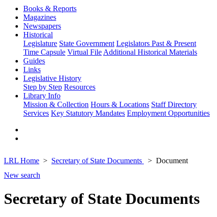
Books & Reports
Magazines
Newspapers
Historical
Legislature
State Government
Legislators Past & Present
Time Capsule
Virtual File
Additional Historical Materials
Guides
Links
Legislative History
Step by Step
Resources
Library Info
Mission & Collection
Hours & Locations
Staff Directory
Services
Key Statutory Mandates
Employment Opportunities
LRL Home
Secretary of State Documents
Document
New search
Secretary of State Documents