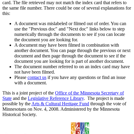
card. The file retrieved may not match the index card that refers to
the same file number. There could be one of several explanations for
this:
A document was mislabeled or filmed out of order. You can
use the "Previous doc" and "Next doc" links below to step
numerically through the documents to see if you can locate
the document you are looking for.
A document may have been filmed in combination with
another document. You can page through the previous or next
document and then page through the document to see if the
document you are looking for is part of another document.
The document number referred to on an index card may have
not have been filmed.
Please
contact us
if you have any questions or find an issue
with a document.
This is a joint project of the
Office of the Minnesota Secretary of
State
and the
Legislative Reference Library
. The project is made
possible by the
Arts & Cultural Heritage Fund
through the vote of
Minnesotans on Nov. 4, 2008. Administered by the Minnesota
Historical Society.