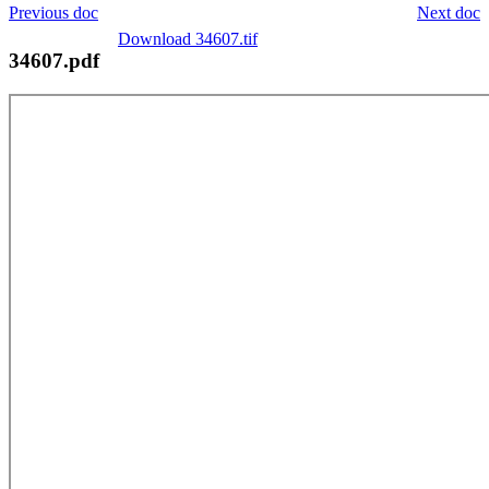
Previous doc
Next doc
Download 34607.tif
34607.pdf