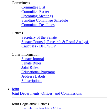
Committees
Committee List
Committee Roster
Upcoming Meetings
Standing Committee Schedule
Committee Deadlines
Offices
Secretary of the Senate
Senate Counsel, Research & Fiscal Analysis
Caucuses - DFL/GOP
Other Information
Senate Journal
Senate Rules
Joint Rules
Educational Programs
Address Labels
Subscriptions
Joint
Joint Departments, Offices, and Commissions
Joint Legislative Offices
Legislative Budget Office