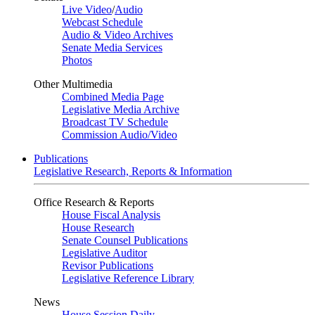
Live Video
/
Audio
Webcast Schedule
Audio & Video Archives
Senate Media Services
Photos
Other Multimedia
Combined Media Page
Legislative Media Archive
Broadcast TV Schedule
Commission Audio/Video
Publications
Legislative Research, Reports & Information
Office Research & Reports
House Fiscal Analysis
House Research
Senate Counsel Publications
Legislative Auditor
Revisor Publications
Legislative Reference Library
News
House Session Daily