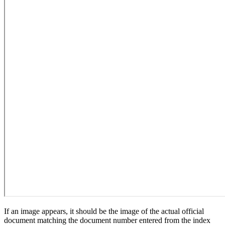
If an image appears, it should be the image of the actual official
document matching the document number entered from the index