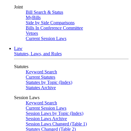
Joint
Bill Search & Status
MyBills
Side by Side Comparisons
Bills In Conference Committee
Vetoes
Current Session Laws
Law
Statutes, Laws, and Rules
Statutes
Keyword Search
Current Statutes
Statutes by Topic (Index)
Statutes Archive
Session Laws
Keyword Search
Current Session Laws
Session Laws by Topic (Index)
Session Laws Archive
Session Laws Changed (Table 1)
Statutes Changed (Table 2)