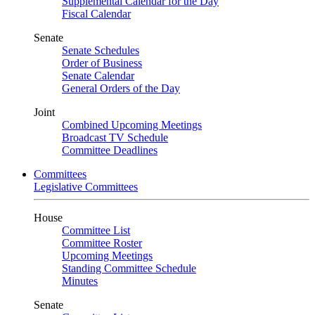
Supplemental Calendar for the Day
Fiscal Calendar
Senate
Senate Schedules
Order of Business
Senate Calendar
General Orders of the Day
Joint
Combined Upcoming Meetings
Broadcast TV Schedule
Committee Deadlines
Committees
Legislative Committees
House
Committee List
Committee Roster
Upcoming Meetings
Standing Committee Schedule
Minutes
Senate