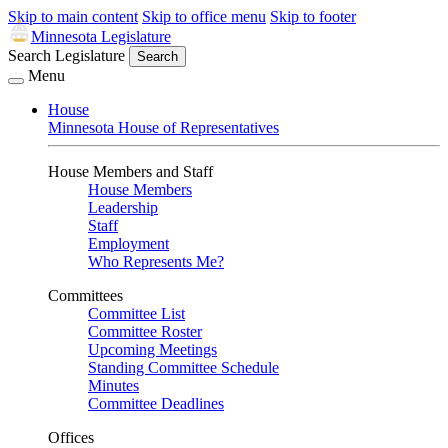
Skip to main content
Skip to office menu
Skip to footer
Minnesota Legislature
Search Legislature
Search
Menu
House
Minnesota House of Representatives
House Members and Staff
House Members
Leadership
Staff
Employment
Who Represents Me?
Committees
Committee List
Committee Roster
Upcoming Meetings
Standing Committee Schedule
Minutes
Committee Deadlines
Offices