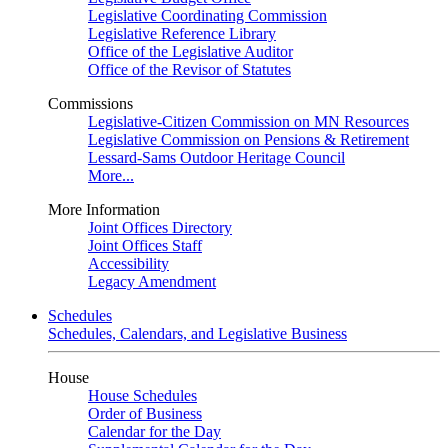
Legislative Coordinating Commission
Legislative Reference Library
Office of the Legislative Auditor
Office of the Revisor of Statutes
Commissions
Legislative-Citizen Commission on MN Resources
Legislative Commission on Pensions & Retirement
Lessard-Sams Outdoor Heritage Council
More...
More Information
Joint Offices Directory
Joint Offices Staff
Accessibility
Legacy Amendment
Schedules
Schedules, Calendars, and Legislative Business
House
House Schedules
Order of Business
Calendar for the Day