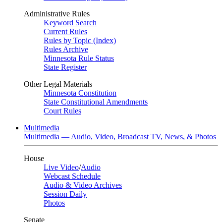
Administrative Rules
Keyword Search
Current Rules
Rules by Topic (Index)
Rules Archive
Minnesota Rule Status
State Register
Other Legal Materials
Minnesota Constitution
State Constitutional Amendments
Court Rules
Multimedia
Multimedia — Audio, Video, Broadcast TV, News, & Photos
House
Live Video
/
Audio
Webcast Schedule
Audio & Video Archives
Session Daily
Photos
Senate