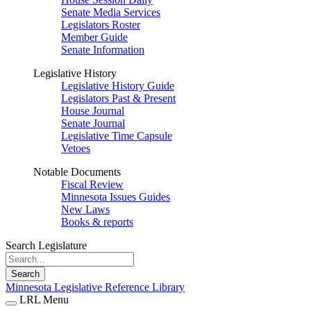
Senate Media Services
Legislators Roster
Member Guide
Senate Information
Legislative History
Legislative History Guide
Legislators Past & Present
House Journal
Senate Journal
Legislative Time Capsule
Vetoes
Notable Documents
Fiscal Review
Minnesota Issues Guides
New Laws
Books & reports
Search Legislature
Search
Minnesota Legislative Reference Library
LRL Menu