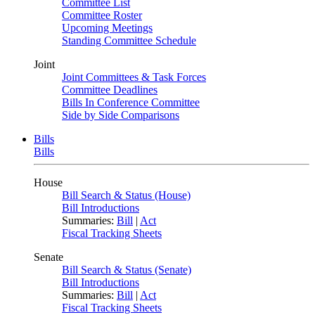
Committee List
Committee Roster
Upcoming Meetings
Standing Committee Schedule
Joint
Joint Committees & Task Forces
Committee Deadlines
Bills In Conference Committee
Side by Side Comparisons
Bills
Bills
House
Bill Search & Status (House)
Bill Introductions
Summaries:
Bill
|
Act
Fiscal Tracking Sheets
Senate
Bill Search & Status (Senate)
Bill Introductions
Summaries:
Bill
|
Act
Fiscal Tracking Sheets