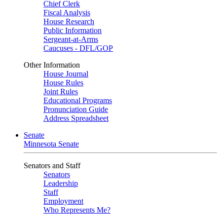
Chief Clerk
Fiscal Analysis
House Research
Public Information
Sergeant-at-Arms
Caucuses - DFL/GOP
Other Information
House Journal
House Rules
Joint Rules
Educational Programs
Pronunciation Guide
Address Spreadsheet
Senate
Minnesota Senate
Senators and Staff
Senators
Leadership
Staff
Employment
Who Represents Me?