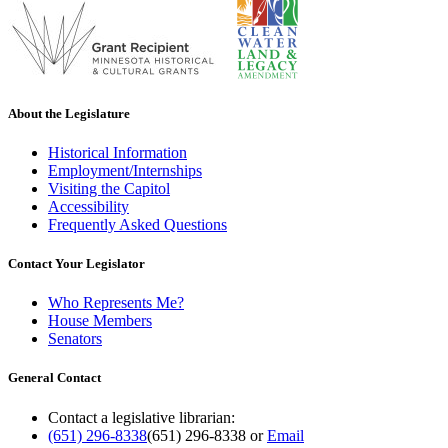
About the Legislature
Historical Information
Employment/Internships
Visiting the Capitol
Accessibility
Frequently Asked Questions
Contact Your Legislator
Who Represents Me?
House Members
Senators
General Contact
Contact a legislative librarian:
(651) 296-8338
(651) 296-8338
or
Email