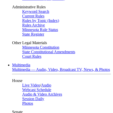
Administrative Rules
Keyword Search
Current Rules
Rules by Topic (Index)
Rules Archive
Minnesota Rule Status
State Register
Other Legal Materials
Minnesota Constitution
State Constitutional Amendments
Court Rules
Multimedia
Multimedia — Audio, Video, Broadcast TV, News, & Photos
House
Live Video
/
Audio
Webcast Schedule
Audio & Video Archives
Session Daily
Photos
Senate