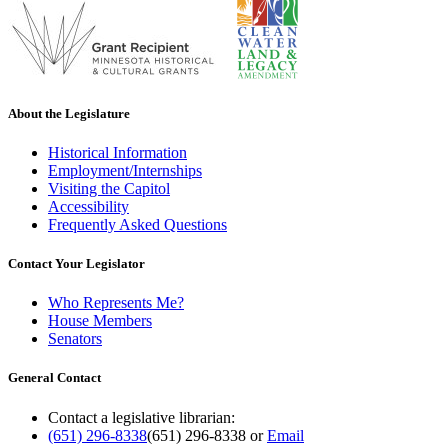
About the Legislature
Historical Information
Employment/Internships
Visiting the Capitol
Accessibility
Frequently Asked Questions
Contact Your Legislator
Who Represents Me?
House Members
Senators
General Contact
Contact a legislative librarian:
(651) 296-8338
(651) 296-8338
or
Email