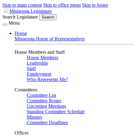
Skip to main content
Skip to office menu
Skip to footer
Minnesota Legislature
Search Legislature
Search
Menu
House
Minnesota House of Representatives
House Members and Staff
House Members
Leadership
Staff
Employment
Who Represents Me?
Committees
Committee List
Committee Roster
Upcoming Meetings
Standing Committee Schedule
Minutes
Committee Deadlines
Offices