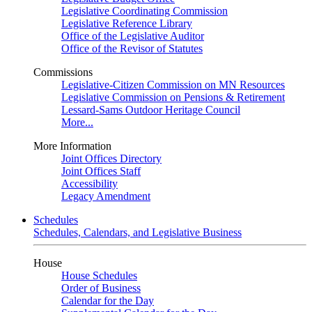
Legislative Coordinating Commission
Legislative Reference Library
Office of the Legislative Auditor
Office of the Revisor of Statutes
Commissions
Legislative-Citizen Commission on MN Resources
Legislative Commission on Pensions & Retirement
Lessard-Sams Outdoor Heritage Council
More...
More Information
Joint Offices Directory
Joint Offices Staff
Accessibility
Legacy Amendment
Schedules
Schedules, Calendars, and Legislative Business
House
House Schedules
Order of Business
Calendar for the Day