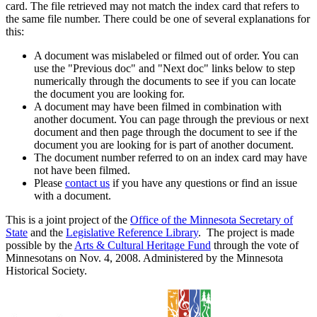
card. The file retrieved may not match the index card that refers to
the same file number. There could be one of several explanations for
this:
A document was mislabeled or filmed out of order. You can
use the "Previous doc" and "Next doc" links below to step
numerically through the documents to see if you can locate
the document you are looking for.
A document may have been filmed in combination with
another document. You can page through the previous or next
document and then page through the document to see if the
document you are looking for is part of another document.
The document number referred to on an index card may have
not have been filmed.
Please
contact us
if you have any questions or find an issue
with a document.
This is a joint project of the
Office of the Minnesota Secretary of
State
and the
Legislative Reference Library
. The project is made
possible by the
Arts & Cultural Heritage Fund
through the vote of
Minnesotans on Nov. 4, 2008. Administered by the Minnesota
Historical Society.