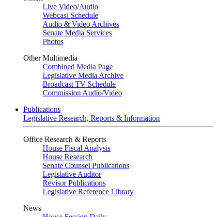
Live Video
/
Audio
Webcast Schedule
Audio & Video Archives
Senate Media Services
Photos
Other Multimedia
Combined Media Page
Legislative Media Archive
Broadcast TV Schedule
Commission Audio/Video
Publications
Legislative Research, Reports & Information
Office Research & Reports
House Fiscal Analysis
House Research
Senate Counsel Publications
Legislative Auditor
Revisor Publications
Legislative Reference Library
News
House Session Daily