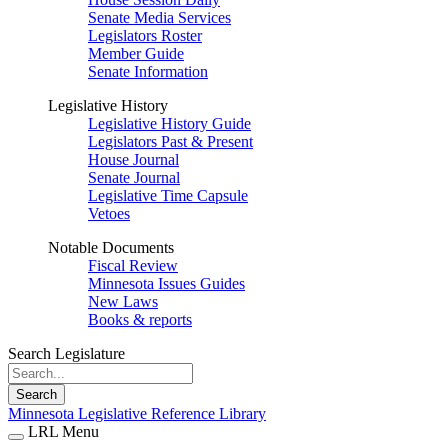
Senate Media Services
Legislators Roster
Member Guide
Senate Information
Legislative History
Legislative History Guide
Legislators Past & Present
House Journal
Senate Journal
Legislative Time Capsule
Vetoes
Notable Documents
Fiscal Review
Minnesota Issues Guides
New Laws
Books & reports
Search Legislature
Search
Minnesota Legislative Reference Library
LRL Menu