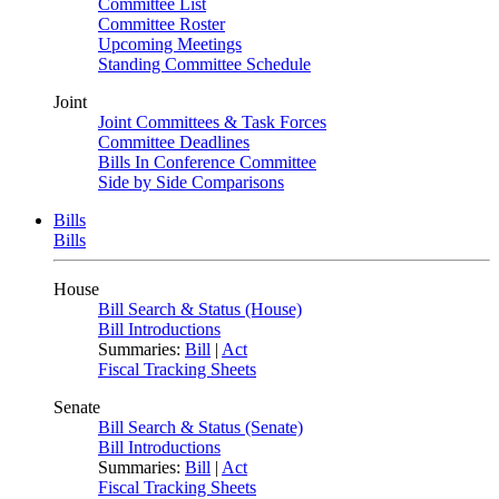
Committee List
Committee Roster
Upcoming Meetings
Standing Committee Schedule
Joint
Joint Committees & Task Forces
Committee Deadlines
Bills In Conference Committee
Side by Side Comparisons
Bills
Bills
House
Bill Search & Status (House)
Bill Introductions
Summaries:
Bill
|
Act
Fiscal Tracking Sheets
Senate
Bill Search & Status (Senate)
Bill Introductions
Summaries:
Bill
|
Act
Fiscal Tracking Sheets