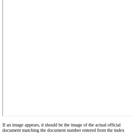
If an image appears, it should be the image of the actual official
document matching the document number entered from the index