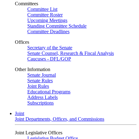
Committees
Committee List
Committee Roster
Upcoming Meetings
Standing Committee Schedule
Committee Deadlines
Offices
Secretary of the Senate
Senate Counsel, Research & Fiscal Analysis
Caucuses - DFL/GOP
Other Information
Senate Journal
Senate Rules
Joint Rules
Educational Programs
Address Labels
Subscriptions
Joint
Joint Departments, Offices, and Commissions
Joint Legislative Offices
Legislative Budget Office