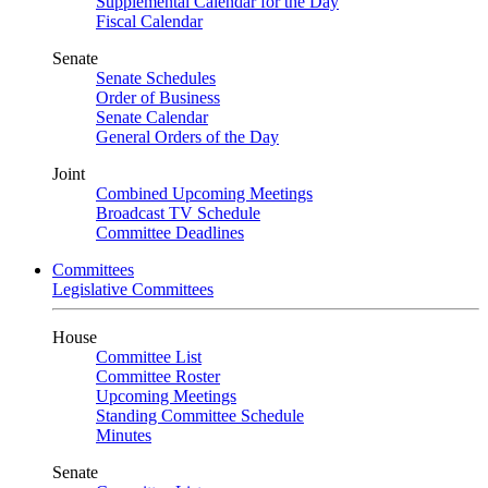
Supplemental Calendar for the Day
Fiscal Calendar
Senate
Senate Schedules
Order of Business
Senate Calendar
General Orders of the Day
Joint
Combined Upcoming Meetings
Broadcast TV Schedule
Committee Deadlines
Committees
Legislative Committees
House
Committee List
Committee Roster
Upcoming Meetings
Standing Committee Schedule
Minutes
Senate