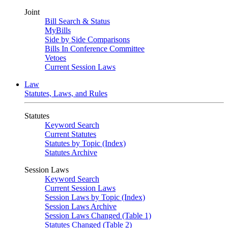
Joint
Bill Search & Status
MyBills
Side by Side Comparisons
Bills In Conference Committee
Vetoes
Current Session Laws
Law
Statutes, Laws, and Rules
Statutes
Keyword Search
Current Statutes
Statutes by Topic (Index)
Statutes Archive
Session Laws
Keyword Search
Current Session Laws
Session Laws by Topic (Index)
Session Laws Archive
Session Laws Changed (Table 1)
Statutes Changed (Table 2)