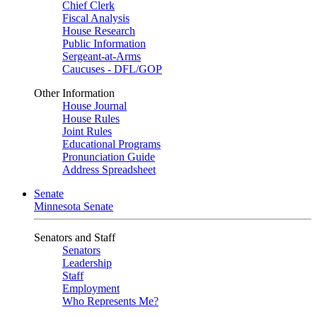
Chief Clerk
Fiscal Analysis
House Research
Public Information
Sergeant-at-Arms
Caucuses - DFL/GOP
Other Information
House Journal
House Rules
Joint Rules
Educational Programs
Pronunciation Guide
Address Spreadsheet
Senate
Minnesota Senate
Senators and Staff
Senators
Leadership
Staff
Employment
Who Represents Me?