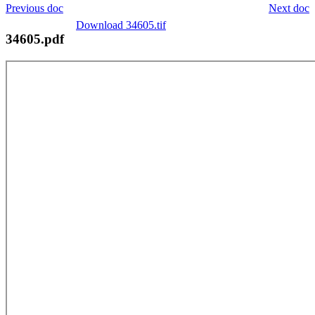
Previous doc
Next doc
Download 34605.tif
34605.pdf