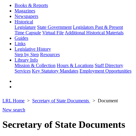
Books & Reports
Magazines
Newspapers
Historical
Legislature
State Government
Legislators Past & Present
Time Capsule
Virtual File
Additional Historical Materials
Guides
Links
Legislative History
Step by Step
Resources
Library Info
Mission & Collection
Hours & Locations
Staff Directory
Services
Key Statutory Mandates
Employment Opportunities
LRL Home
Secretary of State Documents
Document
New search
Secretary of State Documents