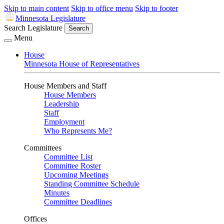
Skip to main content
Skip to office menu
Skip to footer
Minnesota Legislature
Search Legislature
Search
Menu
House
Minnesota House of Representatives
House Members and Staff
House Members
Leadership
Staff
Employment
Who Represents Me?
Committees
Committee List
Committee Roster
Upcoming Meetings
Standing Committee Schedule
Minutes
Committee Deadlines
Offices