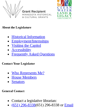
About the Legislature
Historical Information
Employment/Internships
Visiting the Capitol
Accessibility
Frequently Asked Questions
Contact Your Legislator
Who Represents Me?
House Members
Senators
General Contact
Contact a legislative librarian:
(651) 296-8338
(651) 296-8338
or
Email