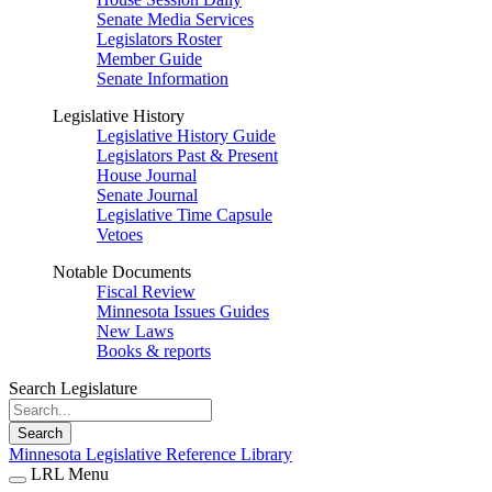
Senate Media Services
Legislators Roster
Member Guide
Senate Information
Legislative History
Legislative History Guide
Legislators Past & Present
House Journal
Senate Journal
Legislative Time Capsule
Vetoes
Notable Documents
Fiscal Review
Minnesota Issues Guides
New Laws
Books & reports
Search Legislature
Search
Minnesota Legislative Reference Library
LRL Menu