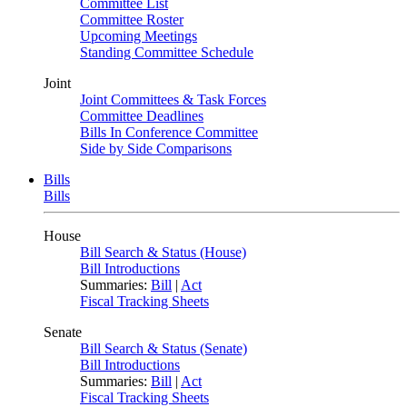
Committee List
Committee Roster
Upcoming Meetings
Standing Committee Schedule
Joint
Joint Committees & Task Forces
Committee Deadlines
Bills In Conference Committee
Side by Side Comparisons
Bills
Bills
House
Bill Search & Status (House)
Bill Introductions
Summaries:
Bill
|
Act
Fiscal Tracking Sheets
Senate
Bill Search & Status (Senate)
Bill Introductions
Summaries:
Bill
|
Act
Fiscal Tracking Sheets