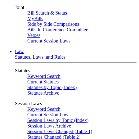
Joint
Bill Search & Status
MyBills
Side by Side Comparisons
Bills In Conference Committee
Vetoes
Current Session Laws
Law
Statutes, Laws, and Rules
Statutes
Keyword Search
Current Statutes
Statutes by Topic (Index)
Statutes Archive
Session Laws
Keyword Search
Current Session Laws
Session Laws by Topic (Index)
Session Laws Archive
Session Laws Changed (Table 1)
Statutes Changed (Table 2)