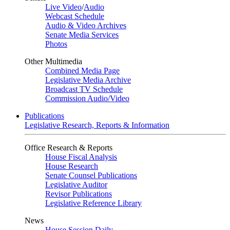
Live Video
/
Audio
Webcast Schedule
Audio & Video Archives
Senate Media Services
Photos
Other Multimedia
Combined Media Page
Legislative Media Archive
Broadcast TV Schedule
Commission Audio/Video
Publications
Legislative Research, Reports & Information
Office Research & Reports
House Fiscal Analysis
House Research
Senate Counsel Publications
Legislative Auditor
Revisor Publications
Legislative Reference Library
News
House Session Daily