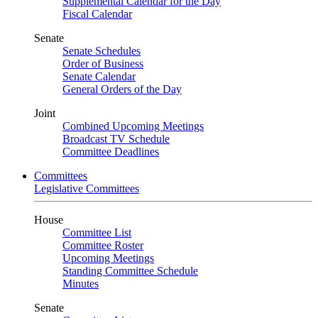
Supplemental Calendar for the Day
Fiscal Calendar
Senate
Senate Schedules
Order of Business
Senate Calendar
General Orders of the Day
Joint
Combined Upcoming Meetings
Broadcast TV Schedule
Committee Deadlines
Committees
Legislative Committees
House
Committee List
Committee Roster
Upcoming Meetings
Standing Committee Schedule
Minutes
Senate