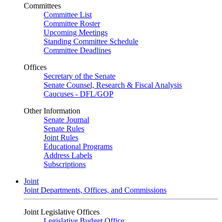
Committees
Committee List
Committee Roster
Upcoming Meetings
Standing Committee Schedule
Committee Deadlines
Offices
Secretary of the Senate
Senate Counsel, Research & Fiscal Analysis
Caucuses - DFL/GOP
Other Information
Senate Journal
Senate Rules
Joint Rules
Educational Programs
Address Labels
Subscriptions
Joint
Joint Departments, Offices, and Commissions
Joint Legislative Offices
Legislative Budget Office