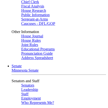
Chief Clerk
Fiscal Analysis
House Research
Public Information
Sergeant-at-Arms
Caucuses - DFL/GOP
Other Information
House Journal
House Rules
Joint Rules
Educational Programs
Pronunciation Guide
Address Spreadsheet
Senate
Minnesota Senate
Senators and Staff
Senators
Leadership
Staff
Employment
Who Represents Me?