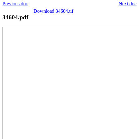
Previous doc
Next doc
Download 34604.tif
34604.pdf