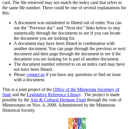
card. The file retrieved may not match the index card that refers to
the same file number. There could be one of several explanations for
this:
A document was mislabeled or filmed out of order. You can
use the "Previous doc" and "Next doc" links below to step
numerically through the documents to see if you can locate
the document you are looking for.
A document may have been filmed in combination with
another document. You can page through the previous or next
document and then page through the document to see if the
document you are looking for is part of another document.
The document number referred to on an index card may have
not have been filmed.
Please
contact us
if you have any questions or find an issue
with a document.
This is a joint project of the
Office of the Minnesota Secretary of
State
and the
Legislative Reference Library
. The project is made
possible by the
Arts & Cultural Heritage Fund
through the vote of
Minnesotans on Nov. 4, 2008. Administered by the Minnesota
Historical Society.