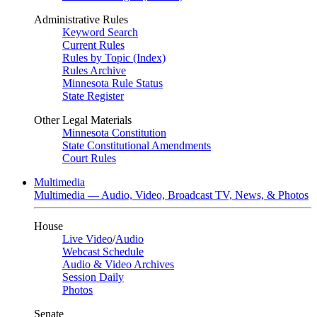
Administrative Rules
Keyword Search
Current Rules
Rules by Topic (Index)
Rules Archive
Minnesota Rule Status
State Register
Other Legal Materials
Minnesota Constitution
State Constitutional Amendments
Court Rules
Multimedia
Multimedia — Audio, Video, Broadcast TV, News, & Photos
House
Live Video
/
Audio
Webcast Schedule
Audio & Video Archives
Session Daily
Photos
Senate