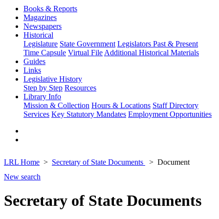
Books & Reports
Magazines
Newspapers
Historical
Legislature
State Government
Legislators Past & Present
Time Capsule
Virtual File
Additional Historical Materials
Guides
Links
Legislative History
Step by Step
Resources
Library Info
Mission & Collection
Hours & Locations
Staff Directory
Services
Key Statutory Mandates
Employment Opportunities
LRL Home
Secretary of State Documents
Document
New search
Secretary of State Documents