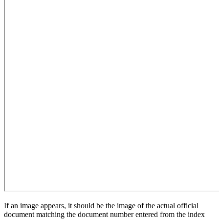
If an image appears, it should be the image of the actual official
document matching the document number entered from the index