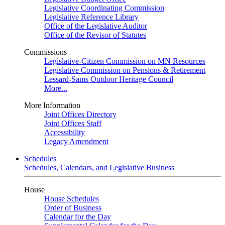
Legislative Coordinating Commission
Legislative Reference Library
Office of the Legislative Auditor
Office of the Revisor of Statutes
Commissions
Legislative-Citizen Commission on MN Resources
Legislative Commission on Pensions & Retirement
Lessard-Sams Outdoor Heritage Council
More...
More Information
Joint Offices Directory
Joint Offices Staff
Accessibility
Legacy Amendment
Schedules
Schedules, Calendars, and Legislative Business
House
House Schedules
Order of Business
Calendar for the Day