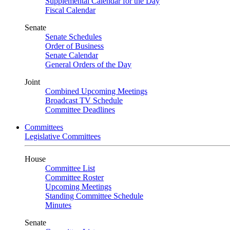
Supplemental Calendar for the Day
Fiscal Calendar
Senate
Senate Schedules
Order of Business
Senate Calendar
General Orders of the Day
Joint
Combined Upcoming Meetings
Broadcast TV Schedule
Committee Deadlines
Committees
Legislative Committees
House
Committee List
Committee Roster
Upcoming Meetings
Standing Committee Schedule
Minutes
Senate