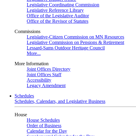
Legislative Coordinating Commission
Legislative Reference Library
Office of the Legislative Auditor
Office of the Revisor of Statutes
Commissions
Legislative-Citizen Commission on MN Resources
Legislative Commission on Pensions & Retirement
Lessard-Sams Outdoor Heritage Council
More...
More Information
Joint Offices Directory
Joint Offices Staff
Accessibility
Legacy Amendment
Schedules
Schedules, Calendars, and Legislative Business
House
House Schedules
Order of Business
Calendar for the Day