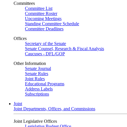
Committees
Committee List
Committee Roster
Upcoming Meetings
Standing Committee Schedule
Committee Deadlines
Offices
Secretary of the Senate
Senate Counsel, Research & Fiscal Analysis
Caucuses - DFL/GOP
Other Information
Senate Journal
Senate Rules
Joint Rules
Educational Programs
Address Labels
Subscriptions
Joint
Joint Departments, Offices, and Commissions
Joint Legislative Offices
Legislative Budget Office