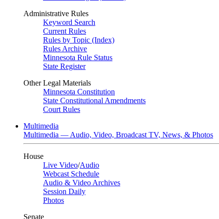
Administrative Rules
Keyword Search
Current Rules
Rules by Topic (Index)
Rules Archive
Minnesota Rule Status
State Register
Other Legal Materials
Minnesota Constitution
State Constitutional Amendments
Court Rules
Multimedia
Multimedia — Audio, Video, Broadcast TV, News, & Photos
House
Live Video
/
Audio
Webcast Schedule
Audio & Video Archives
Session Daily
Photos
Senate