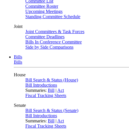
Committee List
Committee Roster
Upcoming Meetings
Standing Committee Schedule
Joint
Joint Committees & Task Forces
Committee Deadlines
Bills In Conference Committee
Side by Side Comparisons
Bills
Bills
House
Bill Search & Status (House)
Bill Introductions
Summaries:
Bill
|
Act
Fiscal Tracking Sheets
Senate
Bill Search & Status (Senate)
Bill Introductions
Summaries:
Bill
|
Act
Fiscal Tracking Sheets