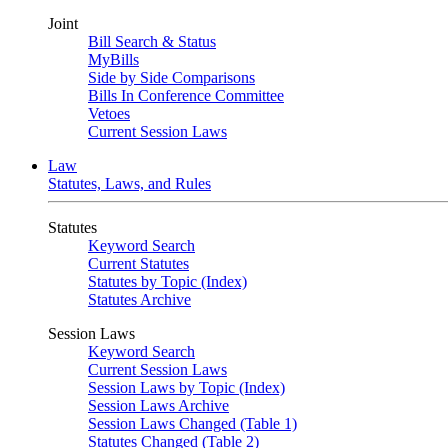
Joint
Bill Search & Status
MyBills
Side by Side Comparisons
Bills In Conference Committee
Vetoes
Current Session Laws
Law
Statutes, Laws, and Rules
Statutes
Keyword Search
Current Statutes
Statutes by Topic (Index)
Statutes Archive
Session Laws
Keyword Search
Current Session Laws
Session Laws by Topic (Index)
Session Laws Archive
Session Laws Changed (Table 1)
Statutes Changed (Table 2)