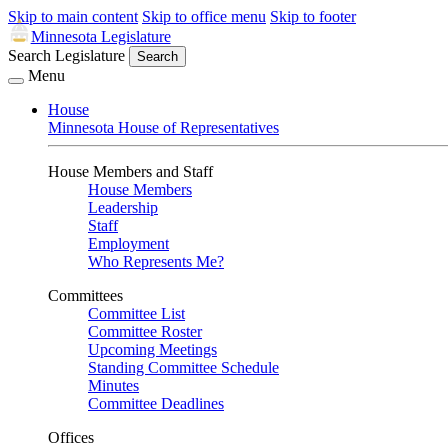
Skip to main content
Skip to office menu
Skip to footer
Minnesota Legislature
Search Legislature
Search
Menu
House
Minnesota House of Representatives
House Members and Staff
House Members
Leadership
Staff
Employment
Who Represents Me?
Committees
Committee List
Committee Roster
Upcoming Meetings
Standing Committee Schedule
Minutes
Committee Deadlines
Offices