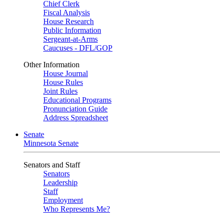
Chief Clerk
Fiscal Analysis
House Research
Public Information
Sergeant-at-Arms
Caucuses - DFL/GOP
Other Information
House Journal
House Rules
Joint Rules
Educational Programs
Pronunciation Guide
Address Spreadsheet
Senate
Minnesota Senate
Senators and Staff
Senators
Leadership
Staff
Employment
Who Represents Me?