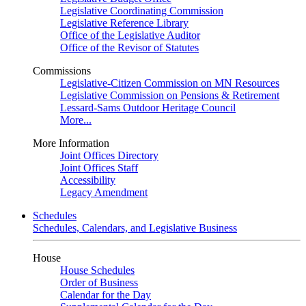
Legislative Coordinating Commission
Legislative Reference Library
Office of the Legislative Auditor
Office of the Revisor of Statutes
Commissions
Legislative-Citizen Commission on MN Resources
Legislative Commission on Pensions & Retirement
Lessard-Sams Outdoor Heritage Council
More...
More Information
Joint Offices Directory
Joint Offices Staff
Accessibility
Legacy Amendment
Schedules
Schedules, Calendars, and Legislative Business
House
House Schedules
Order of Business
Calendar for the Day