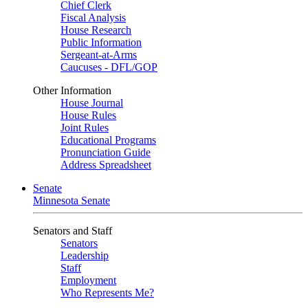
Chief Clerk
Fiscal Analysis
House Research
Public Information
Sergeant-at-Arms
Caucuses - DFL/GOP
Other Information
House Journal
House Rules
Joint Rules
Educational Programs
Pronunciation Guide
Address Spreadsheet
Senate
Minnesota Senate
Senators and Staff
Senators
Leadership
Staff
Employment
Who Represents Me?