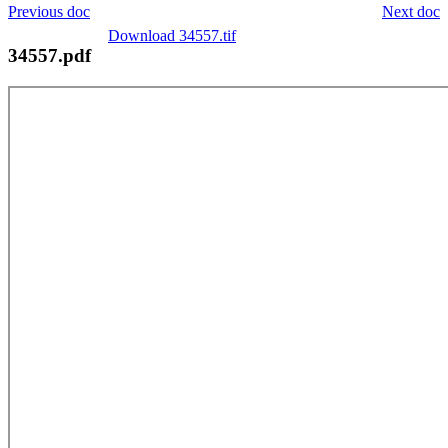
Previous doc
Next doc
Download 34557.tif
34557.pdf