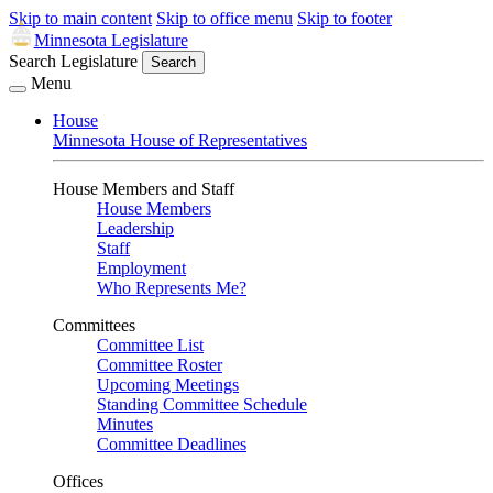
Skip to main content
Skip to office menu
Skip to footer
Minnesota Legislature
Search Legislature
Search
Menu
House
Minnesota House of Representatives
House Members and Staff
House Members
Leadership
Staff
Employment
Who Represents Me?
Committees
Committee List
Committee Roster
Upcoming Meetings
Standing Committee Schedule
Minutes
Committee Deadlines
Offices