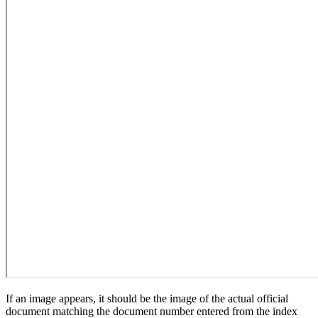
If an image appears, it should be the image of the actual official
document matching the document number entered from the index