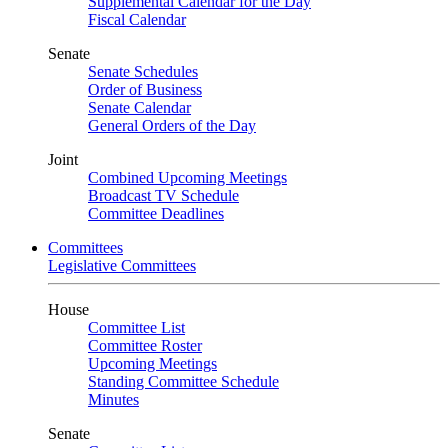
Supplemental Calendar for the Day
Fiscal Calendar
Senate
Senate Schedules
Order of Business
Senate Calendar
General Orders of the Day
Joint
Combined Upcoming Meetings
Broadcast TV Schedule
Committee Deadlines
Committees
Legislative Committees
House
Committee List
Committee Roster
Upcoming Meetings
Standing Committee Schedule
Minutes
Senate