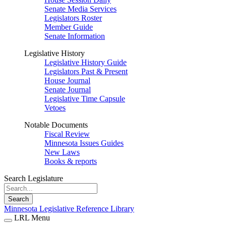
Senate Media Services
Legislators Roster
Member Guide
Senate Information
Legislative History
Legislative History Guide
Legislators Past & Present
House Journal
Senate Journal
Legislative Time Capsule
Vetoes
Notable Documents
Fiscal Review
Minnesota Issues Guides
New Laws
Books & reports
Search Legislature
Search
Minnesota Legislative Reference Library
LRL Menu