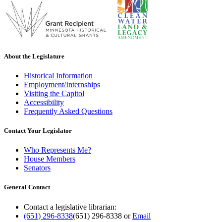
About the Legislature
Historical Information
Employment/Internships
Visiting the Capitol
Accessibility
Frequently Asked Questions
Contact Your Legislator
Who Represents Me?
House Members
Senators
General Contact
Contact a legislative librarian:
(651) 296-8338
(651) 296-8338
or
Email