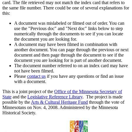
card. The file retrieved may not match the index card that refers to
the same file number. There could be one of several explanations for
this:
A document was mislabeled or filmed out of order. You can
use the "Previous doc" and "Next doc" links below to step
numerically through the documents to see if you can locate
the document you are looking for.
A document may have been filmed in combination with
another document. You can page through the previous or next
document and then page through the document to see if the
document you are looking for is part of another document.
The document number referred to on an index card may have
not have been filmed.
Please
contact us
if you have any questions or find an issue
with a document.
This is a joint project of the
Office of the Minnesota Secretary of
State
and the
Legislative Reference Library
. The project is made
possible by the
Arts & Cultural Heritage Fund
through the vote of
Minnesotans on Nov. 4, 2008. Administered by the Minnesota
Historical Society.