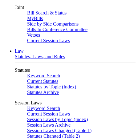
Joint
Bill Search & Status
MyBills
Side by Side Comparisons
Bills In Conference Committee
Vetoes
Current Session Laws
Law
Statutes, Laws, and Rules
Statutes
Keyword Search
Current Statutes
Statutes by Topic (Index)
Statutes Archive
Session Laws
Keyword Search
Current Session Laws
Session Laws by Topic (Index)
Session Laws Archive
Session Laws Changed (Table 1)
Statutes Changed (Table 2)