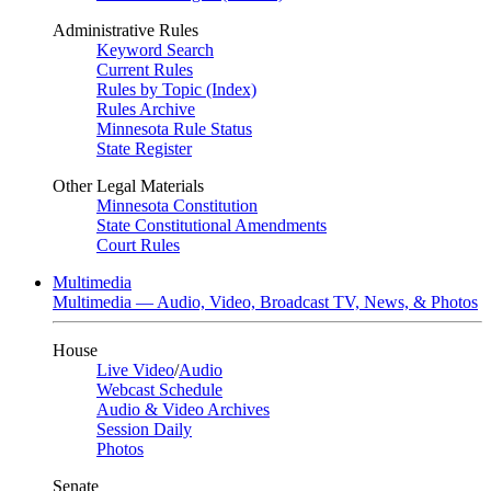
Administrative Rules
Keyword Search
Current Rules
Rules by Topic (Index)
Rules Archive
Minnesota Rule Status
State Register
Other Legal Materials
Minnesota Constitution
State Constitutional Amendments
Court Rules
Multimedia
Multimedia — Audio, Video, Broadcast TV, News, & Photos
House
Live Video
/
Audio
Webcast Schedule
Audio & Video Archives
Session Daily
Photos
Senate