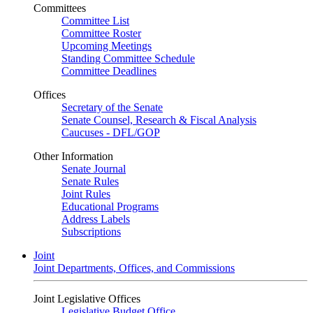
Committees
Committee List
Committee Roster
Upcoming Meetings
Standing Committee Schedule
Committee Deadlines
Offices
Secretary of the Senate
Senate Counsel, Research & Fiscal Analysis
Caucuses - DFL/GOP
Other Information
Senate Journal
Senate Rules
Joint Rules
Educational Programs
Address Labels
Subscriptions
Joint
Joint Departments, Offices, and Commissions
Joint Legislative Offices
Legislative Budget Office