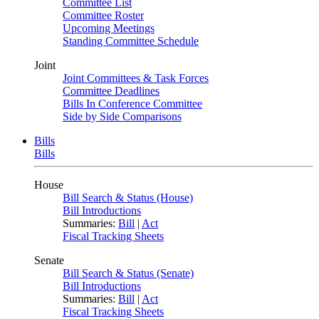
Committee List
Committee Roster
Upcoming Meetings
Standing Committee Schedule
Joint
Joint Committees & Task Forces
Committee Deadlines
Bills In Conference Committee
Side by Side Comparisons
Bills
Bills
House
Bill Search & Status (House)
Bill Introductions
Summaries:
Bill
|
Act
Fiscal Tracking Sheets
Senate
Bill Search & Status (Senate)
Bill Introductions
Summaries:
Bill
|
Act
Fiscal Tracking Sheets