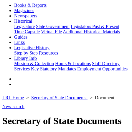
Books & Reports
Magazines
Newspapers
Historical
Legislature
State Government
Legislators Past & Present
Time Capsule
Virtual File
Additional Historical Materials
Guides
Links
Legislative History
Step by Step
Resources
Library Info
Mission & Collection
Hours & Locations
Staff Directory
Services
Key Statutory Mandates
Employment Opportunities
LRL Home
Secretary of State Documents
Document
New search
Secretary of State Documents