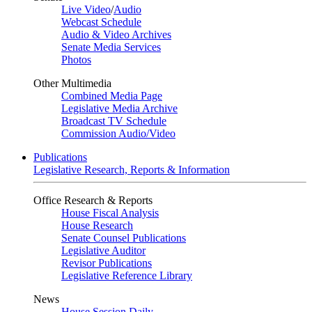
Live Video
/
Audio
Webcast Schedule
Audio & Video Archives
Senate Media Services
Photos
Other Multimedia
Combined Media Page
Legislative Media Archive
Broadcast TV Schedule
Commission Audio/Video
Publications
Legislative Research, Reports & Information
Office Research & Reports
House Fiscal Analysis
House Research
Senate Counsel Publications
Legislative Auditor
Revisor Publications
Legislative Reference Library
News
House Session Daily