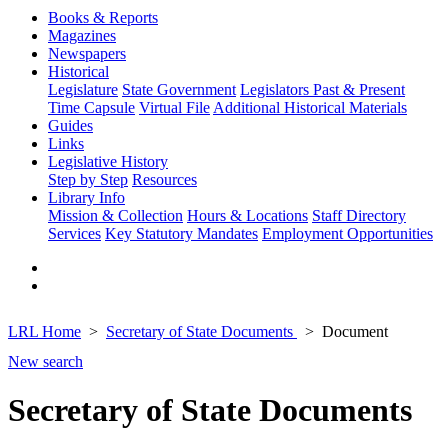
Books & Reports
Magazines
Newspapers
Historical
Legislature
State Government
Legislators Past & Present
Time Capsule
Virtual File
Additional Historical Materials
Guides
Links
Legislative History
Step by Step
Resources
Library Info
Mission & Collection
Hours & Locations
Staff Directory
Services
Key Statutory Mandates
Employment Opportunities
LRL Home
Secretary of State Documents
Document
New search
Secretary of State Documents