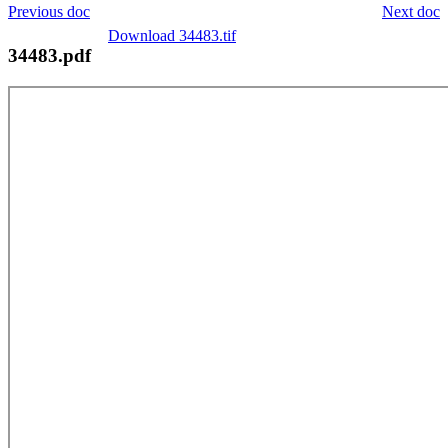
Previous doc
Next doc
Download 34483.tif
34483.pdf