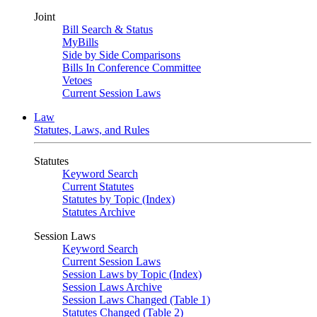
Joint
Bill Search & Status
MyBills
Side by Side Comparisons
Bills In Conference Committee
Vetoes
Current Session Laws
Law
Statutes, Laws, and Rules
Statutes
Keyword Search
Current Statutes
Statutes by Topic (Index)
Statutes Archive
Session Laws
Keyword Search
Current Session Laws
Session Laws by Topic (Index)
Session Laws Archive
Session Laws Changed (Table 1)
Statutes Changed (Table 2)