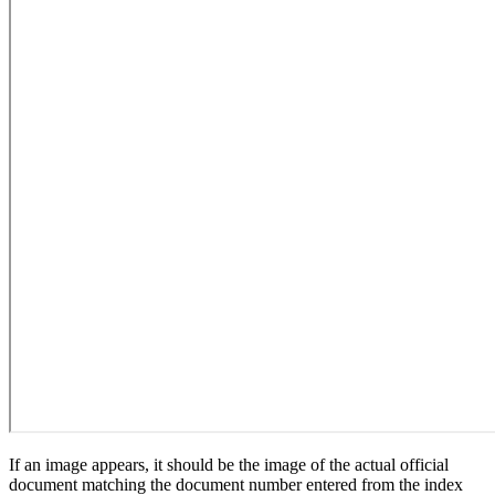
If an image appears, it should be the image of the actual official
document matching the document number entered from the index