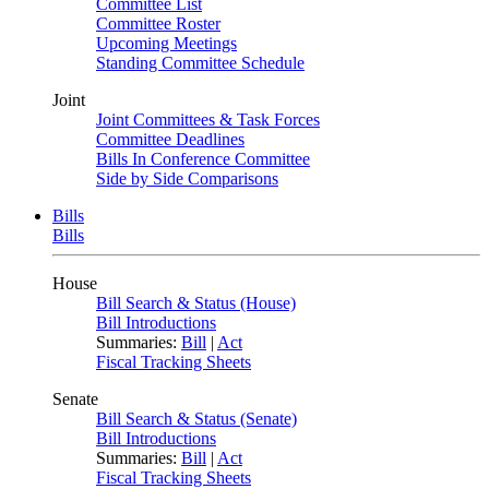
Committee List
Committee Roster
Upcoming Meetings
Standing Committee Schedule
Joint
Joint Committees & Task Forces
Committee Deadlines
Bills In Conference Committee
Side by Side Comparisons
Bills
Bills
House
Bill Search & Status (House)
Bill Introductions
Summaries:
Bill
|
Act
Fiscal Tracking Sheets
Senate
Bill Search & Status (Senate)
Bill Introductions
Summaries:
Bill
|
Act
Fiscal Tracking Sheets