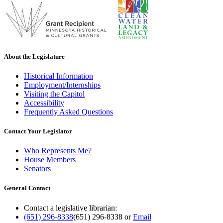
About the Legislature
Historical Information
Employment/Internships
Visiting the Capitol
Accessibility
Frequently Asked Questions
Contact Your Legislator
Who Represents Me?
House Members
Senators
General Contact
Contact a legislative librarian:
(651) 296-8338
(651) 296-8338
or
Email