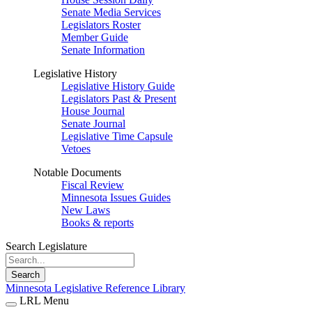
Senate Media Services
Legislators Roster
Member Guide
Senate Information
Legislative History
Legislative History Guide
Legislators Past & Present
House Journal
Senate Journal
Legislative Time Capsule
Vetoes
Notable Documents
Fiscal Review
Minnesota Issues Guides
New Laws
Books & reports
Search Legislature
Search
Minnesota Legislative Reference Library
LRL Menu