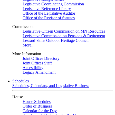
Legislative Coordinating Commission
Legislative Reference Library
Office of the Legislative Auditor
Office of the Revisor of Statutes
Commissions
Legislative-Citizen Commission on MN Resources
Legislative Commission on Pensions & Retirement
Lessard-Sams Outdoor Heritage Council
More...
More Information
Joint Offices Directory
Joint Offices Staff
Accessibility
Legacy Amendment
Schedules
Schedules, Calendars, and Legislative Business
House
House Schedules
Order of Business
Calendar for the Day