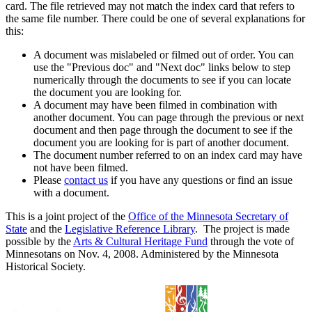
card. The file retrieved may not match the index card that refers to
the same file number. There could be one of several explanations for
this:
A document was mislabeled or filmed out of order. You can
use the "Previous doc" and "Next doc" links below to step
numerically through the documents to see if you can locate
the document you are looking for.
A document may have been filmed in combination with
another document. You can page through the previous or next
document and then page through the document to see if the
document you are looking for is part of another document.
The document number referred to on an index card may have
not have been filmed.
Please
contact us
if you have any questions or find an issue
with a document.
This is a joint project of the
Office of the Minnesota Secretary of
State
and the
Legislative Reference Library
. The project is made
possible by the
Arts & Cultural Heritage Fund
through the vote of
Minnesotans on Nov. 4, 2008. Administered by the Minnesota
Historical Society.