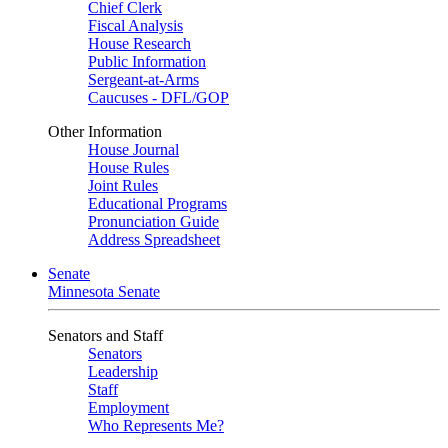
Chief Clerk
Fiscal Analysis
House Research
Public Information
Sergeant-at-Arms
Caucuses - DFL/GOP
Other Information
House Journal
House Rules
Joint Rules
Educational Programs
Pronunciation Guide
Address Spreadsheet
Senate
Minnesota Senate
Senators and Staff
Senators
Leadership
Staff
Employment
Who Represents Me?