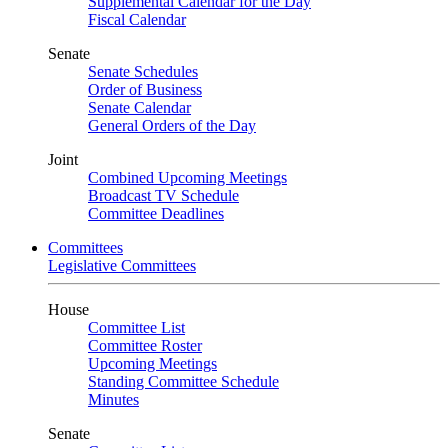
Supplemental Calendar for the Day
Fiscal Calendar
Senate
Senate Schedules
Order of Business
Senate Calendar
General Orders of the Day
Joint
Combined Upcoming Meetings
Broadcast TV Schedule
Committee Deadlines
Committees
Legislative Committees
House
Committee List
Committee Roster
Upcoming Meetings
Standing Committee Schedule
Minutes
Senate