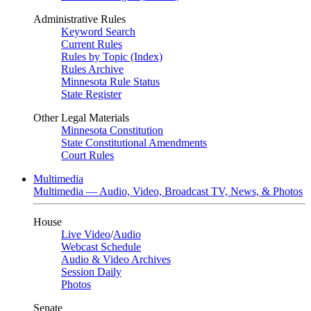
Administrative Rules
Keyword Search
Current Rules
Rules by Topic (Index)
Rules Archive
Minnesota Rule Status
State Register
Other Legal Materials
Minnesota Constitution
State Constitutional Amendments
Court Rules
Multimedia
Multimedia — Audio, Video, Broadcast TV, News, & Photos
House
Live Video
/
Audio
Webcast Schedule
Audio & Video Archives
Session Daily
Photos
Senate