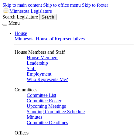
Skip to main content
Skip to office menu
Skip to footer
Minnesota Legislature
Search Legislature
Search
Menu
House
Minnesota House of Representatives
House Members and Staff
House Members
Leadership
Staff
Employment
Who Represents Me?
Committees
Committee List
Committee Roster
Upcoming Meetings
Standing Committee Schedule
Minutes
Committee Deadlines
Offices