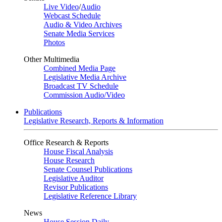
Live Video
/
Audio
Webcast Schedule
Audio & Video Archives
Senate Media Services
Photos
Other Multimedia
Combined Media Page
Legislative Media Archive
Broadcast TV Schedule
Commission Audio/Video
Publications
Legislative Research, Reports & Information
Office Research & Reports
House Fiscal Analysis
House Research
Senate Counsel Publications
Legislative Auditor
Revisor Publications
Legislative Reference Library
News
House Session Daily