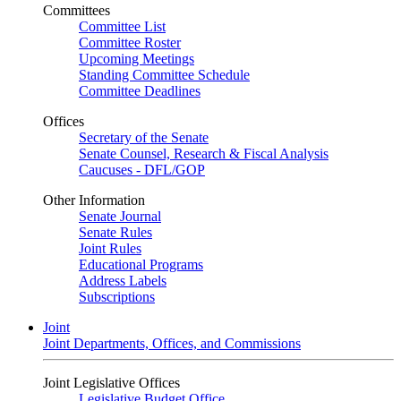
Committees
Committee List
Committee Roster
Upcoming Meetings
Standing Committee Schedule
Committee Deadlines
Offices
Secretary of the Senate
Senate Counsel, Research & Fiscal Analysis
Caucuses - DFL/GOP
Other Information
Senate Journal
Senate Rules
Joint Rules
Educational Programs
Address Labels
Subscriptions
Joint
Joint Departments, Offices, and Commissions
Joint Legislative Offices
Legislative Budget Office