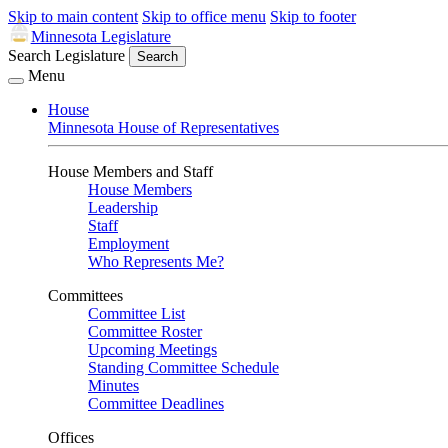
Skip to main content
Skip to office menu
Skip to footer
Minnesota Legislature
Search Legislature
Search
Menu
House
Minnesota House of Representatives
House Members and Staff
House Members
Leadership
Staff
Employment
Who Represents Me?
Committees
Committee List
Committee Roster
Upcoming Meetings
Standing Committee Schedule
Minutes
Committee Deadlines
Offices