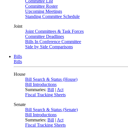
Committee List
Committee Roster
Upcoming Meetings
Standing Committee Schedule
Joint
Joint Committees & Task Forces
Committee Deadlines
Bills In Conference Committee
Side by Side Comparisons
Bills
Bills
House
Bill Search & Status (House)
Bill Introductions
Summaries:
Bill
|
Act
Fiscal Tracking Sheets
Senate
Bill Search & Status (Senate)
Bill Introductions
Summaries:
Bill
|
Act
Fiscal Tracking Sheets