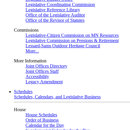
Legislative Coordinating Commission
Legislative Reference Library
Office of the Legislative Auditor
Office of the Revisor of Statutes
Commissions
Legislative-Citizen Commission on MN Resources
Legislative Commission on Pensions & Retirement
Lessard-Sams Outdoor Heritage Council
More...
More Information
Joint Offices Directory
Joint Offices Staff
Accessibility
Legacy Amendment
Schedules
Schedules, Calendars, and Legislative Business
House
House Schedules
Order of Business
Calendar for the Day