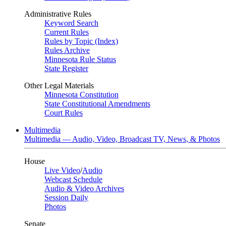
Administrative Rules
Keyword Search
Current Rules
Rules by Topic (Index)
Rules Archive
Minnesota Rule Status
State Register
Other Legal Materials
Minnesota Constitution
State Constitutional Amendments
Court Rules
Multimedia
Multimedia — Audio, Video, Broadcast TV, News, & Photos
House
Live Video
/
Audio
Webcast Schedule
Audio & Video Archives
Session Daily
Photos
Senate