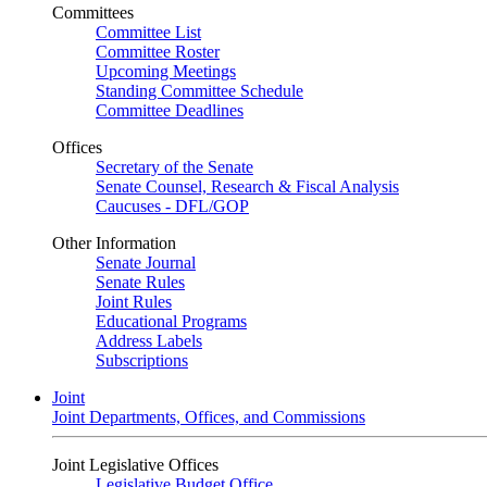
Committees
Committee List
Committee Roster
Upcoming Meetings
Standing Committee Schedule
Committee Deadlines
Offices
Secretary of the Senate
Senate Counsel, Research & Fiscal Analysis
Caucuses - DFL/GOP
Other Information
Senate Journal
Senate Rules
Joint Rules
Educational Programs
Address Labels
Subscriptions
Joint
Joint Departments, Offices, and Commissions
Joint Legislative Offices
Legislative Budget Office