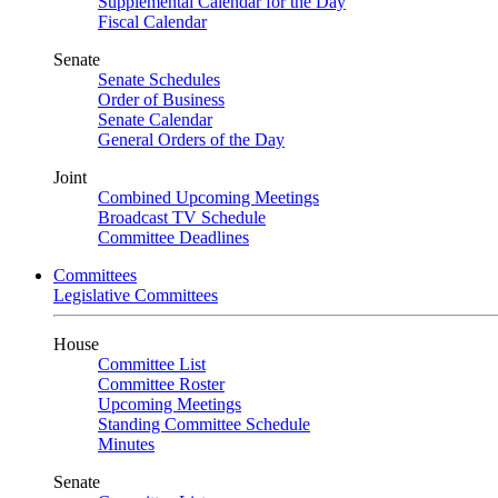
Supplemental Calendar for the Day
Fiscal Calendar
Senate
Senate Schedules
Order of Business
Senate Calendar
General Orders of the Day
Joint
Combined Upcoming Meetings
Broadcast TV Schedule
Committee Deadlines
Committees
Legislative Committees
House
Committee List
Committee Roster
Upcoming Meetings
Standing Committee Schedule
Minutes
Senate