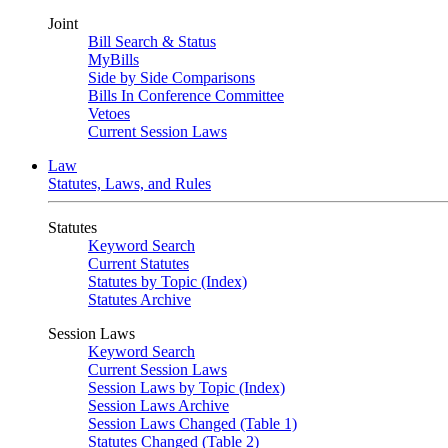
Joint
Bill Search & Status
MyBills
Side by Side Comparisons
Bills In Conference Committee
Vetoes
Current Session Laws
Law
Statutes, Laws, and Rules
Statutes
Keyword Search
Current Statutes
Statutes by Topic (Index)
Statutes Archive
Session Laws
Keyword Search
Current Session Laws
Session Laws by Topic (Index)
Session Laws Archive
Session Laws Changed (Table 1)
Statutes Changed (Table 2)