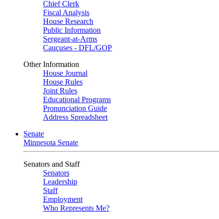
Chief Clerk
Fiscal Analysis
House Research
Public Information
Sergeant-at-Arms
Caucuses - DFL/GOP
Other Information
House Journal
House Rules
Joint Rules
Educational Programs
Pronunciation Guide
Address Spreadsheet
Senate
Minnesota Senate
Senators and Staff
Senators
Leadership
Staff
Employment
Who Represents Me?