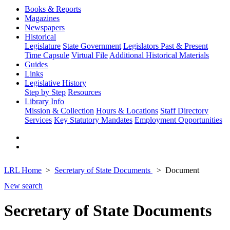
Books & Reports
Magazines
Newspapers
Historical
Legislature
State Government
Legislators Past & Present
Time Capsule
Virtual File
Additional Historical Materials
Guides
Links
Legislative History
Step by Step
Resources
Library Info
Mission & Collection
Hours & Locations
Staff Directory
Services
Key Statutory Mandates
Employment Opportunities
LRL Home
Secretary of State Documents
Document
New search
Secretary of State Documents