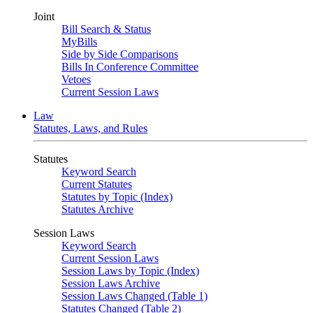
Joint
Bill Search & Status
MyBills
Side by Side Comparisons
Bills In Conference Committee
Vetoes
Current Session Laws
Law
Statutes, Laws, and Rules
Statutes
Keyword Search
Current Statutes
Statutes by Topic (Index)
Statutes Archive
Session Laws
Keyword Search
Current Session Laws
Session Laws by Topic (Index)
Session Laws Archive
Session Laws Changed (Table 1)
Statutes Changed (Table 2)