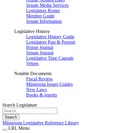
Senate Media Services
Legislators Roster
Member Guide
Senate Information
Legislative History
Legislative History Guide
Legislators Past & Present
House Journal
Senate Journal
Legislative Time Capsule
Vetoes
Notable Documents
Fiscal Review
Minnesota Issues Guides
New Laws
Books & reports
Search Legislature
Search
Minnesota Legislative Reference Library
LRL Menu