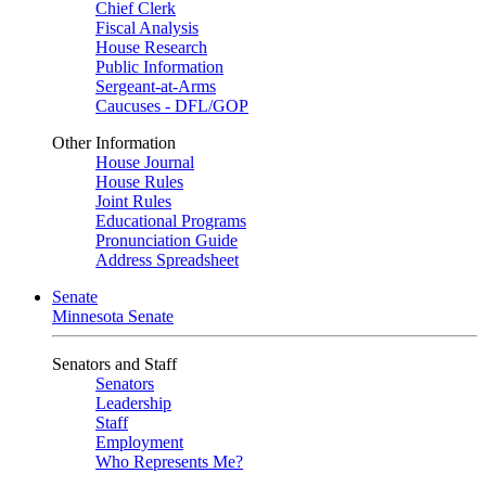
Chief Clerk
Fiscal Analysis
House Research
Public Information
Sergeant-at-Arms
Caucuses - DFL/GOP
Other Information
House Journal
House Rules
Joint Rules
Educational Programs
Pronunciation Guide
Address Spreadsheet
Senate
Minnesota Senate
Senators and Staff
Senators
Leadership
Staff
Employment
Who Represents Me?