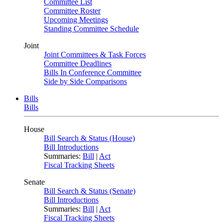
Committee List
Committee Roster
Upcoming Meetings
Standing Committee Schedule
Joint
Joint Committees & Task Forces
Committee Deadlines
Bills In Conference Committee
Side by Side Comparisons
Bills
Bills
House
Bill Search & Status (House)
Bill Introductions
Summaries:
Bill
|
Act
Fiscal Tracking Sheets
Senate
Bill Search & Status (Senate)
Bill Introductions
Summaries:
Bill
|
Act
Fiscal Tracking Sheets