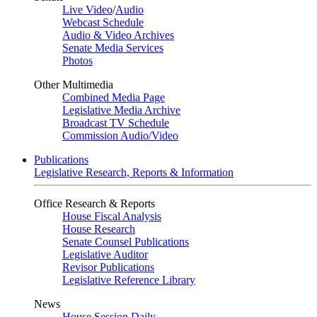
Live Video
/
Audio
Webcast Schedule
Audio & Video Archives
Senate Media Services
Photos
Other Multimedia
Combined Media Page
Legislative Media Archive
Broadcast TV Schedule
Commission Audio/Video
Publications
Legislative Research, Reports & Information
Office Research & Reports
House Fiscal Analysis
House Research
Senate Counsel Publications
Legislative Auditor
Revisor Publications
Legislative Reference Library
News
House Session Daily