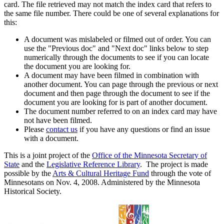
card. The file retrieved may not match the index card that refers to
the same file number. There could be one of several explanations for
this:
A document was mislabeled or filmed out of order. You can
use the "Previous doc" and "Next doc" links below to step
numerically through the documents to see if you can locate
the document you are looking for.
A document may have been filmed in combination with
another document. You can page through the previous or next
document and then page through the document to see if the
document you are looking for is part of another document.
The document number referred to on an index card may have
not have been filmed.
Please
contact us
if you have any questions or find an issue
with a document.
This is a joint project of the
Office of the Minnesota Secretary of
State
and the
Legislative Reference Library
. The project is made
possible by the
Arts & Cultural Heritage Fund
through the vote of
Minnesotans on Nov. 4, 2008. Administered by the Minnesota
Historical Society.