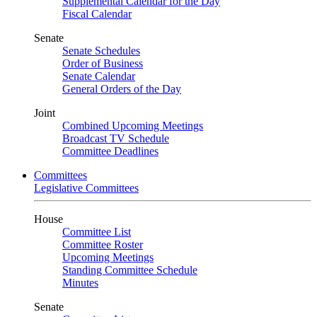
Supplemental Calendar for the Day
Fiscal Calendar
Senate
Senate Schedules
Order of Business
Senate Calendar
General Orders of the Day
Joint
Combined Upcoming Meetings
Broadcast TV Schedule
Committee Deadlines
Committees
Legislative Committees
House
Committee List
Committee Roster
Upcoming Meetings
Standing Committee Schedule
Minutes
Senate