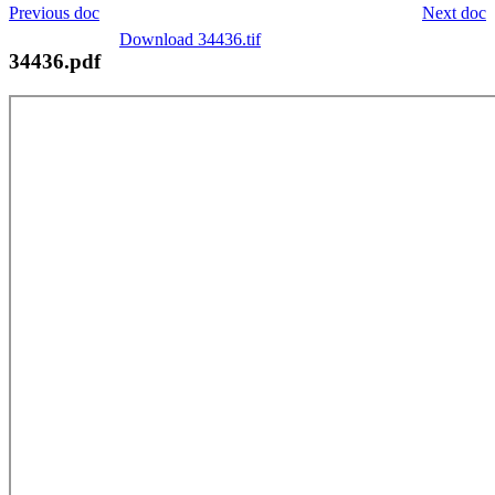
Previous doc
Next doc
Download 34436.tif
34436.pdf