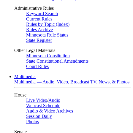
Administrative Rules
Keyword Search
Current Rules
Rules by Topic (Index)
Rules Archive
Minnesota Rule Status
State Register
Other Legal Materials
Minnesota Constitution
State Constitutional Amendments
Court Rules
Multimedia
Multimedia — Audio, Video, Broadcast TV, News, & Photos
House
Live Video
/
Audio
Webcast Schedule
Audio & Video Archives
Session Daily
Photos
Senate