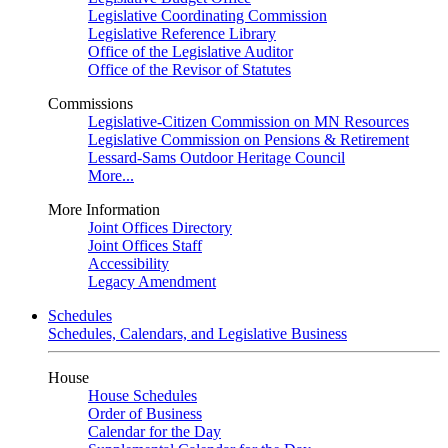
Legislative Coordinating Commission
Legislative Reference Library
Office of the Legislative Auditor
Office of the Revisor of Statutes
Commissions
Legislative-Citizen Commission on MN Resources
Legislative Commission on Pensions & Retirement
Lessard-Sams Outdoor Heritage Council
More...
More Information
Joint Offices Directory
Joint Offices Staff
Accessibility
Legacy Amendment
Schedules
Schedules, Calendars, and Legislative Business
House
House Schedules
Order of Business
Calendar for the Day