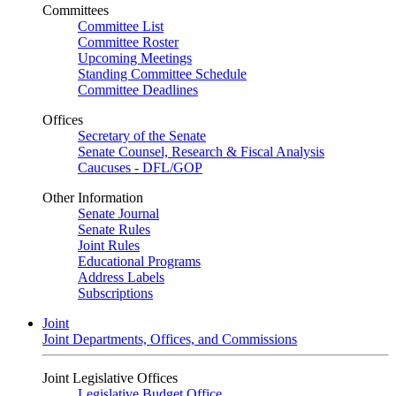
Committees
Committee List
Committee Roster
Upcoming Meetings
Standing Committee Schedule
Committee Deadlines
Offices
Secretary of the Senate
Senate Counsel, Research & Fiscal Analysis
Caucuses - DFL/GOP
Other Information
Senate Journal
Senate Rules
Joint Rules
Educational Programs
Address Labels
Subscriptions
Joint
Joint Departments, Offices, and Commissions
Joint Legislative Offices
Legislative Budget Office