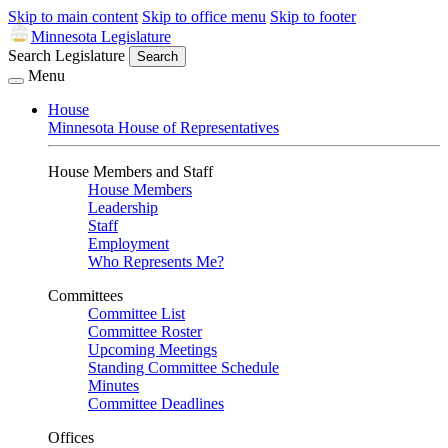
Skip to main content
Skip to office menu
Skip to footer
Minnesota Legislature
Search Legislature
Search
Menu
House
Minnesota House of Representatives
House Members and Staff
House Members
Leadership
Staff
Employment
Who Represents Me?
Committees
Committee List
Committee Roster
Upcoming Meetings
Standing Committee Schedule
Minutes
Committee Deadlines
Offices