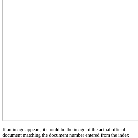
If an image appears, it should be the image of the actual official
document matching the document number entered from the index