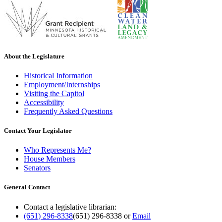
About the Legislature
Historical Information
Employment/Internships
Visiting the Capitol
Accessibility
Frequently Asked Questions
Contact Your Legislator
Who Represents Me?
House Members
Senators
General Contact
Contact a legislative librarian:
(651) 296-8338
(651) 296-8338
or
Email