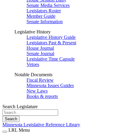
Senate Media Services
Legislators Roster
Member Guide
Senate Information
Legislative History
Legislative History Guide
Legislators Past & Present
House Journal
Senate Journal
Legislative Time Capsule
Vetoes
Notable Documents
Fiscal Review
Minnesota Issues Guides
New Laws
Books & reports
Search Legislature
Search
Minnesota Legislative Reference Library
LRL Menu