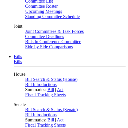
Committee List
Committee Roster
Upcoming Meetings
Standing Committee Schedule
Joint
Joint Committees & Task Forces
Committee Deadlines
Bills In Conference Committee
Side by Side Comparisons
Bills
Bills
House
Bill Search & Status (House)
Bill Introductions
Summaries:
Bill
|
Act
Fiscal Tracking Sheets
Senate
Bill Search & Status (Senate)
Bill Introductions
Summaries:
Bill
|
Act
Fiscal Tracking Sheets