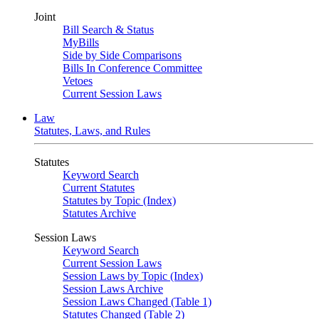
Joint
Bill Search & Status
MyBills
Side by Side Comparisons
Bills In Conference Committee
Vetoes
Current Session Laws
Law
Statutes, Laws, and Rules
Statutes
Keyword Search
Current Statutes
Statutes by Topic (Index)
Statutes Archive
Session Laws
Keyword Search
Current Session Laws
Session Laws by Topic (Index)
Session Laws Archive
Session Laws Changed (Table 1)
Statutes Changed (Table 2)