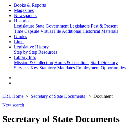
Books & Reports
Magazines
Newspapers
Historical
Legislature
State Government
Legislators Past & Present
Time Capsule
Virtual File
Additional Historical Materials
Guides
Links
Legislative History
Step by Step
Resources
Library Info
Mission & Collection
Hours & Locations
Staff Directory
Services
Key Statutory Mandates
Employment Opportunities
LRL Home
Secretary of State Documents
Document
New search
Secretary of State Documents