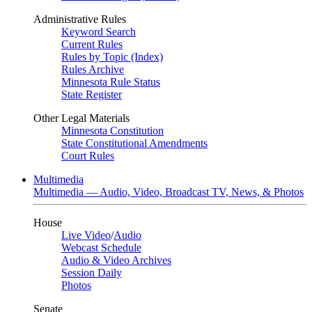
Administrative Rules
Keyword Search
Current Rules
Rules by Topic (Index)
Rules Archive
Minnesota Rule Status
State Register
Other Legal Materials
Minnesota Constitution
State Constitutional Amendments
Court Rules
Multimedia
Multimedia — Audio, Video, Broadcast TV, News, & Photos
House
Live Video
/
Audio
Webcast Schedule
Audio & Video Archives
Session Daily
Photos
Senate