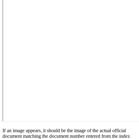
If an image appears, it should be the image of the actual official
document matching the document number entered from the index