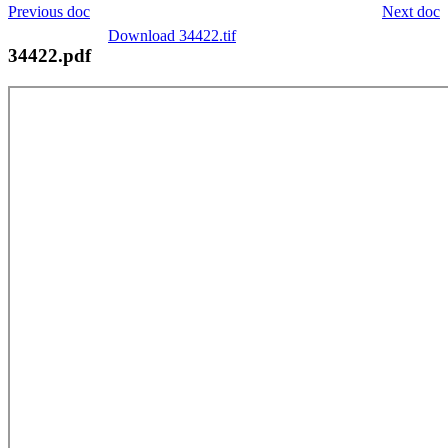
Previous doc
Next doc
Download 34422.tif
34422.pdf