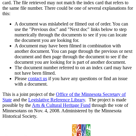
card. The file retrieved may not match the index card that refers to
the same file number. There could be one of several explanations for
this:
A document was mislabeled or filmed out of order. You can
use the "Previous doc" and "Next doc" links below to step
numerically through the documents to see if you can locate
the document you are looking for.
A document may have been filmed in combination with
another document. You can page through the previous or next
document and then page through the document to see if the
document you are looking for is part of another document.
The document number referred to on an index card may have
not have been filmed.
Please
contact us
if you have any questions or find an issue
with a document.
This is a joint project of the
Office of the Minnesota Secretary of
State
and the
Legislative Reference Library
. The project is made
possible by the
Arts & Cultural Heritage Fund
through the vote of
Minnesotans on Nov. 4, 2008. Administered by the Minnesota
Historical Society.