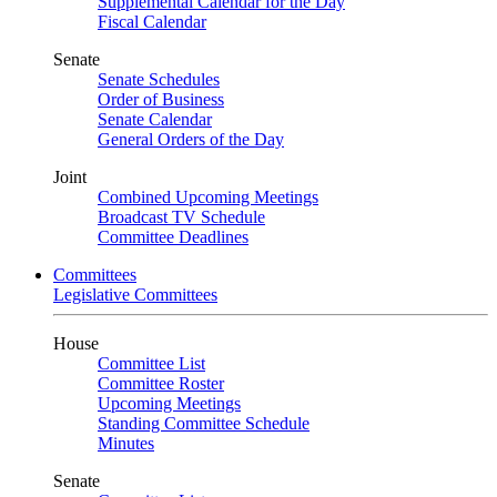
Supplemental Calendar for the Day
Fiscal Calendar
Senate
Senate Schedules
Order of Business
Senate Calendar
General Orders of the Day
Joint
Combined Upcoming Meetings
Broadcast TV Schedule
Committee Deadlines
Committees
Legislative Committees
House
Committee List
Committee Roster
Upcoming Meetings
Standing Committee Schedule
Minutes
Senate