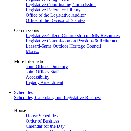
Legislative Coordinating Commission
Legislative Reference Library
Office of the Legislative Auditor
Office of the Revisor of Statutes
Commissions
Legislative-Citizen Commission on MN Resources
Legislative Commission on Pensions & Retirement
Lessard-Sams Outdoor Heritage Council
More...
More Information
Joint Offices Directory
Joint Offices Staff
Accessibility
Legacy Amendment
Schedules
Schedules, Calendars, and Legislative Business
House
House Schedules
Order of Business
Calendar for the Day