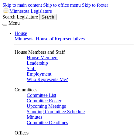
Skip to main content
Skip to office menu
Skip to footer
Minnesota Legislature
Search Legislature
Search
Menu
House
Minnesota House of Representatives
House Members and Staff
House Members
Leadership
Staff
Employment
Who Represents Me?
Committees
Committee List
Committee Roster
Upcoming Meetings
Standing Committee Schedule
Minutes
Committee Deadlines
Offices