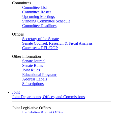
Committees
Committee List
Committee Roster
Upcoming Meetings
Standing Committee Schedule
Committee Deadlines
Offices
Secretary of the Senate
Senate Counsel, Research & Fiscal Analysis
Caucuses - DFL/GOP
Other Information
Senate Journal
Senate Rules
Joint Rules
Educational Programs
Address Labels
Subscriptions
Joint
Joint Departments, Offices, and Commissions
Joint Legislative Offices
Legislative Budget Office