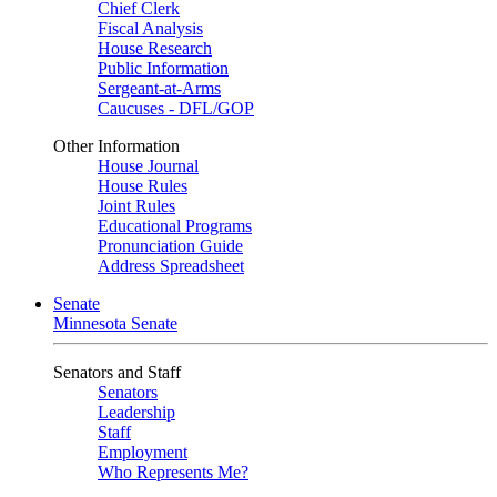
Chief Clerk
Fiscal Analysis
House Research
Public Information
Sergeant-at-Arms
Caucuses - DFL/GOP
Other Information
House Journal
House Rules
Joint Rules
Educational Programs
Pronunciation Guide
Address Spreadsheet
Senate
Minnesota Senate
Senators and Staff
Senators
Leadership
Staff
Employment
Who Represents Me?