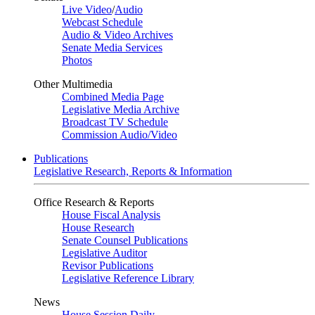
Live Video
/
Audio
Webcast Schedule
Audio & Video Archives
Senate Media Services
Photos
Other Multimedia
Combined Media Page
Legislative Media Archive
Broadcast TV Schedule
Commission Audio/Video
Publications
Legislative Research, Reports & Information
Office Research & Reports
House Fiscal Analysis
House Research
Senate Counsel Publications
Legislative Auditor
Revisor Publications
Legislative Reference Library
News
House Session Daily