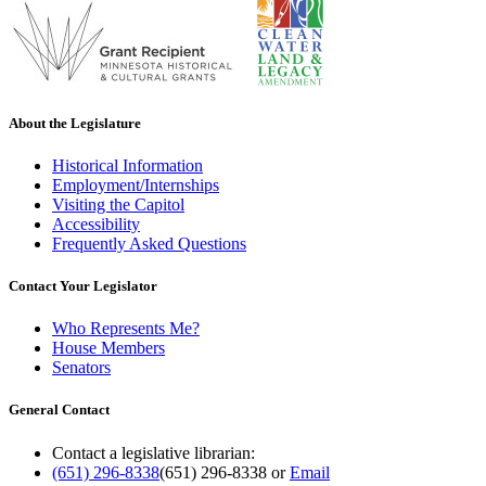
About the Legislature
Historical Information
Employment/Internships
Visiting the Capitol
Accessibility
Frequently Asked Questions
Contact Your Legislator
Who Represents Me?
House Members
Senators
General Contact
Contact a legislative librarian:
(651) 296-8338
(651) 296-8338
or
Email