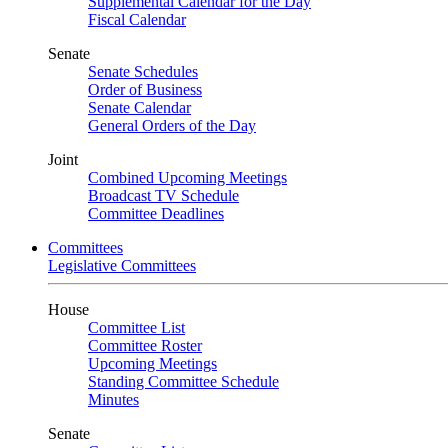
Supplemental Calendar for the Day
Fiscal Calendar
Senate
Senate Schedules
Order of Business
Senate Calendar
General Orders of the Day
Joint
Combined Upcoming Meetings
Broadcast TV Schedule
Committee Deadlines
Committees
Legislative Committees
House
Committee List
Committee Roster
Upcoming Meetings
Standing Committee Schedule
Minutes
Senate