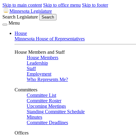
Skip to main content
Skip to office menu
Skip to footer
Minnesota Legislature
Search Legislature
Search
Menu
House
Minnesota House of Representatives
House Members and Staff
House Members
Leadership
Staff
Employment
Who Represents Me?
Committees
Committee List
Committee Roster
Upcoming Meetings
Standing Committee Schedule
Minutes
Committee Deadlines
Offices