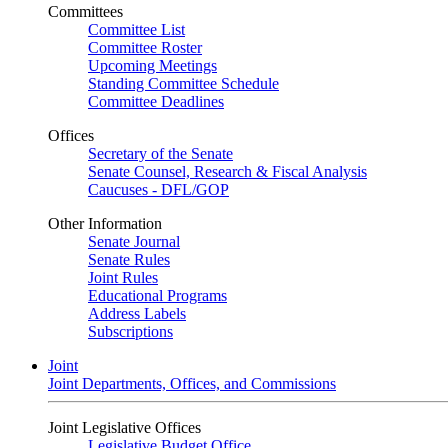
Committees
Committee List
Committee Roster
Upcoming Meetings
Standing Committee Schedule
Committee Deadlines
Offices
Secretary of the Senate
Senate Counsel, Research & Fiscal Analysis
Caucuses - DFL/GOP
Other Information
Senate Journal
Senate Rules
Joint Rules
Educational Programs
Address Labels
Subscriptions
Joint
Joint Departments, Offices, and Commissions
Joint Legislative Offices
Legislative Budget Office