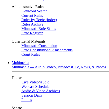
Administrative Rules
Keyword Search
Current Rules
Rules by Topic (Index)
Rules Archive
Minnesota Rule Status
State Register
Other Legal Materials
Minnesota Constitution
State Constitutional Amendments
Court Rules
Multimedia
Multimedia — Audio, Video, Broadcast TV, News, & Photos
House
Live Video
/
Audio
Webcast Schedule
Audio & Video Archives
Session Daily
Photos
Senate