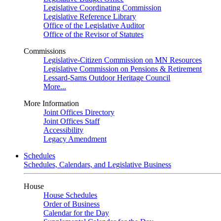
Legislative Coordinating Commission
Legislative Reference Library
Office of the Legislative Auditor
Office of the Revisor of Statutes
Commissions
Legislative-Citizen Commission on MN Resources
Legislative Commission on Pensions & Retirement
Lessard-Sams Outdoor Heritage Council
More...
More Information
Joint Offices Directory
Joint Offices Staff
Accessibility
Legacy Amendment
Schedules
Schedules, Calendars, and Legislative Business
House
House Schedules
Order of Business
Calendar for the Day