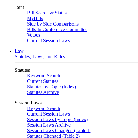
Joint
Bill Search & Status
MyBills
Side by Side Comparisons
Bills In Conference Committee
Vetoes
Current Session Laws
Law
Statutes, Laws, and Rules
Statutes
Keyword Search
Current Statutes
Statutes by Topic (Index)
Statutes Archive
Session Laws
Keyword Search
Current Session Laws
Session Laws by Topic (Index)
Session Laws Archive
Session Laws Changed (Table 1)
Statutes Changed (Table 2)