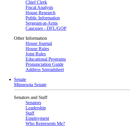
Chief Clerk
Fiscal Analysis
House Research
Public Information
Sergeant-at-Arms
Caucuses - DFL/GOP
Other Information
House Journal
House Rules
Joint Rules
Educational Programs
Pronunciation Guide
Address Spreadsheet
Senate
Minnesota Senate
Senators and Staff
Senators
Leadership
Staff
Employment
Who Represents Me?