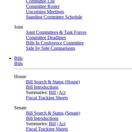
Committee List
Committee Roster
Upcoming Meetings
Standing Committee Schedule
Joint
Joint Committees & Task Forces
Committee Deadlines
Bills In Conference Committee
Side by Side Comparisons
Bills
Bills
House
Bill Search & Status (House)
Bill Introductions
Summaries:
Bill
|
Act
Fiscal Tracking Sheets
Senate
Bill Search & Status (Senate)
Bill Introductions
Summaries:
Bill
|
Act
Fiscal Tracking Sheets