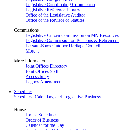
Legislative Coordinating Commission
Legislative Reference Library
Office of the Legislative Auditor
Office of the Revisor of Statutes
Commissions
Legislative-Citizen Commission on MN Resources
Legislative Commission on Pensions & Retirement
Lessard-Sams Outdoor Heritage Council
More...
More Information
Joint Offices Directory
Joint Offices Staff
Accessibility
Legacy Amendment
Schedules
Schedules, Calendars, and Legislative Business
House
House Schedules
Order of Business
Calendar for the Day