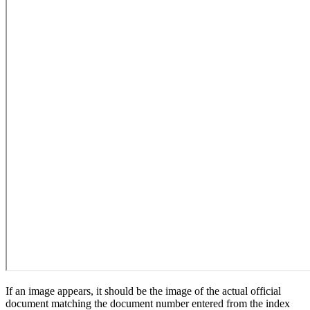
If an image appears, it should be the image of the actual official
document matching the document number entered from the index