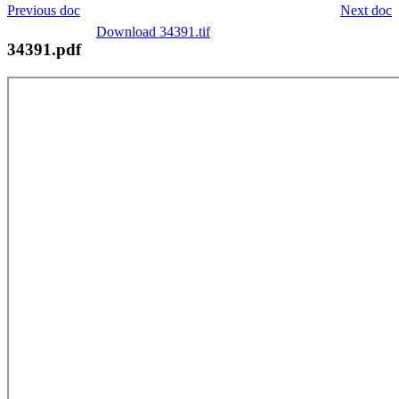
Previous doc
Next doc
Download 34391.tif
34391.pdf