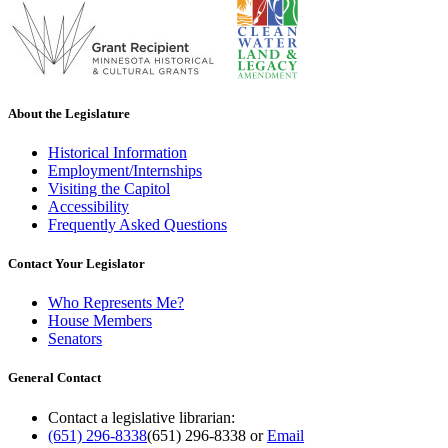
About the Legislature
Historical Information
Employment/Internships
Visiting the Capitol
Accessibility
Frequently Asked Questions
Contact Your Legislator
Who Represents Me?
House Members
Senators
General Contact
Contact a legislative librarian:
(651) 296-8338
(651) 296-8338
or
Email