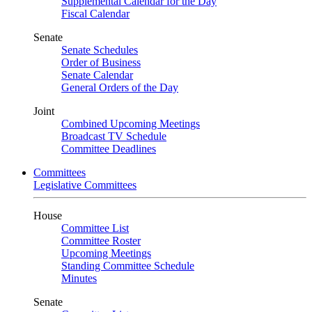
Supplemental Calendar for the Day
Fiscal Calendar
Senate
Senate Schedules
Order of Business
Senate Calendar
General Orders of the Day
Joint
Combined Upcoming Meetings
Broadcast TV Schedule
Committee Deadlines
Committees
Legislative Committees
House
Committee List
Committee Roster
Upcoming Meetings
Standing Committee Schedule
Minutes
Senate