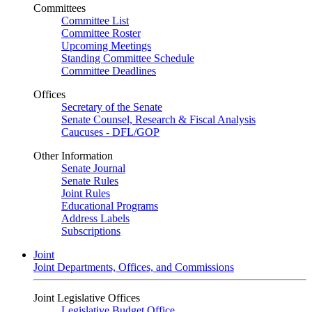
Committees
Committee List
Committee Roster
Upcoming Meetings
Standing Committee Schedule
Committee Deadlines
Offices
Secretary of the Senate
Senate Counsel, Research & Fiscal Analysis
Caucuses - DFL/GOP
Other Information
Senate Journal
Senate Rules
Joint Rules
Educational Programs
Address Labels
Subscriptions
Joint
Joint Departments, Offices, and Commissions
Joint Legislative Offices
Legislative Budget Office