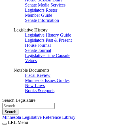
Senate Media Services
Legislators Roster
Member Guide
Senate Information
Legislative History
Legislative History Guide
Legislators Past & Present
House Journal
Senate Journal
Legislative Time Capsule
Vetoes
Notable Documents
Fiscal Review
Minnesota Issues Guides
New Laws
Books & reports
Search Legislature
Search
Minnesota Legislative Reference Library
LRL Menu