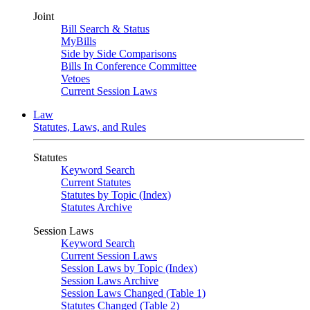
Joint
Bill Search & Status
MyBills
Side by Side Comparisons
Bills In Conference Committee
Vetoes
Current Session Laws
Law
Statutes, Laws, and Rules
Statutes
Keyword Search
Current Statutes
Statutes by Topic (Index)
Statutes Archive
Session Laws
Keyword Search
Current Session Laws
Session Laws by Topic (Index)
Session Laws Archive
Session Laws Changed (Table 1)
Statutes Changed (Table 2)