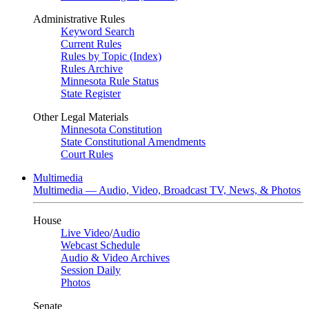
Administrative Rules
Keyword Search
Current Rules
Rules by Topic (Index)
Rules Archive
Minnesota Rule Status
State Register
Other Legal Materials
Minnesota Constitution
State Constitutional Amendments
Court Rules
Multimedia
Multimedia — Audio, Video, Broadcast TV, News, & Photos
House
Live Video
/
Audio
Webcast Schedule
Audio & Video Archives
Session Daily
Photos
Senate