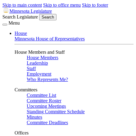
Skip to main content
Skip to office menu
Skip to footer
Minnesota Legislature
Search Legislature
Search
Menu
House
Minnesota House of Representatives
House Members and Staff
House Members
Leadership
Staff
Employment
Who Represents Me?
Committees
Committee List
Committee Roster
Upcoming Meetings
Standing Committee Schedule
Minutes
Committee Deadlines
Offices