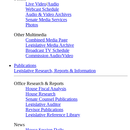
Live Video
/
Audio
Webcast Schedule
Audio & Video Archives
Senate Media Services
Photos
Other Multimedia
Combined Media Page
Legislative Media Archive
Broadcast TV Schedule
Commission Audio/Video
Publications
Legislative Research, Reports & Information
Office Research & Reports
House Fiscal Analysis
House Research
Senate Counsel Publications
Legislative Auditor
Revisor Publications
Legislative Reference Library
News
House Session Daily