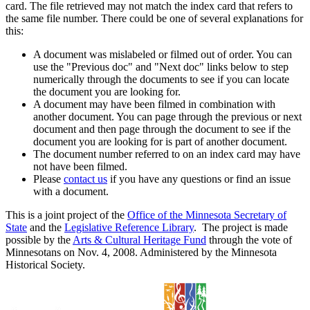
card. The file retrieved may not match the index card that refers to
the same file number. There could be one of several explanations for
this:
A document was mislabeled or filmed out of order. You can
use the "Previous doc" and "Next doc" links below to step
numerically through the documents to see if you can locate
the document you are looking for.
A document may have been filmed in combination with
another document. You can page through the previous or next
document and then page through the document to see if the
document you are looking for is part of another document.
The document number referred to on an index card may have
not have been filmed.
Please
contact us
if you have any questions or find an issue
with a document.
This is a joint project of the
Office of the Minnesota Secretary of
State
and the
Legislative Reference Library
. The project is made
possible by the
Arts & Cultural Heritage Fund
through the vote of
Minnesotans on Nov. 4, 2008. Administered by the Minnesota
Historical Society.