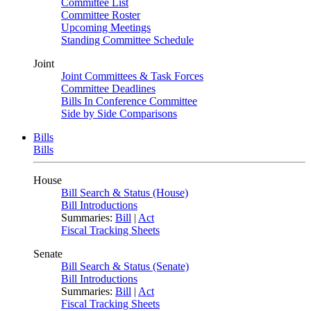
Committee List
Committee Roster
Upcoming Meetings
Standing Committee Schedule
Joint
Joint Committees & Task Forces
Committee Deadlines
Bills In Conference Committee
Side by Side Comparisons
Bills
Bills
House
Bill Search & Status (House)
Bill Introductions
Summaries:
Bill
|
Act
Fiscal Tracking Sheets
Senate
Bill Search & Status (Senate)
Bill Introductions
Summaries:
Bill
|
Act
Fiscal Tracking Sheets