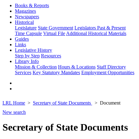
Books & Reports
Magazines
Newspapers
Historical
Legislature
State Government
Legislators Past & Present
Time Capsule
Virtual File
Additional Historical Materials
Guides
Links
Legislative History
Step by Step
Resources
Library Info
Mission & Collection
Hours & Locations
Staff Directory
Services
Key Statutory Mandates
Employment Opportunities
LRL Home
Secretary of State Documents
Document
New search
Secretary of State Documents