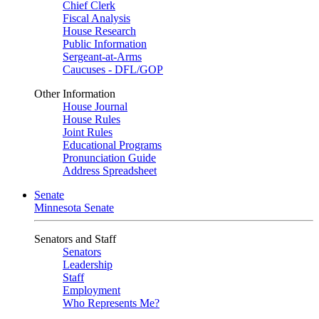
Chief Clerk
Fiscal Analysis
House Research
Public Information
Sergeant-at-Arms
Caucuses - DFL/GOP
Other Information
House Journal
House Rules
Joint Rules
Educational Programs
Pronunciation Guide
Address Spreadsheet
Senate
Minnesota Senate
Senators and Staff
Senators
Leadership
Staff
Employment
Who Represents Me?