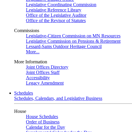
Legislative Coordinating Commission
Legislative Reference Library
Office of the Legislative Auditor
Office of the Revisor of Statutes
Commissions
Legislative-Citizen Commission on MN Resources
Legislative Commission on Pensions & Retirement
Lessard-Sams Outdoor Heritage Council
More...
More Information
Joint Offices Directory
Joint Offices Staff
Accessibility
Legacy Amendment
Schedules
Schedules, Calendars, and Legislative Business
House
House Schedules
Order of Business
Calendar for the Day