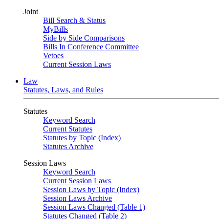
Joint
Bill Search & Status
MyBills
Side by Side Comparisons
Bills In Conference Committee
Vetoes
Current Session Laws
Law
Statutes, Laws, and Rules
Statutes
Keyword Search
Current Statutes
Statutes by Topic (Index)
Statutes Archive
Session Laws
Keyword Search
Current Session Laws
Session Laws by Topic (Index)
Session Laws Archive
Session Laws Changed (Table 1)
Statutes Changed (Table 2)