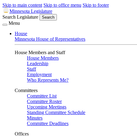
Skip to main content
Skip to office menu
Skip to footer
Minnesota Legislature
Search Legislature
Search
Menu
House
Minnesota House of Representatives
House Members and Staff
House Members
Leadership
Staff
Employment
Who Represents Me?
Committees
Committee List
Committee Roster
Upcoming Meetings
Standing Committee Schedule
Minutes
Committee Deadlines
Offices