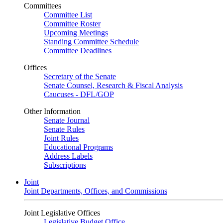
Committees
Committee List
Committee Roster
Upcoming Meetings
Standing Committee Schedule
Committee Deadlines
Offices
Secretary of the Senate
Senate Counsel, Research & Fiscal Analysis
Caucuses - DFL/GOP
Other Information
Senate Journal
Senate Rules
Joint Rules
Educational Programs
Address Labels
Subscriptions
Joint
Joint Departments, Offices, and Commissions
Joint Legislative Offices
Legislative Budget Office