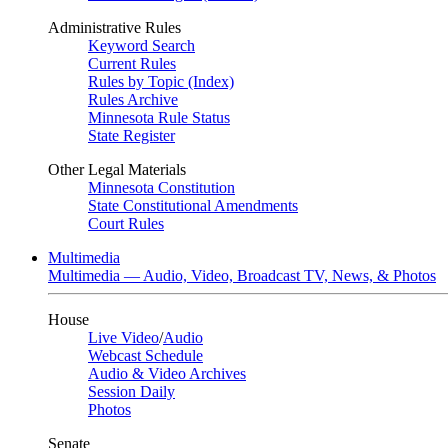
Administrative Rules
Keyword Search
Current Rules
Rules by Topic (Index)
Rules Archive
Minnesota Rule Status
State Register
Other Legal Materials
Minnesota Constitution
State Constitutional Amendments
Court Rules
Multimedia
Multimedia — Audio, Video, Broadcast TV, News, & Photos
House
Live Video
/
Audio
Webcast Schedule
Audio & Video Archives
Session Daily
Photos
Senate