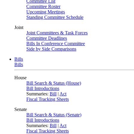
Committee List
Committee Roster
Upcoming Meetings
Standing Committee Schedule
Joint
Joint Committees & Task Forces
Committee Deadlines
Bills In Conference Committee
Side by Side Comparisons
Bills
Bills
House
Bill Search & Status (House)
Bill Introductions
Summaries:
Bill
|
Act
Fiscal Tracking Sheets
Senate
Bill Search & Status (Senate)
Bill Introductions
Summaries:
Bill
|
Act
Fiscal Tracking Sheets