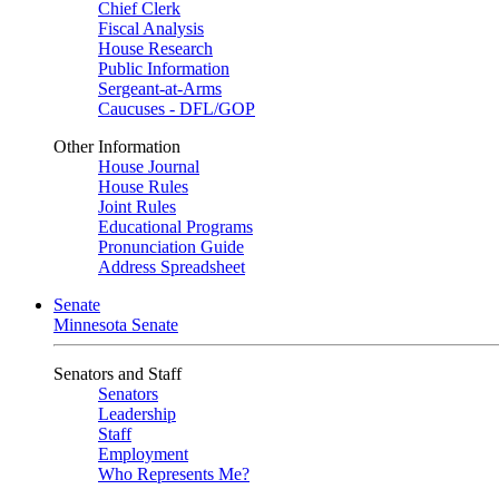
Chief Clerk
Fiscal Analysis
House Research
Public Information
Sergeant-at-Arms
Caucuses - DFL/GOP
Other Information
House Journal
House Rules
Joint Rules
Educational Programs
Pronunciation Guide
Address Spreadsheet
Senate
Minnesota Senate
Senators and Staff
Senators
Leadership
Staff
Employment
Who Represents Me?