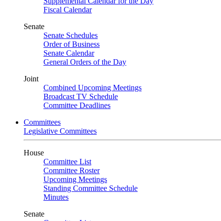
Supplemental Calendar for the Day
Fiscal Calendar
Senate
Senate Schedules
Order of Business
Senate Calendar
General Orders of the Day
Joint
Combined Upcoming Meetings
Broadcast TV Schedule
Committee Deadlines
Committees
Legislative Committees
House
Committee List
Committee Roster
Upcoming Meetings
Standing Committee Schedule
Minutes
Senate