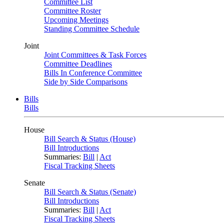
Committee List
Committee Roster
Upcoming Meetings
Standing Committee Schedule
Joint
Joint Committees & Task Forces
Committee Deadlines
Bills In Conference Committee
Side by Side Comparisons
Bills
Bills
House
Bill Search & Status (House)
Bill Introductions
Summaries:
Bill
|
Act
Fiscal Tracking Sheets
Senate
Bill Search & Status (Senate)
Bill Introductions
Summaries:
Bill
|
Act
Fiscal Tracking Sheets