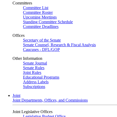
Committees
Committee List
Committee Roster
Upcoming Meetings
Standing Committee Schedule
Committee Deadlines
Offices
Secretary of the Senate
Senate Counsel, Research & Fiscal Analysis
Caucuses - DFL/GOP
Other Information
Senate Journal
Senate Rules
Joint Rules
Educational Programs
Address Labels
Subscriptions
Joint
Joint Departments, Offices, and Commissions
Joint Legislative Offices
Legislative Budget Office