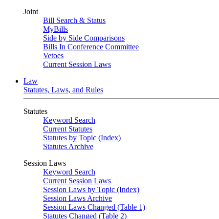
Joint
Bill Search & Status
MyBills
Side by Side Comparisons
Bills In Conference Committee
Vetoes
Current Session Laws
Law
Statutes, Laws, and Rules
Statutes
Keyword Search
Current Statutes
Statutes by Topic (Index)
Statutes Archive
Session Laws
Keyword Search
Current Session Laws
Session Laws by Topic (Index)
Session Laws Archive
Session Laws Changed (Table 1)
Statutes Changed (Table 2)