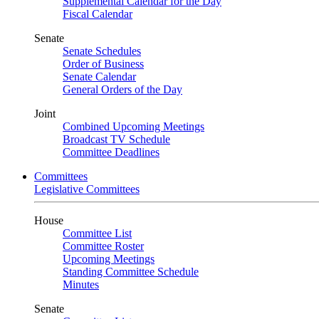
Supplemental Calendar for the Day
Fiscal Calendar
Senate
Senate Schedules
Order of Business
Senate Calendar
General Orders of the Day
Joint
Combined Upcoming Meetings
Broadcast TV Schedule
Committee Deadlines
Committees
Legislative Committees
House
Committee List
Committee Roster
Upcoming Meetings
Standing Committee Schedule
Minutes
Senate