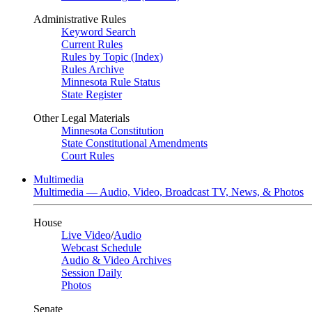
Administrative Rules
Keyword Search
Current Rules
Rules by Topic (Index)
Rules Archive
Minnesota Rule Status
State Register
Other Legal Materials
Minnesota Constitution
State Constitutional Amendments
Court Rules
Multimedia
Multimedia — Audio, Video, Broadcast TV, News, & Photos
House
Live Video
/
Audio
Webcast Schedule
Audio & Video Archives
Session Daily
Photos
Senate