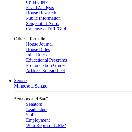
Chief Clerk
Fiscal Analysis
House Research
Public Information
Sergeant-at-Arms
Caucuses - DFL/GOP
Other Information
House Journal
House Rules
Joint Rules
Educational Programs
Pronunciation Guide
Address Spreadsheet
Senate
Minnesota Senate
Senators and Staff
Senators
Leadership
Staff
Employment
Who Represents Me?