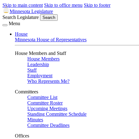
Skip to main content
Skip to office menu
Skip to footer
Minnesota Legislature
Search Legislature
Search
Menu
House
Minnesota House of Representatives
House Members and Staff
House Members
Leadership
Staff
Employment
Who Represents Me?
Committees
Committee List
Committee Roster
Upcoming Meetings
Standing Committee Schedule
Minutes
Committee Deadlines
Offices