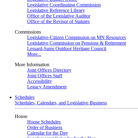
Legislative Coordinating Commission
Legislative Reference Library
Office of the Legislative Auditor
Office of the Revisor of Statutes
Commissions
Legislative-Citizen Commission on MN Resources
Legislative Commission on Pensions & Retirement
Lessard-Sams Outdoor Heritage Council
More...
More Information
Joint Offices Directory
Joint Offices Staff
Accessibility
Legacy Amendment
Schedules
Schedules, Calendars, and Legislative Business
House
House Schedules
Order of Business
Calendar for the Day