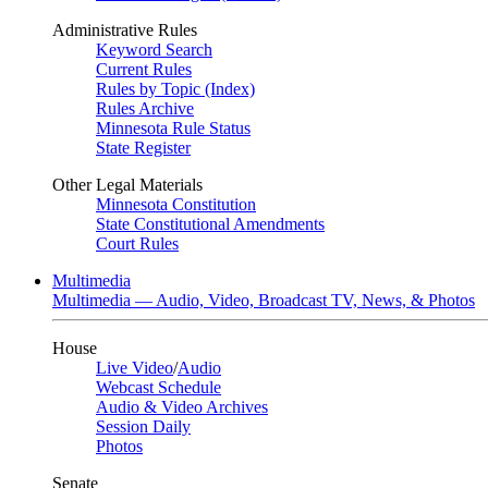
Administrative Rules
Keyword Search
Current Rules
Rules by Topic (Index)
Rules Archive
Minnesota Rule Status
State Register
Other Legal Materials
Minnesota Constitution
State Constitutional Amendments
Court Rules
Multimedia
Multimedia — Audio, Video, Broadcast TV, News, & Photos
House
Live Video
/
Audio
Webcast Schedule
Audio & Video Archives
Session Daily
Photos
Senate