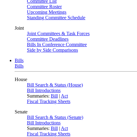
Committee List
Committee Roster
Upcoming Meetings
Standing Committee Schedule
Joint
Joint Committees & Task Forces
Committee Deadlines
Bills In Conference Committee
Side by Side Comparisons
Bills
Bills
House
Bill Search & Status (House)
Bill Introductions
Summaries:
Bill
|
Act
Fiscal Tracking Sheets
Senate
Bill Search & Status (Senate)
Bill Introductions
Summaries:
Bill
|
Act
Fiscal Tracking Sheets