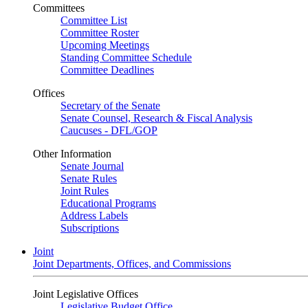
Committees
Committee List
Committee Roster
Upcoming Meetings
Standing Committee Schedule
Committee Deadlines
Offices
Secretary of the Senate
Senate Counsel, Research & Fiscal Analysis
Caucuses - DFL/GOP
Other Information
Senate Journal
Senate Rules
Joint Rules
Educational Programs
Address Labels
Subscriptions
Joint
Joint Departments, Offices, and Commissions
Joint Legislative Offices
Legislative Budget Office