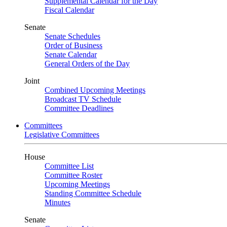
Supplemental Calendar for the Day
Fiscal Calendar
Senate
Senate Schedules
Order of Business
Senate Calendar
General Orders of the Day
Joint
Combined Upcoming Meetings
Broadcast TV Schedule
Committee Deadlines
Committees
Legislative Committees
House
Committee List
Committee Roster
Upcoming Meetings
Standing Committee Schedule
Minutes
Senate