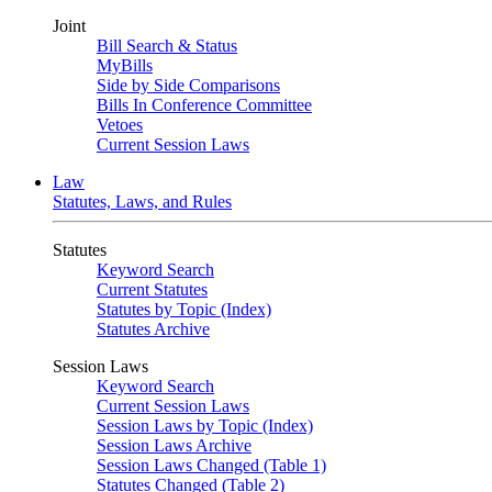
Joint
Bill Search & Status
MyBills
Side by Side Comparisons
Bills In Conference Committee
Vetoes
Current Session Laws
Law
Statutes, Laws, and Rules
Statutes
Keyword Search
Current Statutes
Statutes by Topic (Index)
Statutes Archive
Session Laws
Keyword Search
Current Session Laws
Session Laws by Topic (Index)
Session Laws Archive
Session Laws Changed (Table 1)
Statutes Changed (Table 2)