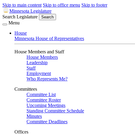
Skip to main content
Skip to office menu
Skip to footer
Minnesota Legislature
Search Legislature
Search
Menu
House
Minnesota House of Representatives
House Members and Staff
House Members
Leadership
Staff
Employment
Who Represents Me?
Committees
Committee List
Committee Roster
Upcoming Meetings
Standing Committee Schedule
Minutes
Committee Deadlines
Offices