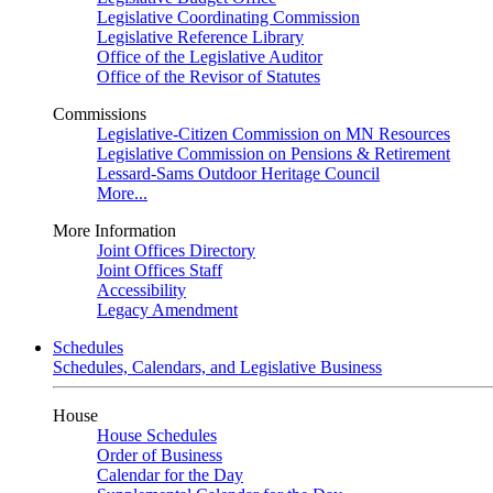
Legislative Coordinating Commission
Legislative Reference Library
Office of the Legislative Auditor
Office of the Revisor of Statutes
Commissions
Legislative-Citizen Commission on MN Resources
Legislative Commission on Pensions & Retirement
Lessard-Sams Outdoor Heritage Council
More...
More Information
Joint Offices Directory
Joint Offices Staff
Accessibility
Legacy Amendment
Schedules
Schedules, Calendars, and Legislative Business
House
House Schedules
Order of Business
Calendar for the Day