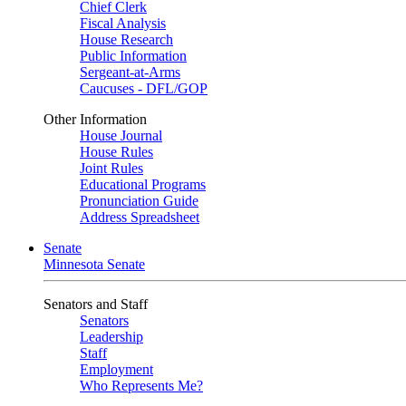
Chief Clerk
Fiscal Analysis
House Research
Public Information
Sergeant-at-Arms
Caucuses - DFL/GOP
Other Information
House Journal
House Rules
Joint Rules
Educational Programs
Pronunciation Guide
Address Spreadsheet
Senate
Minnesota Senate
Senators and Staff
Senators
Leadership
Staff
Employment
Who Represents Me?